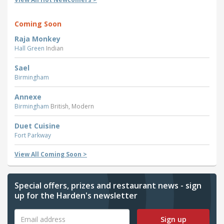
Coming Soon
Raja Monkey
Hall Green
Indian
Sael
Birmingham
Annexe
Birmingham
British, Modern
Duet Cuisine
Fort Parkway
View All Coming Soon >
Special offers, prizes and restaurant news - sign
up for the Harden's newsletter
Sign up