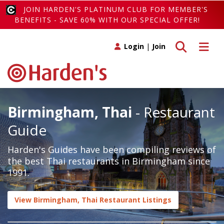
JOIN HARDEN'S PLATINUM CLUB FOR MEMBER'S
BENEFITS - SAVE 60% WITH OUR SPECIAL OFFER!
Toggle search
Toggle 
Login
|
Join
Birmingham, Thai
- Restaurant
Guide
Harden's Guides have been compiling reviews of
the best Thai restaurants in Birmingham since
1991.
View Birmingham, Thai Restaurant Listings