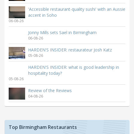
'Accessible restaurant-quality sushi' with an Aussie
accent in Soho
06-08-26
Jonny Mills sets Sael in Birmingham
06-08-26
HARDEN'S INSIDER: restaurateur Josh Katz
05-08-26
HARDEN'S INSIDER: what is good leadership in
hospitality today?
05-08-26
Review of the Reviews
04-08-26
Top Birmingham Restaurants