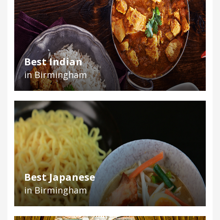
Best Indian
in Birmingham
Best Japanese
in Birmingham