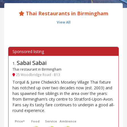
Thai Restaurants in Birmingham
View All
Sabai Sabai
1
.
Thai restaurant in Birmingham
25 Woodbridge Road - B13
Torquil & Juree Chidwick’s Moseley Village Thai fixture
has notched up over two decades now (est. 2003) and
has spawned five siblings in the area over the years:
from Birmingham’s city centre to Stratford-Upon-Avon.
Fans say its tasty fare continues to underpin a good all-
round experience.
Price*
Food
Service
Ambience