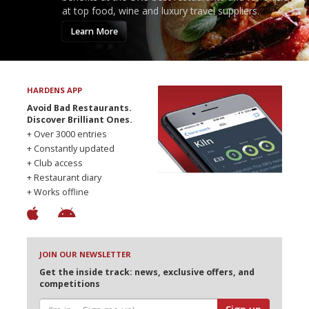
at top food, wine and luxury travel suppliers.
Learn More
HARDENS APP
Avoid Bad Restaurants.
Discover Brilliant Ones.
+ Over 3000 entries
+ Constantly updated
+ Club access
+ Restaurant diary
+ Works offline
JOIN OUR NEWSLETTER
Get the inside track: news, exclusive offers, and
competitions