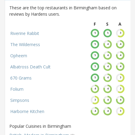
These are the top restaurants in Birmingham based on
reviews by Hardens users.
F
S
A
Riverine Rabbit
5
5
3
The Wilderness
5
4
4
Opheem
5
4
4
Albatross Death Cult
5
4
4
670 Grams
5
4
3
Folium
4
4
3
Simpsons
3
4
4
Harborne Kitchen
4
4
3
Popular Cuisines in Birmingham