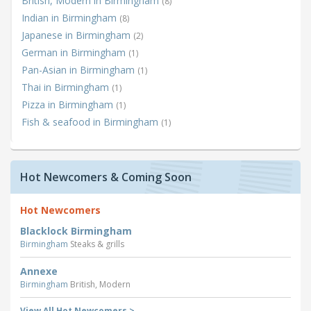
British, Modern in Birmingham
(8)
Indian in Birmingham
(8)
Japanese in Birmingham
(2)
German in Birmingham
(1)
Pan-Asian in Birmingham
(1)
Thai in Birmingham
(1)
Pizza in Birmingham
(1)
Fish & seafood in Birmingham
(1)
Hot Newcomers & Coming Soon
Hot Newcomers
Blacklock Birmingham
Birmingham
Steaks & grills
Annexe
Birmingham
British, Modern
View All Hot Newcomers >