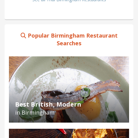
Popular Birmingham Restaurant
Searches
Best British, Modern
in Birmingham