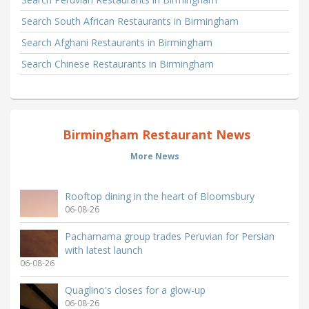
Search South African Restaurants in Birmingham
Search Afghani Restaurants in Birmingham
Search Chinese Restaurants in Birmingham
Birmingham Restaurant News
More News
Rooftop dining in the heart of Bloomsbury
06-08-26
Pachamama group trades Peruvian for Persian
with latest launch
06-08-26
Quaglino's closes for a glow-up
06-08-26