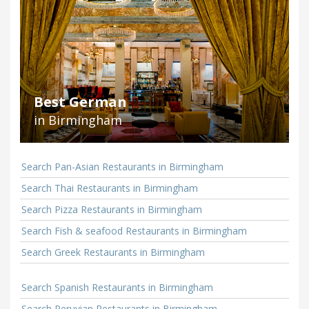
Best German
in Birmingham
Search Pan-Asian Restaurants in Birmingham
Search Thai Restaurants in Birmingham
Search Pizza Restaurants in Birmingham
Search Fish & seafood Restaurants in Birmingham
Search Greek Restaurants in Birmingham
Search Spanish Restaurants in Birmingham
Search Peruvian Restaurants in Birmingham