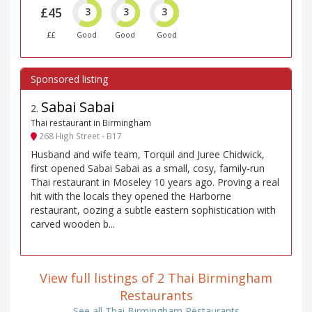
£45
3
3
3
££
Good
Good
Good
Sabai Sabai
2
.
Thai restaurant in Birmingham
268 High Street - B17
Husband and wife team, Torquil and Juree Chidwick,
first opened Sabai Sabai as a small, cosy, family-run
Thai restaurant in Moseley 10 years ago. Proving a real
hit with the locals they opened the Harborne
restaurant, oozing a subtle eastern sophistication with
carved wooden b...
View full listings of 2 Thai Birmingham
Restaurants
See all Thai Birmingham Restaurants