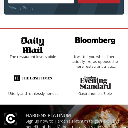
Privacy Policy
The restaurant-lovers bible
It will tell you what diners
actually like, as opposed to
mere restaurant critics…
Utterly and ruthlessly honest
Gastronome's Bible
HARDENS PLATINUM
Sign up now to Harden’s Platinum to gain exclusive
benefits at the UK’s best restaurants and for offers