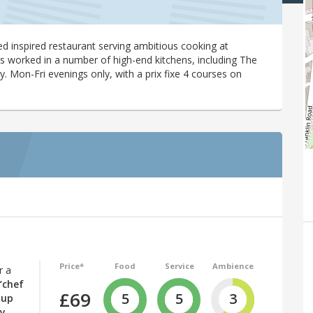
red inspired restaurant serving ambitious cooking at
s worked in a number of high-end kitchens, including The
. Mon-Fri evenings only, with a prix fixe 4 courses on
Price*
Food
Service
Ambience
r a
“chef
£69
5
5
3
 up
ly