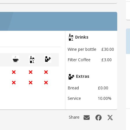
Drinks
Wine per bottle
£30.00
Filter Coffee
£3.00
Extras
Bread
£0.00
Service
10.00%
Share