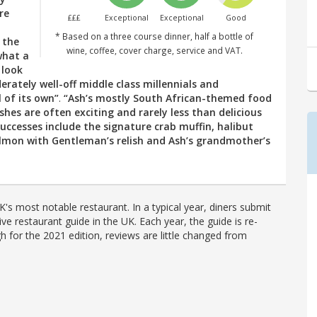
re
£££
Exceptional
Exceptional
Good
* Based on a three course dinner, half a bottle of
n the
wine, coffee, cover charge, service and VAT.
 what a
 look
erately well-off middle class millennials and
 of its own”
.
“Ash’s mostly South African-themed food
shes are often exciting and rarely less than delicious
successes include the signature crab muffin, halibut
almon with Gentleman’s relish and Ash’s grandmother’s
's most notable restaurant. In a typical year, diners submit
ve restaurant guide in the UK. Each year, the guide is re-
h for the 2021 edition, reviews are little changed from