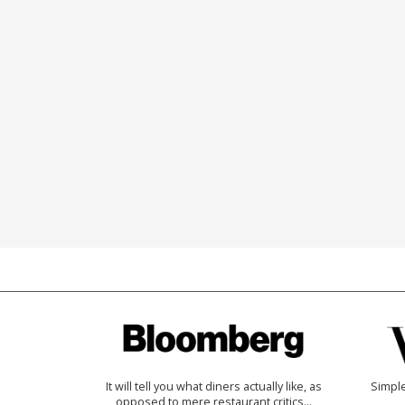
It will tell you what diners actually like, as
Simple
opposed to mere restaurant critics…