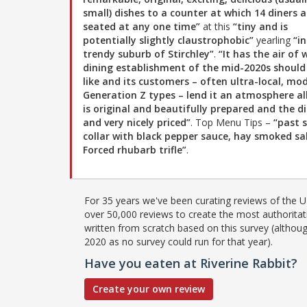
small) dishes to a counter at which 14 diners a
seated at any one time”
at this
“tiny and is
potentially slightly claustrophobic”
yearling
“i
trendy suburb of Stirchley”
.
“It has the air of
dining establishment of the mid-2020s should
like and its customers – often ultra-local, mod
Generation Z types – lend it an atmosphere all
is original and beautifully prepared and the di
and very nicely priced”
. Top Menu Tips –
“past 
collar with black pepper sauce, hay smoked s
Forced rhubarb trifle”
.
For 35 years we've been curating reviews of the UK
over 50,000 reviews to create the most authoritati
written from scratch based on this survey (althoug
2020 as no survey could run for that year).
Have you eaten at Riverine Rabbit?
Create your own review