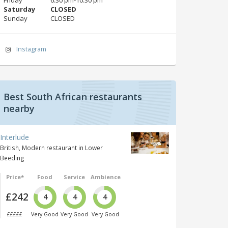
Saturday
CLOSED
Sunday
CLOSED
Instagram
Best South African restaurants
nearby
Interlude
British, Modern restaurant in Lower
Beeding
Price*
Food
Service
Ambience
£242
4
4
4
£££££
Very Good
Very Good
Very Good