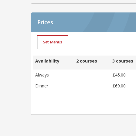
Prices
Set Menus
Availability
2 courses
3 courses
Always
£45.00
Dinner
£69.00