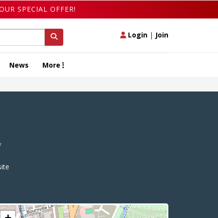
OUR SPECIAL OFFER!
Login
|
Join
News
More
y
ite
+