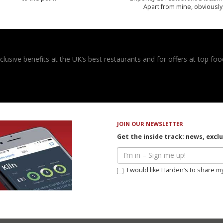
Apart from mine, obviously
usive benefits at the UK’s best restaurants and for offers at top food
JOIN OUR NEWSLETTER
Get the inside track: news, excl
I would like Harden’s to share m