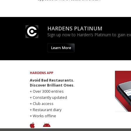
HARDENS PLATINUM
Sign up now to Harden’s Platinum to gain excl
Learn More
HARDENS APP
Avoid Bad Restaurants.
Discover Brilliant Ones.
+ Over 3000 entries
+ Constantly updated
+ Club access
+ Restaurant diary
+ Works offline