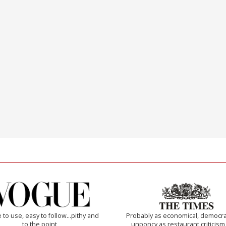
 to use, easy to follow...pithy and
Probably as economical, democra
to the point
unponcy as restaurant criticism