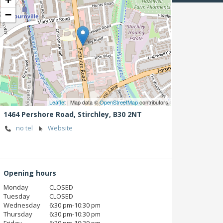
−
Leaflet
| Map data ©
OpenStreetMap
contributors
1464 Pershore Road,
Stirchley,
B30 2NT
no tel
Website
Opening hours
Monday
CLOSED
Tuesday
CLOSED
Wednesday
6:30 pm‑10:30 pm
Thursday
6:30 pm‑10:30 pm
Friday
6:30 pm‑10:30 pm