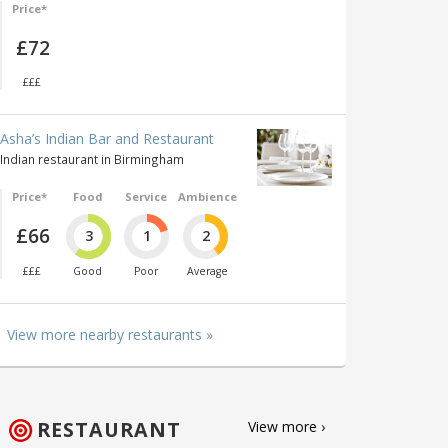
Price*
£72
£££
Asha’s Indian Bar and Restaurant
Indian restaurant in Birmingham
Price*
Food
Service
Ambience
£66
3
1
2
£££
Good
Poor
Average
View more nearby restaurants »
RESTAURANT
View more ›