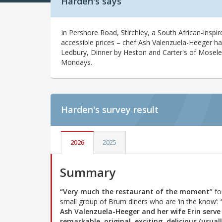
Harden's says
In Pershore Road, Stirchley, a South African-inspi
accessible prices – chef Ash Valenzuela-Heeger ha
Ledbury, Dinner by Heston and Carter's of Moseley
Mondays.
Harden's
survey result
2026
2025
Summary
“Very much the restaurant of the moment”
fo
small group of Brum diners who are ‘in the know’:
Ash Valenzuela-Heeger and her wife Erin serve
remarkable, original, exciting, delicious (usual