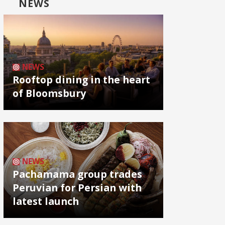
NEWS
NEWS
Rooftop dining in the heart
of Bloomsbury
NEWS
Pachamama group trades
Peruvian for Persian with
latest launch