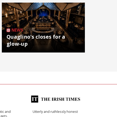
NEWS
Quaglino's closes for a
glow-up
tic and
Utterly and ruthlessly honest
 gets.