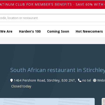
LATINUM CLUB FOR MEMBER'S BENEFITS - SAVE 60% WITH 
 We Are
Harden's 100
Coming Soon
Hot Newcomers
South African restaurant in Stirchle
1464 Pershore Road, Stirchley, B30 2NT,
no tel
Webs
Closed today