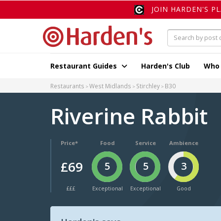
JOIN HARDEN'S P
Restaurant Guides
Harden's Club
Who
Restaurants
West Midlands
Stirchley
B30
Riverine Rabbit
Price*
Food
Service
Ambience
£69
5
5
3
£££
Exceptional
Exceptional
Good