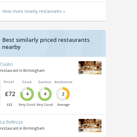
View more nearby restaurants »
Best similarly priced restaurants
nearby
Cuubo
restaurant in Birmingham
Price*
Food
Service
Ambience
£72
4
4
2
£££
Very Good
Very Good
Average
La Bellezza
restaurant in Birmingham