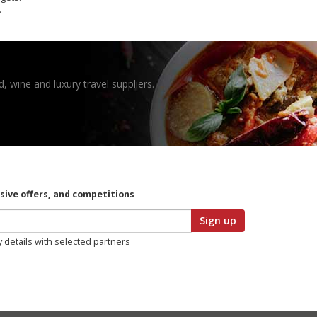
.
, wine and luxury travel suppliers.
usive offers, and competitions
Sign up
y details with selected partners