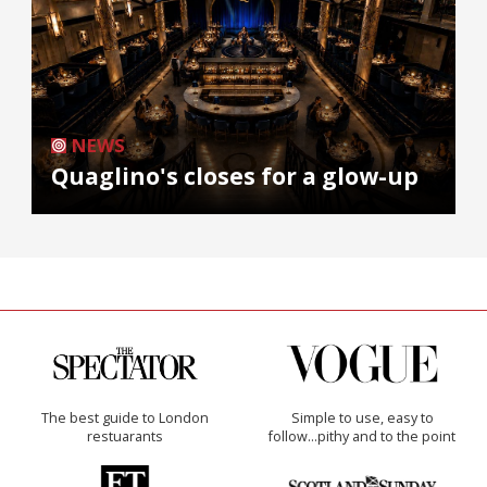
NEWS
Quaglino's closes for a glow-up
The best guide to London
Simple to use, easy to
restuarants
follow...pithy and to the point