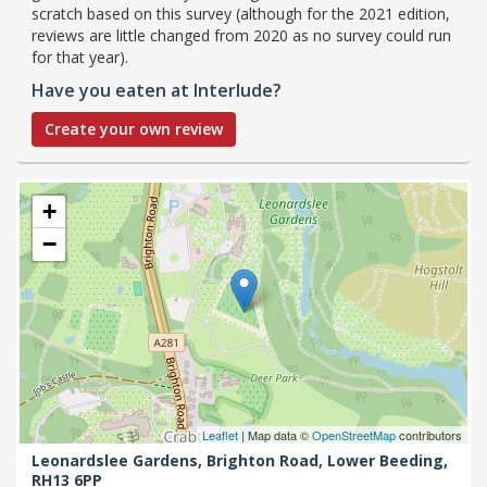
scratch based on this survey (although for the 2021 edition,
reviews are little changed from 2020 as no survey could run
for that year).
Have you eaten at Interlude?
Create your own review
+
−
Leaflet
| Map data ©
OpenStreetMap
contributors
Leonardslee Gardens, Brighton Road,
Lower Beeding,
RH13 6PP