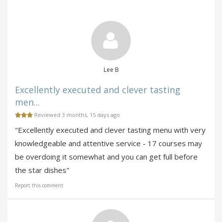
Lee B
Excellently executed and clever tasting
men...
Reviewed 3 months, 15 days ago
"Excellently executed and clever tasting menu with very
knowledgeable and attentive service - 17 courses may
be overdoing it somewhat and you can get full before
the star dishes"
Report this comment