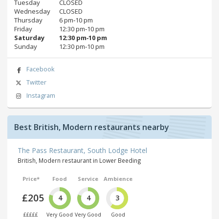
Tuesday
CLOSED
Wednesday
CLOSED
Thursday
6 pm‑10 pm
Friday
12:30 pm‑10 pm
Saturday
12:30 pm‑10 pm
Sunday
12:30 pm‑10 pm
Facebook
Twitter
Instagram
Best British, Modern restaurants nearby
The Pass Restaurant, South Lodge Hotel
British, Modern restaurant in Lower Beeding
Price*
Food
Service
Ambience
£205
4
4
3
£££££
Very Good
Very Good
Good