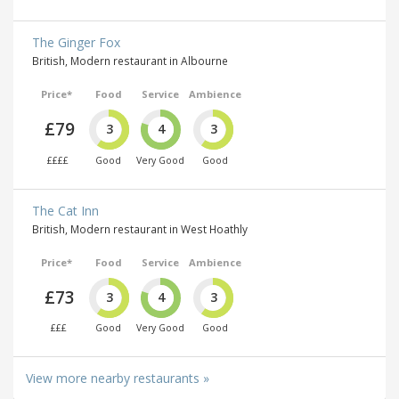
The Ginger Fox
British, Modern restaurant in Albourne
Price*
Food
Service
Ambience
£79
3
4
3
££££
Good
Very Good
Good
The Cat Inn
British, Modern restaurant in West Hoathly
Price*
Food
Service
Ambience
£73
3
4
3
£££
Good
Very Good
Good
View more nearby restaurants »