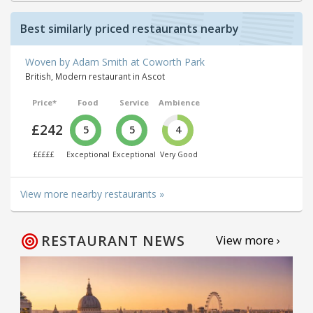
Best similarly priced restaurants nearby
Woven by Adam Smith at Coworth Park
British, Modern restaurant in Ascot
Price*
Food
Service
Ambience
£242
5
5
4
£££££
Exceptional
Exceptional
Very Good
View more nearby restaurants »
RESTAURANT NEWS
View more ›