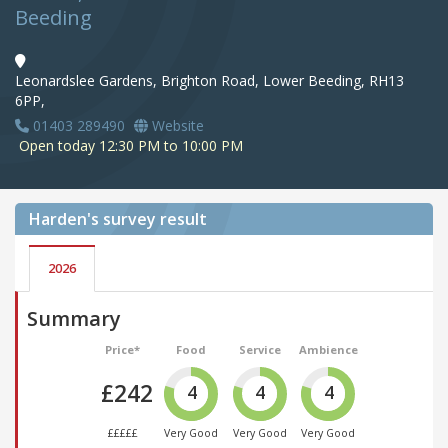
Beeding
Leonardslee Gardens, Brighton Road, Lower Beeding, RH13
6PP,
01403 289490
Website
Open today 12:30 PM to 10:00 PM
Harden's
survey result
2026
Summary
Price*
Food
Service
Ambience
£242
4
4
4
£££££
Very Good
Very Good
Very Good