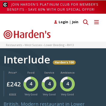
JOIN HARDEN'S PLATINUM CLUB FOR MEMBER'S
BENEFITS - SAVE 60% WITH OUR SPECIAL OFFER!
Toggle search
Toggle 
Login
|
Join
Restaurants
West Sussex
Lower Beeding
RH13
Interlude
Harden's 100
Price*
Food
Service
Ambience
£242
4
4
4
£££££
Very Good
Very Good
Very Good
British, Modern restaurant in Lower