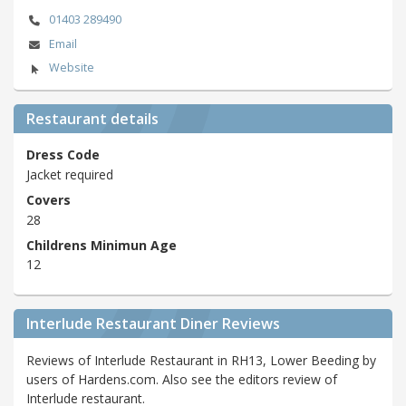
01403 289490
Email
Website
Restaurant details
Dress Code
Jacket required
Covers
28
Childrens Minimun Age
12
Interlude Restaurant Diner Reviews
Reviews of Interlude Restaurant in RH13, Lower Beeding by
users of Hardens.com. Also see the editors review of
Interlude restaurant.