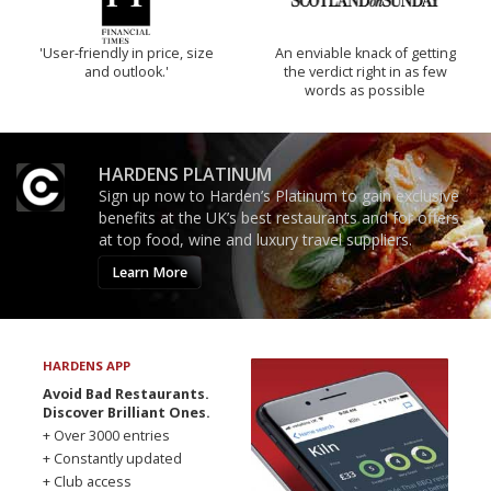
'User-friendly in price, size
An enviable knack of getting
and outlook.'
the verdict right in as few
words as possible
HARDENS PLATINUM
Sign up now to Harden’s Platinum to gain exclusive
benefits at the UK’s best restaurants and for offers
at top food, wine and luxury travel suppliers.
Learn More
HARDENS APP
Avoid Bad Restaurants.
Discover Brilliant Ones.
+ Over 3000 entries
+ Constantly updated
+ Club access