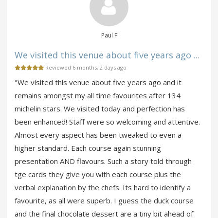
Paul F
We visited this venue about five years ago ...
Reviewed 6 months, 2 days ago
"We visited this venue about five years ago and it
remains amongst my all time favourites after 134
michelin stars. We visited today and perfection has
been enhanced! Staff were so welcoming and attentive.
Almost every aspect has been tweaked to even a
higher standard. Each course again stunning
presentation AND flavours. Such a story told through
tge cards they give you with each course plus the
verbal explanation by the chefs. Its hard to identify a
favourite, as all were superb. I guess the duck course
and the final chocolate dessert are a tiny bit ahead of