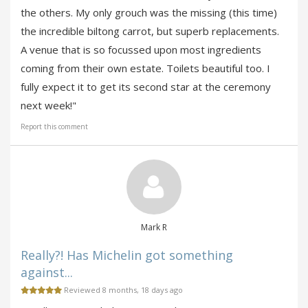
the others. My only grouch was the missing (this time)
the incredible biltong carrot, but superb replacements.
A venue that is so focussed upon most ingredients
coming from their own estate. Toilets beautiful too. I
fully expect it to get its second star at the ceremony
next week!"
Report this comment
Mark R
Really?! Has Michelin got something
against...
Reviewed 8 months, 18 days ago