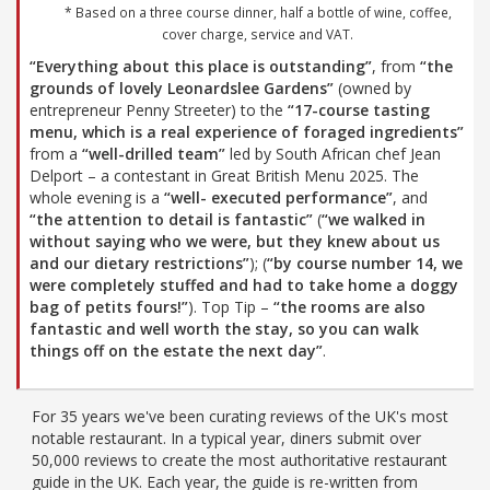
* Based on a three course dinner, half a bottle of wine, coffee,
cover charge, service and VAT.
“Everything about this place is outstanding”
, from
“the
grounds of lovely Leonardslee Gardens”
(owned by
entrepreneur Penny Streeter) to the
“17-course tasting
menu, which is a real experience of foraged ingredients”
from a
“well-drilled team”
led by South African chef Jean
Delport – a contestant in Great British Menu 2025. The
whole evening is a
“well- executed performance”
, and
“the attention to detail is fantastic”
(
“we walked in
without saying who we were, but they knew about us
and our dietary restrictions”
); (
“by course number 14, we
were completely stuffed and had to take home a doggy
bag of petits fours!”
). Top Tip –
“the rooms are also
fantastic and well worth the stay, so you can walk
things off on the estate the next day”
.
For 35 years we've been curating reviews of the UK's most
notable restaurant. In a typical year, diners submit over
50,000 reviews to create the most authoritative restaurant
guide in the UK. Each year, the guide is re-written from