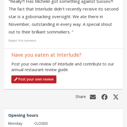
"Really?! Has Michelin got something against Sussex?!
The fact that Interlude didn't recently receive its second
star is a gobsmacking oversight. We ate there in
November, outstanding in every way. A special shout
out to their brilliant sommeliers. "
Report this comment
Have you eaten at Interlude?
Post your own review of Interlude and contribute to our
annual restaurant review guide.
Post your own review
Share
Opening hours
Monday
CLOSED