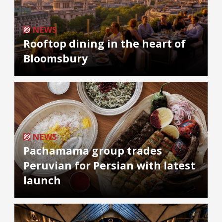
NEWS
Rooftop dining in the heart of
Bloomsbury
NEWS
Pachamama group trades
Peruvian for Persian with latest
launch