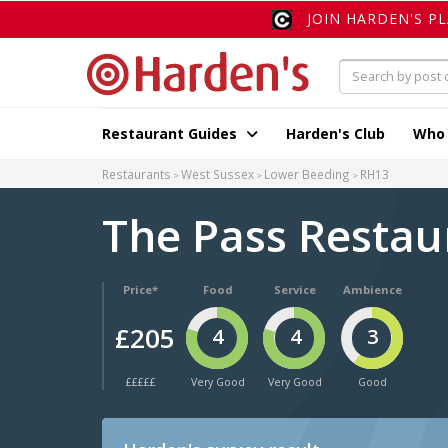
JOIN HARDEN'S P
Restaurant Guides
Harden's Club
Who
Restaurants
West Sussex
Lower Beeding
RH13
The Pass Restau
Price*
Food
Service
Ambience
£205
4
4
3
£££££
Very Good
Very Good
Good