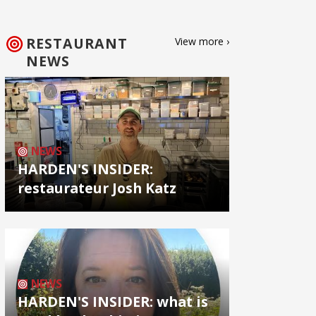
RESTAURANT
View more ›
NEWS
NEWS
HARDEN'S INSIDER:
restaurateur Josh Katz
NEWS
HARDEN'S INSIDER: what is