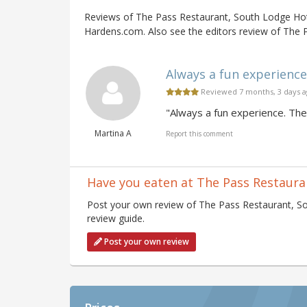
Reviews of The Pass Restaurant, South Lodge Hot
Hardens.com. Also see the editors review of The 
Always a fun experience.
Reviewed 7 months, 3 days 
"Always a fun experience. Th
Martina A
Report this comment
Have you eaten at The Pass Restaura
Post your own review of The Pass Restaurant, So
review guide.
Post your own review