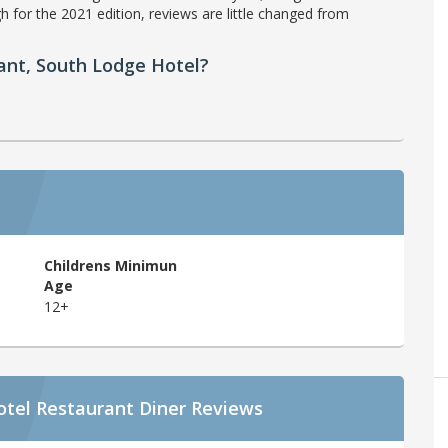
h for the 2021 edition, reviews are little changed from
ant, South Lodge Hotel?
Childrens Minimun
Age
12+
otel Restaurant Diner Reviews