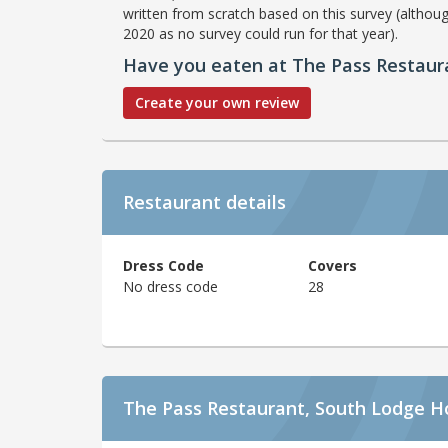
written from scratch based on this survey (althoug
2020 as no survey could run for that year).
Have you eaten at The Pass Restaur
Create your own review
Restaurant details
Dress Code
Covers
No dress code
28
The Pass Restaurant, South Lodge H