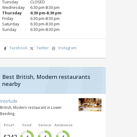
Tuesday
CLOSED
Wednesday
6:30 pm‑8:30 pm
Thursday
6:30 pm‑8:30 pm
Friday
6:30 pm‑8:30 pm
Saturday
6:30 pm‑8:30 pm
Sunday
6:30 pm‑8:30 pm
Facebook
Twitter
Instagram
Best British, Modern restaurants
nearby
Interlude
British, Modern restaurant in Lower
Beeding
Price*
Food
Service
Ambience
£242
4
4
4