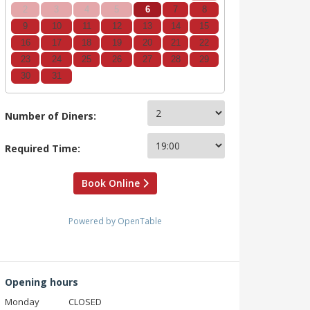
2
3
4
5
6
7
8
9
10
11
12
13
14
15
16
17
18
19
20
21
22
23
24
25
26
27
28
29
30
31
Number of Diners:
Required Time:
Book Online
Powered by OpenTable
Opening hours
Monday
CLOSED