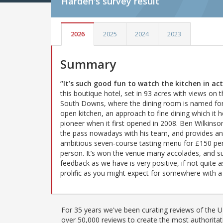
Harden's
survey result
2026
2025
2024
2023
Summary
“It’s such good fun to watch the kitchen in ac
this boutique hotel, set in 93 acres with views on 
South Downs, where the dining room is named for
open kitchen, an approach to fine dining which it 
pioneer when it first opened in 2008. Ben Wilkinson
the pass nowadays with his team, and provides an
ambitious seven-course tasting menu for £150 pe
person. It’s won the venue many accolades, and s
feedback as we have is very positive, if not quite a
prolific as you might expect for somewhere with a 
For 35 years we've been curating reviews of the UK
over 50,000 reviews to create the most authoritati