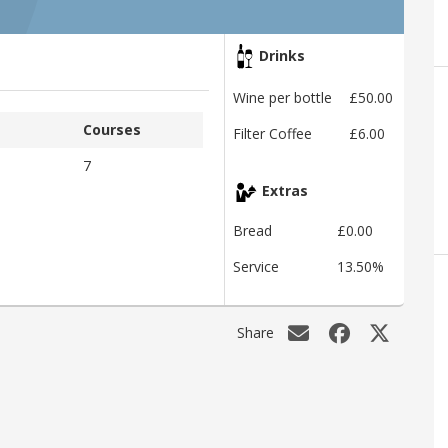
Drinks
Wine per bottle
£50.00
Courses
Filter Coffee
£6.00
7
Extras
Bread
£0.00
Service
13.50%
Share