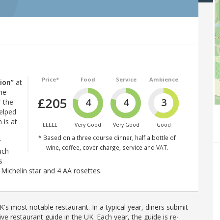
Price*
Food
Service
Ambience
tion”
at
the
£205
4
4
3
 the
helped
 is at
£££££
Very Good
Very Good
Good
* Based on a three course dinner, half a bottle of
r
wine, coffee, cover charge, service and VAT.
uch
s
Michelin star and 4 AA rosettes.
's most notable restaurant. In a typical year, diners submit
ve restaurant guide in the UK. Each year, the guide is re-