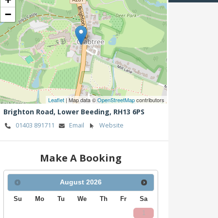
−
Leaflet
| Map data ©
OpenStreetMap
contributors
Brighton Road,
Lower Beeding,
RH13 6PS
01403 891711
Email
Website
Make A Booking
August
2026
Su
Mo
Tu
We
Th
Fr
Sa
1