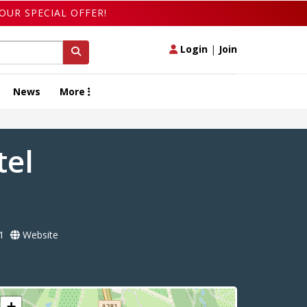
OUR SPECIAL OFFER!
Login
|
Join
News
More
tel
1
Website
+