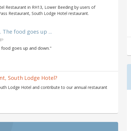
el Restaurant in RH13, Lower Beeding by users of
Pass Restaurant, South Lodge Hotel restaurant.
 The food goes up ...
ago
e food goes up and down."
nt, South Lodge Hotel?
uth Lodge Hotel and contribute to our annual restaurant