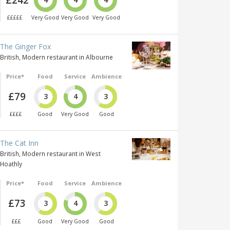
£££££
Very Good
Very Good
Very Good
The Ginger Fox
British, Modern restaurant in Albourne
Price*
Food
Service
Ambience
£79
3
4
3
££££
Good
Very Good
Good
The Cat Inn
British, Modern restaurant in West
Hoathly
Price*
Food
Service
Ambience
£73
3
4
3
£££
Good
Very Good
Good