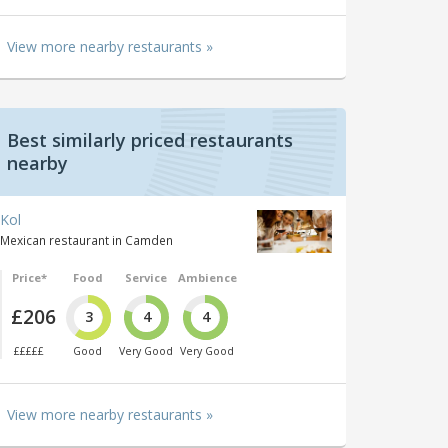
View more nearby restaurants »
Best similarly priced restaurants
nearby
Kol
Mexican restaurant in Camden
Price*
Food
Service
Ambience
£206
3
4
4
£££££
Good
Very Good
Very Good
View more nearby restaurants »