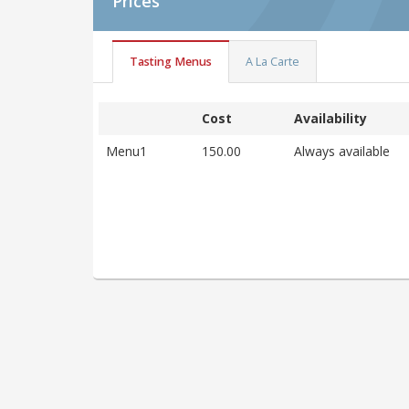
Prices
Tasting Menus
A La Carte
Cost
Availability
Menu1
150.00
Always available