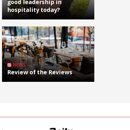
good leadership in
hospitality today?
NEWS
Review of the Reviews