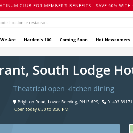
LATINUM CLUB FOR MEMBER'S BENEFITS - SAVE 60% WITH 
 We Are
Harden's 100
Coming Soon
Hot Newcomers
rant, South Lodge Ho
Theatrical open-kitchen dining
Brighton Road, Lower Beeding, RH13 6PS,
01403 89171
Open today 6:30 to 8:30 PM