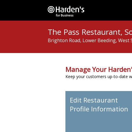
The Pass Restaurant, S
Brighton Road, Lower Beeding, West 
Manage Your Harden'
Keep your customers up-to-date wit
Edit Restaurant
Profile Information