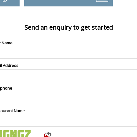
Send an enquiry to get started
r Name
il Address
ephone
taurant Name