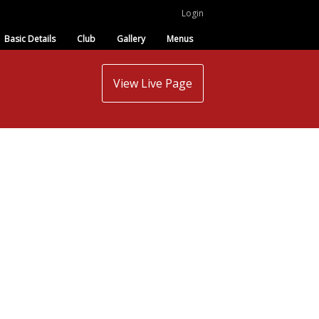
Login
Basic Details
Club
Gallery
Menus
View Live Page