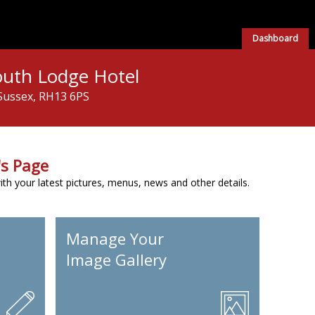
Dashboard
outh Lodge Hotel
Sussex, RH13 6PS
s Page
h your latest pictures, menus, news and other details.
Manage Your
Image Gallery