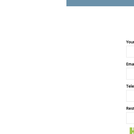
You
Ema
Tel
Res