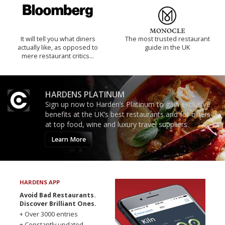
It will tell you what diners
The most trusted restaurant
actually like, as opposed to
guide in the UK
mere restaurant critics…
HARDENS PLATINUM
Sign up now to Harden’s Platinum to gain exclusive
benefits at the UK’s best restaurants and for offers
at top food, wine and luxury travel suppliers.
Learn More
HARDENS APP
Avoid Bad Restaurants.
Discover Brilliant Ones.
+ Over 3000 entries
+ Constantly updated