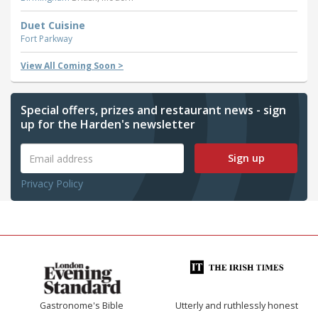
Duet Cuisine
Fort Parkway
View All Coming Soon >
Special offers, prizes and restaurant news - sign
up for the Harden's newsletter
Sign up
Privacy Policy
Gastronome's Bible
Utterly and ruthlessly honest