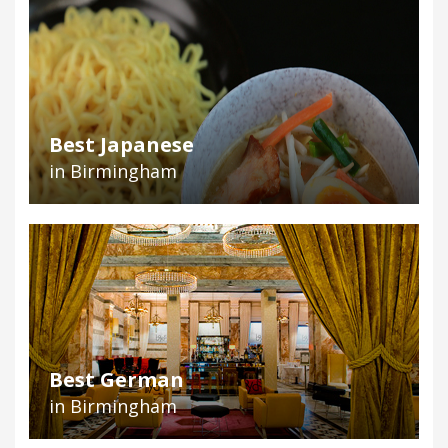
Best Japanese
in Birmingham
Best German
in Birmingham