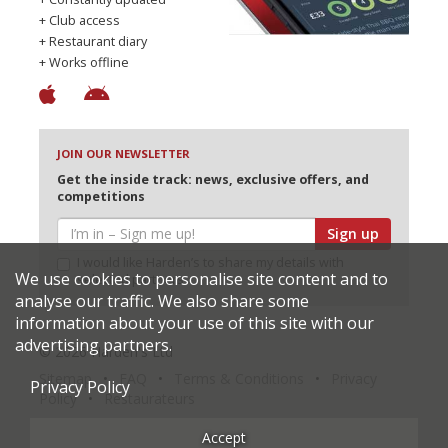
+ Club access
+ Restaurant diary
+ Works offline
JOIN OUR NEWSLETTER
Get the inside track: news, exclusive offers, and
competitions
Sign up
I would like Harden’s to share my details with
We use cookies to personalise site content and to
selected partners
analyse our traffic. We also share some
information about your use of this site with our
advertising partners.
© 2026 Harden's Ltd
Sitemap
FAQ
Terms & Conditions
Privacy
Privacy Policy
Policy
Restaurateurs
Accept