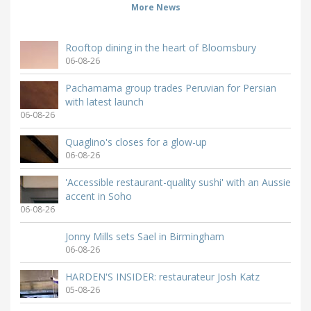
More News
Rooftop dining in the heart of Bloomsbury
06-08-26
Pachamama group trades Peruvian for Persian
with latest launch
06-08-26
Quaglino's closes for a glow-up
06-08-26
'Accessible restaurant-quality sushi' with an Aussie
accent in Soho
06-08-26
Jonny Mills sets Sael in Birmingham
06-08-26
HARDEN'S INSIDER: restaurateur Josh Katz
05-08-26