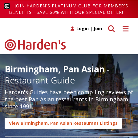
JOIN HARDEN'S PLATINUM CLUB FOR MEMBER'S
BENEFITS - SAVE 60% WITH OUR SPECIAL OFFER!
Toggle search
Toggle 
Login
|
Join
Birmingham, Pan Asian
-
Restaurant Guide
Harden's Guides have been compiling reviews of
the best Pan Asian restaurants in Birmingham
since 1991.
View Birmingham, Pan Asian Restaurant Listings