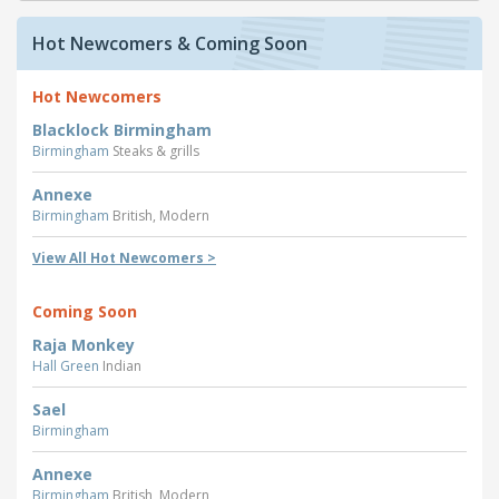
Hot Newcomers & Coming Soon
Hot Newcomers
Blacklock Birmingham
Birmingham
Steaks & grills
Annexe
Birmingham
British, Modern
View All Hot Newcomers >
Coming Soon
Raja Monkey
Hall Green
Indian
Sael
Birmingham
Annexe
Birmingham
British, Modern