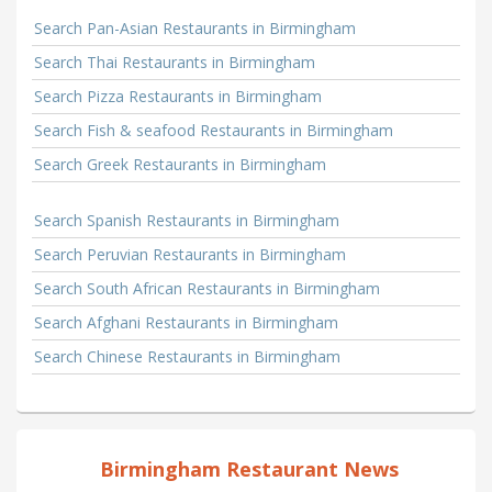
Search Pan-Asian Restaurants in Birmingham
Search Thai Restaurants in Birmingham
Search Pizza Restaurants in Birmingham
Search Fish & seafood Restaurants in Birmingham
Search Greek Restaurants in Birmingham
Search Spanish Restaurants in Birmingham
Search Peruvian Restaurants in Birmingham
Search South African Restaurants in Birmingham
Search Afghani Restaurants in Birmingham
Search Chinese Restaurants in Birmingham
Birmingham Restaurant News