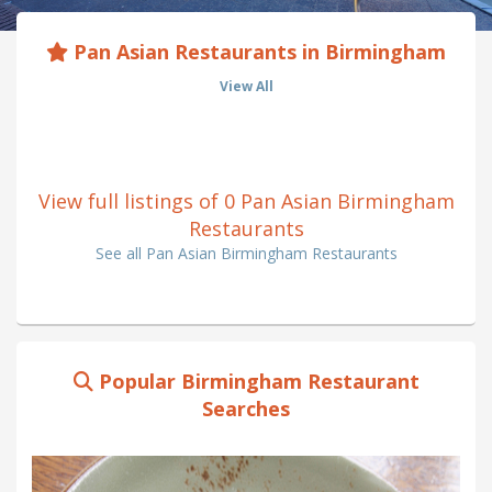
Pan Asian Restaurants in Birmingham
View All
View full listings of 0 Pan Asian Birmingham
Restaurants
See all Pan Asian Birmingham Restaurants
Popular Birmingham Restaurant
Searches