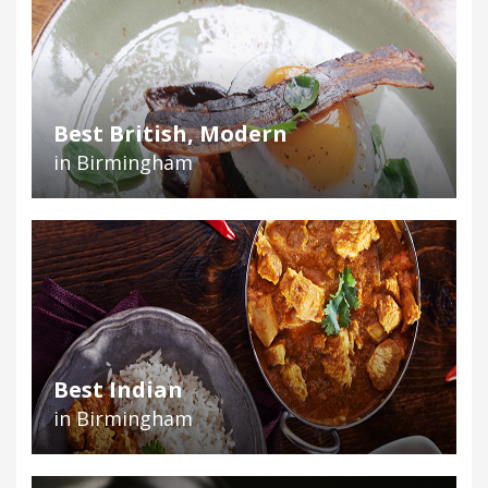
Best British, Modern
in Birmingham
Best Indian
in Birmingham