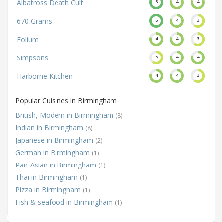
Albatross Death Cult
5
4
4
670 Grams
5
4
3
Folium
4
4
3
Simpsons
3
4
4
Harborne Kitchen
4
4
3
Popular Cuisines in Birmingham
British, Modern in Birmingham
(8)
Indian in Birmingham
(8)
Japanese in Birmingham
(2)
German in Birmingham
(1)
Pan-Asian in Birmingham
(1)
Thai in Birmingham
(1)
Pizza in Birmingham
(1)
Fish & seafood in Birmingham
(1)