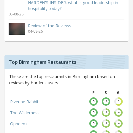
HARDEN'S INSIDER: what is good leadership in
hospitality today?
05-08-26
Review of the Reviews
04-08-26
Top Birmingham Restaurants
These are the top restaurants in Birmingham based on
reviews by Hardens users.
F
S
A
Riverine Rabbit
5
5
3
The Wilderness
5
4
4
Opheem
5
4
4