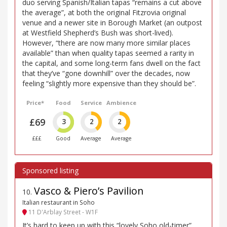
duo serving Spanish/Italian tapas “remains a cut above
the average”, at both the original Fitzrovia original
venue and a newer site in Borough Market (an outpost
at Westfield Shepherd’s Bush was short-lived).
However, “there are now many more similar places
available” than when quality tapas seemed a rarity in
the capital, and some long-term fans dwell on the fact
that they’ve “gone downhill” over the decades, now
feeling “slightly more expensive than they should be”.
Price*
Food
Service
Ambience
£69
3
2
2
£££
Good
Average
Average
Vasco & Piero’s Pavilion
10
.
Italian restaurant in Soho
11 D'Arblay Street - W1F
It’s hard to keep up with this “lovely Soho old-timer”