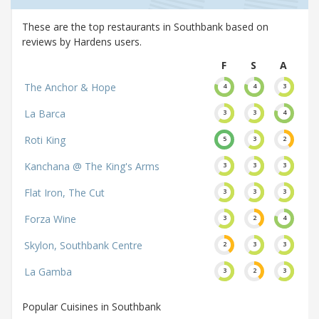
These are the top restaurants in Southbank based on
reviews by Hardens users.
F
S
A
The Anchor & Hope
4
4
3
La Barca
3
3
4
Roti King
5
3
2
Kanchana @ The King's Arms
3
3
3
Flat Iron, The Cut
3
3
3
Forza Wine
3
2
4
Skylon, Southbank Centre
2
3
3
La Gamba
3
2
3
Popular Cuisines in Southbank