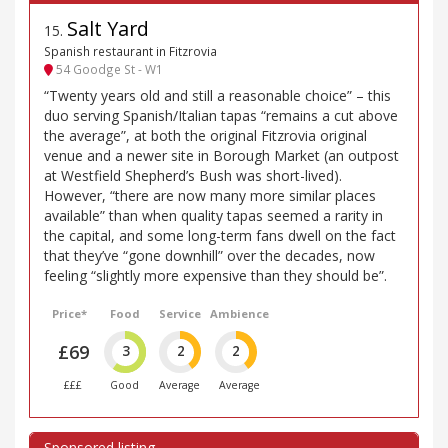
Salt Yard
15
.
Spanish restaurant in Fitzrovia
54 Goodge St - W1
“Twenty years old and still a reasonable choice” – this
duo serving Spanish/Italian tapas “remains a cut above
the average”, at both the original Fitzrovia original
venue and a newer site in Borough Market (an outpost
at Westfield Shepherd’s Bush was short-lived).
However, “there are now many more similar places
available” than when quality tapas seemed a rarity in
the capital, and some long-term fans dwell on the fact
that they’ve “gone downhill” over the decades, now
feeling “slightly more expensive than they should be”.
Price*
Food
Service
Ambience
£69
3
2
2
£££
Good
Average
Average