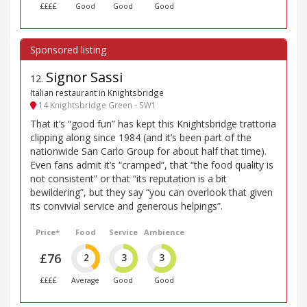
££££
Good
Good
Good
Signor Sassi
12
.
Italian restaurant in Knightsbridge
14 Knightsbridge Green - SW1
That it’s “good fun” has kept this Knightsbridge trattoria
clipping along since 1984 (and it’s been part of the
nationwide San Carlo Group for about half that time).
Even fans admit it’s “cramped”, that “the food quality is
not consistent” or that “its reputation is a bit
bewildering”, but they say “you can overlook that given
its convivial service and generous helpings”.
Price*
Food
Service
Ambience
£76
2
3
3
££££
Average
Good
Good