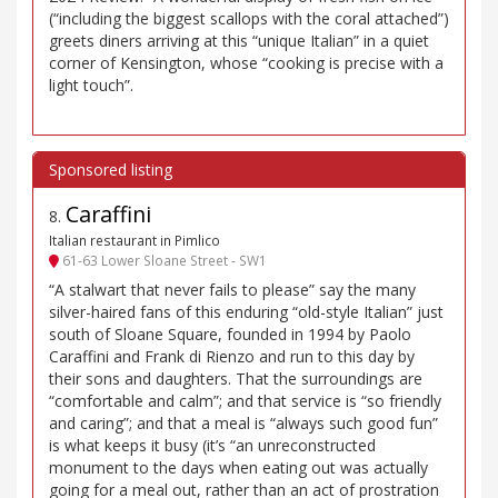
(“including the biggest scallops with the coral attached”)
greets diners arriving at this “unique Italian” in a quiet
corner of Kensington, whose “cooking is precise with a
light touch”.
Caraffini
8
.
Italian restaurant in Pimlico
61-63 Lower Sloane Street - SW1
“A stalwart that never fails to please” say the many
silver-haired fans of this enduring “old-style Italian” just
south of Sloane Square, founded in 1994 by Paolo
Caraffini and Frank di Rienzo and run to this day by
their sons and daughters. That the surroundings are
“comfortable and calm”; and that service is “so friendly
and caring”; and that a meal is “always such good fun”
is what keeps it busy (it’s “an unreconstructed
monument to the days when eating out was actually
going for a meal out, rather than an act of prostration