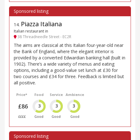
Piazza Italiana
14
.
Italian restaurant in
38 Threadneedle Street - EC2R
The aims are classical at this Italian four-year-old near
the Bank of England, where the elegant interior is
provided by a converted Edwardian banking hall (built in
1902). There’s a wide variety of menus and eating
options, including a good-value set lunch at £30 for
two courses and £34 for three. Feedback is limited but
all positive.
Price*
Food
Service
Ambience
£86
3
3
3
££££
Good
Good
Good