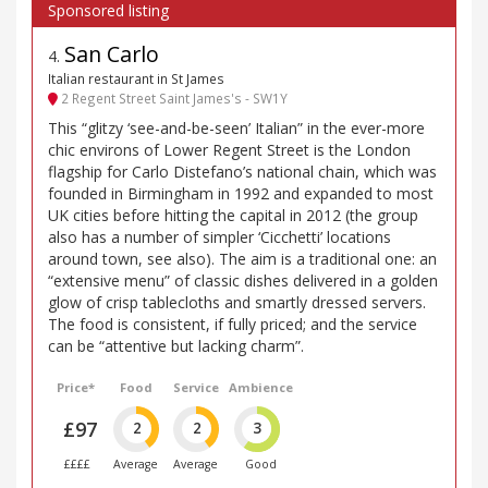
San Carlo
4
.
Italian restaurant in St James
2 Regent Street Saint James's - SW1Y
This “glitzy ‘see-and-be-seen’ Italian” in the ever-more
chic environs of Lower Regent Street is the London
flagship for Carlo Distefano’s national chain, which was
founded in Birmingham in 1992 and expanded to most
UK cities before hitting the capital in 2012 (the group
also has a number of simpler ‘Cicchetti’ locations
around town, see also). The aim is a traditional one: an
“extensive menu” of classic dishes delivered in a golden
glow of crisp tablecloths and smartly dressed servers.
The food is consistent, if fully priced; and the service
can be “attentive but lacking charm”.
Price*
Food
Service
Ambience
£97
2
2
3
££££
Average
Average
Good