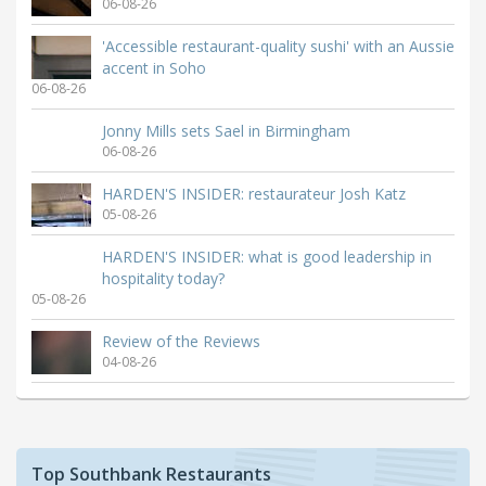
06-08-26
'Accessible restaurant-quality sushi' with an Aussie
accent in Soho
06-08-26
Jonny Mills sets Sael in Birmingham
06-08-26
HARDEN'S INSIDER: restaurateur Josh Katz
05-08-26
HARDEN'S INSIDER: what is good leadership in
hospitality today?
05-08-26
Review of the Reviews
04-08-26
Top Southbank Restaurants