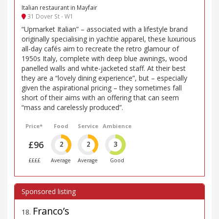
Italian restaurant in Mayfair
31 Dover St - W1
“Upmarket Italian” – associated with a lifestyle brand
originally specialising in yachtie apparel, these luxurious
all-day cafés aim to recreate the retro glamour of
1950s Italy, complete with deep blue awnings, wood
panelled walls and white-jacketed staff. At their best
they are a “lovely dining experience”, but – especially
given the aspirational pricing – they sometimes fall
short of their aims with an offering that can seem
“mass and carelessly produced”.
Price*
Food
Service
Ambience
£96
2
2
3
££££
Average
Average
Good
Franco’s
18
.