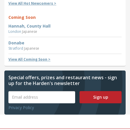
View All Hot Newcomers >
Coming Soon
Hannah, County Hall
London
Japanese
Donabe
Stratford
Japanese
View All Coming Soon >
Special offers, prizes and restaurant news - sign
up for the Harden's newsletter
Sign up
Privacy Policy