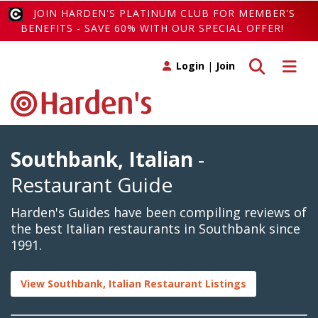
JOIN HARDEN'S PLATINUM CLUB FOR MEMBER'S
BENEFITS - SAVE 60% WITH OUR SPECIAL OFFER!
Toggle search
Toggle 
Login
|
Join
Southbank, Italian
-
Restaurant Guide
Harden's Guides have been compiling reviews of
the best Italian restaurants in Southbank since
1991.
View Southbank, Italian Restaurant Listings