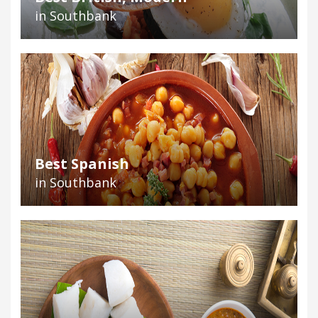
in Southbank
Best Spanish
in Southbank