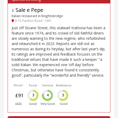
Sale e Pepe
3
.
Italian restaurant in Knightsbridge
9-15 Pavilion Road - SW1
Just off Sloane Street, this stalwart trattoria has been a
feature since 1974, and its crowd of old-faithful diners
are slowly warning to the new regime, who refurbished
and relaunched it in 2023. Reports are still not as
numerous as during its heyday, but after last year’s dip,
its ratings are improved and feedback focuses on the
traditional virtues that have made it such a keeper: “a
solid Italian. We experienced one ‘off day’ before
Christmas, but otherwise have found it consistently
good”, particularly the “wonderful and friendly” service.
Price*
Food
Service
Ambience
£91
3
4
3
££££
Good
Very Good
Good