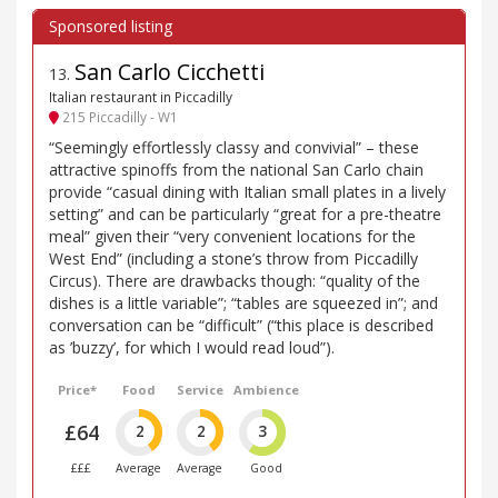
San Carlo Cicchetti
13
.
Italian restaurant in Piccadilly
215 Piccadilly - W1
“Seemingly effortlessly classy and convivial” – these
attractive spinoffs from the national San Carlo chain
provide “casual dining with Italian small plates in a lively
setting” and can be particularly “great for a pre-theatre
meal” given their “very convenient locations for the
West End” (including a stone’s throw from Piccadilly
Circus). There are drawbacks though: “quality of the
dishes is a little variable”; “tables are squeezed in”; and
conversation can be “difficult” (“this place is described
as ’buzzy’, for which I would read loud”).
Price*
Food
Service
Ambience
£64
2
2
3
£££
Average
Average
Good