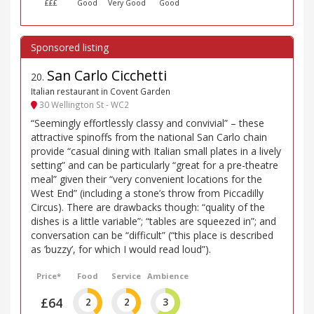
£££
Good
Very Good
Good
San Carlo Cicchetti
20
.
Italian restaurant in Covent Garden
30 Wellington St - WC2
“Seemingly effortlessly classy and convivial” – these
attractive spinoffs from the national San Carlo chain
provide “casual dining with Italian small plates in a lively
setting” and can be particularly “great for a pre-theatre
meal” given their “very convenient locations for the
West End” (including a stone’s throw from Piccadilly
Circus). There are drawbacks though: “quality of the
dishes is a little variable”; “tables are squeezed in”; and
conversation can be “difficult” (“this place is described
as ’buzzy’, for which I would read loud”).
Price*
Food
Service
Ambience
£64
2
2
3