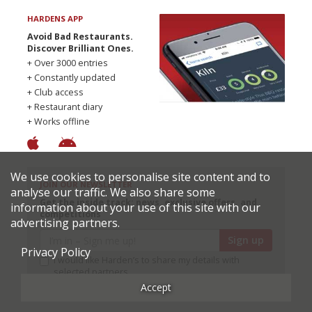
HARDENS APP
Avoid Bad Restaurants.
Discover Brilliant Ones.
+ Over 3000 entries
+ Constantly updated
+ Club access
+ Restaurant diary
+ Works offline
We use cookies to personalise site content and to
JOIN OUR NEWSLETTER
analyse our traffic. We also share some
Get the inside track: news, exclusive offers, and
information about your use of this site with our
competitions
advertising partners.
Sign up
Privacy Policy
I would like Harden’s to share my details with
selected partners
Accept