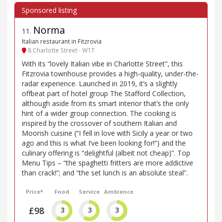
Norma
11
.
Italian restaurant in Fitzrovia
8 Charlotte Street - W1T
With its “lovely Italian vibe in Charlotte Street”, this
Fitzrovia townhouse provides a high-quality, under-the-
radar experience. Launched in 2019, it’s a slightly
offbeat part of hotel group The Stafford Collection,
although aside from its smart interior that’s the only
hint of a wider group connection. The cooking is
inspired by the crossover of southern Italian and
Moorish cuisine (“I fell in love with Sicily a year or two
ago and this is what I’ve been looking for!”) and the
culinary offering is “delightful (albeit not cheap)”. Top
Menu Tips – “the spaghetti fritters are more addictive
than crack!”; and “the set lunch is an absolute steal”.
Price*
Food
Service
Ambience
£98
3
3
3