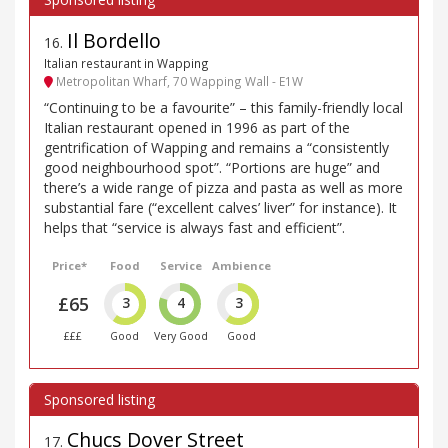
Il Bordello
16
.
Italian restaurant in Wapping
Metropolitan Wharf, 70 Wapping Wall - E1W
“Continuing to be a favourite” – this family-friendly local
Italian restaurant opened in 1996 as part of the
gentrification of Wapping and remains a “consistently
good neighbourhood spot”. “Portions are huge” and
there’s a wide range of pizza and pasta as well as more
substantial fare (“excellent calves’ liver” for instance). It
helps that “service is always fast and efficient”.
Price*
Food
Service
Ambience
£65
3
4
3
£££
Good
Very Good
Good
Chucs Dover Street
17
.