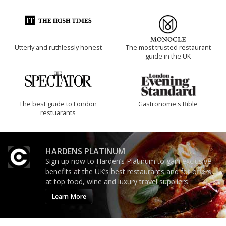
Utterly and ruthlessly honest
The most trusted restaurant
guide in the UK
The best guide to London
Gastronome's Bible
restuarants
HARDENS PLATINUM
Sign up now to Harden’s Platinum to gain exclusive
benefits at the UK’s best restaurants and for offers
at top food, wine and luxury travel suppliers.
Learn More