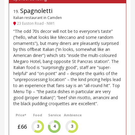
Spagnoletti
19
.
Italian restaurant in Camden
23 Euston Road - NW1
“The odd 70s decor will not be to everyone’s taste”
(“hello, what looks like Meccano and some random
ornaments”), but many diners are pleasantly surprised
by this offbeat Italian (“in looks, somewhat like an
American diner”) which sits “inside the multi-coloured
Megaro Hotel, bang opposite St Pancras station”. The
Italian food is “surprisingly good”, staff are “super-
helpful” and “on-point” and – despite the quirks of the
“unprepossessing location” – the kind pricing helps lead
to an experience that fans say is an “all-round hit”. Top
Menu Tip – “the pasta dishes in particular are very
good (proper Italian)”; “beef shin risotto, arrancini and
the black pudding croquettes are excellent”.
Price*
Food
Service
Ambience
£66
3
4
3