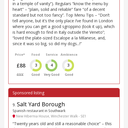
in a temple of vanity”). Regulars “know the menu by
heart” – “plain, solid and reliable” fare “of a decent
standard but not too fancy”. Top Menu Tips – “Don’t
tell anyone, but it’s the only place I’ve found in London
where you can get a good sgroppino (look it up), which
is hard enough to find in Italy outside the Veneto”;
“loved the plate-sized Escalope a la Milanese, and,
since it was so big, so did my dogs...!”
Price*
Food
Service
Ambience
£88
3
4
3
££££
Good
Very Good
Good
Salt Yard Borough
9
.
Spanish restaurant in Southwark
New Hibernia House, Winchester Walk - SE1
“Twenty years old and still a reasonable choice” – this