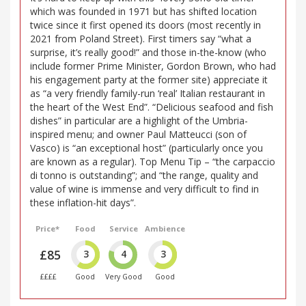
which was founded in 1971 but has shifted location
twice since it first opened its doors (most recently in
2021 from Poland Street). First timers say “what a
surprise, it’s really good!” and those in-the-know (who
include former Prime Minister, Gordon Brown, who had
his engagement party at the former site) appreciate it
as “a very friendly family-run ‘real’ Italian restaurant in
the heart of the West End”. “Delicious seafood and fish
dishes” in particular are a highlight of the Umbria-
inspired menu; and owner Paul Matteucci (son of
Vasco) is “an exceptional host” (particularly once you
are known as a regular). Top Menu Tip – “the carpaccio
di tonno is outstanding”; and “the range, quality and
value of wine is immense and very difficult to find in
these inflation-hit days”.
Price*
Food
Service
Ambience
£85
3
4
3
££££
Good
Very Good
Good