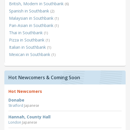
British, Modern in Southbank
(6)
Spanish in Southbank
(2)
Malaysian in Southbank
(1)
Pan-Asian in Southbank
(1)
Thai in Southbank
(1)
Pizza in Southbank
(1)
Italian in Southbank
(1)
Mexican in Southbank
(1)
Hot Newcomers & Coming Soon
Hot Newcomers
Donabe
Stratford
Japanese
Hannah, County Hall
London
Japanese