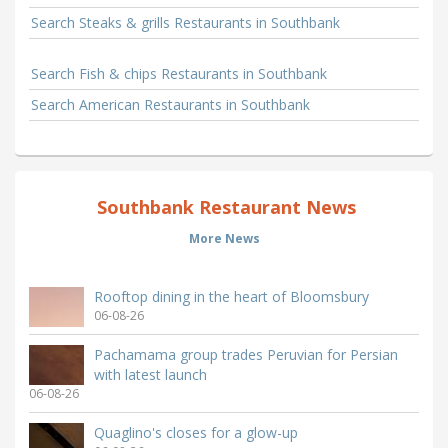
Search Steaks & grills Restaurants in Southbank
Search Fish & chips Restaurants in Southbank
Search American Restaurants in Southbank
Southbank Restaurant News
More News
Rooftop dining in the heart of Bloomsbury
06-08-26
Pachamama group trades Peruvian for Persian
with latest launch
06-08-26
Quaglino's closes for a glow-up