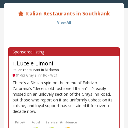
Italian Restaurants in Southbank
View All
Luce e Limoni
1
.
Italian restaurant in Midtown
91-93 Gray's Inn Rd - WC1
There’s a Sicilian spin on the menu of Fabrizio
Zafarana’s “decent old-fashioned Italian”. It’s easily
missed on an unlovely section of the Grays Inn Road,
but those who report on it are uniformly upbeat on its
cuisine, and loyal support has sustained it for over a
decade now.
Price*
Food
Service
Ambience