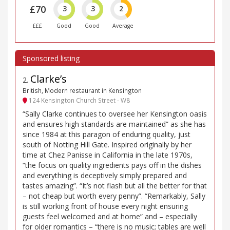
£70
3
3
2
£££
Good
Good
Average
Clarke’s
2
.
British, Modern restaurant in Kensington
124 Kensington Church Street - W8
“Sally Clarke continues to oversee her Kensington oasis
and ensures high standards are maintained” as she has
since 1984 at this paragon of enduring quality, just
south of Notting Hill Gate. Inspired originally by her
time at Chez Panisse in California in the late 1970s,
“the focus on quality ingredients pays off in the dishes
and everything is deceptively simply prepared and
tastes amazing”. “It’s not flash but all the better for that
– not cheap but worth every penny”. “Remarkably, Sally
is still working front of house every night ensuring
guests feel welcomed and at home” and – especially
for older romantics – “there is no music; tables are well