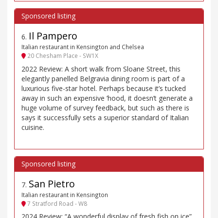
Il Pampero
6
.
Italian restaurant in Kensington and Chelsea
20 Chesham Place - SW1X
2022 Review: A short walk from Sloane Street, this
elegantly panelled Belgravia dining room is part of a
luxurious five-star hotel. Perhaps because it’s tucked
away in such an expensive ’hood, it doesn’t generate a
huge volume of survey feedback, but such as there is
says it successfully sets a superior standard of Italian
cuisine.
San Pietro
7
.
Italian restaurant in Kensington
7 Stratford Road - W8
2024 Review: “A wonderful display of fresh fish on ice”