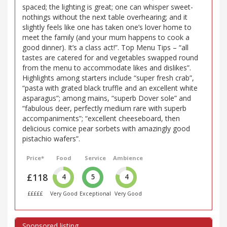
spaced; the lighting is great; one can whisper sweet-
nothings without the next table overhearing; and it
slightly feels like one has taken one’s lover home to
meet the family (and your mum happens to cook a
good dinner). It’s a class act!”. Top Menu Tips – “all
tastes are catered for and vegetables swapped round
from the menu to accommodate likes and dislikes”.
Highlights among starters include “super fresh crab”,
“pasta with grated black truffle and an excellent white
asparagus”; among mains, “superb Dover sole” and
“fabulous deer, perfectly medium rare with superb
accompaniments”; “excellent cheeseboard, then
delicious comice pear sorbets with amazingly good
pistachio wafers”.
Price*
Food
Service
Ambience
£118
4
5
4
£££££
Very Good
Exceptional
Very Good