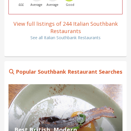
£££
Average
Average
Good
View full listings of 244 Italian Southbank
Restaurants
See all Italian Southbank Restaurants
Popular Southbank Restaurant Searches
Best British, Modern