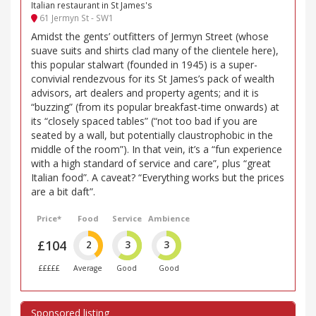
Italian restaurant in St James's
61 Jermyn St - SW1
Amidst the gents’ outfitters of Jermyn Street (whose
suave suits and shirts clad many of the clientele here),
this popular stalwart (founded in 1945) is a super-
convivial rendezvous for its St James’s pack of wealth
advisors, art dealers and property agents; and it is
“buzzing” (from its popular breakfast-time onwards) at
its “closely spaced tables” (“not too bad if you are
seated by a wall, but potentially claustrophobic in the
middle of the room”). In that vein, it’s a “fun experience
with a high standard of service and care”, plus “great
Italian food”. A caveat? “Everything works but the prices
are a bit daft”.
Price*
Food
Service
Ambience
£104
2
3
3
£££££
Average
Good
Good