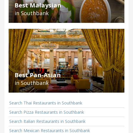
Best Malaysian
in Southbank
Best Pan-Asian
in Southbank
Search Thai Restaurants in Southbank
Search Pizza Restaurants in Southbank
Search Italian Restaurants in Southbank
Search Mexican Restaurants in Southbank