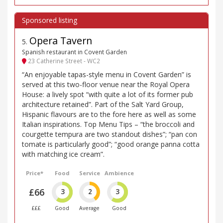
Opera Tavern
5
.
Spanish restaurant in Covent Garden
23 Catherine Street - WC2
“An enjoyable tapas-style menu in Covent Garden” is
served at this two-floor venue near the Royal Opera
House: a lively spot “with quite a lot of its former pub
architecture retained”. Part of the Salt Yard Group,
Hispanic flavours are to the fore here as well as some
Italian inspirations. Top Menu Tips – “the broccoli and
courgette tempura are two standout dishes”; “pan con
tomate is particularly good”; “good orange panna cotta
with matching ice cream”.
Price*
Food
Service
Ambience
£66
3
2
3
£££
Good
Average
Good