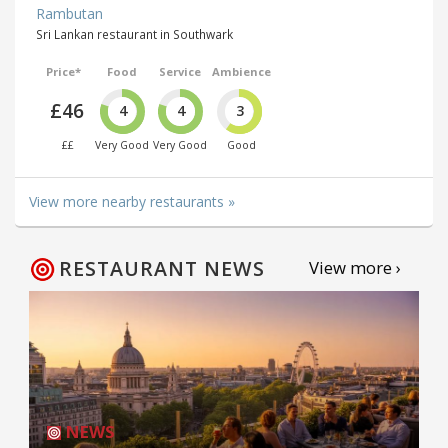
Rambutan
Sri Lankan restaurant in Southwark
Price*
Food
Service
Ambience
£46
4
4
3
££
Very Good
Very Good
Good
View more nearby restaurants »
RESTAURANT NEWS
View more ›
NEWS