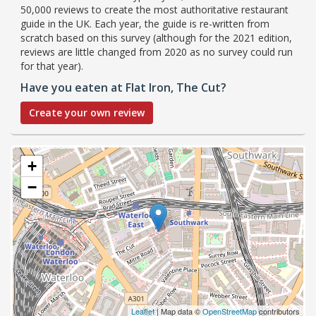
50,000 reviews to create the most authoritative restaurant
guide in the UK. Each year, the guide is re-written from
scratch based on this survey (although for the 2021 edition,
reviews are little changed from 2020 as no survey could run
for that year).
Have you eaten at Flat Iron, The Cut?
Create your own review
+
−
Leaflet
| Map data ©
OpenStreetMap
contributors