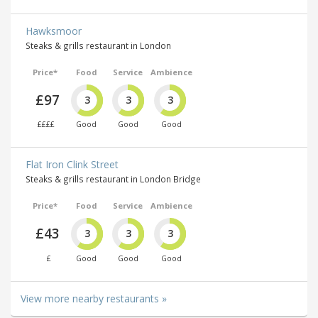
Hawksmoor
Steaks & grills restaurant in London
Price*
Food
Service
Ambience
£97
3
3
3
££££
Good
Good
Good
Flat Iron Clink Street
Steaks & grills restaurant in London Bridge
Price*
Food
Service
Ambience
£43
3
3
3
£
Good
Good
Good
View more nearby restaurants »