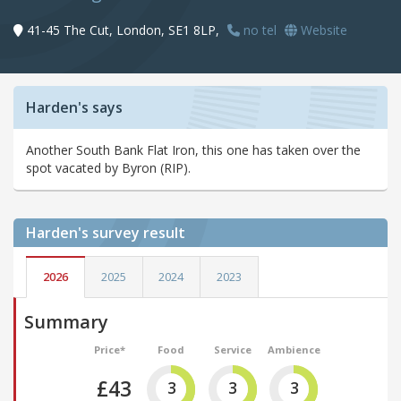
41-45 The Cut, London, SE1 8LP,
no tel
Website
Harden's says
Another South Bank Flat Iron, this one has taken over the
spot vacated by Byron (RIP).
Harden's
survey result
2026
2025
2024
2023
Summary
Price*
Food
Service
Ambience
£43
3
3
3