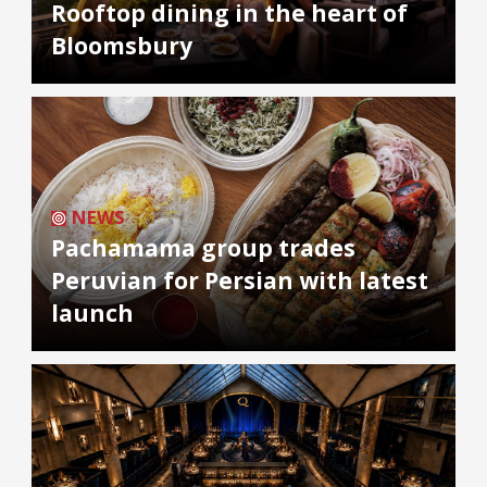
Rooftop dining in the heart of
Bloomsbury
NEWS
Pachamama group trades
Peruvian for Persian with latest
launch