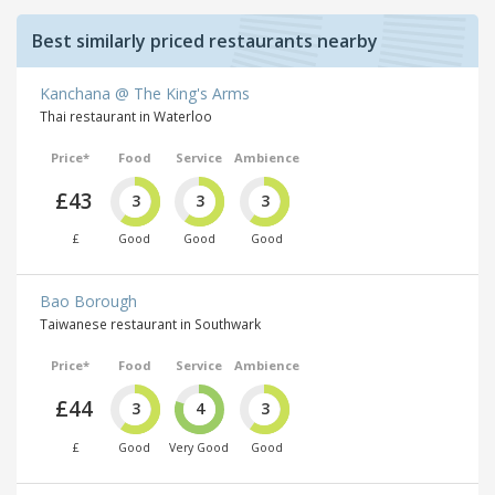
Best similarly priced restaurants nearby
Kanchana @ The King's Arms
Thai restaurant in Waterloo
Price*
Food
Service
Ambience
£43
3
3
3
£
Good
Good
Good
Bao Borough
Taiwanese restaurant in Southwark
Price*
Food
Service
Ambience
£44
3
4
3
£
Good
Very Good
Good