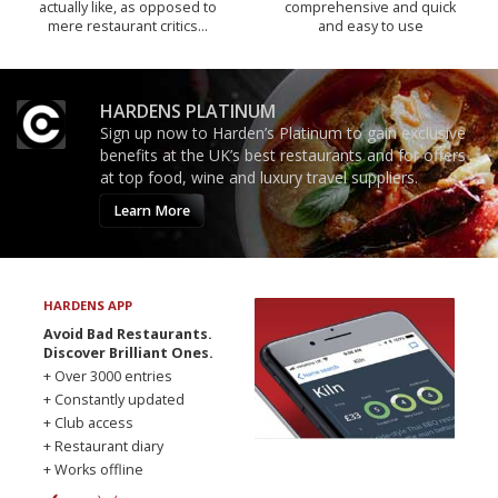
actually like, as opposed to
comprehensive and quick
mere restaurant critics…
and easy to use
HARDENS PLATINUM
Sign up now to Harden’s Platinum to gain exclusive
benefits at the UK’s best restaurants and for offers
at top food, wine and luxury travel suppliers.
Learn More
HARDENS APP
Avoid Bad Restaurants.
Discover Brilliant Ones.
+ Over 3000 entries
+ Constantly updated
+ Club access
+ Restaurant diary
+ Works offline