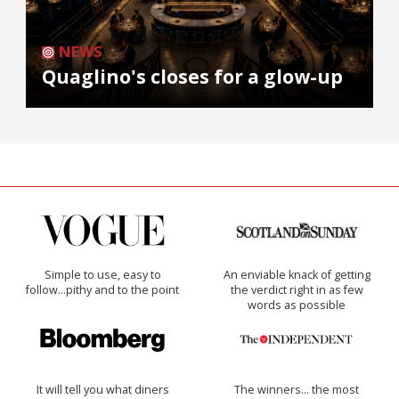
NEWS
Quaglino's closes for a glow-up
Simple to use, easy to
An enviable knack of getting
follow...pithy and to the point
the verdict right in as few
words as possible
It will tell you what diners
The winners… the most