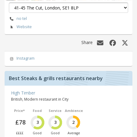
no tel
Website
Share
Instagram
Best Steaks & grills restaurants nearby
High Timber
British, Modern restaurant in City
Price*
Food
Service
Ambience
£78
3
3
2
££££
Good
Good
Average