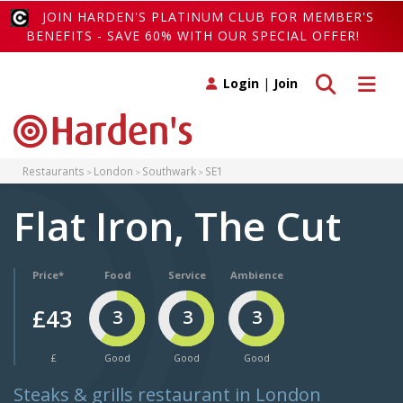
JOIN HARDEN'S PLATINUM CLUB FOR MEMBER'S
BENEFITS - SAVE 60% WITH OUR SPECIAL OFFER!
Toggle search
Toggle 
Login
|
Join
Restaurants
London
Southwark
SE1
Flat Iron, The Cut
Price*
Food
Service
Ambience
£43
3
3
3
£
Good
Good
Good
Steaks & grills restaurant in London