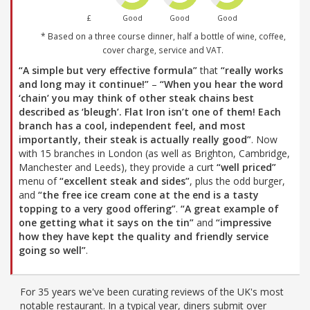
£
Good
Good
Good
* Based on a three course dinner, half a bottle of wine, coffee,
cover charge, service and VAT.
“A simple but very effective formula”
that
“really works
and long may it continue!”
–
“When you hear the word
‘chain’ you may think of other steak chains best
described as ‘bleugh’. Flat Iron isn’t one of them! Each
branch has a cool, independent feel, and most
importantly, their steak is actually really good”
. Now
with 15 branches in London (as well as Brighton, Cambridge,
Manchester and Leeds), they provide a curt
“well priced”
menu of
“excellent steak and sides”
, plus the odd burger,
and
“the free ice cream cone at the end is a tasty
topping to a very good offering”
.
“A great example of
one getting what it says on the tin”
and
“impressive
how they have kept the quality and friendly service
going so well”
.
For 35 years we've been curating reviews of the UK's most
notable restaurant. In a typical year, diners submit over