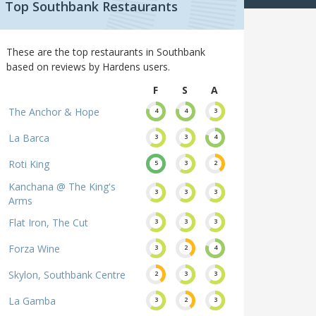
Top Southbank Restaurants
These are the top restaurants in Southbank
based on reviews by Hardens users.
F
S
A
The Anchor & Hope
4
4
3
La Barca
3
3
4
Roti King
5
3
2
Kanchana @ The King's
3
3
3
Arms
Flat Iron, The Cut
3
3
3
Forza Wine
3
2
4
Skylon, Southbank Centre
2
3
3
La Gamba
3
2
3