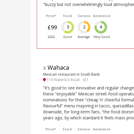
“buzzy but not overwhelmingly loud atmospher
Price*
Food
Service
Ambience
£99
3
2
4
££££
Good
Average
Very Good
Wahaca
3
.
Mexican restaurant in South Bank
119 Waterloo Road - SE1
“It’s good to see innovative and regular chang
these “enjoyable” Mexican street-food operat
nominations for their “cheap ’n’ cheerful formul
flavourful” menu majoring in tacos, quesadilla
downside, for long-term fans, “the food doesn’
years ago, by which standard it feels mass pro
Price*
Food
Service
Ambience