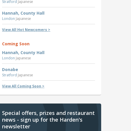
Stratford
Japanese
Hannah, County Hall
London
Japanese
View All Hot Newcomers >
Coming Soon
Hannah, County Hall
London
Japanese
Donabe
Stratford
Japanese
View All Coming Soon >
Special offers, prizes and restaurant
news - sign up for the Harden's
newsletter