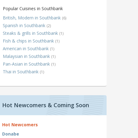
Popular Cuisines in Southbank
British, Modern in Southbank
(6)
Spanish in Southbank
(2)
Steaks & grills in Southbank
(1)
Fish & chips in Southbank
(1)
American in Southbank
(1)
Malaysian in Southbank
(1)
Pan-Asian in Southbank
(1)
Thai in Southbank
(1)
Hot Newcomers & Coming Soon
Hot Newcomers
Donabe