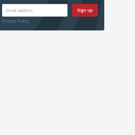
Sign up
Privacy Policy