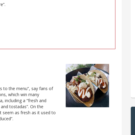
e”.
es to the menu”, say fans of
ions, which win many
a, including a “fresh and
s and tostadas”. On the
t seem as fresh as it used to
duced”.