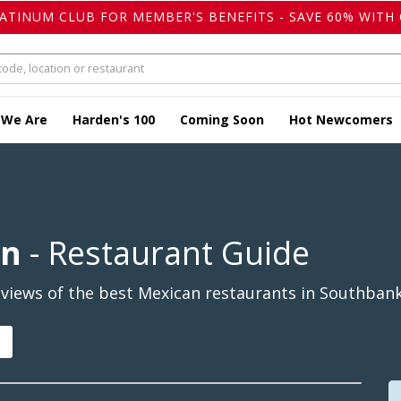
LATINUM CLUB FOR MEMBER'S BENEFITS - SAVE 60% WITH 
 We Are
Harden's 100
Coming Soon
Hot Newcomers
an
- Restaurant Guide
views of the best Mexican restaurants in Southbank