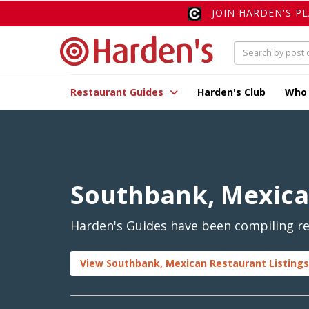
JOIN HARDEN'S P
Restaurant Guides
Harden's Club
Who
Southbank, Mexic
Harden's Guides have been compiling re
View Southbank, Mexican Restaurant Listings