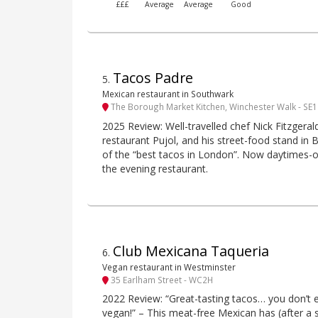
£££
Average
Average
Good
Tacos Padre
5
.
Mexican restaurant in Southwark
The Borough Market Kitchen, Winchester Walk - SE1
2025 Review: Well-travelled chef Nick Fitzgera
restaurant Pujol, and his street-food stand i
of the “best tacos in London”. Now daytimes-on
the evening restaurant.
Club Mexicana Taqueria
6
.
Vegan restaurant in Westminster
35 Earlham Street - WC2H
2022 Review: “Great-tasting tacos… you don’t e
vegan!” – This meat-free Mexican has (after a 