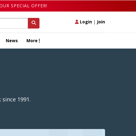
OUR SPECIAL OFFER!
Login
|
Join
News
More
 since 1991.