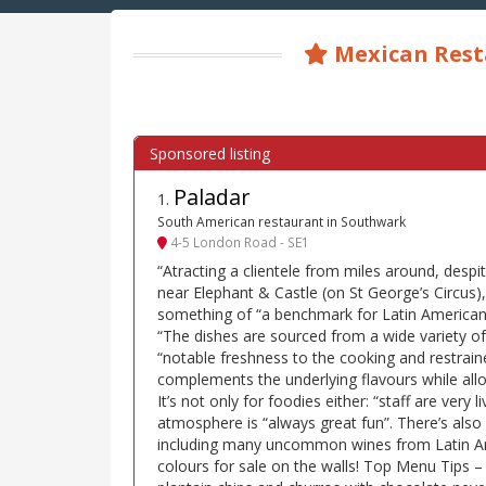
Mexican Rest
Paladar
1
.
South American restaurant in Southwark
4-5 London Road - SE1
“Atracting a clientele from miles around, despi
near Elephant & Castle (on St George’s Circus),
something of “a benchmark for Latin American
“The dishes are sourced from a wide variety of
“notable freshness to the cooking and restraine
complements the underlying flavours while all
It’s not only for foodies either: “staff are very 
atmosphere is “always great fun”. There’s also 
including many uncommon wines from Latin Ame
colours for sale on the walls! Top Menu Tips –