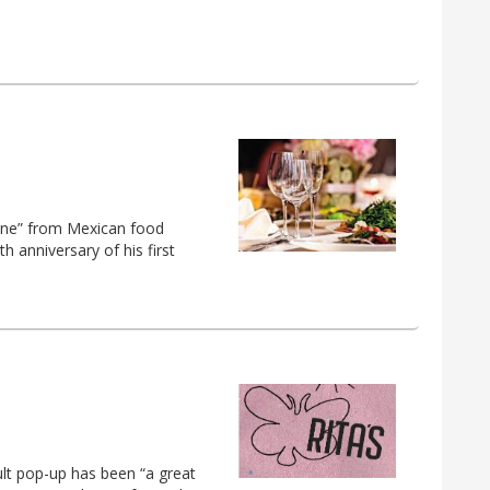
Lane” from Mexican food
 anniversary of his first
ult pop-up has been “a great