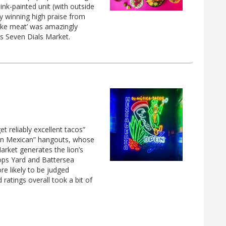
ink-painted unit (with outside
dy winning high praise from
fake meat’ was amazingly
’s Seven Dials Market.
et reliably excellent tacos”
“fun Mexican” hangouts, whose
arket generates the lion’s
ops Yard and Battersea
re likely to be judged
 ratings overall took a bit of