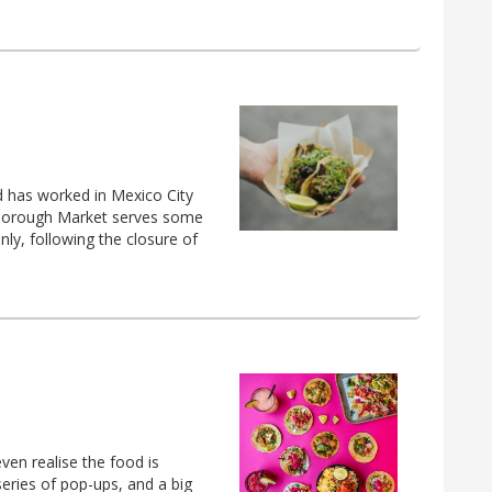
ld has worked in Mexico City
n Borough Market serves some
ly, following the closure of
ven realise the food is
series of pop-ups, and a big