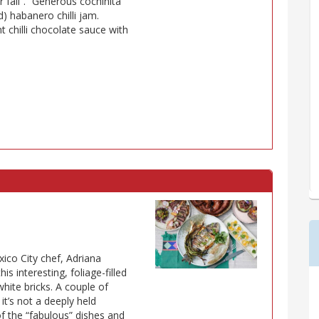
 fail”. “Generous cochinita
d) habanero chilli jam.
t chilli chocolate sauce with
ico City chef, Adriana
is interesting, foliage-filled
white bricks. A couple of
 it’s not a deeply held
 the “fabulous” dishes and