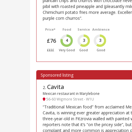
plantain chips and churros with chocolate never
pibil with roasted pineapple and (pleasantly mil
Chimichurri potato fries more average. Excellen
purple corn churros”.
Price*
Food
Service
Ambience
£76
4
3
3
££££
Very Good
Good
Good
Cavita
2
.
Mexican restaurant in Marylebone
56-60 Wigmore Street - W1U
“Traditional Mexican food” from acclaimed Mex
Cavita, is winning ever greater appreciation at th
three-year-old in Fitzrovia walled with painted 
reporters note that it’s “on the pricey side”, but
complaint and more common is appreciation of