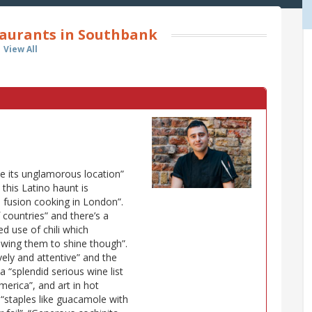
aurants in Southbank
View All
te its unglamorous location”
 this Latino haunt is
 fusion cooking in London”.
 countries” and there’s a
d use of chili which
owing them to shine though”.
lively and attentive” and the
a “splendid serious wine list
rica”, and art in hot
 “staples like guacamole with