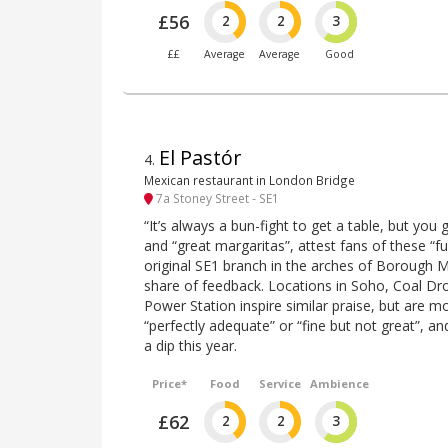
£56
2
2
3
££
Average
Average
Good
El Pastór
4
.
Mexican restaurant in London Bridge
7a Stoney Street - SE1
“It’s always a bun-fight to get a table, but you g
and “great margaritas”, attest fans of these 
original SE1 branch in the arches of Borough M
share of feedback. Locations in Soho, Coal Dr
Power Station inspire similar praise, but are mo
“perfectly adequate” or “fine but not great”, and
a dip this year.
Price*
Food
Service
Ambience
£62
2
2
3