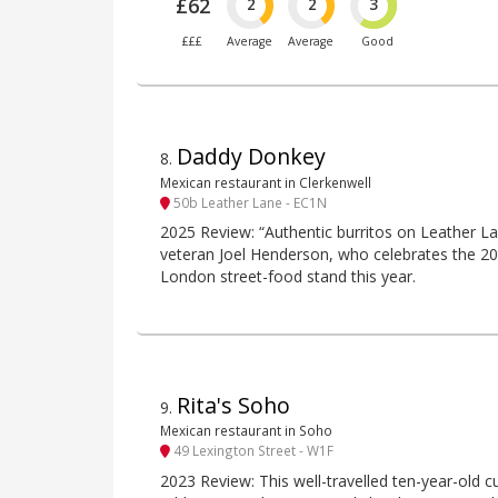
£62
2
2
3
£££
Average
Average
Good
Daddy Donkey
8
.
Mexican restaurant in Clerkenwell
50b Leather Lane - EC1N
2025 Review: “Authentic burritos on Leather 
veteran Joel Henderson, who celebrates the 20th
London street-food stand this year.
Rita's Soho
9
.
Mexican restaurant in Soho
49 Lexington Street - W1F
2023 Review: This well-travelled ten-year-old c