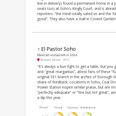
line in delivery) found a permanent home in a p
seats too) at Soho’s Kingly Court, and is alrea
reporters: “the meal totally sated us and the ‘
good”. They also have a stall in Covent Garden
El Pastor Soho
7
.
Mexican restaurant in Soho
Brewer Street - W1F
“It’s always a bun-fight to get a table, but you g
and “great margaritas”, attest fans of these 
original SE1 branch in the arches of Borough M
share of feedback. Locations in Soho, Coal Dr
Power Station inspire similar praise, but are mo
“perfectly adequate” or “fine but not great”, and
a dip this year.
Price*
Food
Service
Ambience