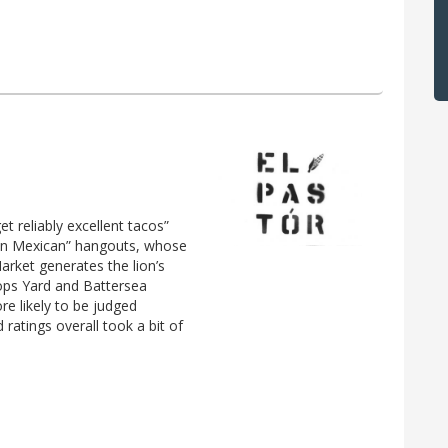
et reliably excellent tacos”
“fun Mexican” hangouts, whose
arket generates the lion’s
ops Yard and Battersea
re likely to be judged
 ratings overall took a bit of