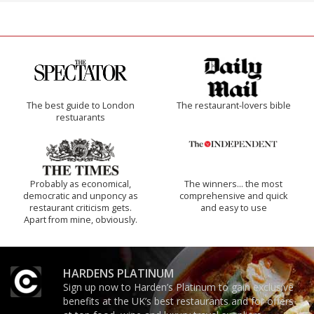
The best guide to London
The restaurant-lovers bible
restuarants
Probably as economical,
The winners… the most
democratic and unponcy as
comprehensive and quick
restaurant criticism gets.
and easy to use
Apart from mine, obviously.
HARDENS PLATINUM
Sign up now to Harden’s Platinum to gain exclusive
benefits at the UK’s best restaurants and for offers