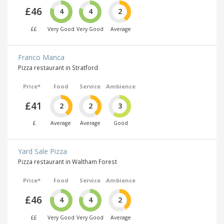
£46
4
4
2
££
Very Good
Very Good
Average
Franco Manca
Pizza restaurant in Stratford
Price*
Food
Service
Ambience
£41
2
2
3
£
Average
Average
Good
Yard Sale Pizza
Pizza restaurant in Waltham Forest
Price*
Food
Service
Ambience
£46
4
4
2
££
Very Good
Very Good
Average