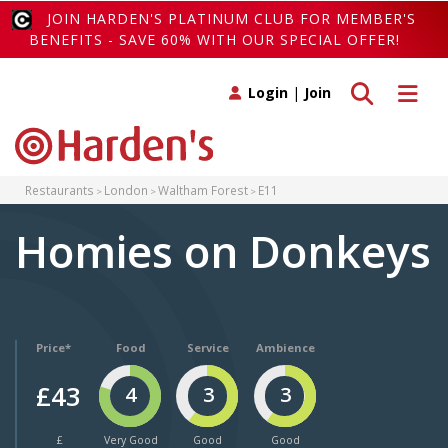
JOIN HARDEN'S PLATINUM CLUB FOR MEMBER'S
BENEFITS - SAVE 60% WITH OUR SPECIAL OFFER!
Toggle search
Toggle 
Login
|
Join
Restaurants
London
Waltham Forest
E11
Homies on Donkeys
Price*
Food
Service
Ambience
£43
4
3
3
£
Very Good
Good
Good