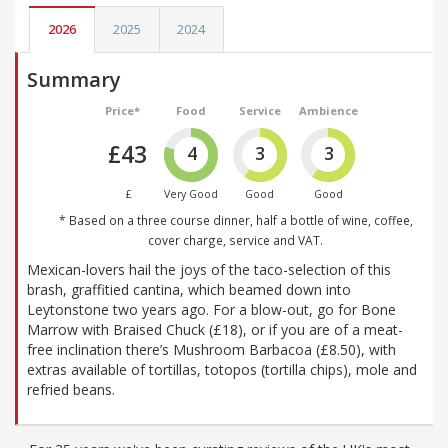
2026
2025
2024
Summary
Price*
Food
Service
Ambience
£43
4
3
3
£
Very Good
Good
Good
* Based on a three course dinner, half a bottle of wine, coffee,
cover charge, service and VAT.
Mexican-lovers hail the joys of the taco-selection of this
brash, graffitied cantina, which beamed down into
Leytonstone two years ago. For a blow-out, go for Bone
Marrow with Braised Chuck (£18), or if you are of a meat-
free inclination there’s Mushroom Barbacoa (£8.50), with
extras available of tortillas, totopos (tortilla chips), mole and
refried beans.