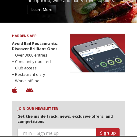
at top food, wine and luxury travel suppliers.
Learn More
HARDENS APP
Avoid Bad Restaurants.
Discover Brilliant Ones.
+ Over 3000 entries
+ Constantly updated
+ Club access
+ Restaurant diary
+ Works offline
JOIN OUR NEWSLETTER
Get the inside track: news, exclusive offers, and
competitions
Sign up