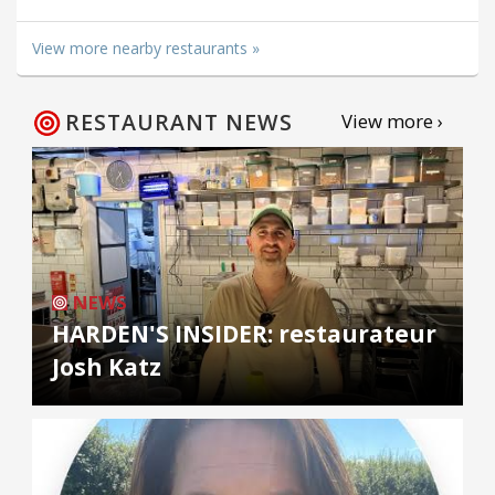
View more nearby restaurants »
RESTAURANT NEWS
View more ›
NEWS
HARDEN'S INSIDER: restaurateur
Josh Katz