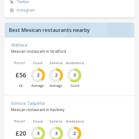
Twitter
Instagram
Best Mexican restaurants nearby
Wahaca
Mexican restaurant in Stratford
Price*
Food
Service
Ambience
£56
2
2
3
££
Average
Average
Good
Sonora Taquería
Mexican restaurant in Hackney
Price*
Food
Service
Ambience
£20
3
3
2