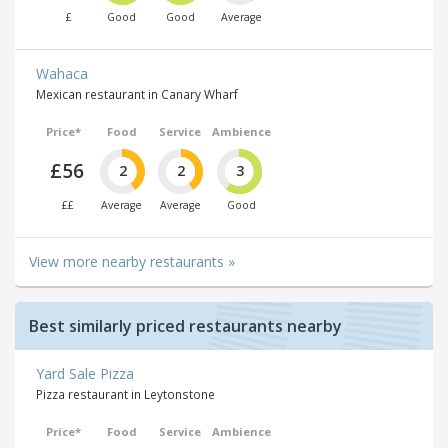
£
Good
Good
Average
Wahaca
Mexican restaurant in Canary Wharf
Price*
Food
Service
Ambience
£56
2
2
3
££
Average
Average
Good
View more nearby restaurants »
Best similarly priced restaurants nearby
Yard Sale Pizza
Pizza restaurant in Leytonstone
Price*
Food
Service
Ambience