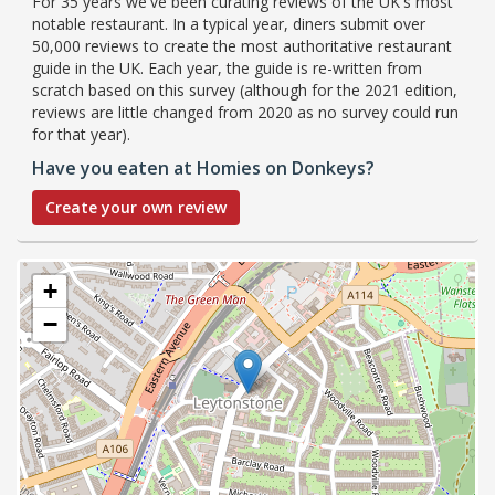
For 35 years we've been curating reviews of the UK's most
notable restaurant. In a typical year, diners submit over
50,000 reviews to create the most authoritative restaurant
guide in the UK. Each year, the guide is re-written from
scratch based on this survey (although for the 2021 edition,
reviews are little changed from 2020 as no survey could run
for that year).
Have you eaten at Homies on Donkeys?
Create your own review
+
−