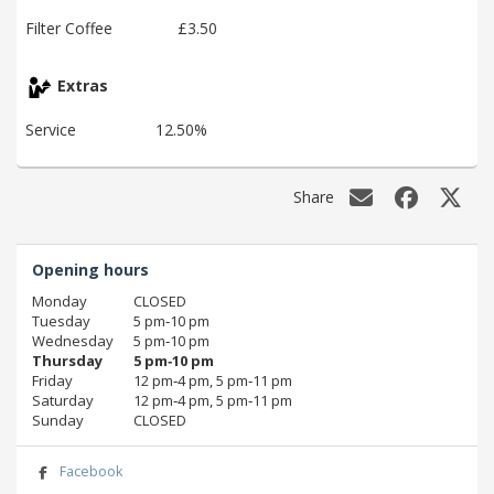
Filter Coffee
£3.50
Extras
Service
12.50%
Share
Opening hours
Monday
CLOSED
Tuesday
5 pm‑10 pm
Wednesday
5 pm‑10 pm
Thursday
5 pm‑10 pm
Friday
12 pm‑4 pm, 5 pm‑11 pm
Saturday
12 pm‑4 pm, 5 pm‑11 pm
Sunday
CLOSED
Facebook