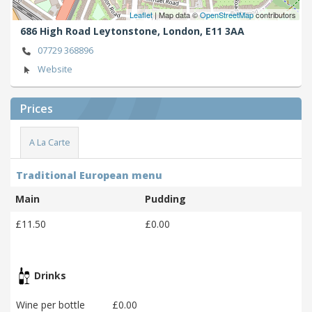
Leaflet
| Map data ©
OpenStreetMap
contributors
686 High Road Leytonstone,
London,
E11 3AA
07729 368896
Website
Prices
A La Carte
Traditional European menu
Main
Pudding
£11.50
£0.00
Drinks
Wine per bottle
£0.00