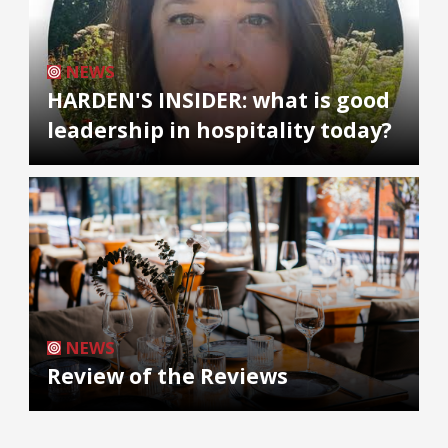
NEWS
HARDEN'S INSIDER: what is good
leadership in hospitality today?
NEWS
Review of the Reviews