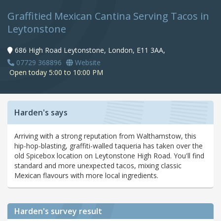
Graffitied Mexican Cantina Serving Tacos in
Leytonstone
686 High Road Leytonstone, London, E11 3AA,
07729 368896
Website
Open today 5:00 to 10:00 PM
Harden's says
Arriving with a strong reputation from Walthamstow, this
hip-hop-blasting, graffiti-walled taqueria has taken over the
old Spicebox location on Leytonstone High Road. You'll find
standard and more unexpected tacos, mixing classic
Mexican flavours with more local ingredients.
Harden's
survey result