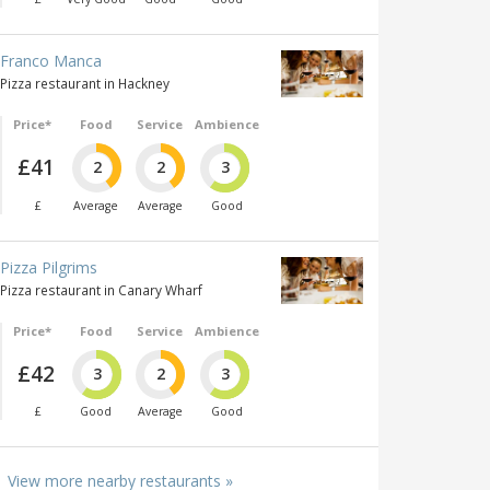
Franco Manca
Pizza restaurant in Hackney
Price*
Food
Service
Ambience
£41
2
2
3
£
Average
Average
Good
Pizza Pilgrims
Pizza restaurant in Canary Wharf
Price*
Food
Service
Ambience
£42
3
2
3
£
Good
Average
Good
View more nearby restaurants »