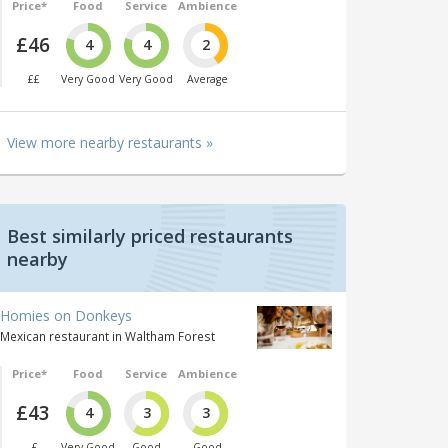
Price*
Food
Service
Ambience
£46
4
4
2
££
Very Good
Very Good
Average
View more nearby restaurants »
Best similarly priced restaurants
nearby
Homies on Donkeys
Mexican restaurant in Waltham Forest
Price*
Food
Service
Ambience
£43
4
3
3
£
Very Good
Good
Good