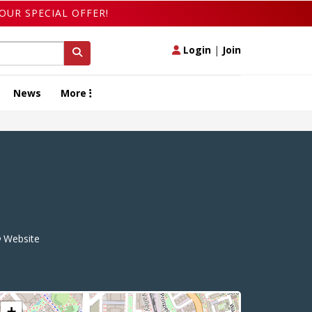
OUR SPECIAL OFFER!
Login
|
Join
News
More
Website
+