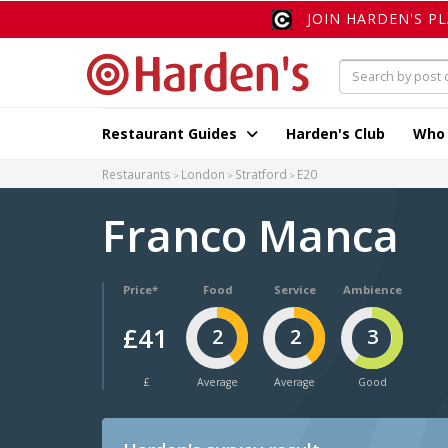
JOIN HARDEN'S P
Restaurant Guides
Harden's Club
Who
Restaurants
London
Stratford
E20
Franco Manca
Price*
Food
Service
Ambience
£41
2
2
3
£
Average
Average
Good