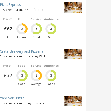
PizzaExpress
Pizza restaurant in Stratford East
Price*
Food
Service
Ambience
£62
2
3
3
£££
Average
Good
Good
Crate Brewery and Pizzeria
Pizza restaurant in Hackney Wick
Price*
Food
Service
Ambience
£37
3
2
3
£
Good
Average
Good
Yard Sale Pizza
Pizza restaurant in Leytonstone