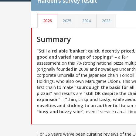
Harden's
survey result
2026
2025
2024
2023
Summary
“Still a reliable ‘banker’: quick, decently priced
good and varied range of toppings”
– a fair
assessment on this 70-strong national pizza multi
(originally founded in 2008 and nowadays under t
corporate umbrella of the Japanese chain Toridoll
Holdings, who also own Marugame Udon). This w
first chain to make
“sourdough the basis for all 
pizzas”
and results are
“still OK despite the cha
expansion”
–
“thin, crisp and tasty, while avoi
novelties and sticking to an authentic Italian 
“busy and buzzy vibe”
, even if service can at ti
For 35 years we've been curating reviews of the UK