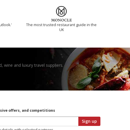
utlook.'
The most trusted restaurant guide in the
UK
, wine and luxury travel suppliers.
usive offers, and competitions
Sign up
y details with selected partners