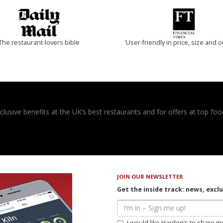
The restaurant-lovers bible
'User-friendly in price, size and o
usive benefits at the UK’s best restaurants and for offers at top food
JOIN OUR NEWSLETTER
Get the inside track: news, excl
I would like Harden’s to share m