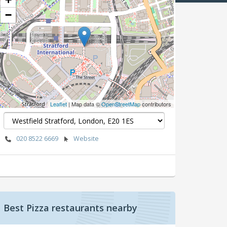
−
Leaflet
| Map data ©
OpenStreetMap
contributors
020 8522 6669
Website
Best Pizza restaurants nearby