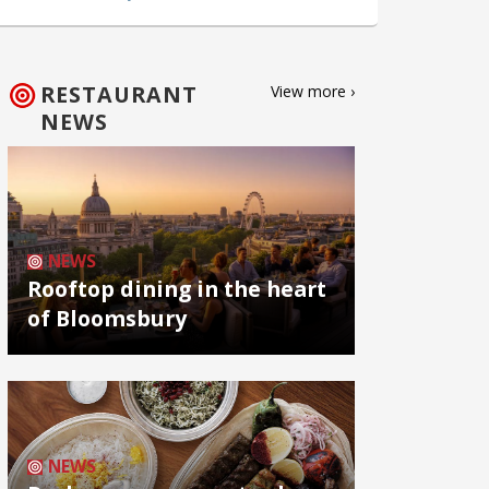
RESTAURANT
View more ›
NEWS
NEWS
Rooftop dining in the heart
of Bloomsbury
NEWS