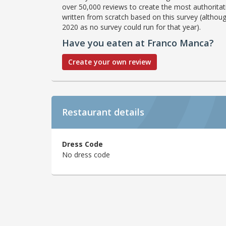
over 50,000 reviews to create the most authoritati
written from scratch based on this survey (althoug
2020 as no survey could run for that year).
Have you eaten at Franco Manca?
Create your own review
Restaurant details
Dress Code
No dress code