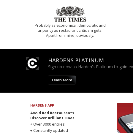
Probably as economical, democratic and
unponcy as restaurant criticism gets.
Apart from mine, obviously.
HARDENS PLATINUM
Sign up now to Harden’s Platinum to gain excl
Learn More
HARDENS APP
Avoid Bad Restaurants.
Discover Brilliant Ones.
+ Over 3000 entries
+ Constantly updated