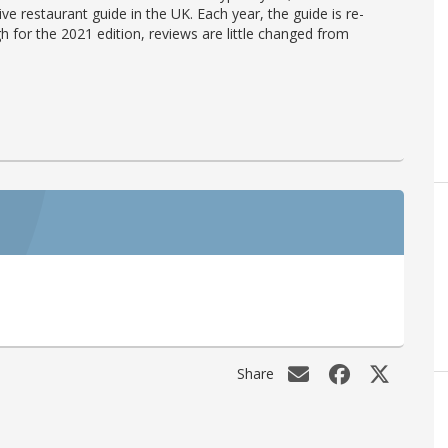
ve restaurant guide in the UK. Each year, the guide is re-
h for the 2021 edition, reviews are little changed from
Share