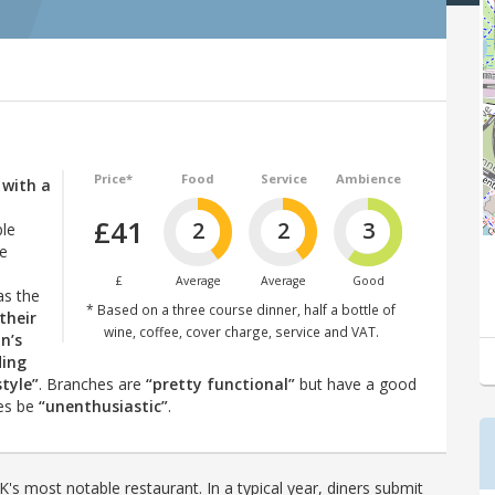
Price*
Food
Service
Ambience
, with a
£41
2
2
3
ple
he
£
Average
Average
Good
as the
* Based on a three course dinner, half a bottle of
their
wine, coffee, cover charge, service and VAT.
in’s
ding
style”
. Branches are
“pretty functional”
but have a good
mes be
“unenthusiastic”
.
's most notable restaurant. In a typical year, diners submit