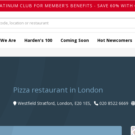
LATINUM CLUB FOR MEMBER'S BENEFITS - SAVE 60% WITH 
 We Are
Harden's 100
Coming Soon
Hot Newcomers
Pizza restaurant in London
Westfield Stratford, London, E20 1ES,
020 8522 6669