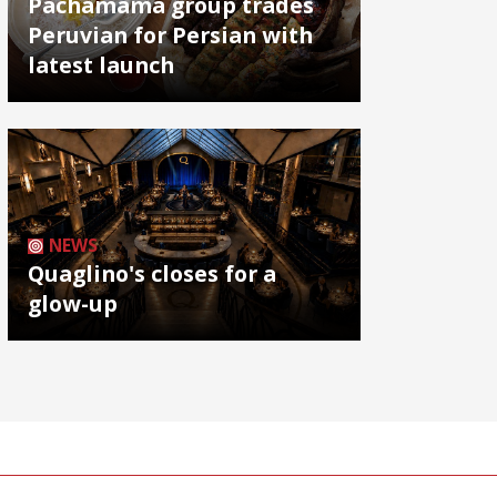
Pachamama group trades
Peruvian for Persian with
latest launch
NEWS
Quaglino's closes for a
glow-up