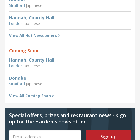
Stratford
Japanese
Hannah, County Hall
London
Japanese
View All Hot Newcomers >
Coming Soon
Hannah, County Hall
London
Japanese
Donabe
Stratford
Japanese
View All Coming Soon >
Special offers, prizes and restaurant news - sign
up for the Harden's newsletter
Sign up