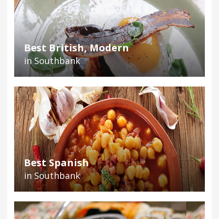
Best British, Modern
in Southbank
Best Spanish
in Southbank