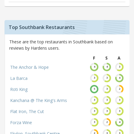
Top Southbank Restaurants
These are the top restaurants in Southbank based on
reviews by Hardens users.
F
S
A
The Anchor & Hope
4
4
3
La Barca
3
3
4
Roti King
5
3
2
Kanchana @ The King's Arms
3
3
3
Flat Iron, The Cut
3
3
3
Forza Wine
3
2
4
Skylon, Southbank Centre
2
3
3