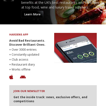
benefits at the UK’s best restaurants and for offers
at top food, wine and luxury travel suppliers.
Learn More
HARDENS APP
Avoid Bad Restaurants.
Discover Brilliant Ones.
+ Over 3000 entries
+ Constantly updated
+ Club access
+ Restaurant diary
+ Works offline
JOIN OUR NEWSLETTER
Get the inside track: news, exclusive offers, and
competitions