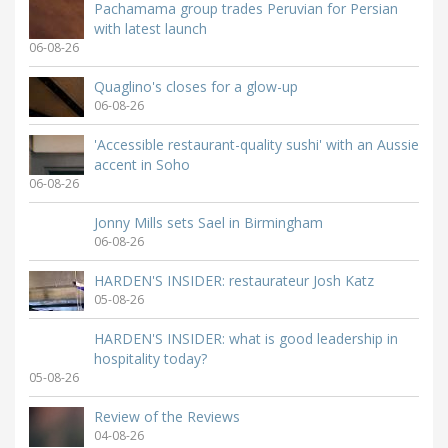
Pachamama group trades Peruvian for Persian
with latest launch
06-08-26
Quaglino's closes for a glow-up
06-08-26
'Accessible restaurant-quality sushi' with an Aussie
accent in Soho
06-08-26
Jonny Mills sets Sael in Birmingham
06-08-26
HARDEN'S INSIDER: restaurateur Josh Katz
05-08-26
HARDEN'S INSIDER: what is good leadership in
hospitality today?
05-08-26
Review of the Reviews
04-08-26