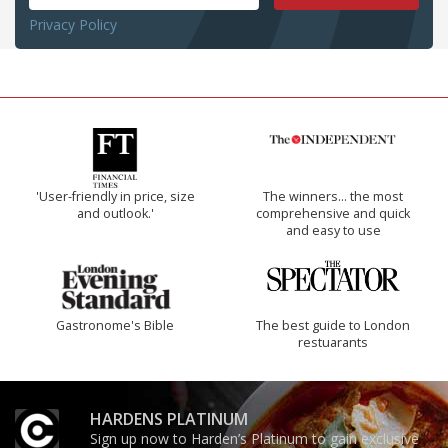
Privacy Policy
'User-friendly in price, size
The winners… the most
and outlook.'
comprehensive and quick
and easy to use
Gastronome's Bible
The best guide to London
restuarants
HARDENS PLATINUM
Sign up now to Harden’s Platinum to gain exclusive