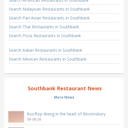
Search American Restaurants in Southbank
Search Malaysian Restaurants in Southbank
Search Pan-Asian Restaurants in Southbank
Search Thai Restaurants in Southbank
Search Pizza Restaurants in Southbank
Search Italian Restaurants in Southbank
Search Mexican Restaurants in Southbank
Southbank Restaurant News
More News
Rooftop dining in the heart of Bloomsbury
06-08-26