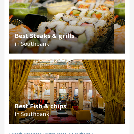
Best Steaks & grills
in Southbank
Best Fish & chips
in Southbank