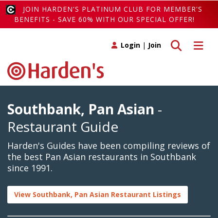
JOIN HARDEN'S PLATINUM CLUB FOR MEMBER'S
BENEFITS - SAVE 60% WITH OUR SPECIAL OFFER!
Toggle search
Toggle 
Login
|
Join
Southbank, Pan Asian
-
Restaurant Guide
Harden's Guides have been compiling reviews of
the best Pan Asian restaurants in Southbank
since 1991.
View Southbank, Pan Asian Restaurant Listings