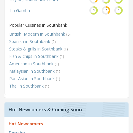
La Gamba
3
2
3
Popular Cuisines in Southbank
British, Modern in Southbank
(6)
Spanish in Southbank
(2)
Steaks & grills in Southbank
(1)
Fish & chips in Southbank
(1)
American in Southbank
(1)
Malaysian in Southbank
(1)
Pan-Asian in Southbank
(1)
Thai in Southbank
(1)
Hot Newcomers & Coming Soon
Hot Newcomers
Donabe