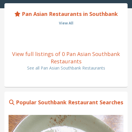
Pan Asian Restaurants in Southbank
View All
View full listings of 0 Pan Asian Southbank
Restaurants
See all Pan Asian Southbank Restaurants
Popular Southbank Restaurant Searches