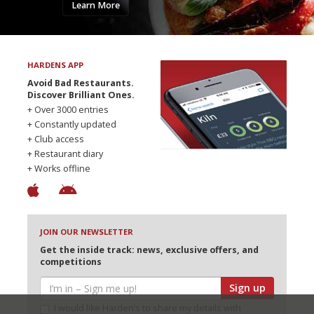
Learn More
HARDENS APP
Avoid Bad Restaurants.
Discover Brilliant Ones.
+ Over 3000 entries
+ Constantly updated
+ Club access
+ Restaurant diary
+ Works offline
JOIN OUR NEWSLETTER
Get the inside track: news, exclusive offers, and
competitions
Sign up
I would like Harden’s to share my details with