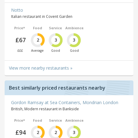
Notto
Italian restaurant in Covent Garden
Price*
Food
Service
Ambience
£67
2
3
3
£££
Average
Good
Good
View more nearby restaurants »
Best similarly priced restaurants nearby
Gordon Ramsay at Sea Containers, Mondrian London
British, Modern restaurant in Bankside
Price*
Food
Service
Ambience
£94
2
2
3