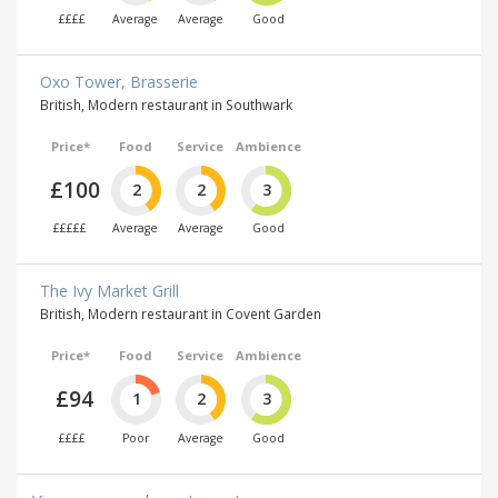
££££
Average
Average
Good
Oxo Tower, Brasserie
British, Modern restaurant in Southwark
Price*
Food
Service
Ambience
£100
2
2
3
£££££
Average
Average
Good
The Ivy Market Grill
British, Modern restaurant in Covent Garden
Price*
Food
Service
Ambience
£94
1
2
3
££££
Poor
Average
Good