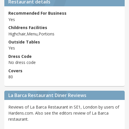
Restaurant details
Recommended For Business
Yes
Childrens Facilities
Highchair,Menu,Portions
Outside Tables
Yes
Dress Code
No dress code
Covers
80
La Barca Restaurant Diner Reviews
Reviews of La Barca Restaurant in SE1, London by users of
Hardens.com. Also see the editors review of La Barca
restaurant.