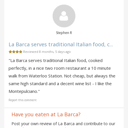
Stephen R
La Barca serves traditional Italian food, c...
Reviewed 8 months, 5 days ago
"La Barca serves traditional Italian food, cooked
perfectly, in a nice two room restaurant a 10 minute
walk from Waterloo Station. Not cheap, but always the
same high standard and a decent wine list - I like the
Montepulciano."
Report this comment
Have you eaten at La Barca?
Post your own review of La Barca and contribute to our