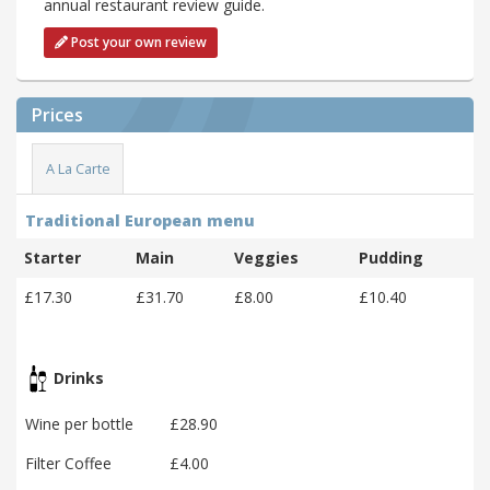
annual restaurant review guide.
Post your own review
Prices
A La Carte
Traditional European menu
Starter
Main
Veggies
Pudding
£17.30
£31.70
£8.00
£10.40
Drinks
Wine per bottle
£28.90
Filter Coffee
£4.00