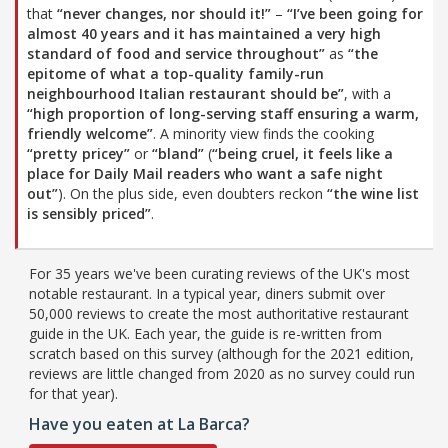
that
“never changes, nor should it!”
–
“I’ve been going for
almost 40 years and it has maintained a very high
standard of food and service throughout”
as
“the
epitome of what a top-quality family-run
neighbourhood Italian restaurant should be”
, with a
“high proportion of long-serving staff ensuring a warm,
friendly welcome”
. A minority view finds the cooking
“pretty pricey”
or
“bland”
(
“being cruel, it feels like a
place for Daily Mail readers who want a safe night
out”
). On the plus side, even doubters reckon
“the wine list
is sensibly priced”
.
For 35 years we've been curating reviews of the UK's most
notable restaurant. In a typical year, diners submit over
50,000 reviews to create the most authoritative restaurant
guide in the UK. Each year, the guide is re-written from
scratch based on this survey (although for the 2021 edition,
reviews are little changed from 2020 as no survey could run
for that year).
Have you eaten at La Barca?