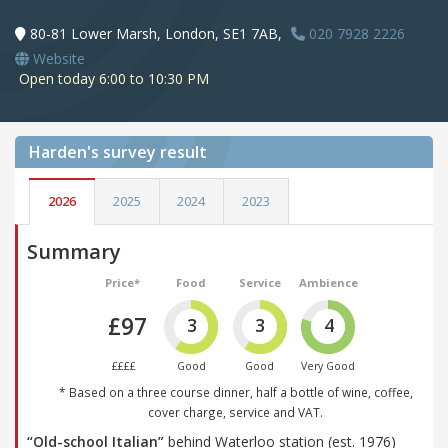
80-81 Lower Marsh, London, SE1 7AB,
020 7928 2226
Website
Open today 6:00 to 10:30 PM
Harden's
survey result
2026
2025
2024
2023
Summary
Price*
Food
Service
Ambience
£97
3
3
4
££££
Good
Good
Very Good
* Based on a three course dinner, half a bottle of wine, coffee,
cover charge, service and VAT.
“Old-school Italian”
behind Waterloo station (est. 1976)