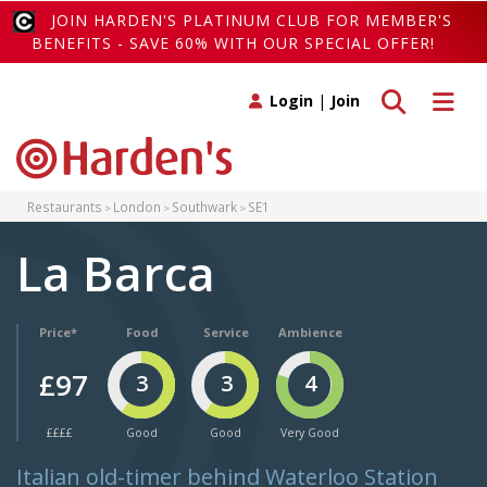
JOIN HARDEN'S PLATINUM CLUB FOR MEMBER'S
BENEFITS - SAVE 60% WITH OUR SPECIAL OFFER!
Toggle search
Toggle 
Login
|
Join
Restaurants
London
Southwark
SE1
La Barca
Price*
Food
Service
Ambience
£97
3
3
4
££££
Good
Good
Very Good
Italian old-timer behind Waterloo Station