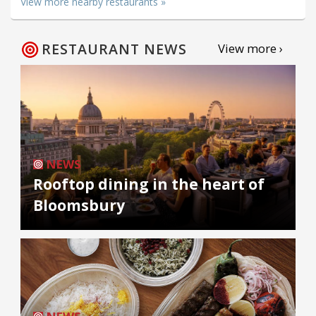
View more nearby restaurants »
RESTAURANT NEWS
View more ›
NEWS
Rooftop dining in the heart of
Bloomsbury