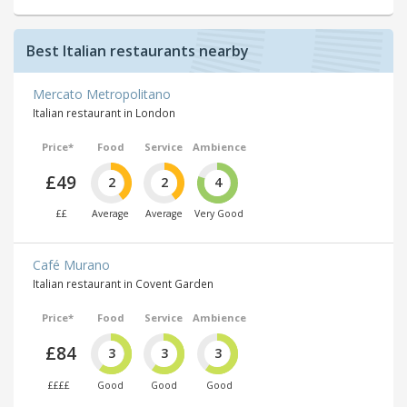
Best Italian restaurants nearby
Mercato Metropolitano
Italian restaurant in London
Price*
Food
Service
Ambience
£49
2
2
4
££
Average
Average
Very Good
Café Murano
Italian restaurant in Covent Garden
Price*
Food
Service
Ambience
£84
3
3
3
££££
Good
Good
Good