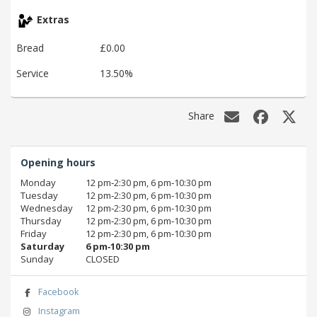
Extras
Bread
£0.00
Service
13.50%
Share
Opening hours
Monday
12 pm‑2:30 pm, 6 pm‑10:30 pm
Tuesday
12 pm‑2:30 pm, 6 pm‑10:30 pm
Wednesday
12 pm‑2:30 pm, 6 pm‑10:30 pm
Thursday
12 pm‑2:30 pm, 6 pm‑10:30 pm
Friday
12 pm‑2:30 pm, 6 pm‑10:30 pm
Saturday
6 pm‑10:30 pm
Sunday
CLOSED
Facebook
Instagram