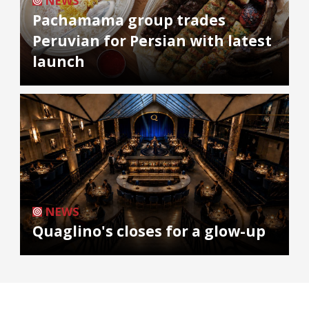
NEWS
Pachamama group trades
Peruvian for Persian with latest
launch
NEWS
Quaglino's closes for a glow-up