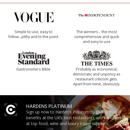
Simple to use, easy to
The winners… the most
follow...pithy and to the point
comprehensive and quick
and easy to use
Gastronome's Bible
Probably as economical,
democratic and unponcy as
restaurant criticism gets.
Apart from mine, obviously.
HARDENS PLATINUM
Sign up now to Harden’s Platinum to gain exclusive
benefits at the UK’s best restaurants and for offers
at top food, wine and luxury travel suppliers.