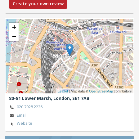
Create your own review
+
−
Leaflet
| Map data ©
OpenStreetMap
contributors
80-81 Lower Marsh,
London,
SE1 7AB
020 7928 2226
Email
Website