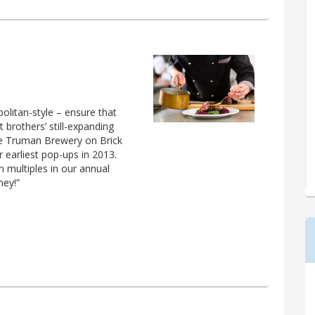
olitan-style – ensure that
 brothers’ still-expanding
e Truman Brewery on Brick
r earliest pop-ups in 2013.
multiples in our annual
ney!”