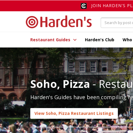
JOIN HARDEN'S P
Restaurant Guides
Harden's Club
Who
Soho, Pizza
- Restau
Harden's Guides have been compiling rev
View Soho, Pizza Restaurant Listings