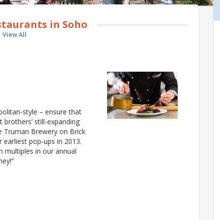
staurants in Soho
View All
olitan-style – ensure that
 brothers’ still-expanding
e Truman Brewery on Brick
r earliest pop-ups in 2013.
multiples in our annual
ney!”