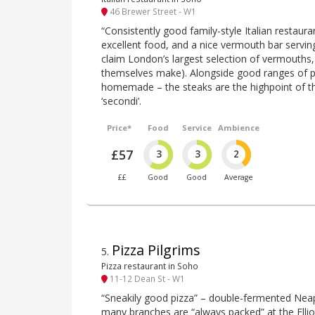
46 Brewer Street - W1
“Consistently good family-style Italian restaura
excellent food, and a nice vermouth bar serving
claim London’s largest selection of vermouths,
themselves make). Alongside good ranges of piz
homemade – the steaks are the highpoint of th
‘secondi’.
Price*
Food
Service
Ambience
£57
3
3
2
££
Good
Good
Average
Pizza Pilgrims
5
.
Pizza restaurant in Soho
11-12 Dean St - W1
“Sneakily good pizza” – double-fermented Neap
many branches are “always packed” at the Elliot