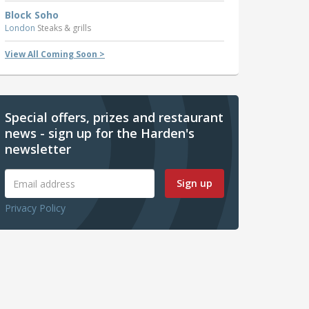
Block Soho
London
Steaks & grills
View All Coming Soon >
Special offers, prizes and restaurant
news - sign up for the Harden's
newsletter
Sign up
Privacy Policy