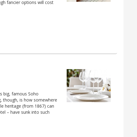
gh fancier options will cost
his big, famous Soho
ng, though, is how somewhere
e heritage (from 1867) can
tel – have sunk into such