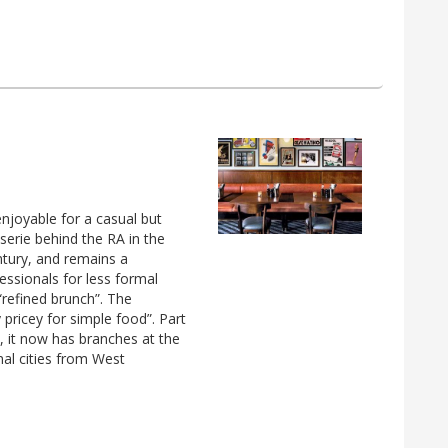
enjoyable for a casual but
sserie behind the RA in the
entury, and remains a
fessionals for less formal
refined brunch”. The
ry pricey for simple food”. Part
, it now has branches at the
onal cities from West