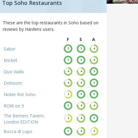
Top Soho Restaurants
These are the top restaurants in Soho based on
reviews by Hardens users.
F
S
A
Sabor
5
5
4
Kricket
5
5
4
Quo Vadis
4
4
5
Dishoom
4
4
5
Noble Rot Soho
3
5
5
ROW on 5
5
4
4
The Berners Tavern,
3
4
5
London EDITION
Bocca di Lupo
5
4
3