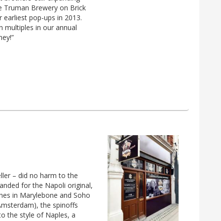
e Truman Brewery on Brick
r earliest pop-ups in 2013.
multiples in our annual
ney!”
eller – did no harm to the
anded for the Napoli original,
hes in Marylebone and Soho
Amsterdam), the spinoffs
to the style of Naples, a