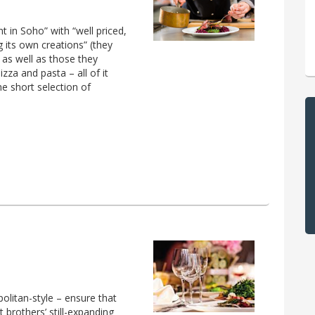
nt in Soho” with “well priced,
 its own creations” (they
 as well as those they
za and pasta – all of it
e short selection of
olitan-style – ensure that
 brothers’ still-expanding