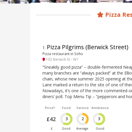
Pizza Re
Pizza Pilgrims (Berwick Street)
1
.
Pizza restaurant in Soho
102 Berwick St - W1
“Sneakily good pizza” – double-fermented Neap
many branches are “always packed” at the Elliot
chain, whose new summer 2025 opening at th
Lane marked a return to the site of one of thei
Nowadays, it’s one of the more commented-on 
diners’ poll. Top Menu Tip – “pepperoni and ho
Price*
Food
Service
Ambience
£42
3
2
3
£
Good
Average
Good