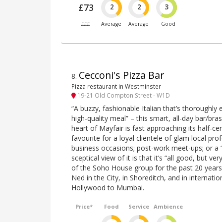
£73
2
2
3
£££
Average
Average
Good
Cecconi's Pizza Bar
8
.
Pizza restaurant in Westminster
19-21 Old Compton Street - W1D
“A buzzy, fashionable Italian that’s thoroughly 
high-quality meal” – this smart, all-day bar/bra
heart of Mayfair is fast approaching its half-c
favourite for a loyal clientele of glam local pro
business occasions; post-work meet-ups; or a “
sceptical view of it is that it’s “all good, but ve
of the Soho House group for the past 20 years
Ned in the City, in Shoreditch, and in internati
Hollywood to Mumbai.
Price*
Food
Service
Ambience