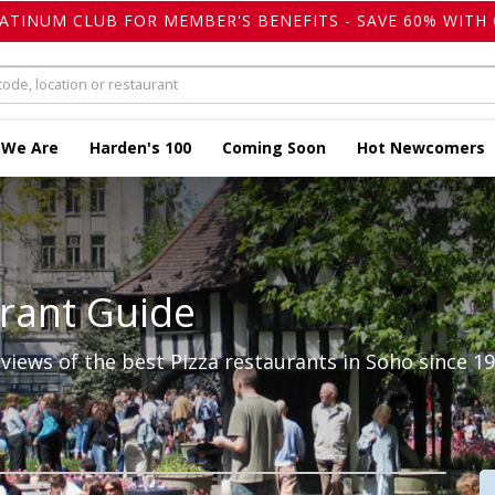
LATINUM CLUB FOR MEMBER'S BENEFITS - SAVE 60% WITH 
 We Are
Harden's 100
Coming Soon
Hot Newcomers
rant Guide
iews of the best Pizza restaurants in Soho since 19