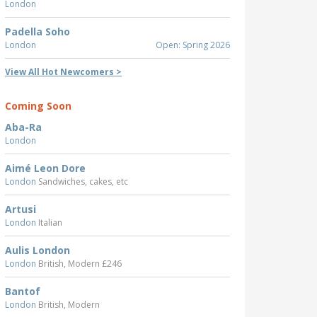
London
Padella Soho
London
Open: Spring 2026
View All Hot Newcomers >
Coming Soon
Aba-Ra
London
Aimé Leon Dore
London
Sandwiches, cakes, etc
Artusi
London
Italian
Aulis London
London
British, Modern £246
Bantof
London
British, Modern