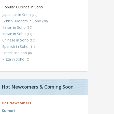
Popular Cuisines in Soho
Japanese in Soho
(22)
British, Modern in Soho
(20)
Italian in Soho
(19)
Indian in Soho
(17)
Chinese in Soho
(16)
Spanish in Soho
(11)
French in Soho
(8)
Pizza in Soho
(6)
Hot Newcomers & Coming Soon
Hot Newcomers
Kumori