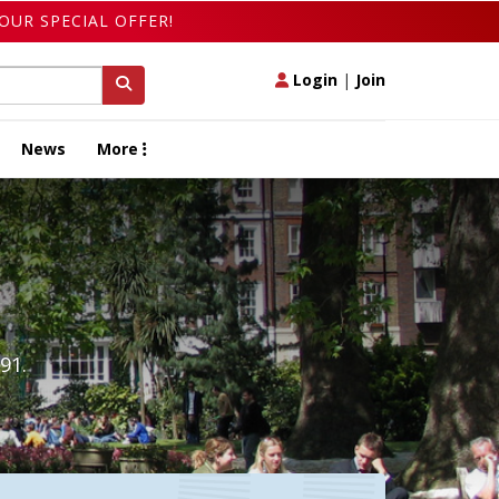
OUR SPECIAL OFFER!
Login
|
Join
News
More
91.