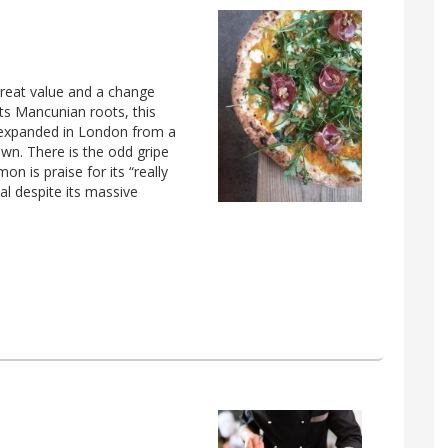
great value and a change
its Mancunian roots, this
 expanded in London from a
own. There is the odd gripe
n is praise for its “really
l despite its massive