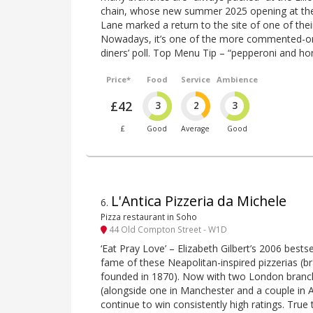
chain, whose new summer 2025 opening at th
Lane marked a return to the site of one of thei
Nowadays, it’s one of the more commented-on 
diners’ poll. Top Menu Tip – “pepperoni and ho
Price*
Food
Service
Ambience
£42
3
2
3
£
Good
Average
Good
L'Antica Pizzeria da Michele
6
.
Pizza restaurant in Soho
44 Old Compton Street - W1D
‘Eat Pray Love’ – Elizabeth Gilbert’s 2006 bests
fame of these Neapolitan-inspired pizzerias (br
founded in 1870). Now with two London branc
(alongside one in Manchester and a couple in 
continue to win consistently high ratings. True 