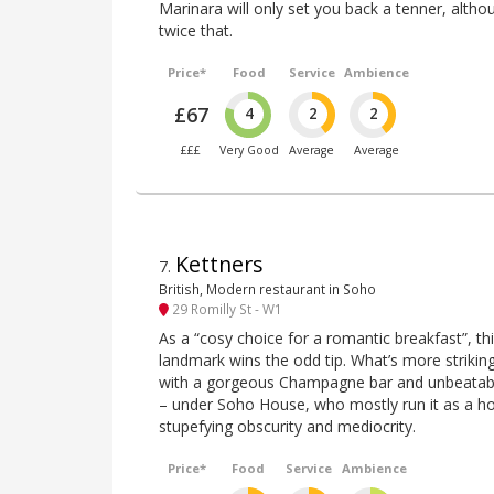
Marinara will only set you back a tenner, althou
twice that.
Price*
Food
Service
Ambience
£67
4
2
2
£££
Very Good
Average
Average
Kettners
7
.
British, Modern restaurant in Soho
29 Romilly St - W1
As a “cosy choice for a romantic breakfast”, t
landmark wins the odd tip. What’s more striki
with a gorgeous Champagne bar and unbeatabl
– under Soho House, who mostly run it as a ho
stupefying obscurity and mediocrity.
Price*
Food
Service
Ambience