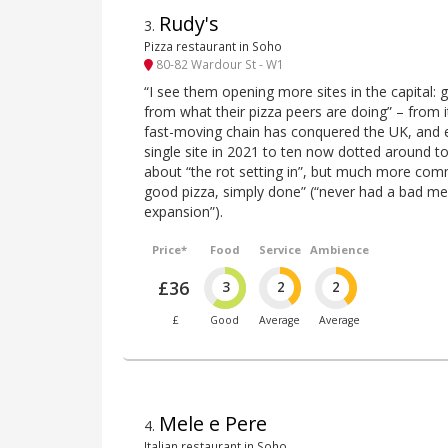
Rudy's
3
.
Pizza restaurant in Soho
80-82 Wardour St - W1
“I see them opening more sites in the capital: 
from what their pizza peers are doing” – from 
fast-moving chain has conquered the UK, and
single site in 2021 to ten now dotted around t
about “the rot setting in”, but much more commo
good pizza, simply done” (“never had a bad mea
expansion”).
Price*
Food
Service
Ambience
£36
3
2
2
£
Good
Average
Average
Mele e Pere
4
.
Italian restaurant in Soho