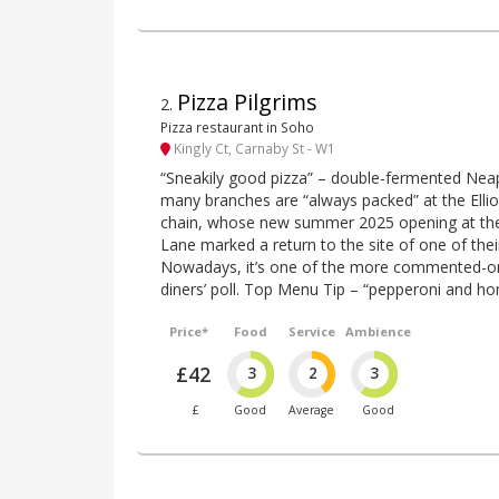
Pizza Pilgrims
2
.
Pizza restaurant in Soho
Kingly Ct, Carnaby St - W1
“Sneakily good pizza” – double-fermented Neap
many branches are “always packed” at the Elliot
chain, whose new summer 2025 opening at th
Lane marked a return to the site of one of thei
Nowadays, it’s one of the more commented-on 
diners’ poll. Top Menu Tip – “pepperoni and ho
Price*
Food
Service
Ambience
£42
3
2
3
£
Good
Average
Good