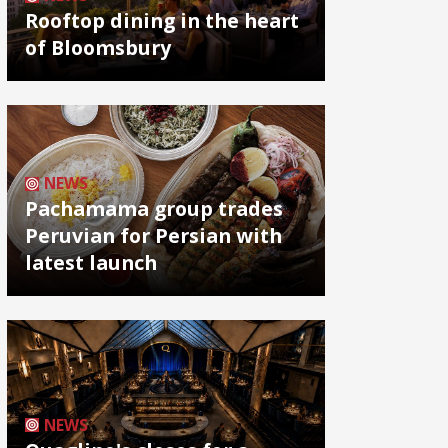
Rooftop dining in the heart
of Bloomsbury
NEWS
Pachamama group trades
Peruvian for Persian with
latest launch
NEWS