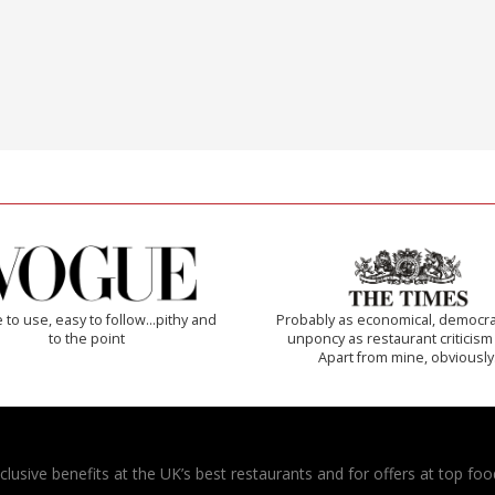
 to use, easy to follow...pithy and
Probably as economical, democra
to the point
unponcy as restaurant criticism
Apart from mine, obviously
usive benefits at the UK’s best restaurants and for offers at top food