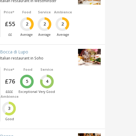
Italian restaurant in Westminster
Price*
Food
Service
Ambience
£55
2
2
2
££
Average
Average
Average
Bocca di Lupo
Italian restaurant in Soho
Price*
Food
Service
£76
5
4
££££
Exceptional
Very Good
Ambience
3
Good