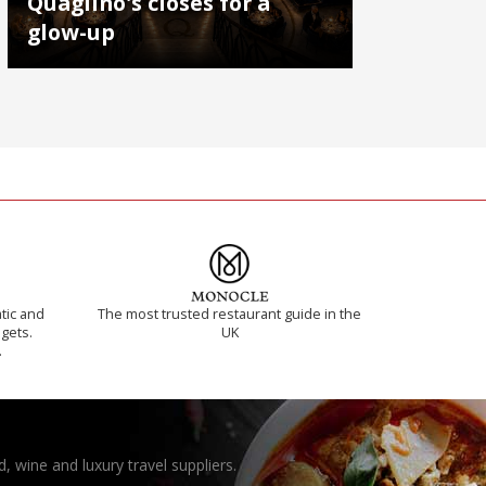
Quaglino's closes for a
glow-up
tic and
The most trusted restaurant guide in the
 gets.
UK
.
, wine and luxury travel suppliers.