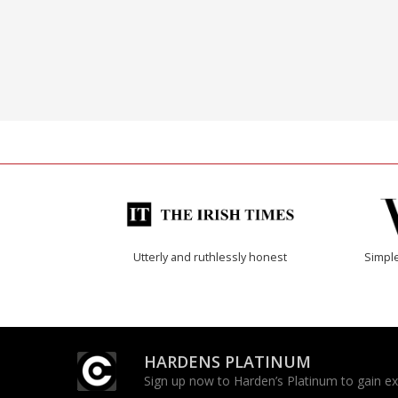
Utterly and ruthlessly honest
Simple
HARDENS PLATINUM
Sign up now to Harden’s Platinum to gain excl