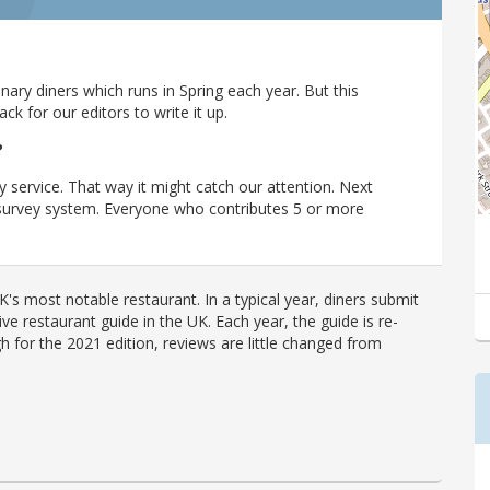
ary diners which runs in Spring each year. But this
 for our editors to write it up.
?
y service. That way it might catch our attention. Next
r survey system. Everyone who contributes 5 or more
's most notable restaurant. In a typical year, diners submit
ve restaurant guide in the UK. Each year, the guide is re-
h for the 2021 edition, reviews are little changed from