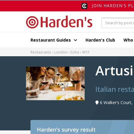
JOIN HARDEN'S P
Restaurant Guides
Harden's Club
Who
Restaurants
London
Soho
W1F
Artus
Italian res
6 Walker’s Court
Harden's
survey result