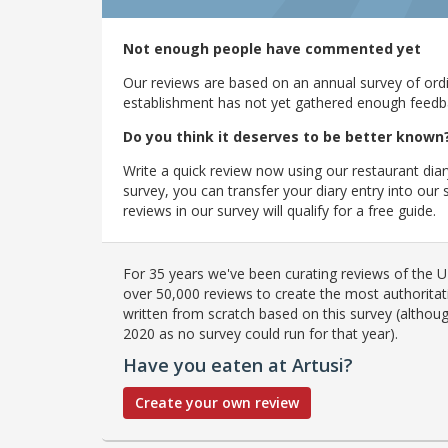
Not enough people have commented yet
Our reviews are based on an annual survey of ordin
establishment has not yet gathered enough feedback
Do you think it deserves to be better known
Write a quick review now using our restaurant diar
survey, you can transfer your diary entry into ou
reviews in our survey will qualify for a free guide.
For 35 years we've been curating reviews of the UK
over 50,000 reviews to create the most authoritati
written from scratch based on this survey (althoug
2020 as no survey could run for that year).
Have you eaten at Artusi?
Create your own review