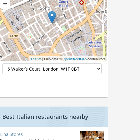
−
Leaflet
| Map data ©
OpenStreetMap
contributors
Best Italian restaurants nearby
Lina Stores