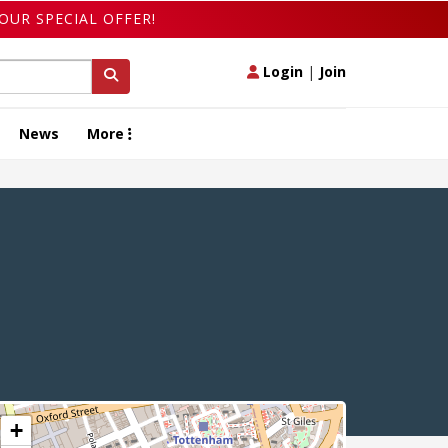
OUR SPECIAL OFFER!
Login
|
Join
News
More
+