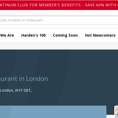
LATINUM CLUB FOR MEMBER'S BENEFITS - SAVE 60% WITH 
 We Are
Harden's 100
Coming Soon
Hot Newcomers
i
taurant in London
, London, W1F 0BT,