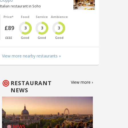
Doppo
Italian restaurant in Soho
Price*
Food
Service
Ambience
£89
3
3
3
££££
Good
Good
Good
View more nearby restaurants »
RESTAURANT
View more ›
NEWS
NEWS