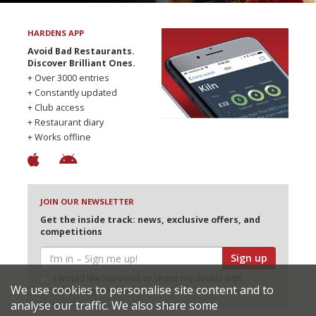
HARDENS APP
Avoid Bad Restaurants.
Discover Brilliant Ones.
+ Over 3000 entries
+ Constantly updated
+ Club access
+ Restaurant diary
+ Works offline
JOIN OUR NEWSLETTER
Get the inside track: news, exclusive offers, and
competitions
Sign up
I would like Harden’s to share my details with
We use cookies to personalise site content and to
selected partners
analyse our traffic. We also share some