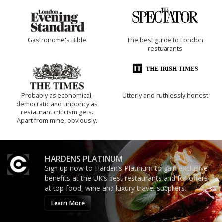
Gastronome's Bible
The best guide to London
restuarants
Probably as economical,
Utterly and ruthlessly honest
democratic and unponcy as
restaurant criticism gets.
Apart from mine, obviously.
HARDENS PLATINUM
Sign up now to Harden’s Platinum to gain exclusive
benefits at the UK’s best restaurants and for offers
at top food, wine and luxury travel suppliers.
Learn More