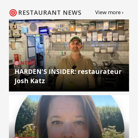
RESTAURANT NEWS
View more ›
NEWS
HARDEN'S INSIDER: restaurateur
Josh Katz