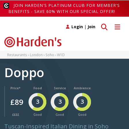
JOIN HARDEN'S PLATINUM CLUB FOR MEMBER'S
BENEFITS - SAVE 60% WITH OUR SPECIAL OFFER!
Toggle search
Toggle 
Login
|
Join
Restaurants
London
Soho
W1D
Doppo
Price*
Food
Service
Ambience
£89
3
3
3
££££
Good
Good
Good
Tuscan-Inspired Italian Dining in Soho