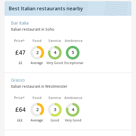
Best Italian restaurants nearby
Bar Italia
Italian restaurant in Soho
Price*
Food
Service
Ambience
£47
2
4
5
££
Average
Very Good
Exceptional
Grasso
Italian restaurant in Westminster
Price*
Food
Service
Ambience
£64
2
3
4
£££
Average
Good
Very Good