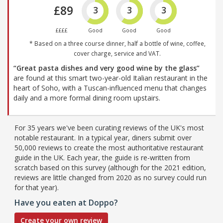
£89
3
3
3
££££
Good
Good
Good
* Based on a three course dinner, half a bottle of wine, coffee,
cover charge, service and VAT.
“Great pasta dishes and very good wine by the glass”
are found at this smart two-year-old Italian restaurant in the
heart of Soho, with a Tuscan-influenced menu that changes
daily and a more formal dining room upstairs.
For 35 years we've been curating reviews of the UK's most
notable restaurant. In a typical year, diners submit over
50,000 reviews to create the most authoritative restaurant
guide in the UK. Each year, the guide is re-written from
scratch based on this survey (although for the 2021 edition,
reviews are little changed from 2020 as no survey could run
for that year).
Have you eaten at Doppo?
Create your own review