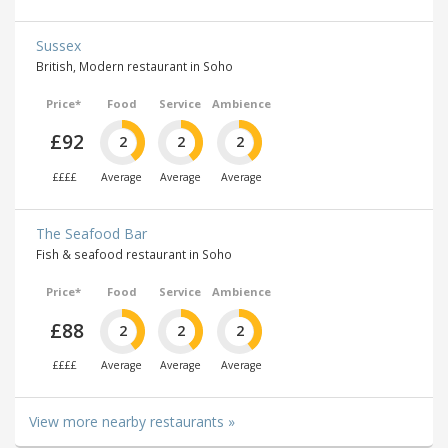
Sussex
British, Modern restaurant in Soho
Price*
Food
Service
Ambience
£92
2
2
2
££££
Average
Average
Average
The Seafood Bar
Fish & seafood restaurant in Soho
Price*
Food
Service
Ambience
£88
2
2
2
££££
Average
Average
Average
View more nearby restaurants »