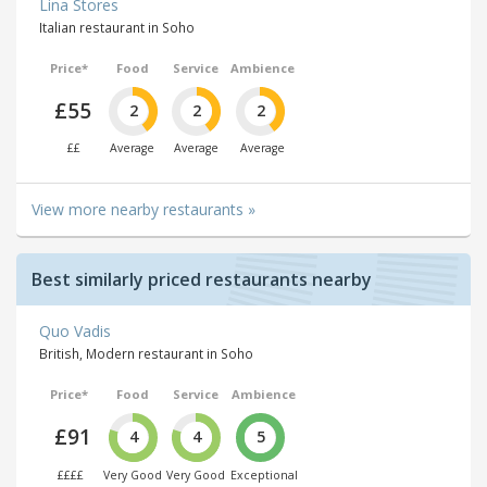
Lina Stores
Italian restaurant in Soho
Price*
Food
Service
Ambience
£55
2
2
2
££
Average
Average
Average
View more nearby restaurants »
Best similarly priced restaurants nearby
Quo Vadis
British, Modern restaurant in Soho
Price*
Food
Service
Ambience
£91
4
4
5
££££
Very Good
Very Good
Exceptional