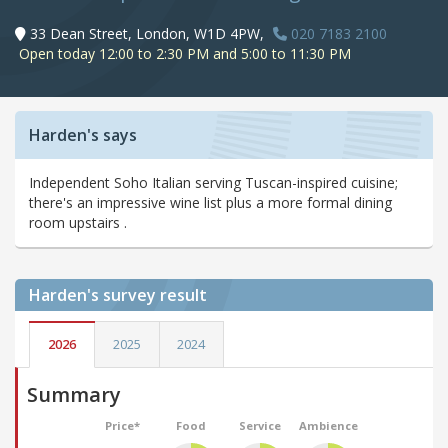
33 Dean Street, London, W1D 4PW,
020 7183 2100
Open today 12:00 to 2:30 PM and 5:00 to 11:30 PM
Harden's says
Independent Soho Italian serving Tuscan-inspired cuisine;
there's an impressive wine list plus a more formal dining
room upstairs .
Harden's
survey result
2026
2025
2024
Summary
Price*
Food
Service
Ambience