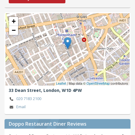
+
−
Leaflet
| Map data ©
OpenStreetMap
contributors
33 Dean Street,
London,
W1D 4PW
020 7183 2100
Email
Doppo Restaurant Diner Reviews