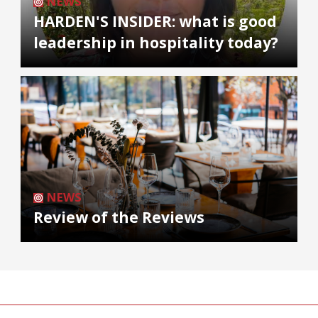
NEWS
HARDEN'S INSIDER: what is good
leadership in hospitality today?
NEWS
Review of the Reviews