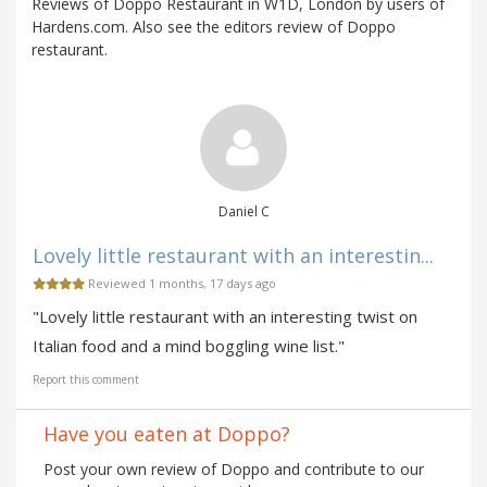
Reviews of Doppo Restaurant in W1D, London by users of
Hardens.com. Also see the editors review of Doppo
restaurant.
Daniel C
Lovely little restaurant with an interestin...
Reviewed 1 months, 17 days ago
"Lovely little restaurant with an interesting twist on
Italian food and a mind boggling wine list."
Report this comment
Have you eaten at Doppo?
Post your own review of Doppo and contribute to our