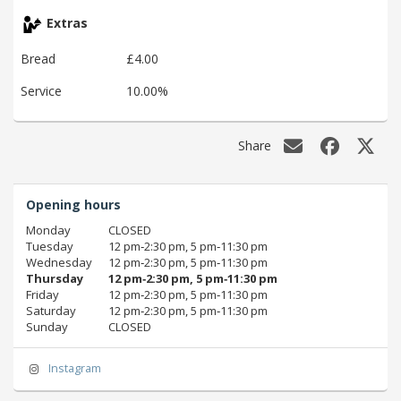
Extras
Bread
£4.00
Service
10.00%
Share
Opening hours
Monday
CLOSED
Tuesday
12 pm‑2:30 pm, 5 pm‑11:30 pm
Wednesday
12 pm‑2:30 pm, 5 pm‑11:30 pm
Thursday
12 pm‑2:30 pm, 5 pm‑11:30 pm
Friday
12 pm‑2:30 pm, 5 pm‑11:30 pm
Saturday
12 pm‑2:30 pm, 5 pm‑11:30 pm
Sunday
CLOSED
Instagram