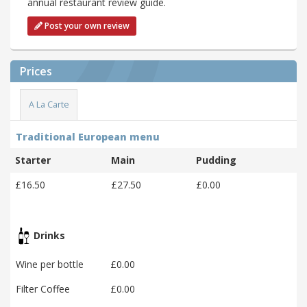
annual restaurant review guide.
Post your own review
Prices
A La Carte
Traditional European menu
Starter
Main
Pudding
£16.50
£27.50
£0.00
Drinks
Wine per bottle
£0.00
Filter Coffee
£0.00