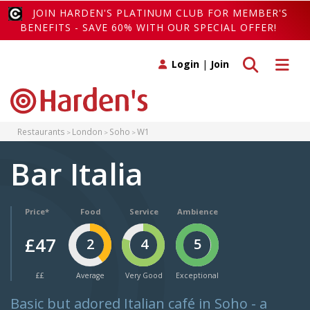
JOIN HARDEN'S PLATINUM CLUB FOR MEMBER'S
BENEFITS - SAVE 60% WITH OUR SPECIAL OFFER!
Toggle search
Toggle 
Login
|
Join
Restaurants
London
Soho
W1
Bar Italia
Price*
Food
Service
Ambience
£47
2
4
5
££
Average
Very Good
Exceptional
Basic but adored Italian café in Soho - a