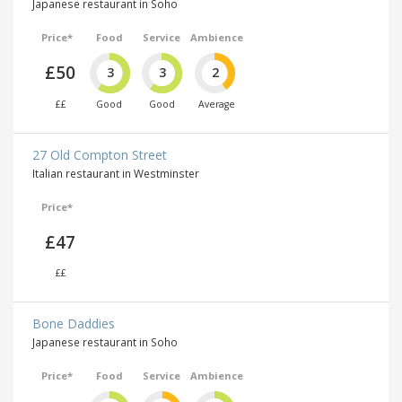
Japanese restaurant in Soho
Price*
Food
Service
Ambience
£50
3
3
2
££
Good
Good
Average
27 Old Compton Street
Italian restaurant in Westminster
Price*
£47
££
Bone Daddies
Japanese restaurant in Soho
Price*
Food
Service
Ambience