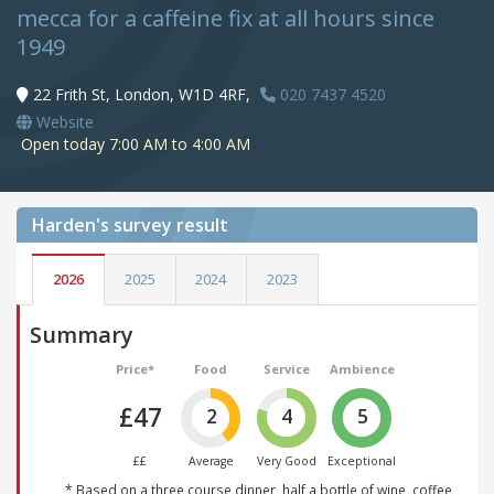
mecca for a caffeine fix at all hours since
1949
22 Frith St, London, W1D 4RF,
020 7437 4520
Website
Open today 7:00 AM to 4:00 AM
Harden's
survey result
2026
2025
2024
2023
Summary
Price*
Food
Service
Ambience
£47
2
4
5
££
Average
Very Good
Exceptional
* Based on a three course dinner, half a bottle of wine, coffee,