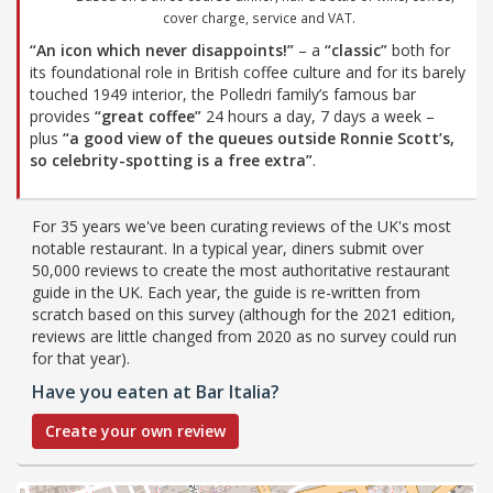
cover charge, service and VAT.
“An icon which never disappoints!”
– a
“classic”
both for
its foundational role in British coffee culture and for its barely
touched 1949 interior, the Polledri family’s famous bar
provides
“great coffee”
24 hours a day, 7 days a week –
plus
“a good view of the queues outside Ronnie Scott’s,
so celebrity-spotting is a free extra”
.
For 35 years we've been curating reviews of the UK's most
notable restaurant. In a typical year, diners submit over
50,000 reviews to create the most authoritative restaurant
guide in the UK. Each year, the guide is re-written from
scratch based on this survey (although for the 2021 edition,
reviews are little changed from 2020 as no survey could run
for that year).
Have you eaten at Bar Italia?
Create your own review