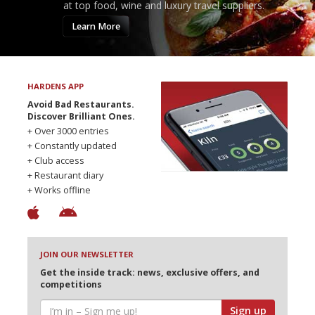
at top food, wine and luxury travel suppliers.
Learn More
HARDENS APP
Avoid Bad Restaurants.
Discover Brilliant Ones.
+ Over 3000 entries
+ Constantly updated
+ Club access
+ Restaurant diary
+ Works offline
JOIN OUR NEWSLETTER
Get the inside track: news, exclusive offers, and
competitions
Sign up