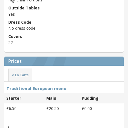
Outside Tables
Yes
Dress Code
No dress code
Covers
22
Prices
A La Carte
Traditional European menu
Starter
Main
Pudding
£6.50
£20.50
£0.00