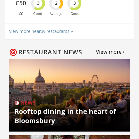
£50
3
2
3
££
Good
Average
Good
View more nearby restaurants »
RESTAURANT NEWS
View more ›
NEWS
Rooftop dining in the heart of
Bloomsbury