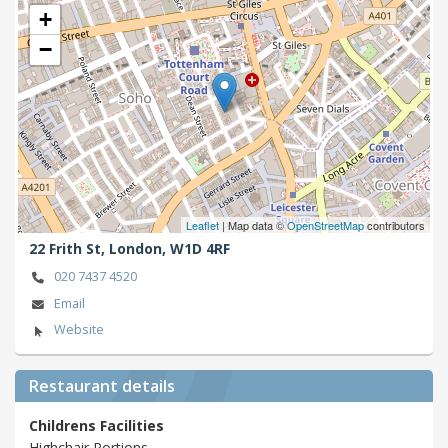
+
−
Leaflet
| Map data ©
OpenStreetMap
contributors
22 Frith St,
London,
W1D 4RF
020 7437 4520
Email
Website
Restaurant details
Childrens Facilities
Highchair,Portions