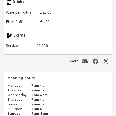
Drinks
Wine per bottle
£20.00
Filter Coffee
£4.00
Extras
Service
10.00%
Share
Opening hours
Monday
7 am‑4 am
Tuesday
7 am‑4 am
Wednesday
7 am‑4 am
Thursday
7 am‑4 am
Friday
7 am‑4 am
Saturday
7 am‑4 am
Sunday
7 am‑4 am