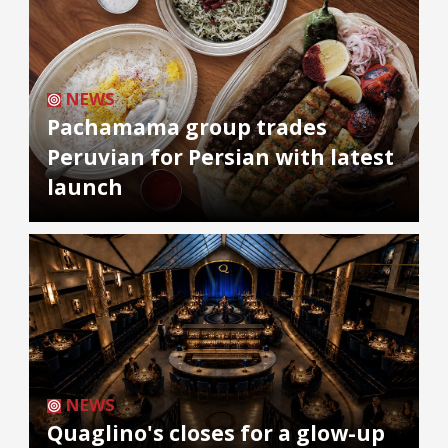
NEWS
Pachamama group trades
Peruvian for Persian with latest
launch
NEWS
Quaglino's closes for a glow-up