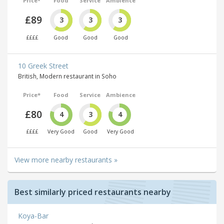
Price*
Food
Service
Ambience
£89
3
3
3
££££
Good
Good
Good
10 Greek Street
British, Modern restaurant in Soho
Price*
Food
Service
Ambience
£80
4
3
4
££££
Very Good
Good
Very Good
View more nearby restaurants »
Best similarly priced restaurants nearby
Koya-Bar