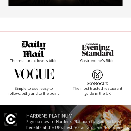
The restaurant-lovers bible
Gastronome's Bible
Simple to use, easy to
The most trusted restaurant
follow...pithy and to the point
guide in the UK
HARDENS PLATINUM
Sign up now to Harden’s Platinum to gain exclusive
benefits at the UK’s best restaurants and for offers