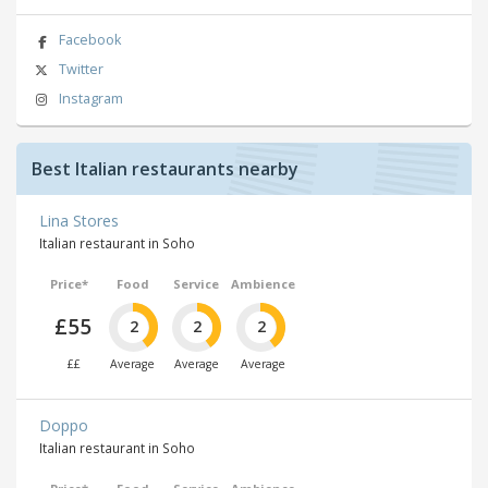
Facebook
Twitter
Instagram
Best Italian restaurants nearby
Lina Stores
Italian restaurant in Soho
Price*
Food
Service
Ambience
£55
2
2
2
££
Average
Average
Average
Doppo
Italian restaurant in Soho