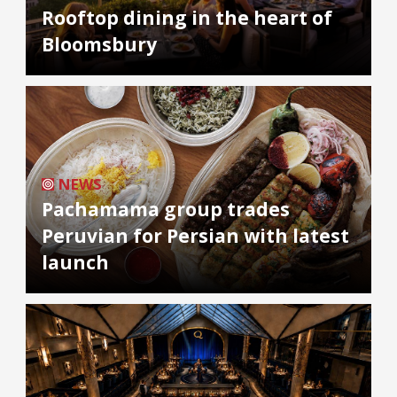
Rooftop dining in the heart of
Bloomsbury
NEWS
Pachamama group trades
Peruvian for Persian with latest
launch