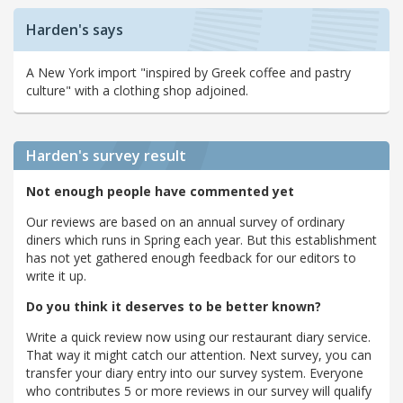
Harden's says
A New York import "inspired by Greek coffee and pastry
culture" with a clothing shop adjoined.
Harden's
survey result
Not enough people have commented yet
Our reviews are based on an annual survey of ordinary
diners which runs in Spring each year. But this establishment
has not yet gathered enough feedback for our editors to
write it up.
Do you think it deserves to be better known?
Write a quick review now using our restaurant diary service.
That way it might catch our attention. Next survey, you can
transfer your diary entry into our survey system. Everyone
who contributes 5 or more reviews in our survey will qualify