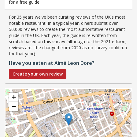
for a free guide.
For 35 years we've been curating reviews of the UK's most
notable restaurant. In a typical year, diners submit over
50,000 reviews to create the most authoritative restaurant
guide in the UK. Each year, the guide is re-written from
scratch based on this survey (although for the 2021 edition,
reviews are little changed from 2020 as no survey could run
for that year).
Have you eaten at Aimé Leon Dore?
Create your own review
+
−