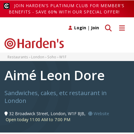
JOIN HARDEN'S PLATINUM CLUB FOR MEMBER'S
BENEFITS - SAVE 60% WITH OUR SPECIAL OFFER!
Toggle search
Toggle 
Login
|
Join
Restaurants
London
Soho
W1F
Aimé Leon Dore
Sandwiches, cakes, etc restaurant in
London
32 Broadwick Street, London, W1F 8JB,
Website
Open today 11:00 AM to 7:00 PM