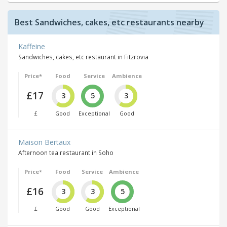
Best Sandwiches, cakes, etc restaurants nearby
Kaffeine
Sandwiches, cakes, etc restaurant in Fitzrovia
Price*
Food
Service
Ambience
£17
3
5
3
£
Good
Exceptional
Good
Maison Bertaux
Afternoon tea restaurant in Soho
Price*
Food
Service
Ambience
£16
3
3
5
£
Good
Good
Exceptional