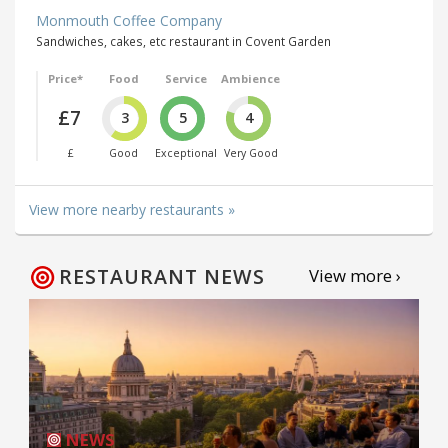
Monmouth Coffee Company
Sandwiches, cakes, etc restaurant in Covent Garden
Price*
Food
Service
Ambience
£7
3
5
4
£
Good
Exceptional
Very Good
View more nearby restaurants »
RESTAURANT NEWS
View more ›
NEWS