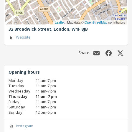
Leaflet
| Map data ©
OpenStreetMap
contributors
32 Broadwick Street,
London,
W1F 8JB
Website
Share
Opening hours
Monday
11 am‑7 pm
Tuesday
11 am‑7 pm
Wednesday
11 am‑7 pm
Thursday
11 am‑7 pm
Friday
11 am‑7 pm
Saturday
11 am‑7 pm
Sunday
12 pm‑6 pm
Instagram