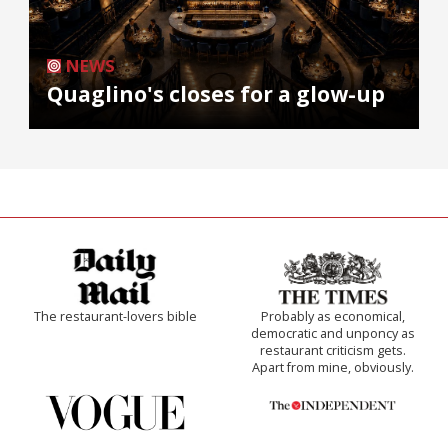
NEWS
Quaglino's closes for a glow-up
The restaurant-lovers bible
Probably as economical,
democratic and unponcy as
restaurant criticism gets.
Apart from mine, obviously.