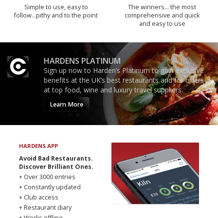
Simple to use, easy to
The winners… the most
follow...pithy and to the point
comprehensive and quick
and easy to use
HARDENS PLATINUM
Sign up now to Harden’s Platinum to gain exclusive
benefits at the UK’s best restaurants and for offers
at top food, wine and luxury travel suppliers.
Learn More
HARDENS APP
Avoid Bad Restaurants.
Discover Brilliant Ones.
+ Over 3000 entries
+ Constantly updated
+ Club access
+ Restaurant diary
+ Works offline