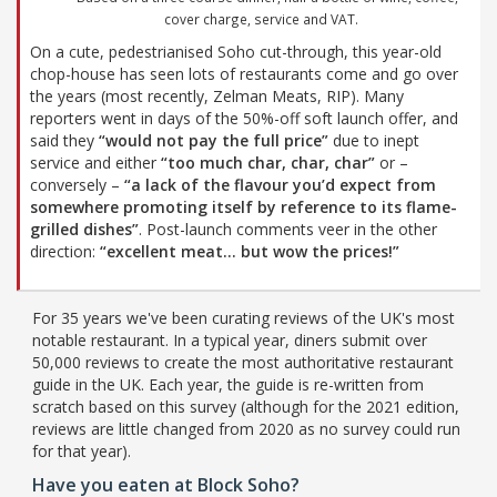
cover charge, service and VAT.
On a cute, pedestrianised Soho cut-through, this year-old
chop-house has seen lots of restaurants come and go over
the years (most recently, Zelman Meats, RIP). Many
reporters went in days of the 50%-off soft launch offer, and
said they
“would not pay the full price”
due to inept
service and either
“too much char, char, char”
or –
conversely –
“a lack of the flavour you’d expect from
somewhere promoting itself by reference to its flame-
grilled dishes”
. Post-launch comments veer in the other
direction:
“excellent meat… but wow the prices!”
For 35 years we've been curating reviews of the UK's most
notable restaurant. In a typical year, diners submit over
50,000 reviews to create the most authoritative restaurant
guide in the UK. Each year, the guide is re-written from
scratch based on this survey (although for the 2021 edition,
reviews are little changed from 2020 as no survey could run
for that year).
Have you eaten at Block Soho?