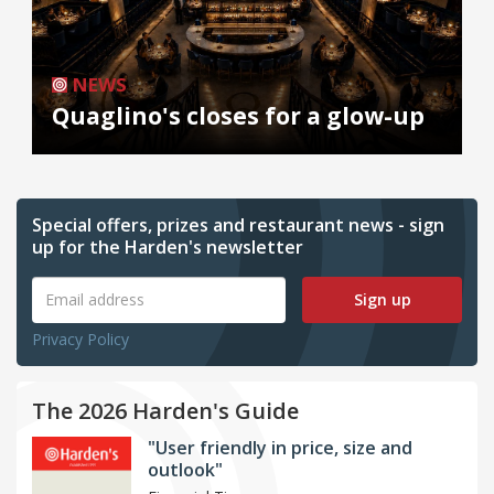
NEWS
Quaglino's closes for a glow-up
Special offers, prizes and restaurant news - sign
up for the Harden's newsletter
Sign up
Privacy Policy
The 2026 Harden's Guide
"User friendly in price, size and
outlook"