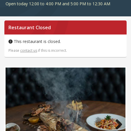
Open today 12:00 to 4:00 PM and 5:00 PM to 12:30 AM
Restaurant Closed
This restaurant is closed.
Please
contact us
if this is incorrect.