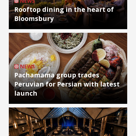
NEWS
Rooftop dining in the heart of
Bloomsbury
NEWS
Pachamama group trades
Peruvian for Persian with latest
launch