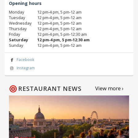
Opening hours
Monday
12 pm‑4 pm, 5 pm‑12 am
Tuesday
12 pm‑4 pm, 5 pm‑12 am
Wednesday
12 pm‑4 pm, 5 pm‑12 am
Thursday
12 pm‑4 pm, 5 pm‑12 am
Friday
12 pm‑4 pm, 5 pm‑12:30 am
Saturday
12 pm‑4 pm, 5 pm‑12:30 am
Sunday
12 pm‑4 pm, 5 pm‑12 am
Facebook
Instagram
RESTAURANT NEWS
View more ›