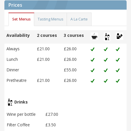
Prices
Set Menus
Tasting Menus
A La Carte
Availability
2 courses
3 courses
Always
£21.00
£26.00
Lunch
£21.00
£26.00
Dinner
£55.00
Pretheatre
£21.00
£26.00
Drinks
Wine per bottle
£27.00
Filter Coffee
£3.50