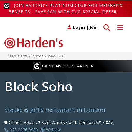
JOIN HARDEN'S PLATINUM CLUB FOR MEMBER'S
BENEFITS - SAVE 60% WITH OUR SPECIAL OFFER!
Toggle search
Toggle 
Login
|
Join
Restaurants
London
Soho
W1F
HARDENS CLUB PARTNER
Block Soho
Steaks & grills restaurant in London
Clarion House, 2 Saint Anne's Court, London, W1F 0AZ,
020 3376 9999
Website