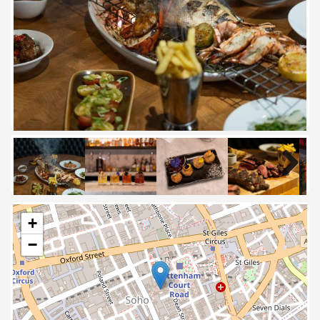
Next
Next
+
−