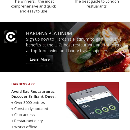
The winners… the most
The best guide to London
comprehensive and quick
restuarants
and easy to use
HARDENS PLATINUM
Sign up now to Harden’s Platinum to gain exclusive
benefits at the UK’s best restaurants and for offers
at top food, wine and luxury travel suppliers.
Learn More
HARDENS APP
Avoid Bad Restaurants.
Discover Brilliant Ones.
+ Over 3000 entries
+ Constantly updated
+ Club access
+ Restaurant diary
+ Works offline