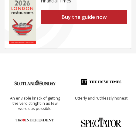
Financial Times
Buy the guide now
An enviable knack of getting
Utterly and ruthlessly honest
the verdict right in as few
words as possible