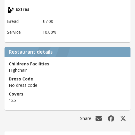
Extras
Bread
£7.00
Service
10.00%
Restaurant details
Childrens Facilities
Highchair
Dress Code
No dress code
Covers
125
Share