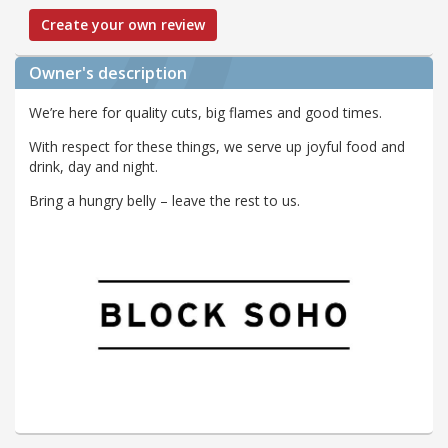
Create your own review
Owner's description
We’re here for quality cuts, big flames and good times.
With respect for these things, we serve up joyful food and
drink, day and night.
Bring a hungry belly – leave the rest to us.