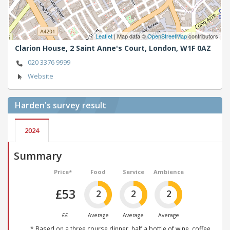
Leaflet
| Map data ©
OpenStreetMap
contributors
Clarion House, 2 Saint Anne's Court,
London,
W1F 0AZ
020 3376 9999
Website
Harden's
survey result
2024
Summary
Price*
Food
Service
Ambience
£53
2
2
2
££
Average
Average
Average
* Based on a three course dinner, half a bottle of wine, coffee,