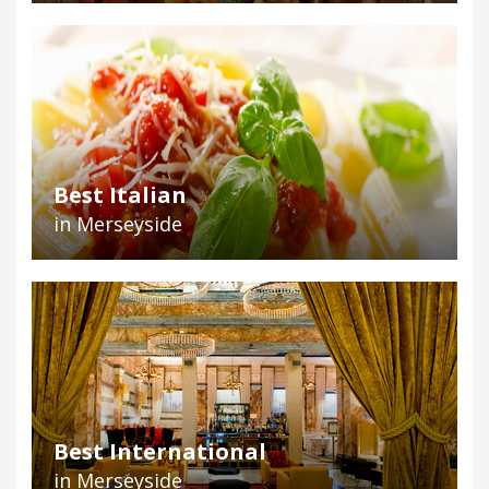
Best Italian
in Merseyside
Best International
in Merseyside