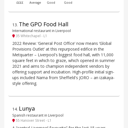
££££
Average
Good
Good
The GPO Food Hall
13
.
International restaurant in Liverpool
35 Whitechapel - L1
2022 Review: ‘General Post Office’ now means ‘Global
Provisions Outlet’ at this repurposed edifice in the
Metquarter – Liverpool's biggest food hall, with 11,000
square feet in which to graze, which opened in summer
2021 and aims to champion independent vendors by
offering support and incubation. High-profile initial sign-
ups included Nama from Sheffield's JORO – an izakaya-
style offering.
Lunya
14
.
Spanish restaurant in Liverpool
55 Hanover Street - L1
A “central Liverpool favourite” for the last 15 years,