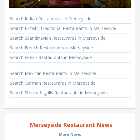
Search Indian Restaurants in Merseyside
Search British, Traditional Restaurants in Merseyside
Search Scandinavian Restaurants in Merseyside
Search French Restaurants in Merseyside
Search Vegan Restaurants in Merseyside
Search Mexican Restaurants in Merseyside
Search German Restaurants in Merseyside
Search Steaks & grills Restaurants in Merseyside
Merseyside Restaurant News
More News