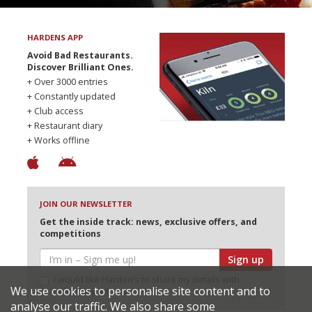
HARDENS APP
Avoid Bad Restaurants.
Discover Brilliant Ones.
+ Over 3000 entries
+ Constantly updated
+ Club access
+ Restaurant diary
+ Works offline
JOIN OUR NEWSLETTER
Get the inside track: news, exclusive offers, and
competitions
Sign up
I would like Harden’s to share my details with
We use cookies to personalise site content and to
selected partners
analyse our traffic. We also share some