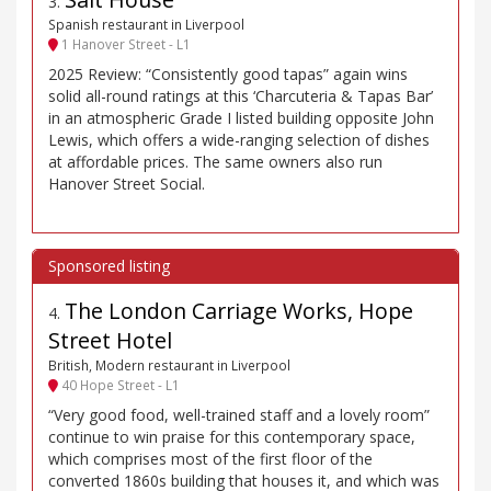
3
.
Spanish restaurant in Liverpool
1 Hanover Street - L1
2025 Review: “Consistently good tapas” again wins
solid all-round ratings at this ‘Charcuteria & Tapas Bar’
in an atmospheric Grade I listed building opposite John
Lewis, which offers a wide-ranging selection of dishes
at affordable prices. The same owners also run
Hanover Street Social.
The London Carriage Works, Hope
4
.
Street Hotel
British, Modern restaurant in Liverpool
40 Hope Street - L1
“Very good food, well-trained staff and a lovely room”
continue to win praise for this contemporary space,
which comprises most of the first floor of the
converted 1860s building that houses it, and which was