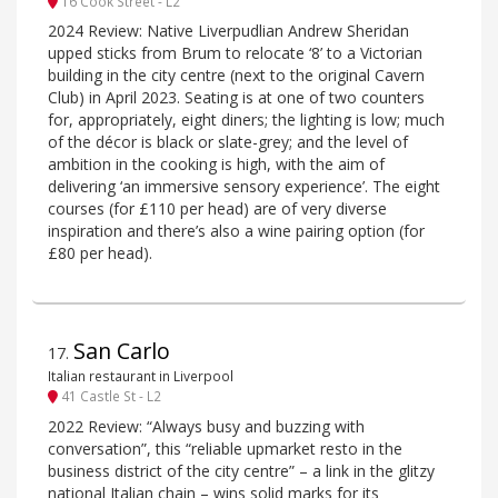
16 Cook Street - L2
2024 Review: Native Liverpudlian Andrew Sheridan
upped sticks from Brum to relocate ‘8’ to a Victorian
building in the city centre (next to the original Cavern
Club) in April 2023. Seating is at one of two counters
for, appropriately, eight diners; the lighting is low; much
of the décor is black or slate-grey; and the level of
ambition in the cooking is high, with the aim of
delivering ‘an immersive sensory experience’. The eight
courses (for £110 per head) are of very diverse
inspiration and there’s also a wine pairing option (for
£80 per head).
San Carlo
17
.
Italian restaurant in Liverpool
41 Castle St - L2
2022 Review: “Always busy and buzzing with
conversation”, this “reliable upmarket resto in the
business district of the city centre” – a link in the glitzy
national Italian chain – wins solid marks for its