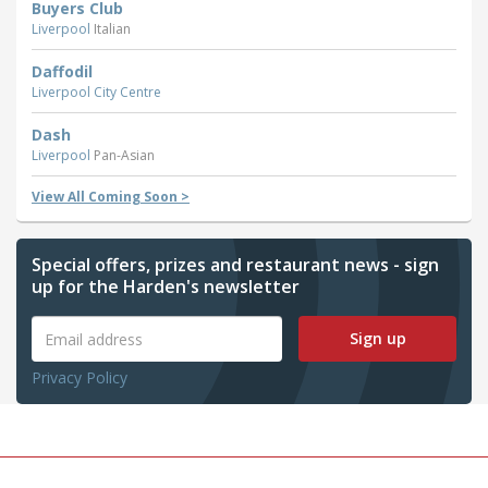
Buyers Club
Liverpool
Italian
Daffodil
Liverpool City Centre
Dash
Liverpool
Pan-Asian
View All Coming Soon >
Special offers, prizes and restaurant news - sign
up for the Harden's newsletter
Sign up
Privacy Policy