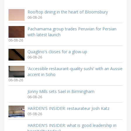
Rooftop dining in the heart of Bloomsbury
06-08-26
Pachamama group trades Peruvian for Persian
with latest launch
06-08-26
Quaglino's closes for a glow-up
06-08-26
'Accessible restaurant-quality sushi' with an Aussie
accent in Soho
06-08-26
Jonny Mills sets Sael in Birmingham
06-08-26
HARDEN'S INSIDER: restaurateur Josh Katz
05-08-26
HARDEN'S INSIDER: what is good leadership in