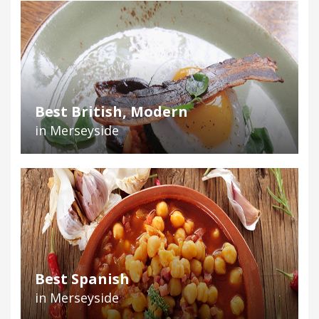
Best British, Modern
in Merseyside
Best Spanish
in Merseyside