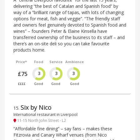
delivering “the best of Catalan and Spanish food” by
way of a “brilliant range of tapas, with lots of changing
options for meat, fish and veggie”. “The friendly staff
and owners feel genuinely devoted to Spanish food and
wines” – founders Peter & Elaine Kinsella have
transferred ownership of the business to its staff – and
there’s an on-site deli so you can take favourite
products home.
Price*
Food
Service
Ambience
£75
3
3
3
££££
Good
Good
Good
Six by Nico
15
.
International restaurant in Liverpool
11-15 North John Street - L2
“Affordable fine dining” – say fans – makes these
Fitzrovia and Canary Wharf venues (from Nico