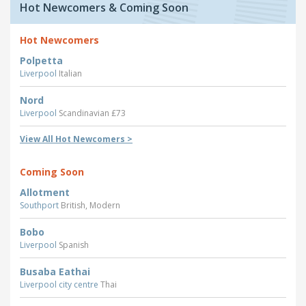
Hot Newcomers & Coming Soon
Hot Newcomers
Polpetta
Liverpool
Italian
Nord
Liverpool
Scandinavian £73
View All Hot Newcomers >
Coming Soon
Allotment
Southport
British, Modern
Bobo
Liverpool
Spanish
Busaba Eathai
Liverpool city centre
Thai