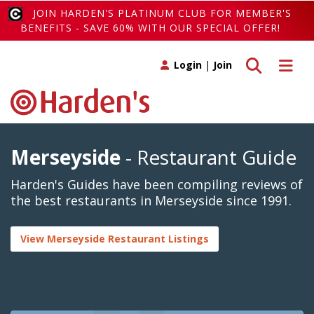
JOIN HARDEN'S PLATINUM CLUB FOR MEMBER'S
BENEFITS - SAVE 60% WITH OUR SPECIAL OFFER!
Toggle search
Toggle 
Login
|
Join
Merseyside
- Restaurant Guide
Harden's Guides have been compiling reviews of
the best restaurants in Merseyside since 1991.
View Merseyside Restaurant Listings