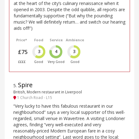
at the heart of the city’s culinary renaissance when it
opened in 2003. Despite the odd quibble, all reports are
fundamentally supportive (“But why the pounding
music? We will definitely return… and switch our hearing
aids off!”)
Price*
Food
Service
Ambience
£75
3
4
3
££££
Good
Very Good
Good
Spire
5
.
British, Modern restaurant in Liverpool
1 Church Road - L15
“Very lucky to have this fabulous restaurant in our
neighbourhood” says a very local supporter of this well-
regarded, small venue in Wavertree. A visiting Londoner
agrees, finding “very well-executed and very
reasonably-priced Modern European fare in a cosy
neighbourhood setting”. Last word goes to the local: