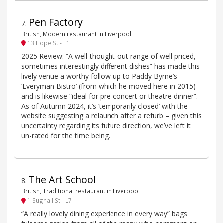
Pen Factory
7
.
British, Modern restaurant in Liverpool
13 Hope St - L1
2025 Review: “A well-thought-out range of well priced,
sometimes interestingly different dishes” has made this
lively venue a worthy follow-up to Paddy Byrne’s
‘Everyman Bistro’ (from which he moved here in 2015)
and is likewise “ideal for pre-concert or theatre dinner”.
As of Autumn 2024, it’s ‘temporarily closed’ with the
website suggesting a relaunch after a refurb – given this
uncertainty regarding its future direction, we’ve left it
un-rated for the time being.
The Art School
8
.
British, Traditional restaurant in Liverpool
1 Sugnall St - L7
“A really lovely dining experience in every way” bags