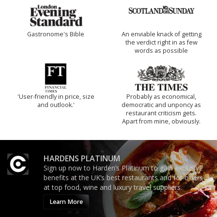
Gastronome's Bible
An enviable knack of getting
the verdict right in as few
words as possible
'User-friendly in price, size
Probably as economical,
and outlook.'
democratic and unponcy as
restaurant criticism gets.
Apart from mine, obviously.
HARDENS PLATINUM
Sign up now to Harden’s Platinum to gain exclusive
benefits at the UK’s best restaurants and for offers
at top food, wine and luxury travel suppliers.
Learn More