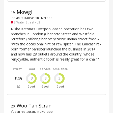
Mowgli
19
.
Indian restaurant in Liverpool
3 Water Street - L2
Nisha Katona’s Liverpool-based operation has two
branches in London (Charlotte Street and Westfield
Stratford) offering her “very tasty” Indian street food –
“with the occasional hint of raw spice”. The Lancashire-
born former barrister launched the business in 2014
and now has 28 outlets around the country, whose
“enjoyable, authentic food” is “really great for a chain”.
Price*
Food
Service
Ambience
£45
3
3
3
££
Good
Good
Good
Woo Tan Scran
20
.
Vegan restaurant in Liverpool