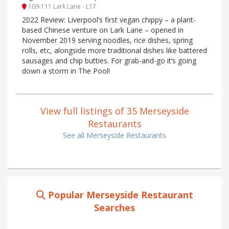
109-111 Lark Lane - L17
2022 Review: Liverpool’s first vegan chippy – a plant-
based Chinese venture on Lark Lane – opened in
November 2019 serving noodles, rice dishes, spring
rolls, etc, alongside more traditional dishes like battered
sausages and chip butties. For grab-and-go it’s going
down a storm in The Pool!
View full listings of 35 Merseyside
Restaurants
See all Merseyside Restaurants
Popular Merseyside Restaurant
Searches