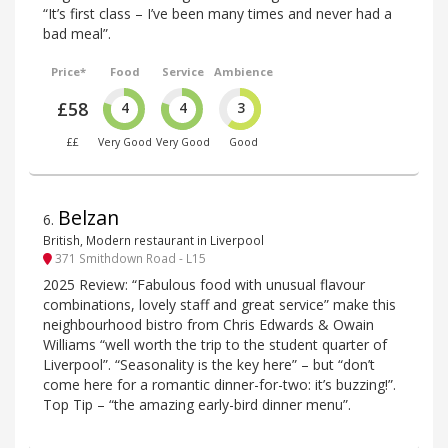
“It’s first class – I’ve been many times and never had a
bad meal”.
Price*
Food
Service
Ambience
£58
4
4
3
££
Very Good
Very Good
Good
Belzan
6
.
British, Modern restaurant in Liverpool
371 Smithdown Road - L15
2025 Review: “Fabulous food with unusual flavour
combinations, lovely staff and great service” make this
neighbourhood bistro from Chris Edwards & Owain
Williams “well worth the trip to the student quarter of
Liverpool”. “Seasonality is the key here” – but “don’t
come here for a romantic dinner-for-two: it’s buzzing!”.
Top Tip – “the amazing early-bird dinner menu”.