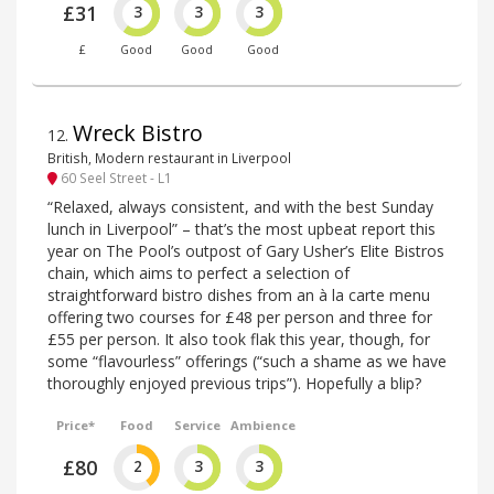
£31
3
3
3
£
Good
Good
Good
Wreck Bistro
12
.
British, Modern restaurant in Liverpool
60 Seel Street - L1
“Relaxed, always consistent, and with the best Sunday
lunch in Liverpool” – that’s the most upbeat report this
year on The Pool’s outpost of Gary Usher’s Elite Bistros
chain, which aims to perfect a selection of
straightforward bistro dishes from an à la carte menu
offering two courses for £48 per person and three for
£55 per person. It also took flak this year, though, for
some “flavourless” offerings (“such a shame as we have
thoroughly enjoyed previous trips”). Hopefully a blip?
Price*
Food
Service
Ambience
£80
2
3
3