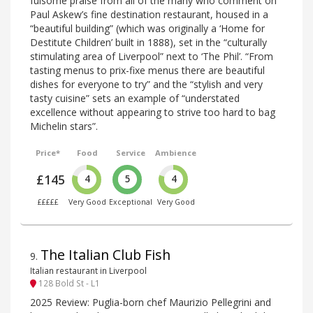
fulsome praise from all of the many who comment on
Paul Askew’s fine destination restaurant, housed in a
“beautiful building” (which was originally a ‘Home for
Destitute Children’ built in 1888), set in the “culturally
stimulating area of Liverpool” next to ‘The Phil’. “From
tasting menus to prix-fixe menus there are beautiful
dishes for everyone to try” and the “stylish and very
tasty cuisine” sets an example of “understated
excellence without appearing to strive too hard to bag
Michelin stars”.
Price*
Food
Service
Ambience
£145
4
5
4
£££££
Very Good
Exceptional
Very Good
The Italian Club Fish
9
.
Italian restaurant in Liverpool
128 Bold St - L1
2025 Review: Puglia-born chef Maurizio Pellegrini and