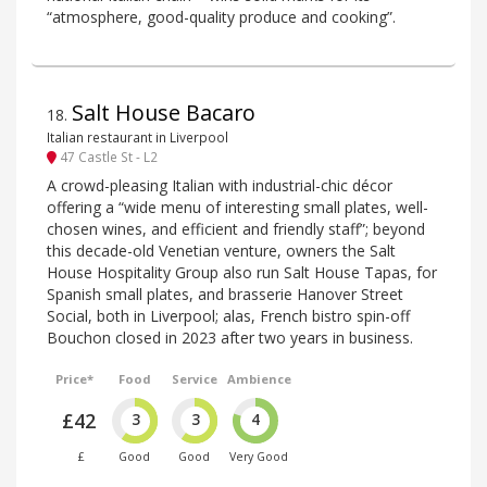
“atmosphere, good-quality produce and cooking”.
Salt House Bacaro
18
.
Italian restaurant in Liverpool
47 Castle St - L2
A crowd-pleasing Italian with industrial-chic décor
offering a “wide menu of interesting small plates, well-
chosen wines, and efficient and friendly staff”; beyond
this decade-old Venetian venture, owners the Salt
House Hospitality Group also run Salt House Tapas, for
Spanish small plates, and brasserie Hanover Street
Social, both in Liverpool; alas, French bistro spin-off
Bouchon closed in 2023 after two years in business.
Price*
Food
Service
Ambience
£42
3
3
4
£
Good
Good
Very Good