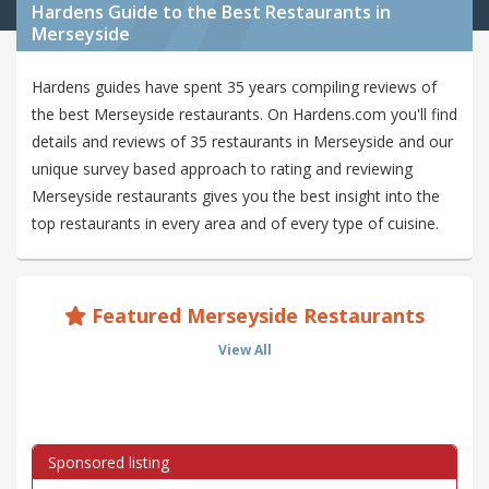
Hardens Guide to the Best Restaurants in
Merseyside
Hardens guides have spent 35 years compiling reviews of
the best Merseyside restaurants. On Hardens.com you'll find
details and reviews of 35 restaurants in Merseyside and our
unique survey based approach to rating and reviewing
Merseyside restaurants gives you the best insight into the
top restaurants in every area and of every type of cuisine.
Featured Merseyside Restaurants
View All