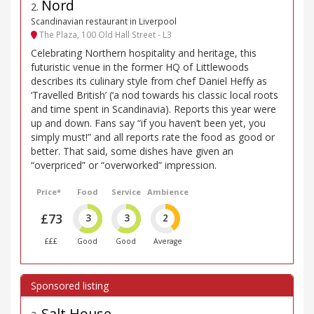
Nord
2
.
Scandinavian restaurant in Liverpool
The Plaza, 100 Old Hall Street - L3
Celebrating Northern hospitality and heritage, this
futuristic venue in the former HQ of Littlewoods
describes its culinary style from chef Daniel Heffy as
‘Travelled British’ (‘a nod towards his classic local roots
and time spent in Scandinavia). Reports this year were
up and down. Fans say “if you haven’t been yet, you
simply must!” and all reports rate the food as good or
better. That said, some dishes have given an
“overpriced” or “overworked” impression.
Price*
Food
Service
Ambience
£73
3
3
2
£££
Good
Good
Average
Salt House