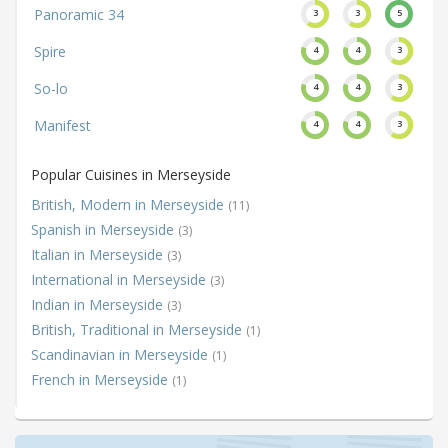
Panoramic 34
3
3
5
Spire
4
4
3
So-lo
4
4
3
Manifest
4
4
3
Popular Cuisines in Merseyside
British, Modern in Merseyside
(11)
Spanish in Merseyside
(3)
Italian in Merseyside
(3)
International in Merseyside
(3)
Indian in Merseyside
(3)
British, Traditional in Merseyside
(1)
Scandinavian in Merseyside
(1)
French in Merseyside
(1)