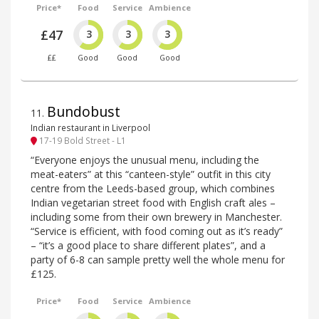
Price*
Food
Service
Ambience
£47
3
3
3
££
Good
Good
Good
Bundobust
11
.
Indian restaurant in Liverpool
17-19 Bold Street - L1
“Everyone enjoys the unusual menu, including the
meat-eaters” at this “canteen-style” outfit in this city
centre from the Leeds-based group, which combines
Indian vegetarian street food with English craft ales –
including some from their own brewery in Manchester.
“Service is efficient, with food coming out as it’s ready”
– “it’s a good place to share different plates”, and a
party of 6-8 can sample pretty well the whole menu for
£125.
Price*
Food
Service
Ambience