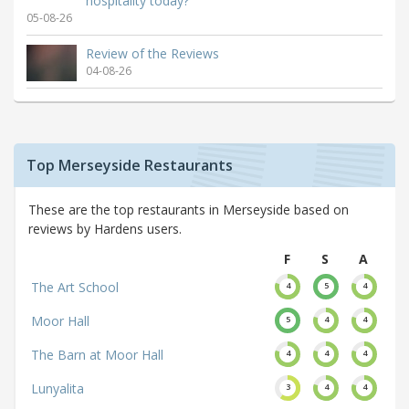
hospitality today?
05-08-26
Review of the Reviews
04-08-26
Top Merseyside Restaurants
These are the top restaurants in Merseyside based on
reviews by Hardens users.
F
S
A
The Art School
4
5
4
Moor Hall
5
4
4
The Barn at Moor Hall
4
4
4
Lunyalita
3
4
4