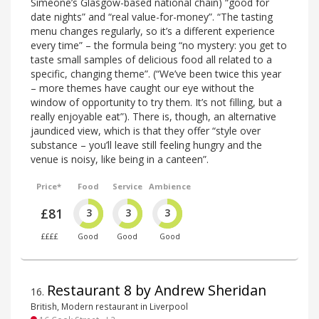
Simeone’s Glasgow-based national chain) “good for
date nights” and “real value-for-money”. “The tasting
menu changes regularly, so it’s a different experience
every time” – the formula being “no mystery: you get to
taste small samples of delicious food all related to a
specific, changing theme”. (“We’ve been twice this year
– more themes have caught our eye without the
window of opportunity to try them. It’s not filling, but a
really enjoyable eat”). There is, though, an alternative
jaundiced view, which is that they offer “style over
substance – you’ll leave still feeling hungry and the
venue is noisy, like being in a canteen”.
Price*
Food
Service
Ambience
£81
3
3
3
££££
Good
Good
Good
Restaurant 8 by Andrew Sheridan
16
.
British, Modern restaurant in Liverpool