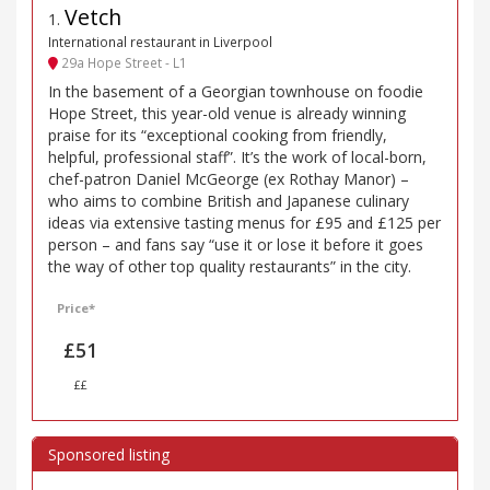
Vetch
1
.
International restaurant in Liverpool
29a Hope Street - L1
In the basement of a Georgian townhouse on foodie
Hope Street, this year-old venue is already winning
praise for its “exceptional cooking from friendly,
helpful, professional staff”. It’s the work of local-born,
chef-patron Daniel McGeorge (ex Rothay Manor) –
who aims to combine British and Japanese culinary
ideas via extensive tasting menus for £95 and £125 per
person – and fans say “use it or lose it before it goes
the way of other top quality restaurants” in the city.
Price*
£51
££