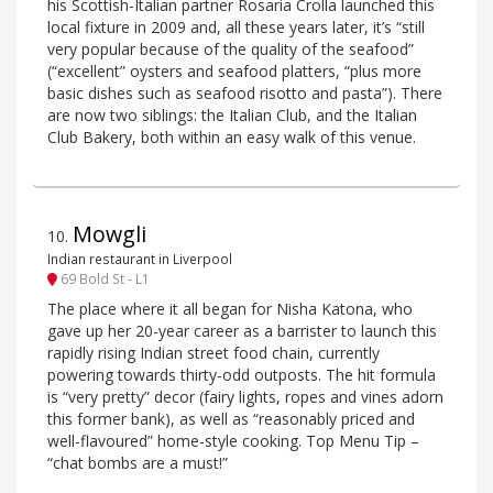
his Scottish-Italian partner Rosaria Crolla launched this
local fixture in 2009 and, all these years later, it’s “still
very popular because of the quality of the seafood”
(“excellent” oysters and seafood platters, “plus more
basic dishes such as seafood risotto and pasta”). There
are now two siblings: the Italian Club, and the Italian
Club Bakery, both within an easy walk of this venue.
Mowgli
10
.
Indian restaurant in Liverpool
69 Bold St - L1
The place where it all began for Nisha Katona, who
gave up her 20-year career as a barrister to launch this
rapidly rising Indian street food chain, currently
powering towards thirty-odd outposts. The hit formula
is “very pretty” decor (fairy lights, ropes and vines adorn
this former bank), as well as “reasonably priced and
well-flavoured” home-style cooking. Top Menu Tip –
“chat bombs are a must!”