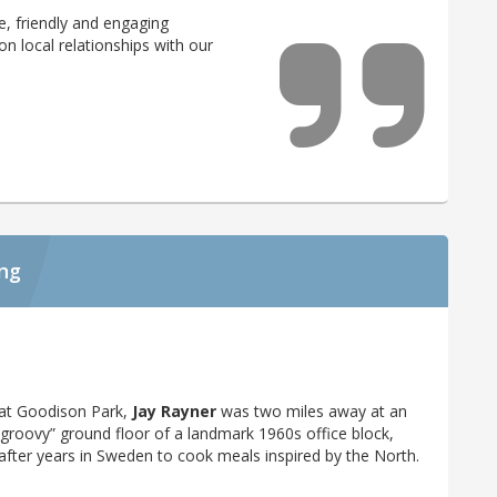
, friendly and engaging
 on local relationships with our
ing
y at Goodison Park,
Jay Rayner
was two miles away at an
 “groovy” ground floor of a landmark 1960s office block,
 after years in Sweden to cook meals inspired by the North.