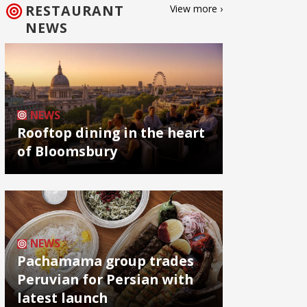
RESTAURANT
View more ›
NEWS
NEWS
Rooftop dining in the heart
of Bloomsbury
NEWS
Pachamama group trades
Peruvian for Persian with
latest launch