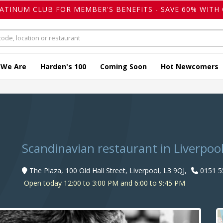
LATINUM CLUB FOR MEMBER'S BENEFITS - SAVE 60% WITH 
 We Are
Harden's 100
Coming Soon
Hot Newcomers
Scandinavian restaurant in Liverpoo
The Plaza, 100 Old Hall Street, Liverpool, L3 9QJ,
0151 5
Open today 12:00 to 3:00 PM and 6:00 to 9:45 PM