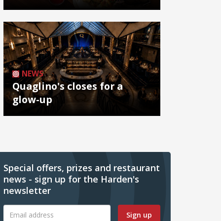
NEWS
Quaglino's closes for a
glow-up
Special offers, prizes and restaurant
news - sign up for the Harden's
newsletter
Sign up