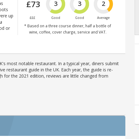
£73
3
3
2
as
roots
were up
£££
Good
Good
Average
ou
* Based on a three course dinner, half a bottle of
od or
wine, coffee, cover charge, service and VAT.
's most notable restaurant. In a typical year, diners submit
ve restaurant guide in the UK. Each year, the guide is re-
h for the 2021 edition, reviews are little changed from