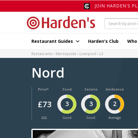
JOIN HARDEN'S P
Restaurant Guides
Harden's Club
Who
Restaurants
Merseyside
Liverpool
L3
Nord
Price*
Food
Service
Ambience
£73
3
3
2
£££
Good
Good
Average