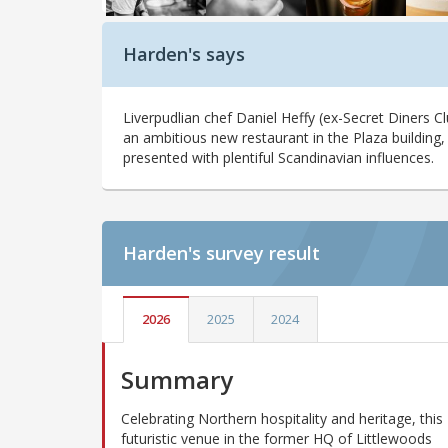
Harden's says
Liverpudlian chef Daniel Heffy (ex-Secret Diners 
an ambitious new restaurant in the Plaza building,
presented with plentiful Scandinavian influences.
Harden's
survey result
2026
2025
2024
Summary
Celebrating Northern hospitality and heritage, this
futuristic venue in the former HQ of Littlewoods