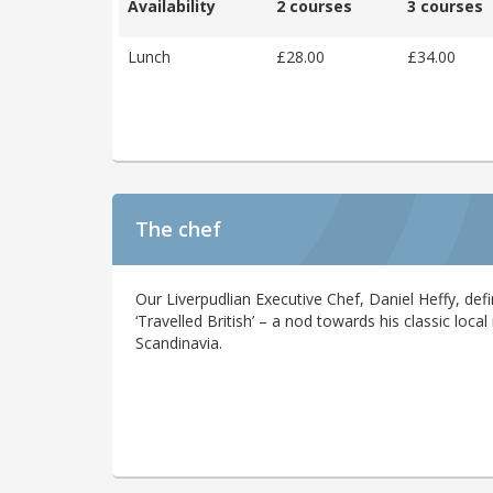
Availability
2 courses
3 courses
Lunch
£28.00
£34.00
The chef
Our Liverpudlian Executive Chef, Daniel Heffy, defi
‘Travelled British’ – a nod towards his classic loca
Scandinavia.