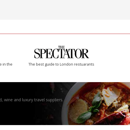
e in the
The best guide to London restuarants
, wine and luxury travel suppliers.