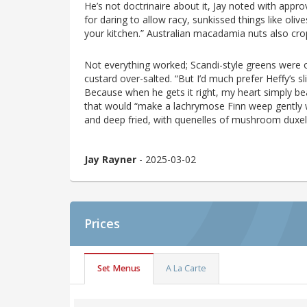
He’s not doctrinaire about it, Jay noted with appr
for daring to allow racy, sunkissed things like oli
your kitchen.” Australian macadamia nuts also crop 
Not everything worked; Scandi-style greens were
custard over-salted. “But I’d much prefer Heffy’s s
Because when he gets it right, my heart simply be
that would “make a lachrymose Finn weep gently wi
and deep fried, with quenelles of mushroom dux
Jay Rayner
- 2025-03-02
Prices
Set Menus
A La Carte