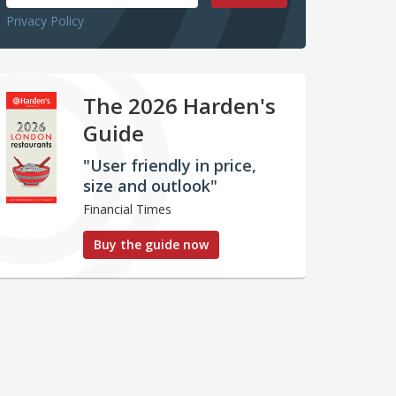
Privacy Policy
The 2026 Harden's
Guide
"User friendly in price,
size and outlook"
Financial Times
Buy the guide now