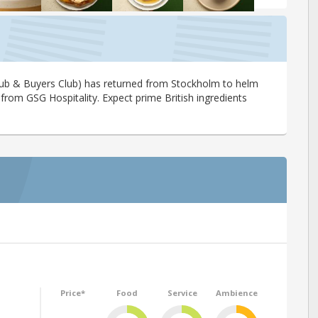
Club & Buyers Club) has returned from Stockholm to helm
 from GSG Hospitality. Expect prime British ingredients
Price*
Food
Service
Ambience