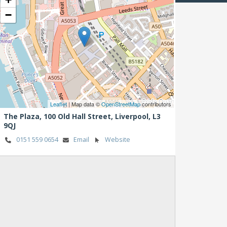
−
Leaflet
| Map data ©
OpenStreetMap
contributors
The Plaza, 100 Old Hall Street,
Liverpool,
L3
9QJ
0151 559 0654
Email
Website