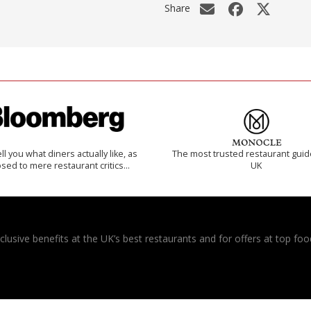
Share
 tell you what diners actually like, as
The most trusted restaurant guid
sed to mere restaurant critics…
UK
usive benefits at the UK’s best restaurants and for offers at top food