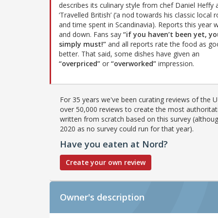
describes its culinary style from chef Daniel Heffy 
‘Travelled British’ (‘a nod towards his classic local 
and time spent in Scandinavia). Reports this year 
and down. Fans say
“if you haven’t been yet, y
simply must!”
and all reports rate the food as go
better. That said, some dishes have given an
“overpriced”
or
“overworked”
impression.
For 35 years we've been curating reviews of the UK
over 50,000 reviews to create the most authoritati
written from scratch based on this survey (althoug
2020 as no survey could run for that year).
Have you eaten at Nord?
Create your own review
Owner's description