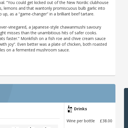
oval. “You could get kicked out of the New Nordic clubhouse
ves, lemons and that wantonly promiscuous bulb garlic into
up, as a “game-changer” in a brilliant beef tartare.
 over-vinegared, a Japanese-style chawanmushi savoury
light misses than the unambitious hits of safer cooks.
ats faster.” Monkfish on a fish roe and chive cream sauce
th joy”. Even better was a plate of chicken, both roasted
elles on a fermented mushroom sauce.
Drinks
Wine per bottle
£38.00