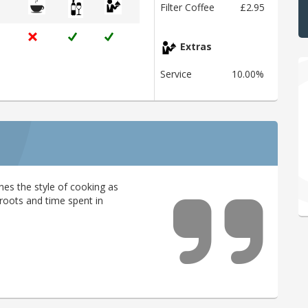
Filter Coffee
£2.95
Extras
Service
10.00%
nes the style of cooking as
l roots and time spent in