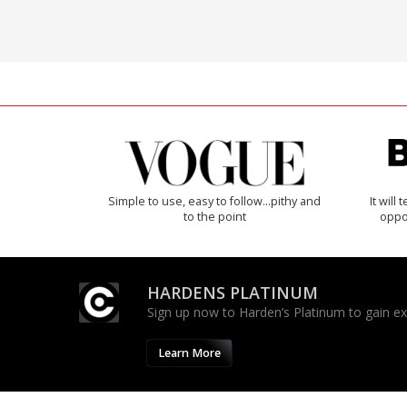
Simple to use, easy to follow...pithy and
It will
to the point
oppo
HARDENS PLATINUM
Sign up now to Harden’s Platinum to gain excl
Learn More