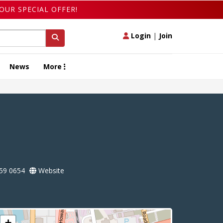
OUR SPECIAL OFFER!
Login
|
Join
News
More
l
59 0654
Website
+