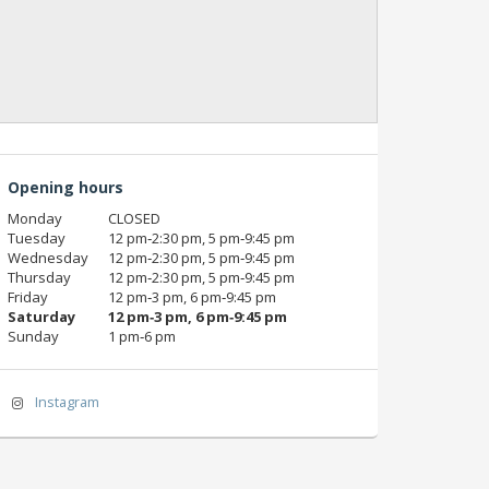
Opening hours
Monday
CLOSED
Tuesday
12 pm‑2:30 pm, 5 pm‑9:45 pm
Wednesday
12 pm‑2:30 pm, 5 pm‑9:45 pm
Thursday
12 pm‑2:30 pm, 5 pm‑9:45 pm
Friday
12 pm‑3 pm, 6 pm‑9:45 pm
Saturday
12 pm‑3 pm, 6 pm‑9:45 pm
Sunday
1 pm‑6 pm
Instagram