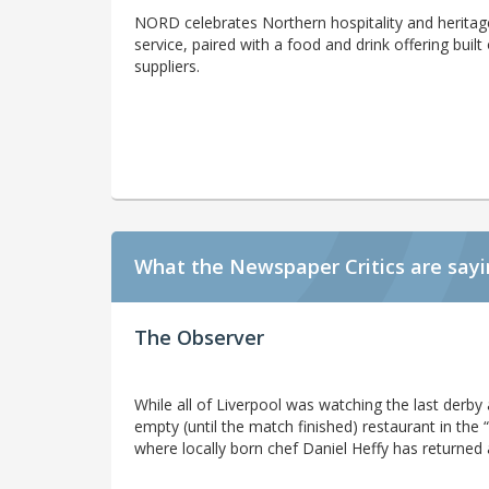
NORD celebrates Northern hospitality and heritage
service, paired with a food and drink offering built
suppliers.
What the Newspaper Critics are say
The Observer
While all of Liverpool was watching the last derb
empty (until the match finished) restaurant in the
where locally born chef Daniel Heffy has returned