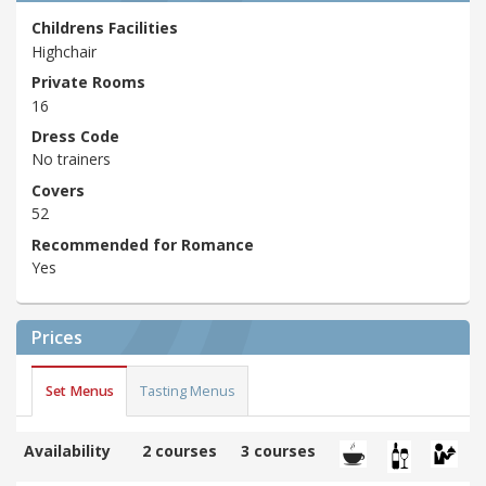
Childrens Facilities
Highchair
Private Rooms
16
Dress Code
No trainers
Covers
52
Recommended for Romance
Yes
Prices
Set Menus
Tasting Menus
Availability
2 courses
3 courses