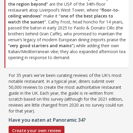
the region beyond”
are the USP of the 34th-floor
restaurant atop Liverpool’s West Tower, where
“floor-to-
ceiling windows”
make it
“one of the best places to
watch the sunset”
. Cathy Frost, head honcho for 14 years,
passed the baton in early 2025 to Paolo & Donato Cillo (the
brothers behind Gran Caffe), who promised to maintain the
venue’s legacy of modern European dining (reports praise the
“very good starters and mains”
) while adding their own
Italian/Mediterranean vibe; they also expanded afternoon tea
opening in response to demand.
For 35 years we've been curating reviews of the UK's most
notable restaurant. In a typical year, diners submit over
50,000 reviews to create the most authoritative restaurant
guide in the UK. Each year, the guide is re-written from
scratch based on this survey (although for the 2021 edition,
reviews are little changed from 2020 as no survey could run
for that year).
Have you eaten at Panoramic 34?
Create your own review