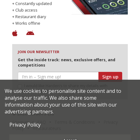
+ Constantly updated
+ Club access
+ Restaurant diary
+ Works offline
JOIN OUR NEWSLETTER
Get the inside track: news, exclusive offers, and
competitions
Sign up
I would like Harden’s to share my details with
We use cookies to personalise site content and to
selected partners
analyse our traffic. We also share some
information about your use of this site with our
advertising partners.
© 2026 Harden's Ltd
Sitemap
FAQ
Terms & Conditions
Privacy
Privacy Policy
Policy
Restaurateurs