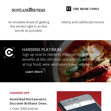
An enviable knack of getting
Utterly and ruthlessly honest
the verdict right in as few
words as possible
HARDENS PLATINUM
Sign up now to Harden’s Platinum to gain exclusive
benefits at the UK’s best restaurants and for offers
at top food, wine and luxury travel suppliers.
Learn More
HARDENS APP
Avoid Bad Restaurants.
Discover Brilliant Ones.
+ Over 3000 entries