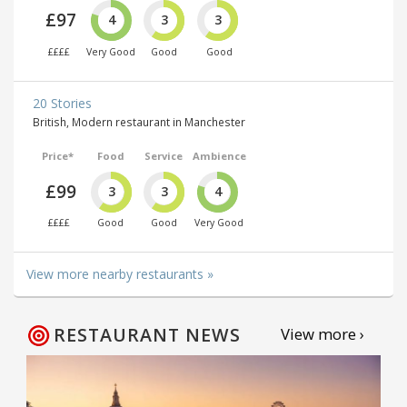
£97
4
3
3
££££
Very Good
Good
Good
20 Stories
British, Modern restaurant in Manchester
Price*
Food
Service
Ambience
£99
3
3
4
££££
Good
Good
Very Good
View more nearby restaurants »
RESTAURANT NEWS
View more ›