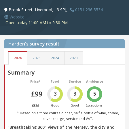
Brook Street, Liverpool, L3 9PJ,
0151 236 5534
Website
Open today 11:00 AM to 9:30 PM
Harden's
survey result
2026
2025
2024
2023
Summary
Price*
Food
Service
Ambience
£99
3
3
5
££££
Good
Good
Exceptional
* Based on a three course dinner, half a bottle of wine, coffee,
cover charge, service and VAT.
“Breathtaking 360° views of the Mersey, the city and