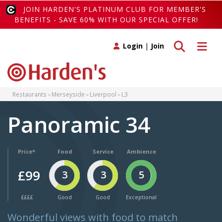
JOIN HARDEN'S PLATINUM CLUB FOR MEMBER'S
BENEFITS - SAVE 60% WITH OUR SPECIAL OFFER!
Toggle search
Toggle 
Login
|
Join
Restaurants
Merseyside
Liverpool
L3
Panoramic 34
Price*
Food
Service
Ambience
£99
3
3
5
££££
Good
Good
Exceptional
Wonderful views with food to match