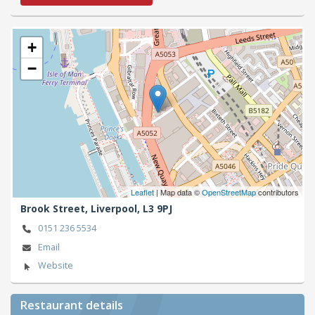
+
−
Leaflet
| Map data ©
OpenStreetMap
contributors
Brook Street,
Liverpool,
L3 9PJ
0151 236 5534
Email
Website
Restaurant details