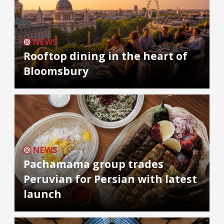
NEWS
Rooftop dining in the heart of
Bloomsbury
NEWS
Pachamama group trades
Peruvian for Persian with latest
launch