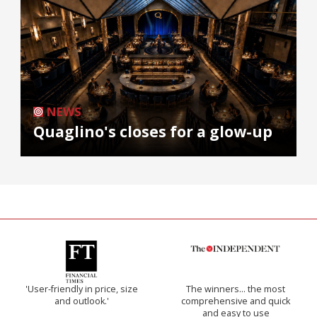
NEWS
Quaglino's closes for a glow-up
'User-friendly in price, size
The winners… the most
and outlook.'
comprehensive and quick
and easy to use