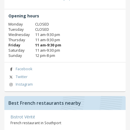
Opening hours
Monday
CLOSED
Tuesday
CLOSED
Wednesday
11 am‑9:30 pm
Thursday
11 am‑9:30 pm
Friday
11 am‑9:30 pm
Saturday
11 am‑9:30 pm
Sunday
12 pm‑8 pm
Facebook
Twitter
Instagram
Best French restaurants nearby
Bistrot Vérité
French restaurant in Southport