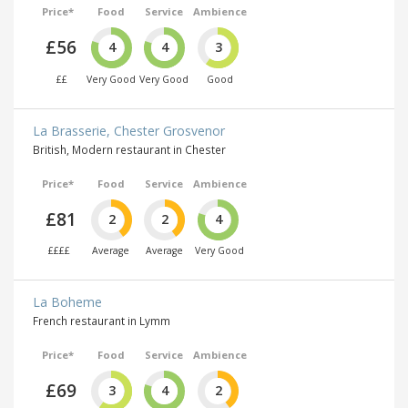
Price*
Food
Service
Ambience
£56
4
4
3
££
Very Good
Very Good
Good
La Brasserie, Chester Grosvenor
British, Modern restaurant in Chester
Price*
Food
Service
Ambience
£81
2
2
4
££££
Average
Average
Very Good
La Boheme
French restaurant in Lymm
Price*
Food
Service
Ambience
£69
3
4
2