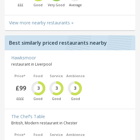
£££
Good
Very Good
Average
View more nearby restaurants »
Best similarly priced restaurants nearby
Hawksmoor
restaurant in Liverpool
Price*
Food
Service
Ambience
£99
3
3
3
££££
Good
Good
Good
The Chef’s Table
British, Modern restaurant in Chester
Price*
Food
Service
Ambience