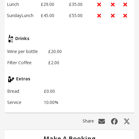
Lunch
£29.00
£35.00
SundayLunch
£45.00
£55.00
Drinks
Wine per bottle
£20.00
Filter Coffee
£2.00
Extras
Bread
£0.00
Service
10.00%
Share
Make A Booking