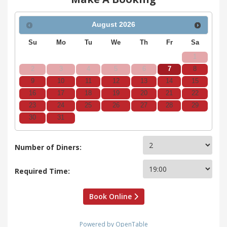
August
2026
Su
Mo
Tu
We
Th
Fr
Sa
1
2
3
4
5
6
7
8
9
10
11
12
13
14
15
16
17
18
19
20
21
22
23
24
25
26
27
28
29
30
31
Number of Diners:
Required Time:
Book Online
Powered by OpenTable