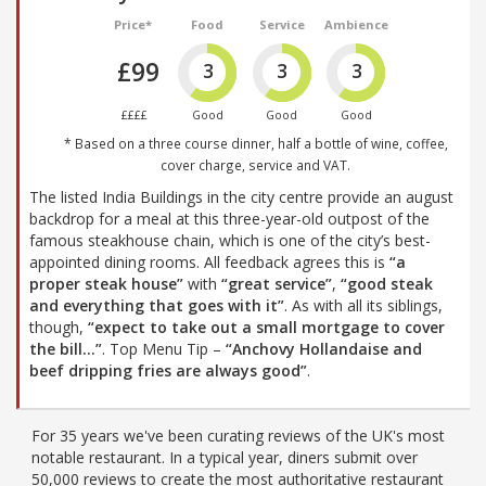
Price*
Food
Service
Ambience
£99
3
3
3
££££
Good
Good
Good
* Based on a three course dinner, half a bottle of wine, coffee,
cover charge, service and VAT.
The listed India Buildings in the city centre provide an august
backdrop for a meal at this three-year-old outpost of the
famous steakhouse chain, which is one of the city’s best-
appointed dining rooms. All feedback agrees this is
“a
proper steak house”
with
“great service”
,
“good steak
and everything that goes with it”
. As with all its siblings,
though,
“expect to take out a small mortgage to cover
the bill…”
. Top Menu Tip –
“Anchovy Hollandaise and
beef dripping fries are always good”
.
For 35 years we've been curating reviews of the UK's most
notable restaurant. In a typical year, diners submit over
50,000 reviews to create the most authoritative restaurant