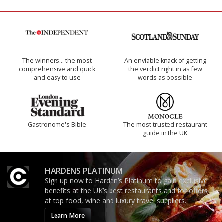
The winners… the most
An enviable knack of getting
comprehensive and quick
the verdict right in as few
and easy to use
words as possible
Gastronome's Bible
The most trusted restaurant
guide in the UK
HARDENS PLATINUM
Sign up now to Harden’s Platinum to gain exclusive
benefits at the UK’s best restaurants and for offers
at top food, wine and luxury travel suppliers.
Learn More