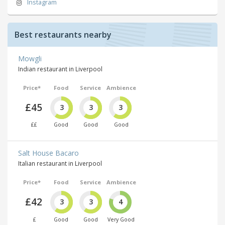
Instagram
Best restaurants nearby
Mowgli
Indian restaurant in Liverpool
Price*
Food
Service
Ambience
£45
3
3
3
££
Good
Good
Good
Salt House Bacaro
Italian restaurant in Liverpool
Price*
Food
Service
Ambience
£42
3
3
4
£
Good
Good
Very Good