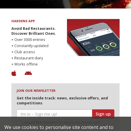
HARDENS APP
Avoid Bad Restaurants.
Discover Brilliant Ones.
+ Over 3000 entries
+ Constantly updated
+ Club access
+ Restaurant diary
+ Works offline
JOIN OUR NEWSLETTER
Get the inside track: news, exclusive offers, and
competitions
Sign up
I would like Harden’s to share my details with
We use cookies to personalise site content and to
selected partners