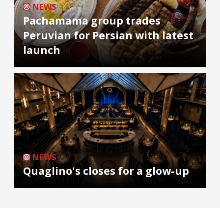
NEWS
Pachamama group trades
Peruvian for Persian with latest
launch
NEWS
Quaglino's closes for a glow-up