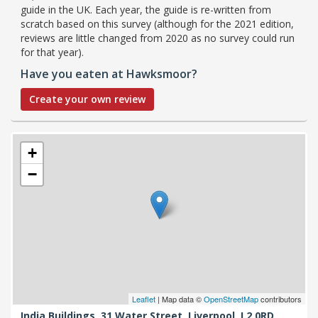
guide in the UK. Each year, the guide is re-written from
scratch based on this survey (although for the 2021 edition,
reviews are little changed from 2020 as no survey could run
for that year).
Have you eaten at Hawksmoor?
Create your own review
+
−
Leaflet
| Map data ©
OpenStreetMap
contributors
India Buildings, 31 Water Street,
Liverpool,
L2 0RD