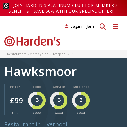
JOIN HARDEN'S PLATINUM CLUB FOR MEMBER'S
BENEFITS - SAVE 60% WITH OUR SPECIAL OFFER!
Toggle search
Toggle 
Login
|
Join
Restaurants
Merseyside
Liverpool
L2
Hawksmoor
Price*
Food
Service
Ambience
£99
3
3
3
££££
Good
Good
Good
Restaurant in Liverpool