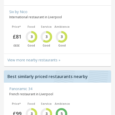
Six by Nico
International restaurant in Liverpool
Price*
Food
Service
Ambience
£81
3
3
3
££££
Good
Good
Good
View more nearby restaurants »
Best similarly priced restaurants nearby
Panoramic 34
French restaurant in Liverpool
Price*
Food
Service
Ambience
£99
3
3
5