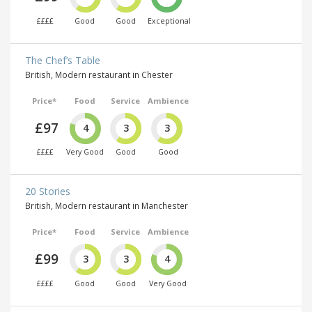
££££
Good
Good
Exceptional
The Chef’s Table
British, Modern restaurant in Chester
Price*
Food
Service
Ambience
£97
4
3
3
££££
Very Good
Good
Good
20 Stories
British, Modern restaurant in Manchester
Price*
Food
Service
Ambience
£99
3
3
4
££££
Good
Good
Very Good