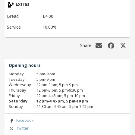
Extras
Bread
£4.00
Service
10.00%
Share
Opening hours
Monday
5 pm‑9 pm
Tuesday
5 pm‑9 pm
Wednesday
12 pm‑3 pm, 5 pm‑9 pm
Thursday
12 pm‑3 pm, 5 pm‑9:30 pm
Friday
12 pm‑4:45 pm, 5 pm‑10 pm
Saturday
12 pm‑4:45 pm, 5 pm‑10 pm
Sunday
11:30 am‑4:45 pm, 5 pm‑7:45 pm
Facebook
Twitter