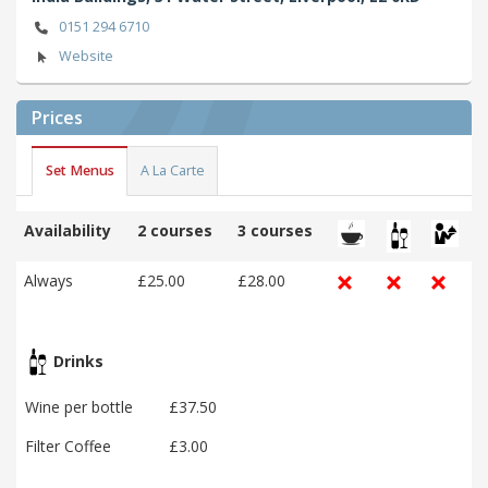
0151 294 6710
Website
Prices
Set Menus
A La Carte
Availability
2 courses
3 courses
Always
£25.00
£28.00
Drinks
Wine per bottle
£37.50
Filter Coffee
£3.00