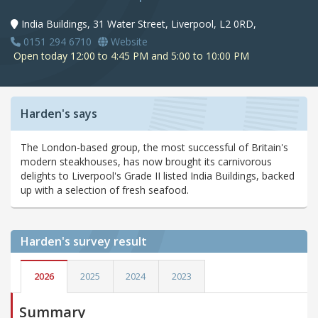
India Buildings, 31 Water Street, Liverpool, L2 0RD,
0151 294 6710
Website
Open today 12:00 to 4:45 PM and 5:00 to 10:00 PM
Harden's says
The London-based group, the most successful of Britain's
modern steakhouses, has now brought its carnivorous
delights to Liverpool's Grade II listed India Buildings, backed
up with a selection of fresh seafood.
Harden's
survey result
2026
2025
2024
2023
Summary