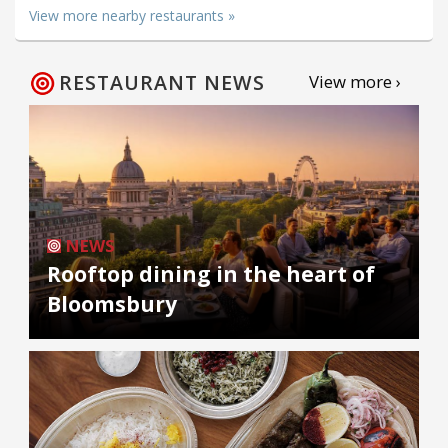
View more nearby restaurants »
RESTAURANT NEWS
View more ›
NEWS
Rooftop dining in the heart of
Bloomsbury