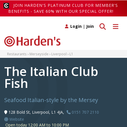
JOIN HARDEN'S PLATINUM CLUB FOR MEMBER'S
BENEFITS - SAVE 60% WITH OUR SPECIAL OFFER!
Toggle search
Toggle 
Login
|
Join
Restaurants
Merseyside
Liverpool
L1
The Italian Club
Fish
Seafood Italian-style by the Mersey
128 Bold St, Liverpool, L1 4JA,
0151 707 2110
Website
Open today 12:00 AM to 10:00 PM