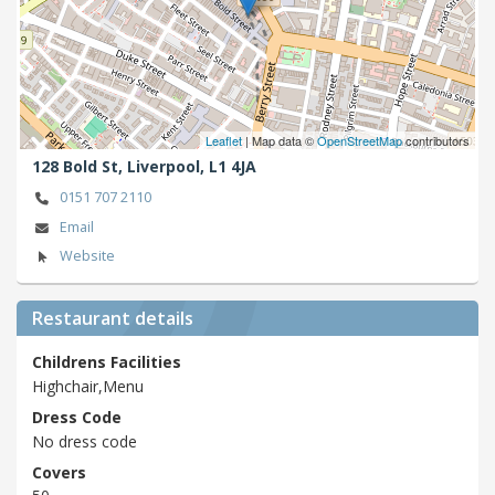
Leaflet
| Map data ©
OpenStreetMap
contributors
128 Bold St,
Liverpool,
L1 4JA
0151 707 2110
Email
Website
Restaurant details
Childrens Facilities
Highchair,Menu
Dress Code
No dress code
Covers