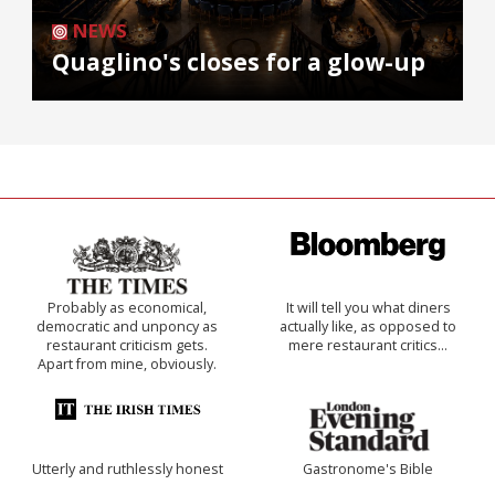
NEWS
Quaglino's closes for a glow-up
Probably as economical,
It will tell you what diners
democratic and unponcy as
actually like, as opposed to
restaurant criticism gets.
mere restaurant critics…
Apart from mine, obviously.
Utterly and ruthlessly honest
Gastronome's Bible