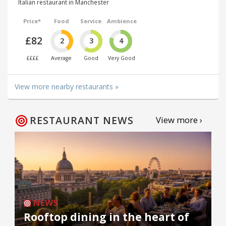
Italian restaurant in Manchester
Price*
Food
Service
Ambience
£82
2
3
4
££££
Average
Good
Very Good
View more nearby restaurants »
RESTAURANT NEWS
View more ›
NEWS
Rooftop dining in the heart of