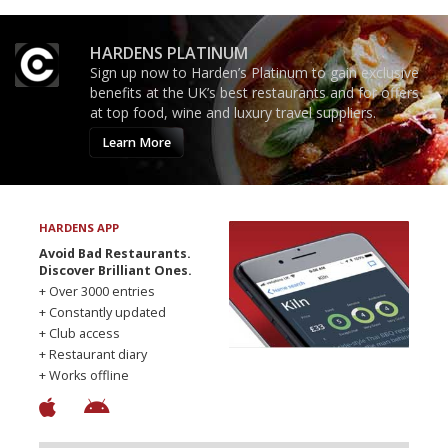
HARDENS PLATINUM
Sign up now to Harden’s Platinum to gain exclusive
benefits at the UK’s best restaurants and for offers
at top food, wine and luxury travel suppliers.
Learn More
HARDENS APP
Avoid Bad Restaurants.
Discover Brilliant Ones.
+ Over 3000 entries
+ Constantly updated
+ Club access
+ Restaurant diary
+ Works offline