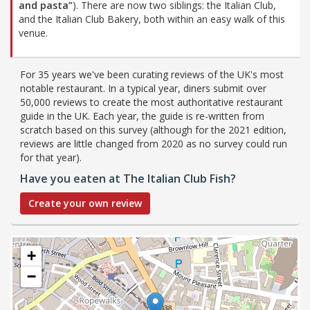
and pasta”
). There are now two siblings: the Italian Club,
and the Italian Club Bakery, both within an easy walk of this
venue.
For 35 years we've been curating reviews of the UK's most
notable restaurant. In a typical year, diners submit over
50,000 reviews to create the most authoritative restaurant
guide in the UK. Each year, the guide is re-written from
scratch based on this survey (although for the 2021 edition,
reviews are little changed from 2020 as no survey could run
for that year).
Have you eaten at The Italian Club Fish?
Create your own review
+
−