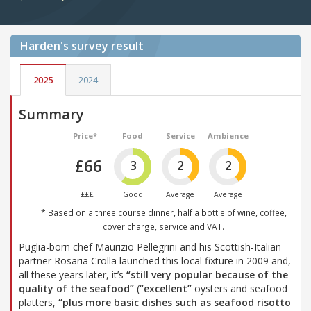
Harden's
survey result
2025
2024
Summary
Price*
Food
Service
Ambience
£66
3
2
2
£££
Good
Average
Average
* Based on a three course dinner, half a bottle of wine, coffee,
cover charge, service and VAT.
Puglia-born chef Maurizio Pellegrini and his Scottish-Italian
partner Rosaria Crolla launched this local fixture in 2009 and,
all these years later, it’s
“still very popular because of the
quality of the seafood”
(
“excellent”
oysters and seafood
platters,
“plus more basic dishes such as seafood risotto