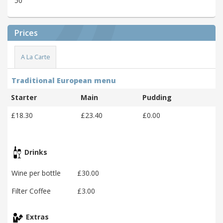
50
Prices
A La Carte
Traditional European menu
Starter
Main
Pudding
£18.30
£23.40
£0.00
Drinks
Wine per bottle
£30.00
Filter Coffee
£3.00
Extras