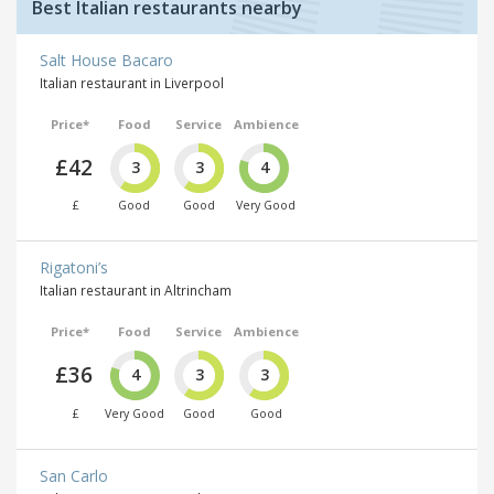
Best Italian restaurants nearby
Salt House Bacaro
Italian restaurant in Liverpool
Price*
Food
Service
Ambience
£42
3
3
4
£
Good
Good
Very Good
Rigatoni’s
Italian restaurant in Altrincham
Price*
Food
Service
Ambience
£36
4
3
3
£
Very Good
Good
Good
San Carlo