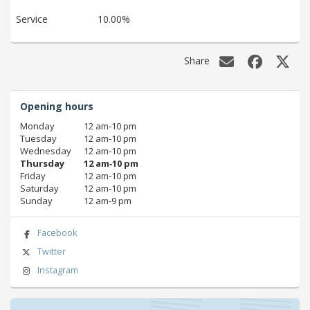
Service
10.00%
Share
Opening hours
Monday
12 am‑10 pm
Tuesday
12 am‑10 pm
Wednesday
12 am‑10 pm
Thursday
12 am‑10 pm
Friday
12 am‑10 pm
Saturday
12 am‑10 pm
Sunday
12 am‑9 pm
Facebook
Twitter
Instagram