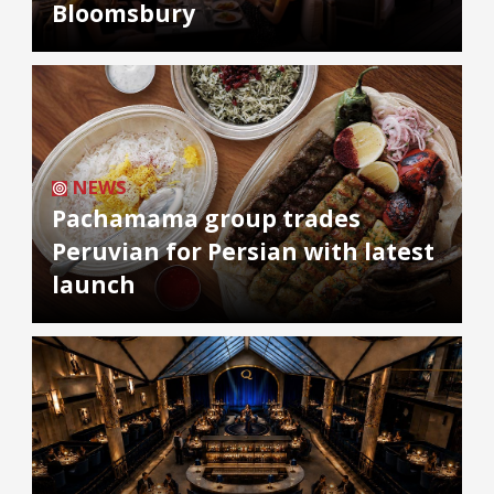
Bloomsbury
NEWS
Pachamama group trades
Peruvian for Persian with latest
launch