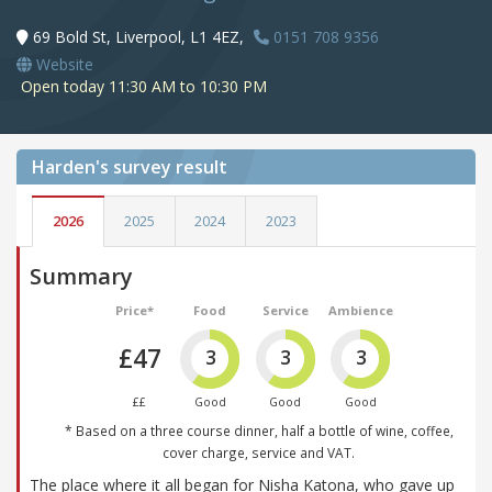
69 Bold St, Liverpool, L1 4EZ,
0151 708 9356
Website
Open today 11:30 AM to 10:30 PM
Harden's
survey result
2026
2025
2024
2023
Summary
Price*
Food
Service
Ambience
£47
3
3
3
££
Good
Good
Good
* Based on a three course dinner, half a bottle of wine, coffee,
cover charge, service and VAT.
The place where it all began for Nisha Katona, who gave up