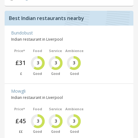
Best Indian restaurants nearby
Bundobust
Indian restaurant in Liverpool
Price*
Food
Service
Ambience
£31
3
3
3
£
Good
Good
Good
Mowgli
Indian restaurant in Liverpool
Price*
Food
Service
Ambience
£45
3
3
3
££
Good
Good
Good