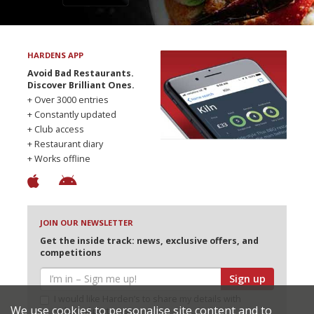
HARDENS APP
Avoid Bad Restaurants.
Discover Brilliant Ones.
+ Over 3000 entries
+ Constantly updated
+ Club access
+ Restaurant diary
+ Works offline
JOIN OUR NEWSLETTER
Get the inside track: news, exclusive offers, and
competitions
Sign up
I would like Harden’s to share my details with
We use cookies to personalise site content and to
selected partners