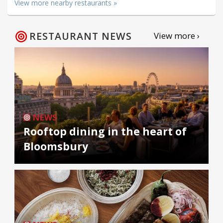
View more nearby restaurants »
RESTAURANT NEWS
View more ›
NEWS
Rooftop dining in the heart of
Bloomsbury