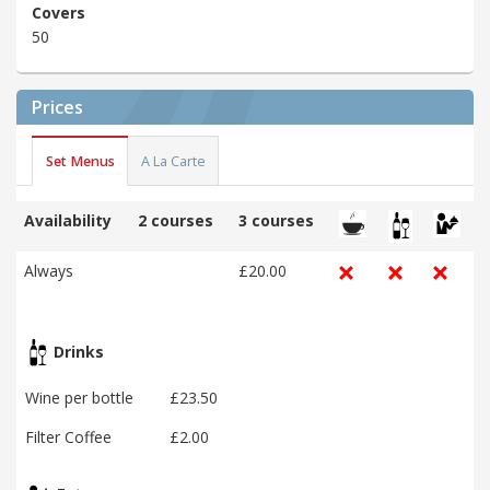
Covers
50
Prices
Set Menus
A La Carte
Availability
2 courses
3 courses
Always
£20.00
Drinks
Wine per bottle
£23.50
Filter Coffee
£2.00