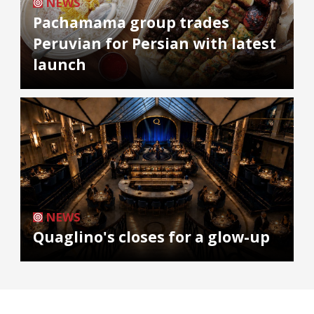
NEWS
Pachamama group trades
Peruvian for Persian with latest
launch
NEWS
Quaglino's closes for a glow-up