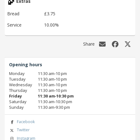
Extras
Bread
£3.75
Service
10.00%
Share
Opening hours
Monday
11:30 am‑10 pm
Tuesday
11:30 am‑10 pm
Wednesday
11:30 am‑10 pm
Thursday
11:30 am‑10 pm
Friday
11:30 am‑10:30 pm
Saturday
11:30 am‑10:30 pm
Sunday
11:30 am‑9:30 pm
Facebook
Twitter
Instagram