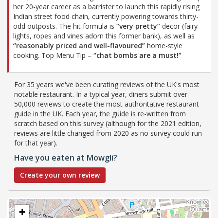
her 20-year career as a barrister to launch this rapidly rising
Indian street food chain, currently powering towards thirty-
odd outposts. The hit formula is
“very pretty”
decor (fairy
lights, ropes and vines adorn this former bank), as well as
“reasonably priced and well-flavoured”
home-style
cooking. Top Menu Tip –
“chat bombs are a must!”
For 35 years we've been curating reviews of the UK's most
notable restaurant. In a typical year, diners submit over
50,000 reviews to create the most authoritative restaurant
guide in the UK. Each year, the guide is re-written from
scratch based on this survey (although for the 2021 edition,
reviews are little changed from 2020 as no survey could run
for that year).
Have you eaten at Mowgli?
Create your own review
+