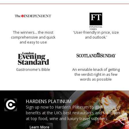
The winners… the most
'User-friendly in price, size
comprehensive and quick
and outlook.'
and easy to use
Gastronome's Bible
An enviable knack of getting
the verdict right in as few
words as possible
HARDENS PLATINUM
Sign up now to Harden’s Platinum to gain exclusive
benefits at the UK’s best restaurants and for offers
at top food, wine and luxury travel suppliers.
Learn More