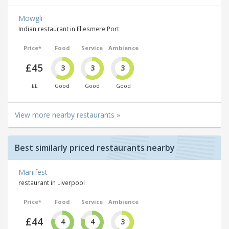
Mowgli
Indian restaurant in Ellesmere Port
Price*
Food
Service
Ambience
£45
3
3
3
££
Good
Good
Good
View more nearby restaurants »
Best similarly priced restaurants nearby
Manifest
restaurant in Liverpool
Price*
Food
Service
Ambience
£44
4
4
3