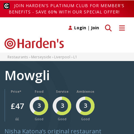
JOIN HARDEN'S PLATINUM CLUB FOR MEMBER'S
BENEFITS - SAVE 60% WITH OUR SPECIAL OFFER!
Toggle search
Toggle 
Login
|
Join
Restaurants
Merseyside
Liverpool
L1
Mowgli
Price*
Food
Service
Ambience
£47
3
3
3
££
Good
Good
Good
Nisha Katona’s original restaurant