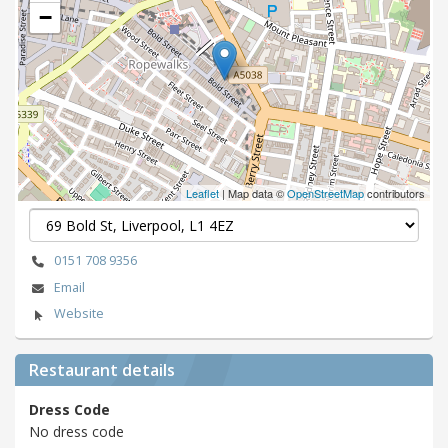
−
Leaflet
| Map data ©
OpenStreetMap
contributors
0151 708 9356
Email
Website
Restaurant details
Dress Code
No dress code