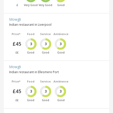
£
Very Good
Very Good
Good
Mowgli
Indian restaurant in Liverpool
Price*
Food
Service
Ambience
£45
3
3
3
££
Good
Good
Good
Mowgli
Indian restaurant in Ellesmere Port
Price*
Food
Service
Ambience
£45
3
3
3
££
Good
Good
Good