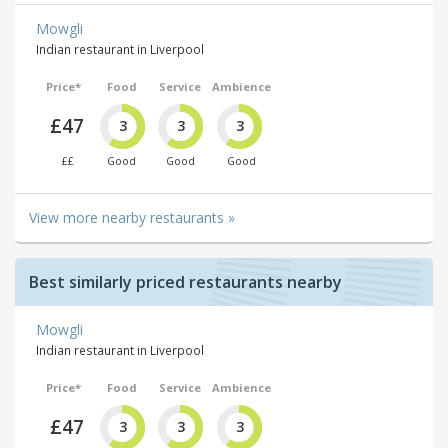
Mowgli
Indian restaurant in Liverpool
Price*
Food
Service
Ambience
£47
3
3
3
££
Good
Good
Good
View more nearby restaurants »
Best similarly priced restaurants nearby
Mowgli
Indian restaurant in Liverpool
Price*
Food
Service
Ambience
£47
3
3
3