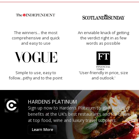
The winners… the most
An enviable knack of getting
comprehensive and quick
the verdict right in as few
and easy to use
words as possible
Simple to use, easy to
'User-friendly in price, size
follow...pithy and to the point
and outlook.'
HARDENS PLATINUM
Sign up now to Harden’s Platinum to gain exclusive
benefits at the UK’s best restaurants and for offers
at top food, wine and luxury travel suppliers.
Learn More