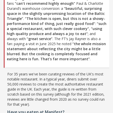
fans
“can’t recommend highly enough”
Paul & Charlotte
Durand’s warehouse conversion: a
“beautiful, surprising
space in the slightly unpromising location of the Baltic
Triangle”
.
“The kitchen is open, but this is not a showy-
performance kind of thing, just really good food”
:
“such
a special restaurant, with such clever cookery”
,
“using
high quality produce and always a joy to eat”
; and
always with
“great service”
. The FT’s Jay Rayner is also a
fan: paying a visit in June 2025 he noted
“the whole mission
statement about reflecting the city might be a little
blurred. But the cooking is completely focused and
eating here is fun. That’s far more important”
.
For 35 years we've been curating reviews of the UK's most
notable restaurant. In a typical year, diners submit over
50,000 reviews to create the most authoritative restaurant
guide in the UK. Each year, the guide is re-written from
scratch based on this survey (although for the 2021 edition,
reviews are little changed from 2020 as no survey could run
for that year).
Have you eaten at Manifest?