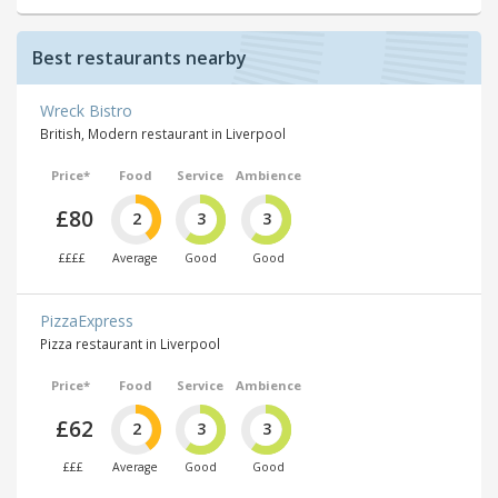
Best restaurants nearby
Wreck Bistro
British, Modern restaurant in Liverpool
Price*
Food
Service
Ambience
£80
2
3
3
££££
Average
Good
Good
PizzaExpress
Pizza restaurant in Liverpool
Price*
Food
Service
Ambience
£62
2
3
3
£££
Average
Good
Good