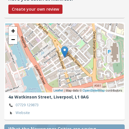
Create your own review
+
−
Leaflet
| Map data ©
OpenStreetMap
contributors
4a Watkinson Street,
Liverpool,
L1 0AG
07729 129873
Website
What the Newspaper Critics are saying