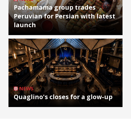
Pachamama group trades
Peruvian for Persian with latest
launch
NEWS
Quaglino's closes for a glow-up