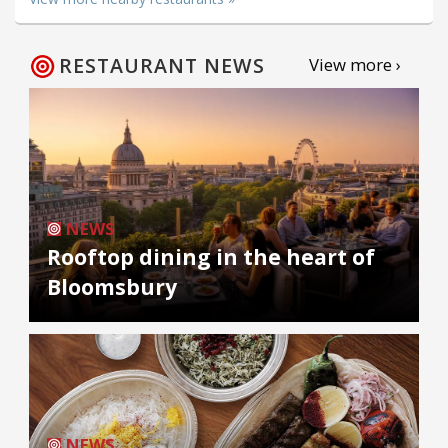
RESTAURANT NEWS
View more ›
NEWS
Rooftop dining in the heart of
Bloomsbury
NEWS