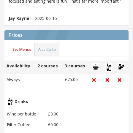
focused and eating here is fun. That’s far more important.”
Jay Rayner
- 2025-06-15
Prices
Set Menus
A La Carte
Availability
2 courses
3 courses
Always
£75.00
Drinks
Wine per bottle
£0.00
Filter Coffee
£0.00