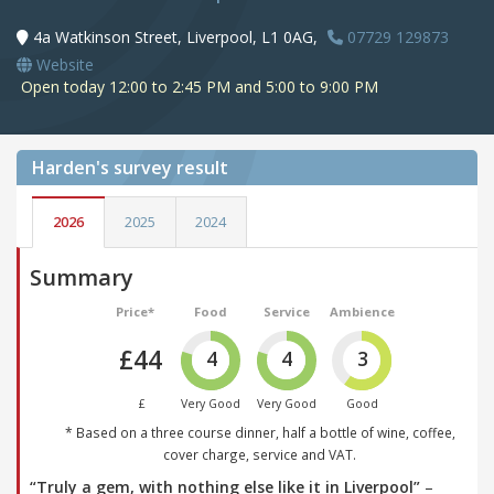
4a Watkinson Street, Liverpool, L1 0AG,
07729 129873
Website
Open today 12:00 to 2:45 PM and 5:00 to 9:00 PM
Harden's
survey result
2026
2025
2024
Summary
Price*
Food
Service
Ambience
£44
4
4
3
£
Very Good
Very Good
Good
* Based on a three course dinner, half a bottle of wine, coffee,
cover charge, service and VAT.
“Truly a gem, with nothing else like it in Liverpool”
–