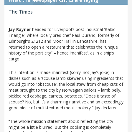
The Times
Jay Rayner
headed for Liverpool’s post-industrial ‘Baltic
Triangle’, where locally bred chef Paul Durand, formerly of
Edinburgh’s 21212 and Moor Hall in Lancashire, has
returned to open a restaurant that celebrates the “unique
history of the port city” – hence ‘manifest’, as in a ship’s
cargo.
This intention is made manifest (sorry; not Jay’s joke) in
dishes such as a ‘scouse lamb skewer’ using ingredients that
would go into ‘lobscouse’, the local stew from cheap cuts of
meat brought to the city by Norwegian sailors – lamb belly,
pickled red cabbage, carrots, potatoes. “Does it taste of
scouse? No, but it’s a charming narrative and an exceedingly
good piece of multi-textured meat cookery,” Jay declared.
“The whole mission statement about reflecting the city
might be a little blurred. But the cooking is completely