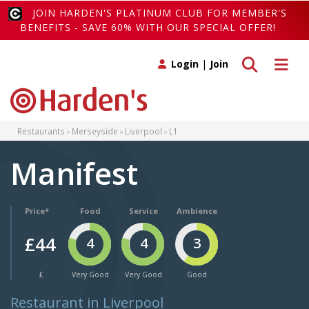
JOIN HARDEN'S PLATINUM CLUB FOR MEMBER'S
BENEFITS - SAVE 60% WITH OUR SPECIAL OFFER!
Toggle search
Toggle 
Login
|
Join
Restaurants
Merseyside
Liverpool
L1
Manifest
Price*
Food
Service
Ambience
£44
4
4
3
£
Very Good
Very Good
Good
Restaurant in Liverpool