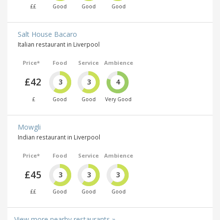
££
Good
Good
Good
Salt House Bacaro
Italian restaurant in Liverpool
Price*
Food
Service
Ambience
£42
3
3
4
£
Good
Good
Very Good
Mowgli
Indian restaurant in Liverpool
Price*
Food
Service
Ambience
£45
3
3
3
££
Good
Good
Good
View more nearby restaurants »