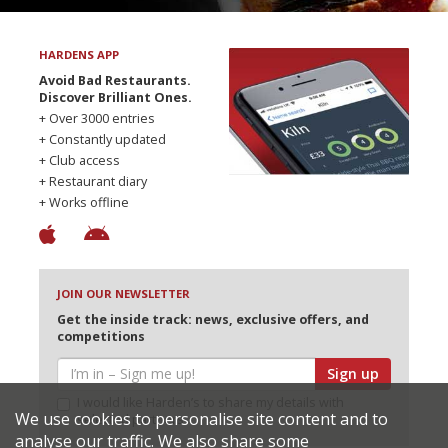
HARDENS APP
Avoid Bad Restaurants.
Discover Brilliant Ones.
+ Over 3000 entries
+ Constantly updated
+ Club access
+ Restaurant diary
+ Works offline
JOIN OUR NEWSLETTER
Get the inside track: news, exclusive offers, and
competitions
Sign up
I would like Harden’s to share my details with
We use cookies to personalise site content and to
selected partners
analyse our traffic. We also share some