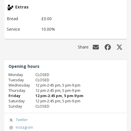
Extras
Bread
£0.00
Service
10.00%
Share
Opening hours
Monday
CLOSED
Tuesday
CLOSED
Wednesday
12 pm‑2:45 pm, 5 pm‑9 pm
Thursday
12 pm‑2:45 pm, 5 pm‑9 pm
Friday
12 pm‑2:45 pm, 5 pm‑9 pm
Saturday
12 pm‑2:45 pm, 5 pm‑9 pm
Sunday
CLOSED
Twitter
Instagram