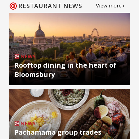
RESTAURANT NEWS
View more ›
NEWS
Rooftop dining in the heart of
Bloomsbury
NEWS
Pachamama group trades