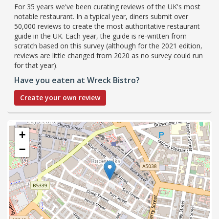
For 35 years we've been curating reviews of the UK's most
notable restaurant. In a typical year, diners submit over
50,000 reviews to create the most authoritative restaurant
guide in the UK. Each year, the guide is re-written from
scratch based on this survey (although for the 2021 edition,
reviews are little changed from 2020 as no survey could run
for that year).
Have you eaten at Wreck Bistro?
Create your own review
+
−