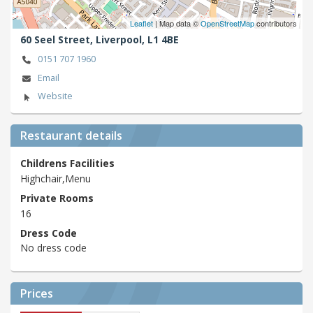
Leaflet
| Map data ©
OpenStreetMap
contributors
60 Seel Street,
Liverpool,
L1 4BE
0151 707 1960
Email
Website
Restaurant details
Childrens Facilities
Highchair,Menu
Private Rooms
16
Dress Code
No dress code
Prices