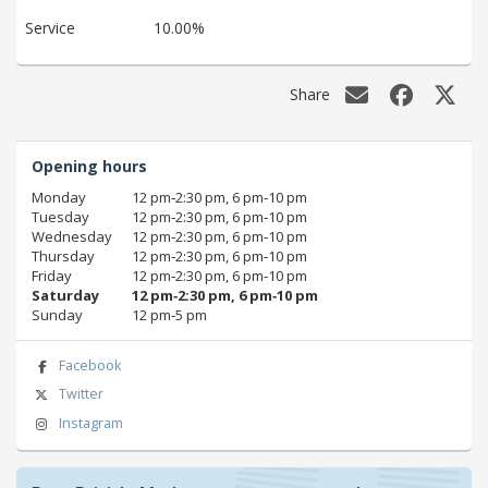
Service
10.00%
Share
Opening hours
Monday
12 pm‑2:30 pm, 6 pm‑10 pm
Tuesday
12 pm‑2:30 pm, 6 pm‑10 pm
Wednesday
12 pm‑2:30 pm, 6 pm‑10 pm
Thursday
12 pm‑2:30 pm, 6 pm‑10 pm
Friday
12 pm‑2:30 pm, 6 pm‑10 pm
Saturday
12 pm‑2:30 pm, 6 pm‑10 pm
Sunday
12 pm‑5 pm
Facebook
Twitter
Instagram