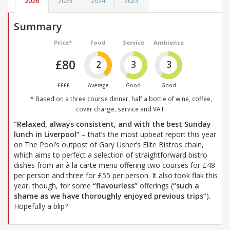
2026
2025
2024
2023
Summary
Price*
Food
Service
Ambience
£80
2
3
3
££££
Average
Good
Good
* Based on a three course dinner, half a bottle of wine, coffee,
cover charge, service and VAT.
“Relaxed, always consistent, and with the best Sunday
lunch in Liverpool”
– that’s the most upbeat report this year
on The Pool’s outpost of Gary Usher’s Elite Bistros chain,
which aims to perfect a selection of straightforward bistro
dishes from an à la carte menu offering two courses for £48
per person and three for £55 per person. It also took flak this
year, though, for some
“flavourless”
offerings (
“such a
shame as we have thoroughly enjoyed previous trips”
).
Hopefully a blip?