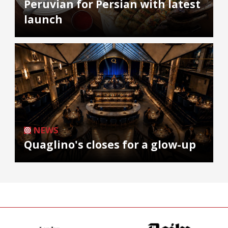
Peruvian for Persian with latest
launch
NEWS
Quaglino's closes for a glow-up