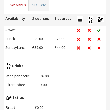
Set Menus
A La Carte
Availability
2 courses
3 courses
Always
Lunch
£20.00
£23.00
SundayLunch
£39.00
£44.00
Drinks
Wine per bottle
£26.00
Filter Coffee
£3.00
Extras
Bread
£0.00