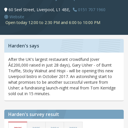
60 Seel Street, Liverpool, L1 4BE,
0151 707 1960
Website
Open today 12:00 to 2:30 PM and 6:00 to 10:00 PM
Harden's says
After the UK's largest restaurant crowdfund (over
Â£200,000 raised in just 28 days), Gary Usher - of Burnt
Truffle, Sticky Walnut and Hispi - will be opening this new
Liverpool bistro in October 2017. An astonishing start to
what promises to be another successful venture from
Usher; a fundraising launch-night meal from Tom Kerridge
sold out in 15 minutes.
Harden's
survey result