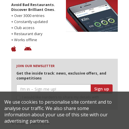
Avoid Bad Restaurants.
Discover Brilliant Ones.
+ Over 3000 entries
+ Constantly updated
+ Club access
+ Restaurant diary
+ Works offline
JOIN OUR NEWSLETTER
Get the inside track: news, exclusive offers, and
competitions
Sign up
I would like Harden’s to share my details with
We use cookies to personalise site content and to
selected partners
analyse our traffic. We also share some
information about your use of this site with our
advertising partners.
© 2026 Harden's Ltd