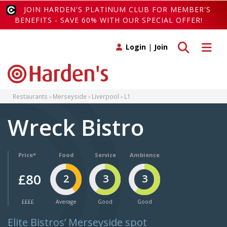
JOIN HARDEN'S PLATINUM CLUB FOR MEMBER'S
BENEFITS - SAVE 60% WITH OUR SPECIAL OFFER!
Toggle search
Toggle 
Login
|
Join
Restaurants
Merseyside
Liverpool
L1
Wreck Bistro
Price*
Food
Service
Ambience
£80
2
3
3
££££
Average
Good
Good
Elite Bistros’ Merseyside spot