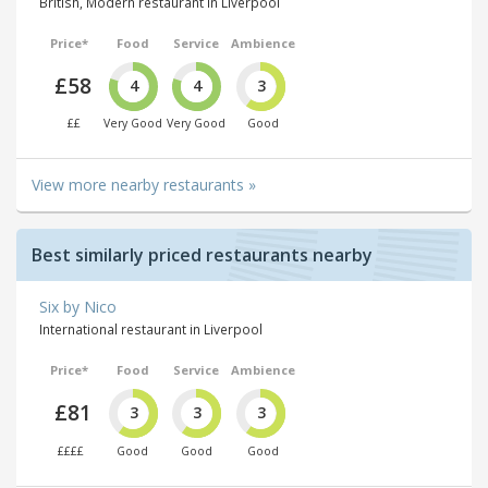
British, Modern restaurant in Liverpool
Price*
Food
Service
Ambience
£58
4
4
3
££
Very Good
Very Good
Good
View more nearby restaurants »
Best similarly priced restaurants nearby
Six by Nico
International restaurant in Liverpool
Price*
Food
Service
Ambience
£81
3
3
3
££££
Good
Good
Good