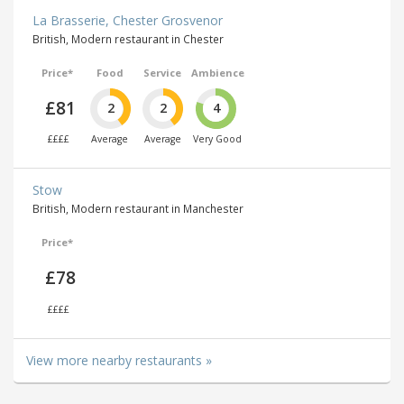
La Brasserie, Chester Grosvenor
British, Modern restaurant in Chester
Price*
Food
Service
Ambience
£81
2
2
4
££££
Average
Average
Very Good
Stow
British, Modern restaurant in Manchester
Price*
£78
££££
View more nearby restaurants »