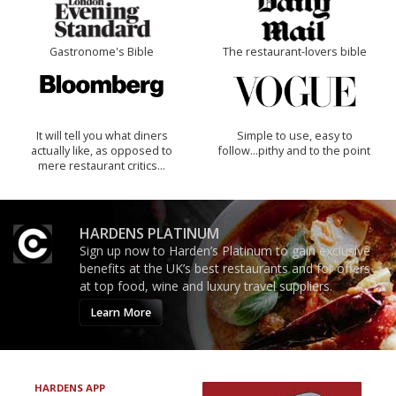
Gastronome's Bible
The restaurant-lovers bible
It will tell you what diners
Simple to use, easy to
actually like, as opposed to
follow...pithy and to the point
mere restaurant critics…
HARDENS PLATINUM
Sign up now to Harden’s Platinum to gain exclusive
benefits at the UK’s best restaurants and for offers
at top food, wine and luxury travel suppliers.
Learn More
HARDENS APP