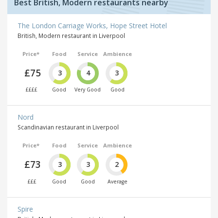
Best British, Modern restaurants nearby
The London Carriage Works, Hope Street Hotel
British, Modern restaurant in Liverpool
Price*
Food
Service
Ambience
£75
3
4
3
££££
Good
Very Good
Good
Nord
Scandinavian restaurant in Liverpool
Price*
Food
Service
Ambience
£73
3
3
2
£££
Good
Good
Average
Spire