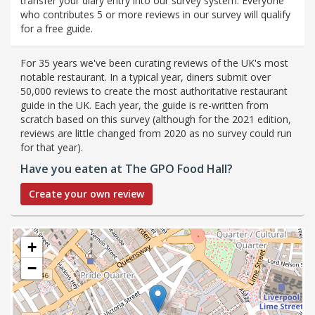
transfer your diary entry into our survey system. Everyone
who contributes 5 or more reviews in our survey will qualify
for a free guide.
For 35 years we've been curating reviews of the UK's most
notable restaurant. In a typical year, diners submit over
50,000 reviews to create the most authoritative restaurant
guide in the UK. Each year, the guide is re-written from
scratch based on this survey (although for the 2021 edition,
reviews are little changed from 2020 as no survey could run
for that year).
Have you eaten at The GPO Food Hall?
Create your own review
+
−