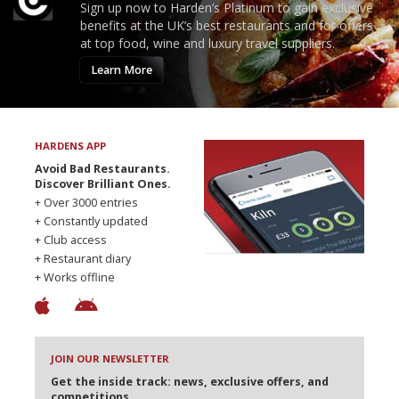
Sign up now to Harden’s Platinum to gain exclusive
benefits at the UK’s best restaurants and for offers
at top food, wine and luxury travel suppliers.
Learn More
HARDENS APP
Avoid Bad Restaurants.
Discover Brilliant Ones.
+ Over 3000 entries
+ Constantly updated
+ Club access
+ Restaurant diary
+ Works offline
JOIN OUR NEWSLETTER
Get the inside track: news, exclusive offers, and
competitions