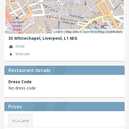
Leaflet
| Map data ©
OpenStreetMap
contributors
35 Whitechapel,
Liverpool,
L1 6EG
Email
Website
Restaurant details
Dress Code
No dress code
Prices
A La Carte