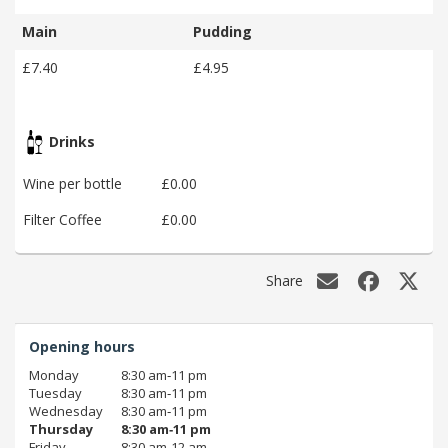
Main
Pudding
£7.40
£4.95
Drinks
Wine per bottle
£0.00
Filter Coffee
£0.00
Share
Opening hours
Monday
8:30 am‑11 pm
Tuesday
8:30 am‑11 pm
Wednesday
8:30 am‑11 pm
Thursday
8:30 am‑11 pm
Friday
8:30 am‑12 am