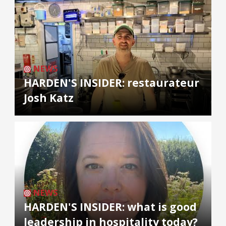
NEWS
HARDEN'S INSIDER: restaurateur
Josh Katz
NEWS
HARDEN'S INSIDER: what is good
leadership in hospitality today?