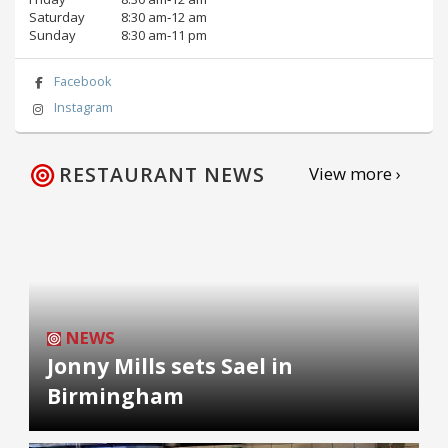
Saturday
8:30 am‑12 am
Sunday
8:30 am‑11 pm
Facebook
Instagram
RESTAURANT NEWS
View more ›
NEWS
Jonny Mills sets Sael in
Birmingham