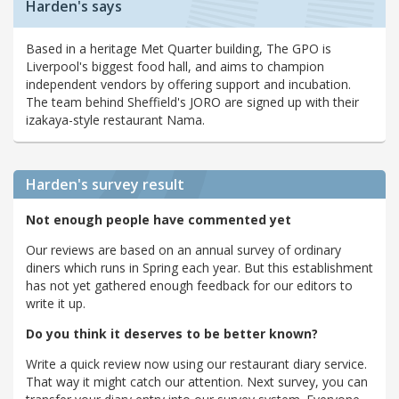
Harden's says
Based in a heritage Met Quarter building, The GPO is
Liverpool's biggest food hall, and aims to champion
independent vendors by offering support and incubation.
The team behind Sheffield's JORO are signed up with their
izakaya-style restaurant Nama.
Harden's
survey result
Not enough people have commented yet
Our reviews are based on an annual survey of ordinary
diners which runs in Spring each year. But this establishment
has not yet gathered enough feedback for our editors to
write it up.
Do you think it deserves to be better known?
Write a quick review now using our restaurant diary service.
That way it might catch our attention. Next survey, you can