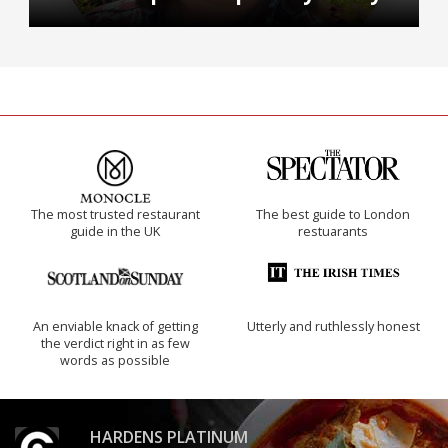
The most trusted restaurant
The best guide to London
guide in the UK
restuarants
An enviable knack of getting
Utterly and ruthlessly honest
the verdict right in as few
words as possible
HARDENS PLATINUM