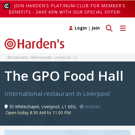
JOIN HARDEN'S PLATINUM CLUB FOR MEMBER'S
BENEFITS - SAVE 60% WITH OUR SPECIAL OFFER!
Toggle search
Toggle 
Login
|
Join
Restaurants
Merseyside
Liverpool
L1
The GPO Food Hall
International restaurant in Liverpool
35 Whitechapel, Liverpool, L1 6EG,
Website
Open today 8:30 AM to 11:00 PM