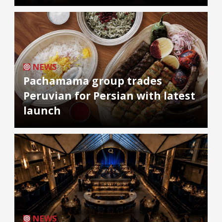
NEWS
Pachamama group trades
Peruvian for Persian with latest
launch
NEWS