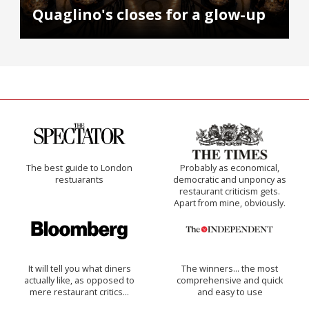
Quaglino's closes for a glow-up
The best guide to London
Probably as economical,
restuarants
democratic and unponcy as
restaurant criticism gets.
Apart from mine, obviously.
It will tell you what diners
The winners… the most
actually like, as opposed to
comprehensive and quick
mere restaurant critics…
and easy to use