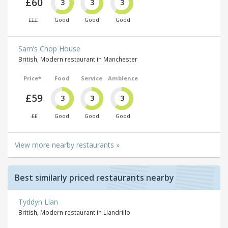
£60
3
3
3
£££
Good
Good
Good
Sam’s Chop House
British, Modern restaurant in Manchester
Price*
Food
Service
Ambience
£59
3
3
3
££
Good
Good
Good
View more nearby restaurants »
Best similarly priced restaurants nearby
Tyddyn Llan
British, Modern restaurant in Llandrillo