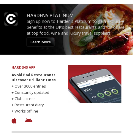
HARDENS PLATINUM
Sign up now to Harden’s Platinum to gain exclusive
benefits at the UK’s best restaurants and for offers
at top food, wine and luxury travel suppliers.
Learn More
HARDENS APP
Avoid Bad Restaurants.
Discover Brilliant Ones.
+ Over 3000 entries
+ Constantly updated
+ Club access
+ Restaurant diary
+ Works offline