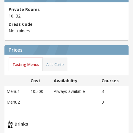
Private Rooms
10, 32
Dress Code
No trainers
Prices
Tasting Menus
A La Carte
Cost
Availability
Courses
Menu1
105.00
Always available
3
Menu2
3
Drinks