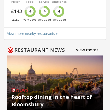
Price*
Food
Service
Ambience
£143
4
4
4
£££££
Very Good
Very Good
Very Good
View more nearby restaurants »
RESTAURANT NEWS
View more ›
NEWS
Rooftop dining in the heart of
Bloomsbury