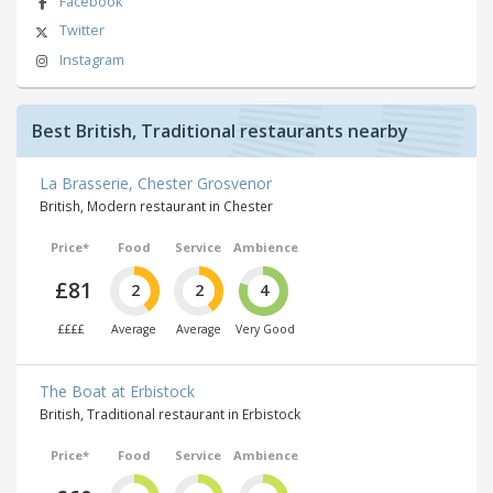
Facebook
Twitter
Instagram
Best British, Traditional restaurants nearby
La Brasserie, Chester Grosvenor
British, Modern restaurant in Chester
Price*
Food
Service
Ambience
£81
2
2
4
££££
Average
Average
Very Good
The Boat at Erbistock
British, Traditional restaurant in Erbistock
Price*
Food
Service
Ambience