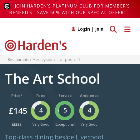
JOIN HARDEN'S PLATINUM CLUB FOR MEMBER'S
BENEFITS - SAVE 60% WITH OUR SPECIAL OFFER!
Toggle search
Toggle 
Login
|
Join
Restaurants
Merseyside
Liverpool
L7
The Art School
Price*
Food
Service
Ambience
£145
4
5
4
£££££
Very Good
Exceptional
Very Good
Top-class dining beside Liverpool