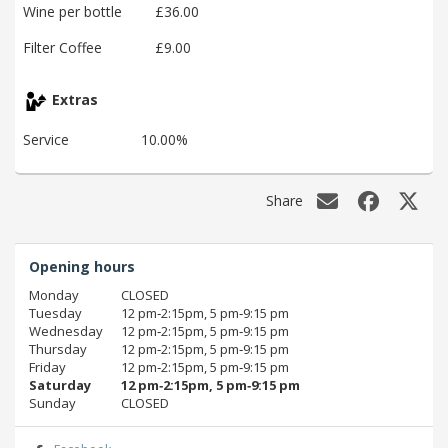
Wine per bottle
£36.00
Filter Coffee
£9.00
Extras
Service
10.00%
Share
Opening hours
Monday
CLOSED
Tuesday
12 pm‑2:15pm, 5 pm‑9:15 pm
Wednesday
12 pm‑2:15pm, 5 pm‑9:15 pm
Thursday
12 pm‑2:15pm, 5 pm‑9:15 pm
Friday
12 pm‑2:15pm, 5 pm‑9:15 pm
Saturday
12 pm‑2:15pm, 5 pm‑9:15 pm
Sunday
CLOSED