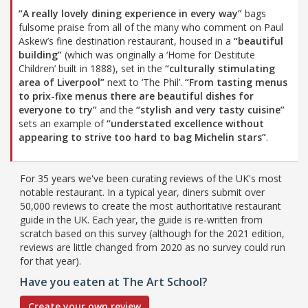
“A really lovely dining experience in every way”
bags
fulsome praise from all of the many who comment on Paul
Askew’s fine destination restaurant, housed in a
“beautiful
building”
(which was originally a ‘Home for Destitute
Children’ built in 1888), set in the
“culturally stimulating
area of Liverpool”
next to ‘The Phil’.
“From tasting menus
to prix-fixe menus there are beautiful dishes for
everyone to try”
and the
“stylish and very tasty cuisine”
sets an example of
“understated excellence without
appearing to strive too hard to bag Michelin stars”
.
For 35 years we've been curating reviews of the UK's most
notable restaurant. In a typical year, diners submit over
50,000 reviews to create the most authoritative restaurant
guide in the UK. Each year, the guide is re-written from
scratch based on this survey (although for the 2021 edition,
reviews are little changed from 2020 as no survey could run
for that year).
Have you eaten at The Art School?
Create your own review