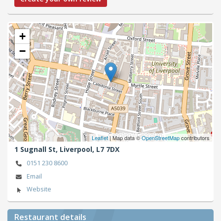
+
−
Leaflet
| Map data ©
OpenStreetMap
contributors
1 Sugnall St,
Liverpool,
L7 7DX
0151 230 8600
Email
Website
Restaurant details