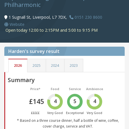
Philharmonic
1 Sugnall St, Liverpool, L7 7DX,
0151 230 8600
Website
Open today 12:00 to 2:15PM and 5:00 to 9:15 PM
Harden's
survey result
2026
2025
2024
2023
Summary
Price*
Food
Service
Ambience
£145
4
5
4
£££££
Very Good
Exceptional
Very Good
* Based on a three course dinner, half a bottle of wine, coffee,
cover charge, service and VAT.