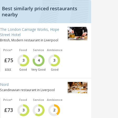
Best similarly priced restaurants
nearby
The London Carriage Works, Hope
Street Hotel
British, Modern restaurant in Liverpool
Price*
Food
Service
Ambience
£75
3
4
3
££££
Good
Very Good
Good
Nord
Scandinavian restaurant in Liverpool
Price*
Food
Service
Ambience
£73
3
3
2