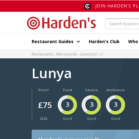
JOIN HARDEN'S P
Restaurant Guides
Harden's Club
Who
Restaurants
Merseyside
Liverpool
L1
Lunya
Price*
Food
Service
Ambience
£75
3
3
3
££££
Good
Good
Good