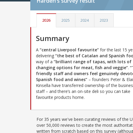
Harden's
survey result
2026
2025
2024
2023
Summary
A
“central Liverpool favourite”
for the last 15 ye
delivering
“the best of Catalan and Spanish fo
way of a
“brilliant range of tapas, with lots of
changing options for meat, fish and veggie”
.
“
friendly staff and owners feel genuinely devot
Spanish food and wines”
– founders Peter & Ela
Kinsella have transferred ownership of the business
staff – and there’s an on-site deli so you can take
favourite products home.
For 35 years we've been curating reviews of the UK
over 50,000 reviews to create the most authoritati
written from scratch based on this survey (althoug