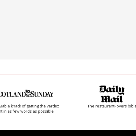
iable knack of getting the verdict
The restaurant-lovers bibl
ht in as few words as possible