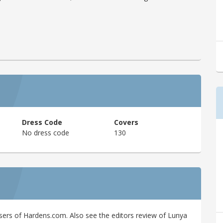
Dress Code
Covers
No dress code
130
sers of Hardens.com. Also see the editors review of Lunya