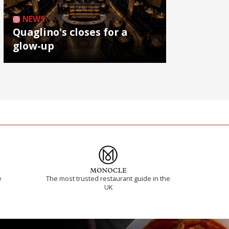
NEWS
Quaglino's closes for a
glow-up
e
The most trusted restaurant guide in the
UK