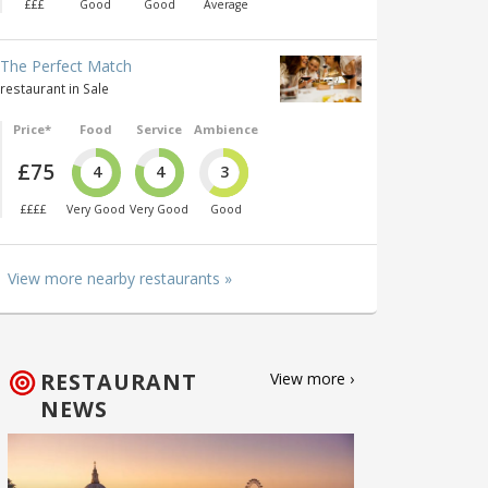
£££
Good
Good
Average
The Perfect Match
restaurant in Sale
Price*
Food
Service
Ambience
£75
4
4
3
££££
Very Good
Very Good
Good
View more nearby restaurants »
RESTAURANT
View more ›
NEWS