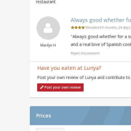
restaurant.
Always good whether for 
Reviewed 9 months, 24 days
"Always good whether for a sna
and a real love of Spanish coo
Marilyn H
Report this comment
Have you eaten at Lunya?
Post your own review of Lunya and contribute to 
Post your own review
Prices