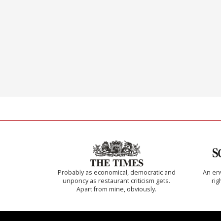
Probably as economical, democratic and
An env
unponcy as restaurant criticism gets.
rig
Apart from mine, obviously.