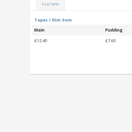
A La Carte
Tapas / Dim Sum
Main
Pudding
£12.40
£7.60