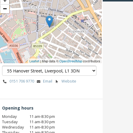
−
Leaflet
| Map data ©
OpenStreetMap
contributors
0151 706 9770
Email
Website
Opening hours
Monday
11 am‑8:30 pm
Tuesday
11 am‑8:30 pm
Wednesday
11 am‑8:30 pm
Thursday
11 am‑8:30 pm