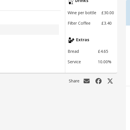
Drinks
Wine per bottle
£30.00
Filter Coffee
£3.40
Extras
Bread
£4.65
Service
10.00%
Share