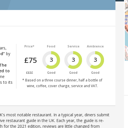
Price*
Food
Service
Ambience
ars,
od”
by
£75
3
3
3
The
ed to
££££
Good
Good
Good
ine
* Based on a three course dinner, half a bottle of
 to its
wine, coffee, cover charge, service and VAT.
's most notable restaurant. In a typical year, diners submit
ve restaurant guide in the UK. Each year, the guide is re-
h for the 2021 edition, reviews are little changed from