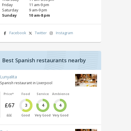
Friday
11 am‑9 pm
Saturday
9 am‑9 pm
Sunday
10 am‑8 pm
Facebook
Twitter
Instagram
Best Spanish restaurants nearby
Lunyalita
Spanish restaurant in Liverpool
Price*
Food
Service
Ambience
£67
3
4
4
£££
Good
Very Good
Very Good