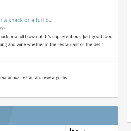
a snack or a full b...
 ago
ck or a full blow out. It's unpretentious. Just good food
king and wine whether in the restaurant or the deli."
our annual restaurant review guide.