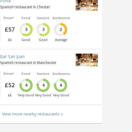
Porta
Spanish restaurant in Chester
Price*
Food
Service
Ambience
£57
3
3
2
££
Good
Good
Average
Bar San Juan
Spanish restaurant in Manchester
Price*
Food
Service
Ambience
£52
4
4
4
££
Very Good
Very Good
Very Good
View more nearby restaurants »