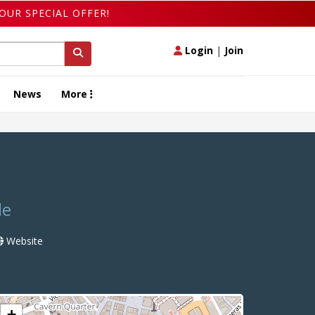
OUR SPECIAL OFFER!
Login
|
Join
News
More
de
Website
+