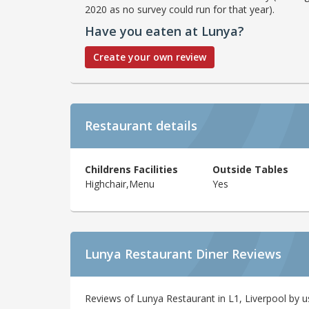
2020 as no survey could run for that year).
Have you eaten at Lunya?
Create your own review
Restaurant details
Childrens Facilities
Outside Tables
Highchair,Menu
Yes
Lunya Restaurant Diner Reviews
Reviews of Lunya Restaurant in L1, Liverpool by u