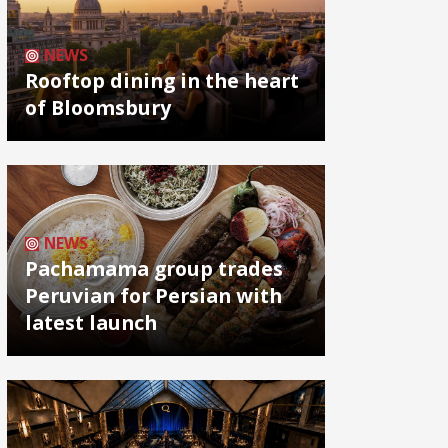
NEWS
Rooftop dining in the heart
of Bloomsbury
NEWS
Pachamama group trades
Peruvian for Persian with
latest launch