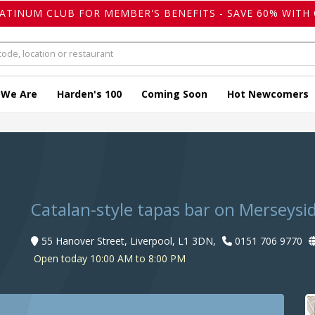
LATINUM CLUB FOR MEMBER'S BENEFITS - SAVE 60% WITH 
 We Are
Harden's 100
Coming Soon
Hot Newcomers
Catalan-style tapas bar on Merseysi
55 Hanover Street, Liverpool, L1 3DN,
0151 706 9770
Open today 10:00 AM to 8:00 PM