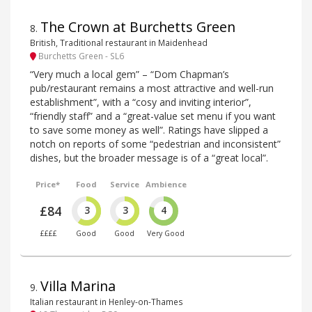
The Crown at Burchetts Green
8
.
British, Traditional restaurant in Maidenhead
Burchetts Green - SL6
“Very much a local gem” – “Dom Chapman’s
pub/restaurant remains a most attractive and well-run
establishment”, with a “cosy and inviting interior”,
“friendly staff” and a “great-value set menu if you want
to save some money as well”. Ratings have slipped a
notch on reports of some “pedestrian and inconsistent”
dishes, but the broader message is of a “great local”.
Price*
Food
Service
Ambience
£84
3
3
4
££££
Good
Good
Very Good
Villa Marina
9
.
Italian restaurant in Henley-on-Thames