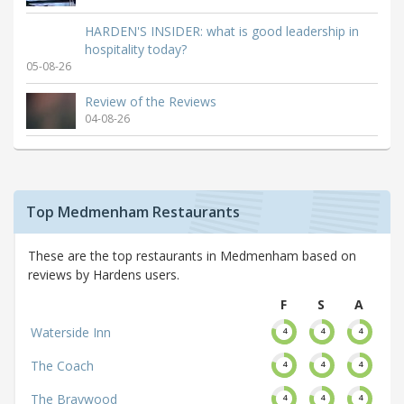
HARDEN'S INSIDER: what is good leadership in
hospitality today?
05-08-26
Review of the Reviews
04-08-26
Top Medmenham Restaurants
These are the top restaurants in Medmenham based on
reviews by Hardens users.
F
S
A
Waterside Inn
4
4
4
The Coach
4
4
4
The Braywood
4
4
4