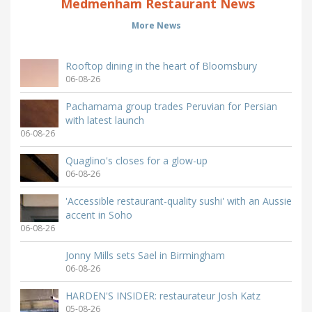
Medmenham Restaurant News
More News
Rooftop dining in the heart of Bloomsbury
06-08-26
Pachamama group trades Peruvian for Persian
with latest launch
06-08-26
Quaglino's closes for a glow-up
06-08-26
'Accessible restaurant-quality sushi' with an Aussie
accent in Soho
06-08-26
Jonny Mills sets Sael in Birmingham
06-08-26
HARDEN'S INSIDER: restaurateur Josh Katz
05-08-26