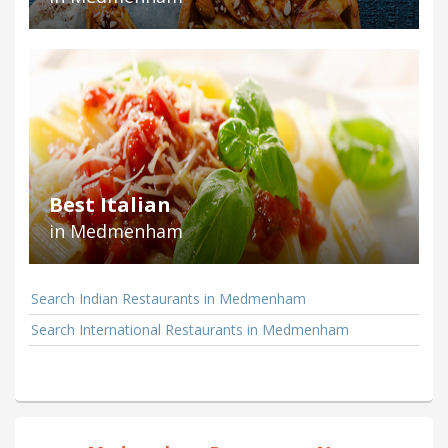
Best Italian
in Medmenham
Search Indian Restaurants in Medmenham
Search International Restaurants in Medmenham