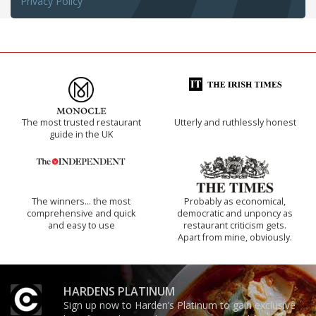
Privacy Policy
The most trusted restaurant
Utterly and ruthlessly honest
guide in the UK
The winners… the most
Probably as economical,
comprehensive and quick
democratic and unponcy as
and easy to use
restaurant criticism gets.
Apart from mine, obviously.
HARDENS PLATINUM
Sign up now to Harden’s Platinum to gain exclusive