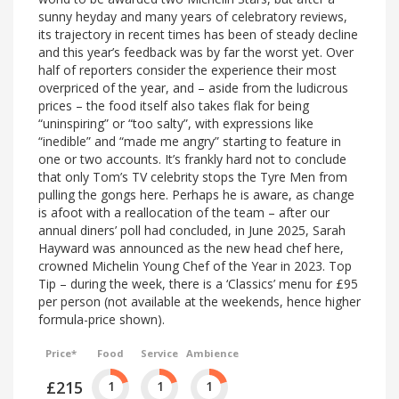
sunny heyday and many years of celebratory reviews,
its trajectory in recent times has been of steady decline
and this year’s feedback was by far the worst yet. Over
half of reporters consider the experience their most
overpriced of the year, and – aside from the ludicrous
prices – the food itself also takes flak for being
“uninspiring” or “too salty”, with expressions like
“inedible” and “made me angry” starting to feature in
one or two accounts. It’s frankly hard not to conclude
that only Tom’s TV celebrity stops the Tyre Men from
pulling the gongs here. Perhaps he is aware, as change
is afoot with a reallocation of the team – after our
annual diners’ poll had concluded, in June 2025, Sarah
Hayward was announced as the new head chef here,
crowned Michelin Young Chef of the Year in 2023. Top
Tip – during the week, there is a ‘Classics’ menu for £95
per person (not available at the weekends, hence higher
formula-price shown).
Price*
Food
Service
Ambience
£215
1
1
1