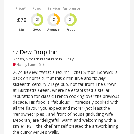
Price*
Food
Service
Ambience
£70
3
2
3
£££
Good
Average
Good
Dew Drop Inn
17
.
British, Modern restaurant in Hurley
Honey Lane - SL6
2024 Review: “What a return” – chef Simon Bonwick is
back on home turf at this diminutive and “lovely”
sixteenth-century village pub, not far from The Crown
at Burchetts Green, where he established a stellar
reputation for classic French cooking over the previous
decade. His food is “fabulous” – “precisely cooked with
all the flavour you expect and more” (not least the
“renowned” pies), and front of house (including wife
Deborah) are “delightful, warm and welcoming with a
smile”. PS – the chef himself created the artwork lining
the quirky venue’s walls.