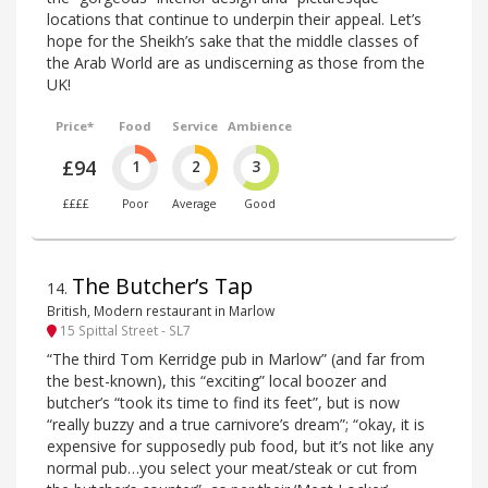
locations that continue to underpin their appeal. Let’s
hope for the Sheikh’s sake that the middle classes of
the Arab World are as undiscerning as those from the
UK!
Price*
Food
Service
Ambience
£94
1
2
3
££££
Poor
Average
Good
The Butcher’s Tap
14
.
British, Modern restaurant in Marlow
15 Spittal Street - SL7
“The third Tom Kerridge pub in Marlow” (and far from
the best-known), this “exciting” local boozer and
butcher’s “took its time to find its feet”, but is now
“really buzzy and a true carnivore’s dream”; “okay, it is
expensive for supposedly pub food, but it’s not like any
normal pub…you select your meat/steak or cut from