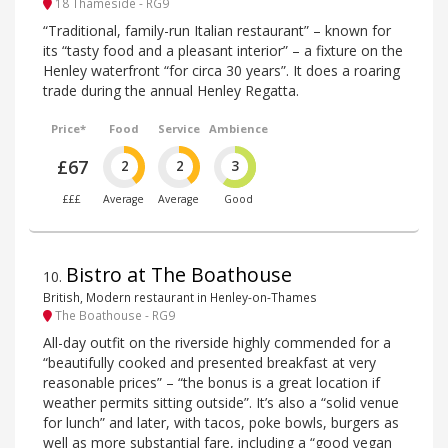
18 Thameside - RG9
“Traditional, family-run Italian restaurant” – known for
its “tasty food and a pleasant interior” – a fixture on the
Henley waterfront “for circa 30 years”. It does a roaring
trade during the annual Henley Regatta.
Price*
Food
Service
Ambience
£67
2
2
3
£££
Average
Average
Good
Bistro at The Boathouse
10
.
British, Modern restaurant in Henley-on-Thames
The Boathouse - RG9
All-day outfit on the riverside highly commended for a
“beautifully cooked and presented breakfast at very
reasonable prices” – “the bonus is a great location if
weather permits sitting outside”. It’s also a “solid venue
for lunch” and later, with tacos, poke bowls, burgers as
well as more substantial fare, including a “good vegan