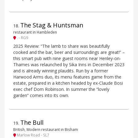
The Stag & Huntsman
18
.
restaurant in Hambleden
. - RG9
2025 Review: “The lamb to share was beautifully
cooked and the bar, beer and surroundings are great!” –
this smart pub with nine guest rooms near Henley-on-
Thames was relaunched by Sika Inns in December 2023
and is already winning plaudits. Run by a former
Harwood Arms duo, its menu features game from the
estate, prepared in a kitchen headed by ex-Claude Bosi
exec chef Dom Robinson. In summer the “lovely
garden” comes into its own.
The Bull
19
.
British, Modern restaurant in Bisham
Marlow Road - SL7