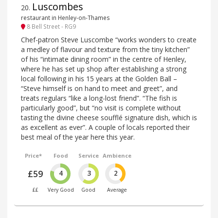
Luscombes
20
.
restaurant in Henley-on-Thames
8 Bell Street - RG9
Chef-patron Steve Luscombe “works wonders to create
a medley of flavour and texture from the tiny kitchen”
of his “intimate dining room” in the centre of Henley,
where he has set up shop after establishing a strong
local following in his 15 years at the Golden Ball –
“Steve himself is on hand to meet and greet”, and
treats regulars “like a long-lost friend”. “The fish is
particularly good”, but “no visit is complete without
tasting the divine cheese soufflé signature dish, which is
as excellent as ever”. A couple of locals reported their
best meal of the year here this year.
Price*
Food
Service
Ambience
£59
4
3
2
££
Very Good
Good
Average