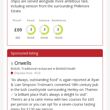
chips) are served alongside more ambitious fare,
including venison from the surrounding Phillimore
Estate.
Price*
Food
Service
Ambience
£69
3
3
3
£££
Good
Good
Good
Orwells
3
.
British, Traditional restaurant in Binfield Heath
Shiplake Row - RG9
“As always, outstanding food” is again reported at Ryan
& Lian Simpson-Trotman’s converted 18th-century pub
in the lush countryside surrounding Henley-on-Thames
– “a brilliant place that’s always a delight to visit”.
There’s an à la carte menu with two courses for £65
per person or you can opt for a seven-course tasting
menu for £130 per person.