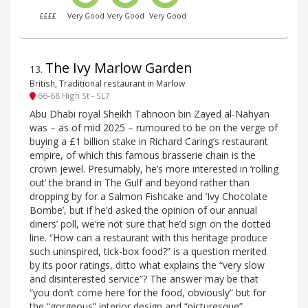
££££
Very Good
Very Good
Very Good
The Ivy Marlow Garden
13
.
British, Traditional restaurant in Marlow
66-68 High St - SL7
Abu Dhabi royal Sheikh Tahnoon bin Zayed al-Nahyan
was – as of mid 2025 – rumoured to be on the verge of
buying a £1 billion stake in Richard Caring’s restaurant
empire, of which this famous brasserie chain is the
crown jewel. Presumably, he’s more interested in ‘rolling
out’ the brand in The Gulf and beyond rather than
dropping by for a Salmon Fishcake and ‘Ivy Chocolate
Bombe’, but if he’d asked the opinion of our annual
diners’ poll, we’re not sure that he’d sign on the dotted
line. “How can a restaurant with this heritage produce
such uninspired, tick-box food?” is a question merited
by its poor ratings, ditto what explains the “very slow
and disinterested service”? The answer may be that
“you don’t come here for the food, obviously” but for
the “gorgeous” interior design and “picturesque”