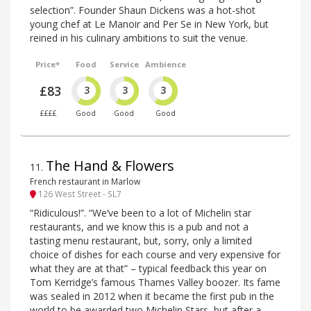
selection”. Founder Shaun Dickens was a hot-shot
young chef at Le Manoir and Per Se in New York, but
reined in his culinary ambitions to suit the venue.
Price*
Food
Service
Ambience
£83
3
3
3
££££
Good
Good
Good
The Hand & Flowers
11
.
French restaurant in Marlow
126 West Street - SL7
“Ridiculous!”. “We’ve been to a lot of Michelin star
restaurants, and we know this is a pub and not a
tasting menu restaurant, but, sorry, only a limited
choice of dishes for each course and very expensive for
what they are at that” – typical feedback this year on
Tom Kerridge’s famous Thames Valley boozer. Its fame
was sealed in 2012 when it became the first pub in the
world to be awarded two Michelin Stars, but after a