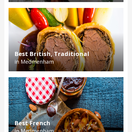
Best British, Traditional
in Medmenham
Best French
in Medmenham