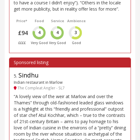
to have a course I didn’t enjoy”). “Others in the locale
get more publicity, but in reality offer less for more”.
Price*
Food
Service
Ambience
£94
4
4
3
££££
Very Good
Very Good
Good
Sindhu
5
.
Indian restaurant in Marlow
The Compleat Angler - SL7
“A lovely view of the weir at Marlow and over the
Thames” through old-fashioned leaded glass windows
is a highlight at this “friendly and professional” outpost
of star chef Atul Kochhar, which – true to the contrasts
of 21st-century Britain – aims to pay homage to his
love of Indian cuisine in the environs of a “pretty” dining
room by the river whose situation is archetypal of the