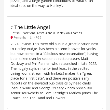
pizzas, and a large garden contributes to what's “an
ideal spot on the way to Henley”.
The Little Angel
7
.
British, Traditional restaurant in Henley-on-Thames
Remenham Ln - RG9
2024 Review: This “very old pub in a great location next
to Henley Bridge” has been a scenic boozer for yonks,
but now comes in a “fabulous new incarnation”, having
been taken over by seasoned restaurateurs Matt
Dockray and Phil Renner, who relaunched in late 2022.
The hugely stylish interior (not least in the vaulted
dining room, strewn with trinkets) makes it a “great
place for a first date”, and there are positive early
reports on the elevated pub classics by head chefs
Joshua Wilde and George O’Leary – both previously
senior sous-chefs at Tom Kerridge’s Marlow joints The
Coach, and The Hand and Flowers.