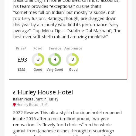
traditional English Home Counties. On most accounts,
his team provides “exceptional” cuisine that’s
“sometimes full-on Indian” but mostly “a subtle, not-
too-fiery fusion”. Ratings, though, are dragged down
this year by a minority who find its performance “very
average”. Top Menu Tips – “sublime Dal Makhani”; “the
best ever soft shell crab and amazing monkfish”.
Price*
Food
Service
Ambience
£93
3
4
3
££££
Good
Very Good
Good
Hurley House Hotel
6
.
Italian restaurant in Hurley
Henley Road - SL6
2022 Review: This ultra-stylish boutique hotel reopened
in late 2016 after a multi-million-pound, two-year
renovation. Its “lovely food choices” run the whole
gamut from Japanese dishes through to sourdough