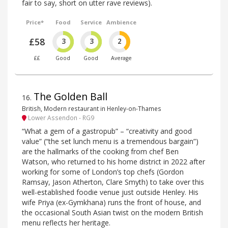
fair to say, short on utter rave reviews).
Price*
Food
Service
Ambience
£58
3
3
2
££
Good
Good
Average
The Golden Ball
16
.
British, Modern restaurant in Henley-on-Thames
Lower Assendon - RG9
“What a gem of a gastropub” – “creativity and good
value” (“the set lunch menu is a tremendous bargain”)
are the hallmarks of the cooking from chef Ben
Watson, who returned to his home district in 2022 after
working for some of London’s top chefs (Gordon
Ramsay, Jason Atherton, Clare Smyth) to take over this
well-established foodie venue just outside Henley. His
wife Priya (ex-Gymkhana) runs the front of house, and
the occasional South Asian twist on the modern British
menu reflects her heritage.