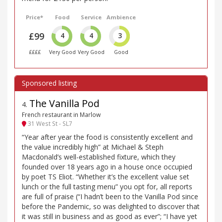
Price*
Food
Service
Ambience
£99
4
4
3
££££
Very Good
Very Good
Good
The Vanilla Pod
4
.
French restaurant in Marlow
31 West St - SL7
“Year after year the food is consistently excellent and
the value incredibly high” at Michael & Steph
Macdonald’s well-established fixture, which they
founded over 18 years ago in a house once occupied
by poet TS Eliot. “Whether it’s the excellent value set
lunch or the full tasting menu” you opt for, all reports
are full of praise (“I hadn’t been to the Vanilla Pod since
before the Pandemic, so was delighted to discover that
it was still in business and as good as ever”; “I have yet