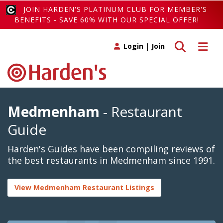
JOIN HARDEN'S PLATINUM CLUB FOR MEMBER'S
BENEFITS - SAVE 60% WITH OUR SPECIAL OFFER!
Toggle search
Toggle 
Login
|
Join
Medmenham
- Restaurant
Guide
Harden's Guides have been compiling reviews of
the best restaurants in Medmenham since 1991.
View Medmenham Restaurant Listings