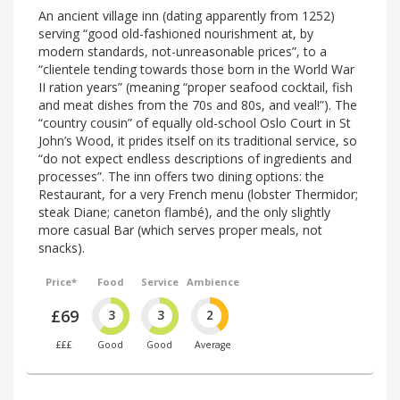
An ancient village inn (dating apparently from 1252)
serving “good old-fashioned nourishment at, by
modern standards, not-unreasonable prices”, to a
“clientele tending towards those born in the World War
II ration years” (meaning “proper seafood cocktail, fish
and meat dishes from the 70s and 80s, and veal!”). The
“country cousin” of equally old-school Oslo Court in St
John’s Wood, it prides itself on its traditional service, so
“do not expect endless descriptions of ingredients and
processes”. The inn offers two dining options: the
Restaurant, for a very French menu (lobster Thermidor;
steak Diane; caneton flambé), and the only slightly
more casual Bar (which serves proper meals, not
snacks).
Price*
Food
Service
Ambience
£69
3
3
2
£££
Good
Good
Average