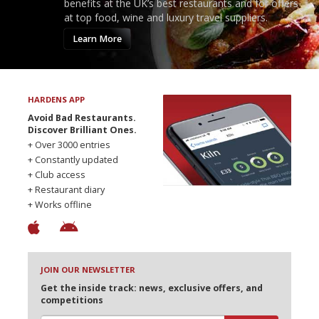
benefits at the UK’s best restaurants and for offers
at top food, wine and luxury travel suppliers.
Learn More
HARDENS APP
Avoid Bad Restaurants.
Discover Brilliant Ones.
+ Over 3000 entries
+ Constantly updated
+ Club access
+ Restaurant diary
+ Works offline
JOIN OUR NEWSLETTER
Get the inside track: news, exclusive offers, and
competitions