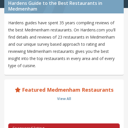
Hardens Guide to the Best Restaurants in
Medmenham
Hardens guides have spent 35 years compiling reviews of
the best Medmenham restaurants. On Hardens.com you'll
find details and reviews of 23 restaurants in Medmenham
and our unique survey based approach to rating and
reviewing Medmenham restaurants gives you the best
insight into the top restaurants in every area and of every
type of cuisine.
Featured Medmenham Restaurants
View All