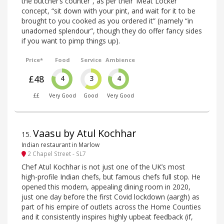
the butcher’s counter”, as per their ‘Meat Locker’
concept, “sit down with your pint, and wait for it to be
brought to you cooked as you ordered it” (namely “in
unadorned splendour”, though they do offer fancy sides
if you want to pimp things up).
Price*
Food
Service
Ambience
£48
4
3
4
££
Very Good
Good
Very Good
Vaasu by Atul Kochhar
15
.
Indian restaurant in Marlow
2 Chapel Street - SL7
Chef Atul Kochhar is not just one of the UK’s most
high-profile Indian chefs, but famous chefs full stop. He
opened this modern, appealing dining room in 2020,
just one day before the first Covid lockdown (aargh) as
part of his empire of outlets across the Home Counties
and it consistently inspires highly upbeat feedback (if,