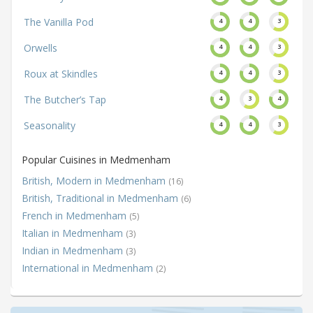
The Vanilla Pod
4
4
3
Orwells
4
4
3
Roux at Skindles
4
4
3
The Butcher’s Tap
4
3
4
Seasonality
4
4
3
Popular Cuisines in Medmenham
British, Modern in Medmenham
(16)
British, Traditional in Medmenham
(6)
French in Medmenham
(5)
Italian in Medmenham
(3)
Indian in Medmenham
(3)
International in Medmenham
(2)