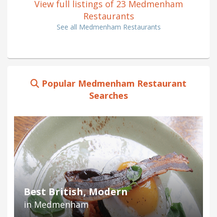
View full listings of 23 Medmenham
Restaurants
See all Medmenham Restaurants
Popular Medmenham Restaurant
Searches
Best British, Modern
in Medmenham