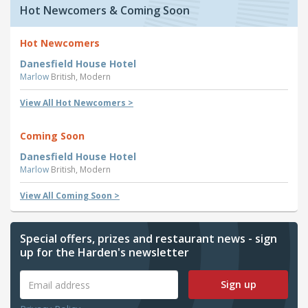
Hot Newcomers & Coming Soon
Hot Newcomers
Danesfield House Hotel
Marlow
British, Modern
View All Hot Newcomers >
Coming Soon
Danesfield House Hotel
Marlow
British, Modern
View All Coming Soon >
Special offers, prizes and restaurant news - sign
up for the Harden's newsletter
Sign up