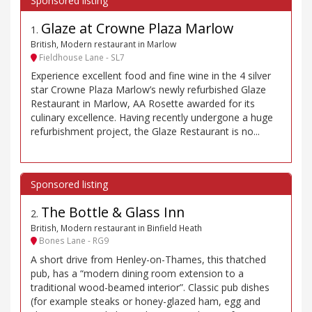
Glaze at Crowne Plaza Marlow
1
.
British, Modern restaurant in Marlow
Fieldhouse Lane - SL7
Experience excellent food and fine wine in the 4 silver
star Crowne Plaza Marlow’s newly refurbished Glaze
Restaurant in Marlow, AA Rosette awarded for its
culinary excellence. Having recently undergone a huge
refurbishment project, the Glaze Restaurant is no...
The Bottle & Glass Inn
2
.
British, Modern restaurant in Binfield Heath
Bones Lane - RG9
A short drive from Henley-on-Thames, this thatched
pub, has a “modern dining room extension to a
traditional wood-beamed interior”. Classic pub dishes
(for example steaks or honey-glazed ham, egg and