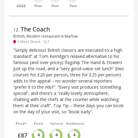
£££££
Poor
Poor
Poor
The Coach
12
.
British, Modern restaurant in Marlow
3 West Street - SL7
“Simply delicious British classics are executed to a high
standard” at Tom Kerridge’s relaxed alternative to his
famous (and over-pricey) flagship The Hand & Flowers
just up the road, and a “very good-value set lunch” (two
courses for £20 per person, three for £25 per person)
adds to the appeal – no wonder several reporters
“prefer it to the H&F”. “Every visit produces something
special”, and there’s a “really lovely atmosphere,
chatting with the chefs at the counter while watching
them at their craft”. Top Tip – these days you can book
on the day of your visit, so “book early”.
Price*
Food
Service
Ambience
£87
4
4
4