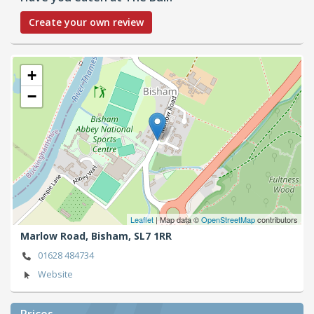
Create your own review
+
−
Leaflet
| Map data ©
OpenStreetMap
contributors
Marlow Road,
Bisham,
SL7 1RR
01628 484734
Website
Prices