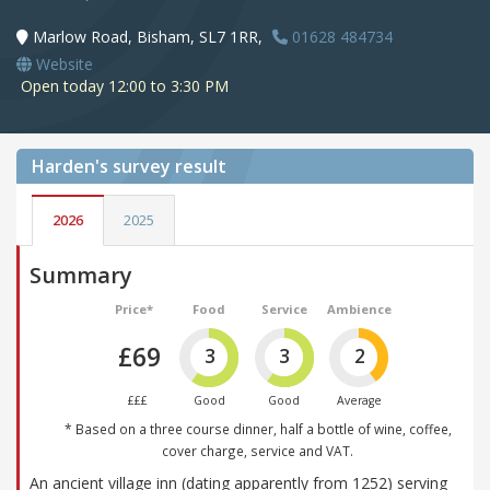
Marlow Road, Bisham, SL7 1RR,
01628 484734
Website
Open today 12:00 to 3:30 PM
Harden's
survey result
2026
2025
Summary
Price*
Food
Service
Ambience
£69
3
3
2
£££
Good
Good
Average
* Based on a three course dinner, half a bottle of wine, coffee,
cover charge, service and VAT.
An ancient village inn (dating apparently from 1252) serving