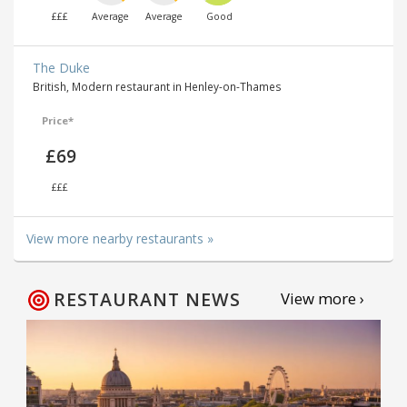
£££
Average
Average
Good
The Duke
British, Modern restaurant in Henley-on-Thames
Price*
£69
£££
View more nearby restaurants »
RESTAURANT NEWS
View more ›