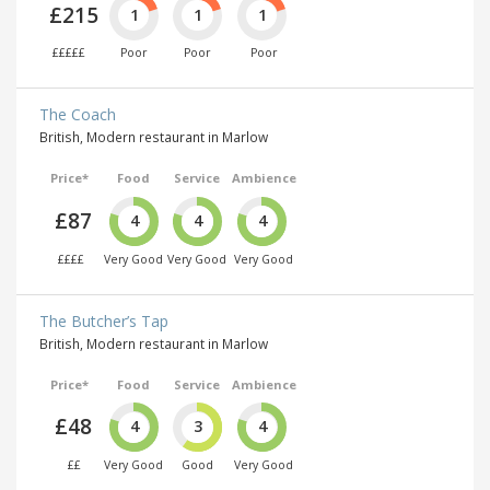
£215
1
1
1
£££££
Poor
Poor
Poor
The Coach
British, Modern restaurant in Marlow
Price*
Food
Service
Ambience
£87
4
4
4
££££
Very Good
Very Good
Very Good
The Butcher’s Tap
British, Modern restaurant in Marlow
Price*
Food
Service
Ambience
£48
4
3
4
££
Very Good
Good
Very Good