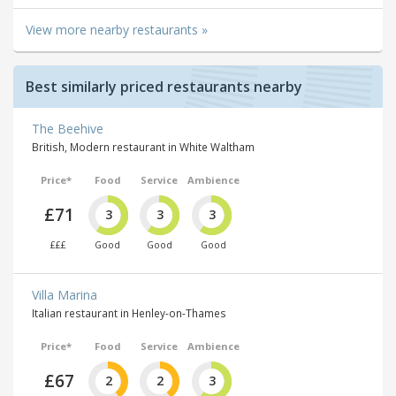
View more nearby restaurants »
Best similarly priced restaurants nearby
The Beehive
British, Modern restaurant in White Waltham
Price*
Food
Service
Ambience
£71
3
3
3
£££
Good
Good
Good
Villa Marina
Italian restaurant in Henley-on-Thames
Price*
Food
Service
Ambience
£67
2
2
3