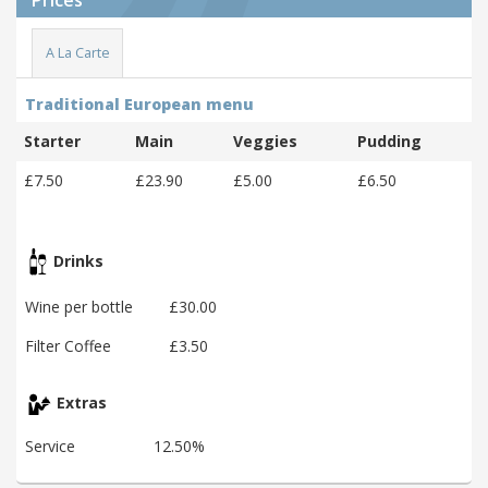
A La Carte
Traditional European menu
Starter
Main
Veggies
Pudding
£7.50
£23.90
£5.00
£6.50
Drinks
Wine per bottle
£30.00
Filter Coffee
£3.50
Extras
Service
12.50%