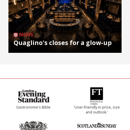
NEWS
Quaglino's closes for a glow-up
Gastronome's Bible
'User-friendly in price, size
and outlook.'