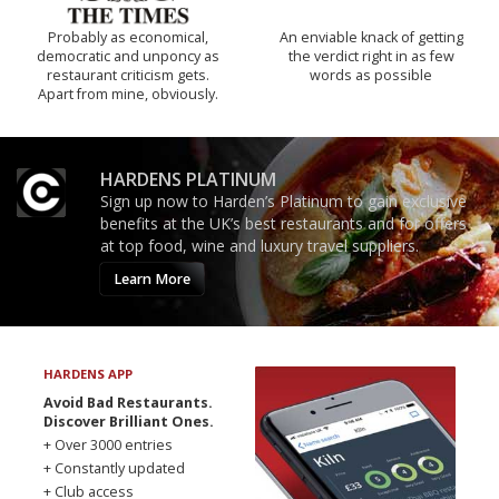
Probably as economical,
An enviable knack of getting
democratic and unponcy as
the verdict right in as few
restaurant criticism gets.
words as possible
Apart from mine, obviously.
HARDENS PLATINUM
Sign up now to Harden’s Platinum to gain exclusive
benefits at the UK’s best restaurants and for offers
at top food, wine and luxury travel suppliers.
Learn More
HARDENS APP
Avoid Bad Restaurants.
Discover Brilliant Ones.
+ Over 3000 entries
+ Constantly updated
+ Club access