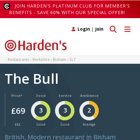
JOIN HARDEN'S PLATINUM CLUB FOR MEMBER'S
BENEFITS - SAVE 60% WITH OUR SPECIAL OFFER!
Toggle search
Toggle 
Login
|
Join
Restaurants
Berkshire
Bisham
SL7
The Bull
Price*
Food
Service
Ambience
£69
3
3
2
£££
Good
Good
Average
British, Modern restaurant in Bisham