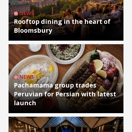
NEWS
Rooftop dining in the heart of
Bloomsbury
NEWS
Pachamama group trades
Peruvian for Persian with latest
launch