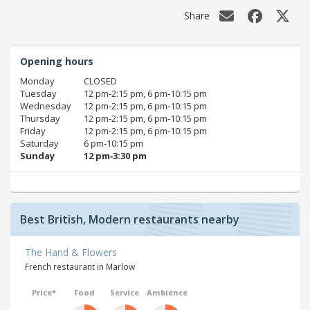
Share
Opening hours
Monday
CLOSED
Tuesday
12 pm‑2:15 pm, 6 pm‑10:15 pm
Wednesday
12 pm‑2:15 pm, 6 pm‑10:15 pm
Thursday
12 pm‑2:15 pm, 6 pm‑10:15 pm
Friday
12 pm‑2:15 pm, 6 pm‑10:15 pm
Saturday
6 pm‑10:15 pm
Sunday
12 pm‑3:30 pm
Best British, Modern restaurants nearby
The Hand & Flowers
French restaurant in Marlow
Price*
Food
Service
Ambience