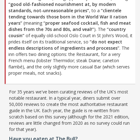
“good old-fashioned nourishment at, by modern
standards, not-unreasonable prices”
, to a
“clientele
tending towards those born in the World War II ration
years”
(meaning
“proper seafood cocktail, fish and meat
dishes from the 70s and 80s, and veal!”
). The
“country
cousin”
of equally old-school Oslo Court in St John’s Wood, it
prides itself on its traditional service, so
“do not expect
endless descriptions of ingredients and processes”
. The
inn offers two dining options: the Restaurant, for a very
French menu (lobster Thermidor; steak Diane; caneton
flambé), and the only slightly more casual Bar (which serves
proper meals, not snacks).
For 35 years we've been curating reviews of the UK's most
notable restaurant. In a typical year, diners submit over
50,000 reviews to create the most authoritative restaurant
guide in the UK. Each year, the guide is re-written from
scratch based on this survey (although for the 2021 edition,
reviews are little changed from 2020 as no survey could run
for that year).
Have you eaten at The Bull?