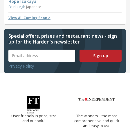
Hope Izakaya
Edinburgh
Japanese
View All Coming Soon >
Special offers, prizes and restaurant news - sign
up for the Harden's newsletter
Sign up
Privacy Policy
'User-friendly in price, size
The winners… the most
and outlook.'
comprehensive and quick
and easy to use