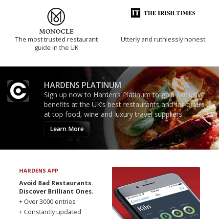
The most trusted restaurant
Utterly and ruthlessly honest
guide in the UK
HARDENS PLATINUM
Sign up now to Harden’s Platinum to gain exclusive
benefits at the UK’s best restaurants and for offers
at top food, wine and luxury travel suppliers.
Learn More
HARDENS APP
Avoid Bad Restaurants.
Discover Brilliant Ones.
+ Over 3000 entries
+ Constantly updated