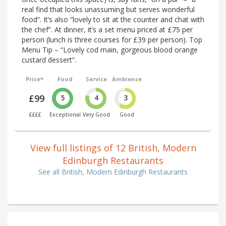
real find that looks unassuming but serves wonderful
food”. It’s also “lovely to sit at the counter and chat with
the chef”. At dinner, it’s a set menu priced at £75 per
person (lunch is three courses for £39 per person). Top
Menu Tip – “Lovely cod main, gorgeous blood orange
custard dessert”.
Price*
Food
Service
Ambience
£99
5
4
3
££££
Exceptional
Very Good
Good
View full listings of 12 British, Modern
Edinburgh Restaurants
See all British, Modern Edinburgh Restaurants