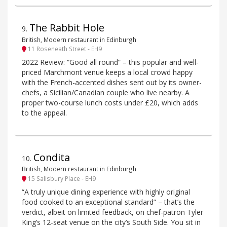
The Rabbit Hole
9
.
British, Modern restaurant in Edinburgh
11 Roseneath Street - EH9
2022 Review: “Good all round” – this popular and well-
priced Marchmont venue keeps a local crowd happy
with the French-accented dishes sent out by its owner-
chefs, a Sicilian/Canadian couple who live nearby. A
proper two-course lunch costs under £20, which adds
to the appeal.
Condita
10
.
British, Modern restaurant in Edinburgh
15 Salisbury Place - EH9
“A truly unique dining experience with highly original
food cooked to an exceptional standard” – that’s the
verdict, albeit on limited feedback, on chef-patron Tyler
King’s 12-seat venue on the city’s South Side. You sit in