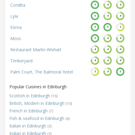
Condita
5
4
4
Lyla
5
4
4
Eòrna
5
5
3
Moss
5
4
4
Restaurant Martin Wishart
4
4
4
Timberyard
4
4
4
Palm Court, The Balmoral Hotel
3
4
5
Popular Cuisines in Edinburgh
Scottish in Edinburgh
(16)
British, Modern in Edinburgh
(10)
French in Edinburgh
(7)
Fish & seafood in Edinburgh
(6)
Italian in Edinburgh
(3)
Indian in Edinburgh
(3)