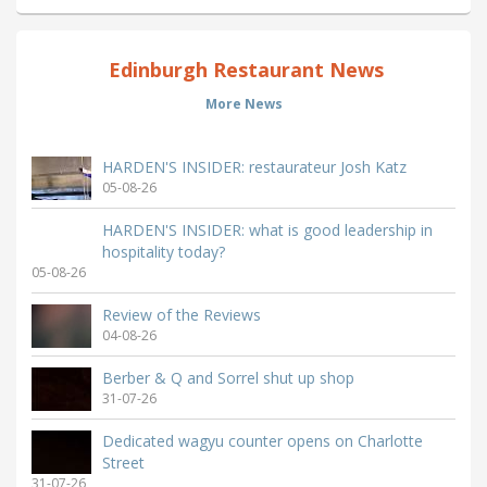
Edinburgh Restaurant News
More News
HARDEN'S INSIDER: restaurateur Josh Katz
05-08-26
HARDEN'S INSIDER: what is good leadership in
hospitality today?
05-08-26
Review of the Reviews
04-08-26
Berber & Q and Sorrel shut up shop
31-07-26
Dedicated wagyu counter opens on Charlotte
Street
31-07-26