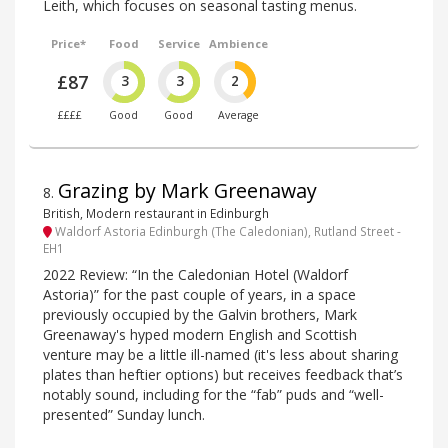
Leith, which focuses on seasonal tasting menus.
Price*
Food
Service
Ambience
£87
3
3
2
££££
Good
Good
Average
Grazing by Mark Greenaway
8
.
British, Modern restaurant in Edinburgh
Waldorf Astoria Edinburgh (The Caledonian), Rutland Street -
EH1
2022 Review: “In the Caledonian Hotel (Waldorf
Astoria)” for the past couple of years, in a space
previously occupied by the Galvin brothers, Mark
Greenaway's hyped modern English and Scottish
venture may be a little ill-named (it's less about sharing
plates than heftier options) but receives feedback that’s
notably sound, including for the “fab” puds and “well-
presented” Sunday lunch.