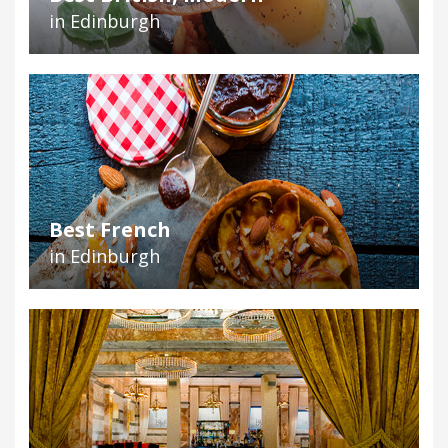
in Edinburgh
Best French
in Edinburgh