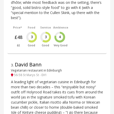
d’hôte; while most feedback was on the setting, there’s
“good, solid bistro-style food” to go with it (with a
“special mention to the Cullen Skink, up there with the
best”).
Price*
Food
Service
Ambience
£48
3
3
4
££
Good
Good
Very Good
David Bann
3
.
Vegetarian restaurant in Edinburgh
56-58 St Marys St - EH1
A leading light of vegetarian cuisine in Edinburgh for
more than two decades – this “enjoyable but noisy”
outfit off Holyrood Road takes its cues from around the
world (as in the signature smoked tofu with Korean
cucumber pickle, Italian risotto alla Norma or Mexican
bean chilli) or closer to home (double-baked smoked
Isle of Kintyre cheese pudding) – “I go there because