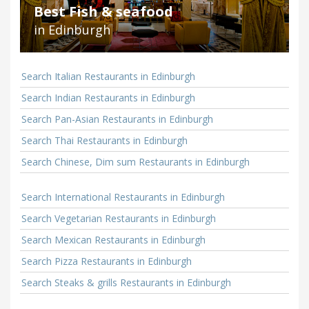
Best Fish & seafood
in Edinburgh
Search Italian Restaurants in Edinburgh
Search Indian Restaurants in Edinburgh
Search Pan-Asian Restaurants in Edinburgh
Search Thai Restaurants in Edinburgh
Search Chinese, Dim sum Restaurants in Edinburgh
Search International Restaurants in Edinburgh
Search Vegetarian Restaurants in Edinburgh
Search Mexican Restaurants in Edinburgh
Search Pizza Restaurants in Edinburgh
Search Steaks & grills Restaurants in Edinburgh