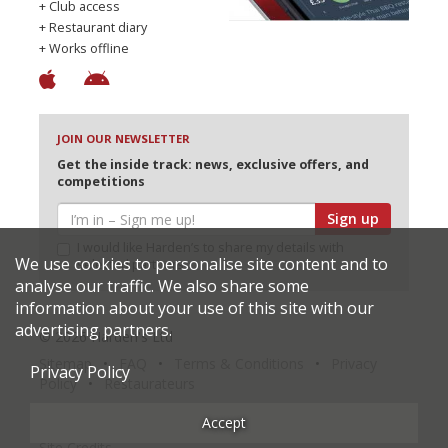
+ Club access
+ Restaurant diary
+ Works offline
JOIN OUR NEWSLETTER
Get the inside track: news, exclusive offers, and
competitions
Sign up
I would like Harden’s to share my details with
We use cookies to personalise site content and to
selected partners
analyse our traffic. We also share some
information about your use of this site with our
advertising partners.
© 2026 Harden's Ltd
Sitemap
FAQ
Terms & Conditions
Privacy
Privacy Policy
Policy
Restaurateurs
Accept
Site Credits