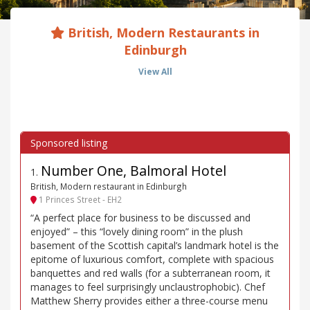
British, Modern Restaurants in
Edinburgh
View All
Number One, Balmoral Hotel
1
.
British, Modern restaurant in Edinburgh
1 Princes Street - EH2
“A perfect place for business to be discussed and
enjoyed” – this “lovely dining room” in the plush
basement of the Scottish capital’s landmark hotel is the
epitome of luxurious comfort, complete with spacious
banquettes and red walls (for a subterranean room, it
manages to feel surprisingly unclaustrophobic). Chef
Matthew Sherry provides either a three-course menu