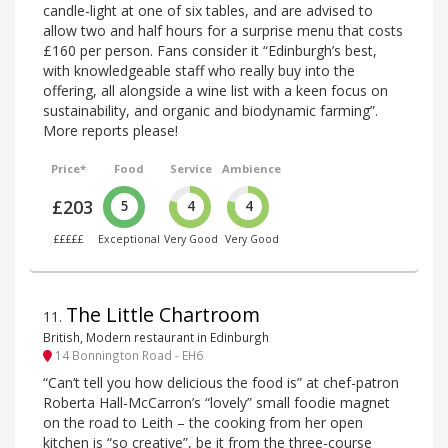
candle-light at one of six tables, and are advised to
allow two and half hours for a surprise menu that costs
£160 per person. Fans consider it “Edinburgh’s best,
with knowledgeable staff who really buy into the
offering, all alongside a wine list with a keen focus on
sustainability, and organic and biodynamic farming”.
More reports please!
Price*
Food
Service
Ambience
£203
5
4
4
£££££
Exceptional
Very Good
Very Good
The Little Chartroom
11
.
British, Modern restaurant in Edinburgh
14 Bonnington Road - EH6
“Can’t tell you how delicious the food is” at chef-patron
Roberta Hall-McCarron’s “lovely” small foodie magnet
on the road to Leith – the cooking from her open
kitchen is “so creative”, be it from the three-course