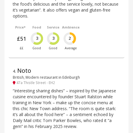
the food’s delicious and the service lovely, not because
it’s vegetarian”. It also offers vegan and gluten-free
options.
Price*
Food
Service
Ambience
£51
3
3
2
££
Good
Good
Average
Noto
4
.
British, Modern restaurant in Edinburgh
47a Thistle Street - EH2
“Interesting sharing dishes” – inspired by the Japanese
cuisine encountered by founder Stuart Ralston while
training in New York – make up the concise menu at
this chic New Town address. “The room is quite stark:
it’s all about the food here” – a sentiment echoed by
Daily Mail critic Tom Parker Bowles, who rated it “a
gem” in his February 2025 review.