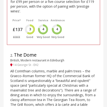
for £99 per person or a five-course selection for £119
per person, with the option of pairing with ‘prestige
wines’.
Price*
Food
Service
Ambience
£137
3
4
4
£££££
Good
Very Good
Very Good
The Dome
2
.
British, Modern restaurant in Edinburgh
14 George St - EH2
All Corinthian columns, marble and palm trees – the
Graeco-Roman former HQ of the Commercial Bank of
Scotland is unquestionably a “beautiful and opulent”
space (and “particularly special at Christmas with a
maximalist tree and decorations”). There are a range of
dining areas in which to enjoy the surroundings, from a
classy afternoon tea in The Georgian Tea Room, to
The Grill Room, which offers à la carte and a table