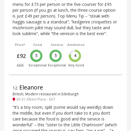
menu for £73 per person or the five-courser for £95
per person (if you go at lunch, the three-course option
is just £49 per person). Top Menu Tip – “steak with
haggis sausage is a standout”; “kedgeree croquettes or
mushroom pâté may sound dull, but they taste and
look sublime”, while “the venison is the best ever”.
Price*
Food
Service
Ambience
£92
5
5
4
££££
Exceptional
Exceptional
Very Good
Eleanore
12
.
British, Modern restaurant in Edinburgh
30-31 Albert Place - EH7
“It’s a tiny room, split (some would say weirdly) down
the middle, but even if you don’t take to it you don’t
care because the food is good and the service is
wonderful” – this “sister to the Little Chartroom” (which
once occupied this space) is, say fans, “on a par” – “a