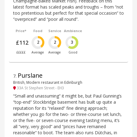
Champagne-baked Market Fish). Feedback on this
latest format has scaled peaks and troughs – from “not
too pretentious but perfect for that special occasion” to
“overpriced” and “poor all round”.
Price*
Food
Service
Ambience
£112
2
2
3
£££££
Average
Average
Good
Purslane
7
.
British, Modern restaurant in Edinburgh
33A St Stephen Street - EH3
“Small and unassuming” it might be, but Paul Gunning’s
“top-end” Stockbridge basement has built up quite a
reputation for its “relaxed” fine dining approach;
whether you go for the two- or three-course set lunch,
or the five- or seven-course evening tasting menu, it’s
all “very, very good” and “prices have remained
reasonable” to boot. The team also runs Dùtchas, in