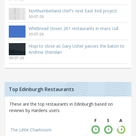
Northumberland chef's next East End project
30-07-26
Whitbread closes 261 restaurants in mass cull
30-07-26
Hispi to close as Gary Usher passes the baton to
Andrew Sheridan
30-07-26
Top Edinburgh Restaurants
These are the top restaurants in Edinburgh based on
reviews by Hardens users.
F
S
A
The Little Chartroom
5
5
4