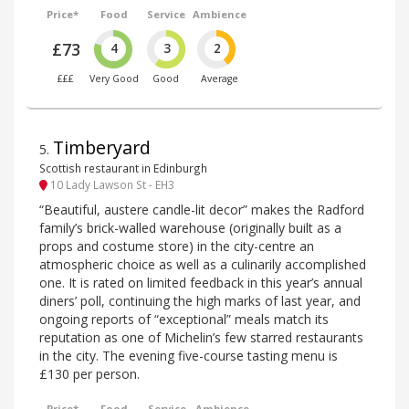
Price*
Food
Service
Ambience
£73
4
3
2
£££
Very Good
Good
Average
Timberyard
5
.
Scottish restaurant in Edinburgh
10 Lady Lawson St - EH3
“Beautiful, austere candle-lit decor” makes the Radford
family’s brick-walled warehouse (originally built as a
props and costume store) in the city-centre an
atmospheric choice as well as a culinarily accomplished
one. It is rated on limited feedback in this year’s annual
diners’ poll, continuing the high marks of last year, and
ongoing reports of “exceptional” meals match its
reputation as one of Michelin’s few starred restaurants
in the city. The evening five-course tasting menu is
£130 per person.
Price*
Food
Service
Ambience