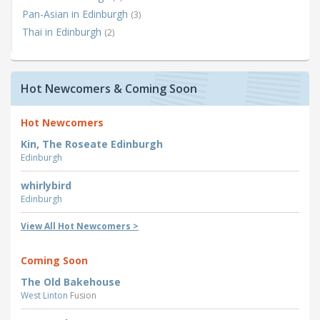
Pan-Asian in Edinburgh
(3)
Thai in Edinburgh
(2)
Hot Newcomers & Coming Soon
Hot Newcomers
Kin, The Roseate Edinburgh
Edinburgh
whirlybird
Edinburgh
View All Hot Newcomers >
Coming Soon
The Old Bakehouse
West Linton
Fusion