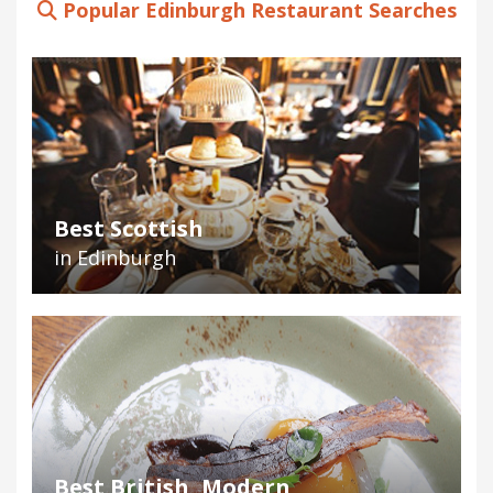
Popular Edinburgh Restaurant Searches
Best Scottish
in Edinburgh
Best British, Modern