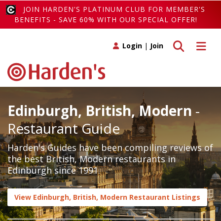
JOIN HARDEN'S PLATINUM CLUB FOR MEMBER'S
BENEFITS - SAVE 60% WITH OUR SPECIAL OFFER!
Toggle search
Toggle 
Login
|
Join
Edinburgh, British, Modern
-
Restaurant Guide
Harden's Guides have been compiling reviews of
the best British, Modern restaurants in
Edinburgh since 1991.
View Edinburgh, British, Modern Restaurant Listings