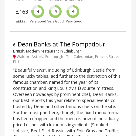
£163
4
4
4
£££££
Very Good
Very Good
Very Good
Dean Banks at The Pompadour
6
.
British, Modern restaurant in Edinburgh
Waldorf Astoria Edinburgh - The Caledonian, Princes Street -
EH1
“Beautiful views”, including of Edinburgh Castle from
some lucky tables, add further to the distinction of this
famous chamber, named for the year of its
construction and King Louis XV’s favourite mistress.
Overseen nowadays by prominent chef, Dean Banks,
our best reports this year relate to special events co-
hosted by Dean and other famous chefs on the site.
For the most part here, though, the fixed menu format
has been dropped and the menu is now of individually
priced dishes with luxurious ingredients (Smoked
Lobster, Beef Fillet Rossini with Foie Gras and Truffle,