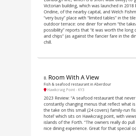
Victorian building, which was launched in 2018
Ondine, of the nearby capital, and Welch Fishmo
“very busy” place with “limited tables” in the t
outdoor terrace: one diner for whom “the tak
possibility” reports that “it was worth the long 
and chips” (as against the fancier fare in the d
chill.
Room With A View
8
.
Fish & seafood restaurant in Aberdour
Hawkcraig Point - KY3
2023 Review: “A seafood restaurant that never f
constantly changing menus that reflect what is 
the take on this small (24 covers) family-run fi
hotel’ which sits on Hawkcraig point, with view
islands of the Forth. “The owners really do pull 
nice dining experience. Great for that special o