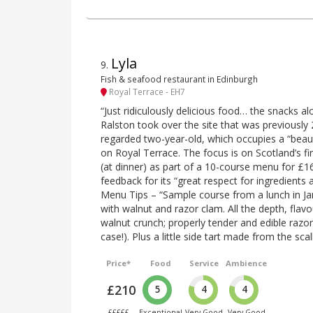
Lyla
9
.
Fish & seafood restaurant in Edinburgh
Royal Terrace - EH7
“Just ridiculously delicious food… the snacks al
Ralston took over the site that was previously 
regarded two-year-old, which occupies a “beaut
on Royal Terrace. The focus is on Scotland’s fi
(at dinner) as part of a 10-course menu for £1
feedback for its “great respect for ingredients 
Menu Tips – “Sample course from a lunch in Ja
with walnut and razor clam. All the depth, flavo
walnut crunch; properly tender and edible razor
case!). Plus a little side tart made from the sca
Price*
Food
Service
Ambience
£210
5
4
4
£££££
Exceptional
Very Good
Very Good