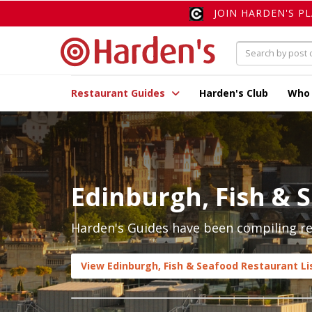
JOIN HARDEN'S P
Restaurant Guides
Harden's Club
Who
Edinburgh, Fish & 
Harden's Guides have been compiling rev
View Edinburgh, Fish & Seafood Restaurant Li