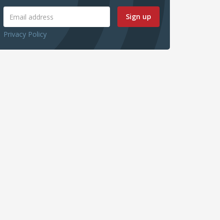
Sign up
Privacy Policy