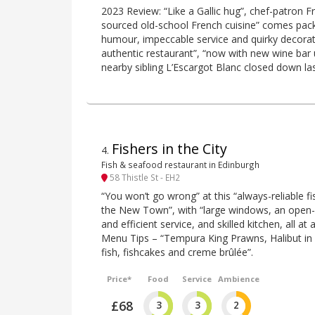
2023 Review: “Like a Gallic hug”, chef-patron Fr
sourced old-school French cuisine” comes pack
humour, impeccable service and quirky decorati
authentic restaurant”, “now with new wine bar u
nearby sibling L’Escargot Blanc closed down las
Fishers in the City
4
.
Fish & seafood restaurant in Edinburgh
58 Thistle St - EH2
“You won’t go wrong” at this “always-reliable fi
the New Town”, with “large windows, an open-
and efficient service, and skilled kitchen, all at
Menu Tips – “Tempura King Prawns, Halibut in 
fish, fishcakes and creme brûlée”.
Price*
Food
Service
Ambience
£68
3
3
2