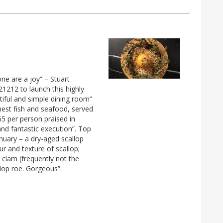
one are a joy” – Stuart
21212 to launch this highly
iful and simple dining room”
nest fish and seafood, served
65 per person praised in
and fantastic execution”. Top
nuary – a dry-aged scallop
ur and texture of scallop;
 clam (frequently not the
llop roe. Gorgeous”.