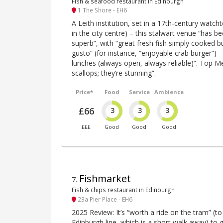
Fish & seafood restaurant in Edinburgh
1 The Shore - EH6
A Leith institution, set in a 17th-century watc
in the city centre) – this stalwart venue “has be
superb”, with “great fresh fish simply cooked b
gusto” (for instance, “enjoyable crab burger”) –
lunches (always open, always reliable)”. Top M
scallops; they’re stunning”.
Price*
Food
Service
Ambience
£66
3
3
3
£££
Good
Good
Good
Fishmarket
7
.
Fish & chips restaurant in Edinburgh
23a Pier Place - EH6
2025 Review: It’s “worth a ride on the tram” (t
Edinburgh line, which is a short walk away) to ge