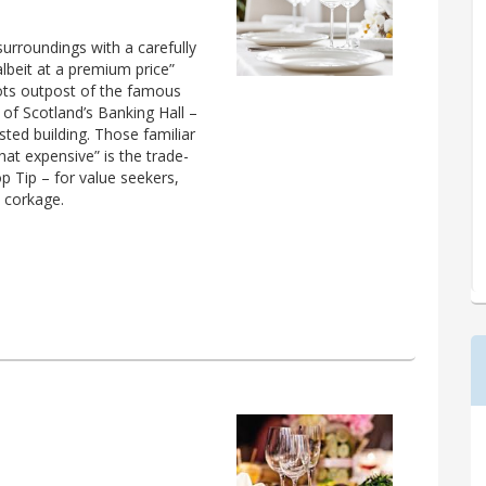
surroundings with a carefully
albeit at a premium price”
cots outpost of the famous
 of Scotland’s Banking Hall –
sted building. Those familiar
hat expensive” is the trade-
p Tip – for value seekers,
 corkage.