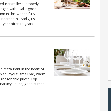
ed Berkmiller’s “properly
aged with “Gallic good
on in this wonderfully
nderneath”. Sadly, its
t year after 18 years.
sh restaurant in the heart of
plan layout, small bar, warm
 a reasonable price”. Top
Parsley Sauce, good curried