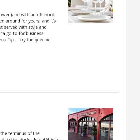
htower (and with an offshoot
en around for years, and it’s
ut served with style and
 “a go-to for business
enu Tip – “try the queenie
o the terminus of the
t to this dockside outfit in a