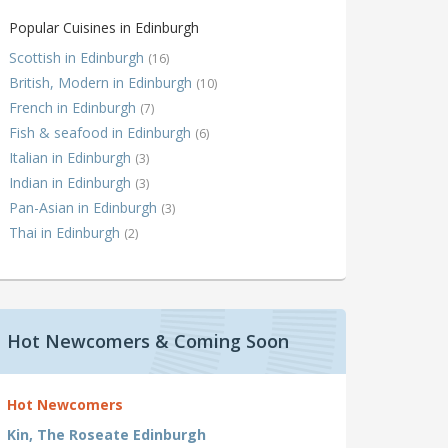
Popular Cuisines in Edinburgh
Scottish in Edinburgh
(16)
British, Modern in Edinburgh
(10)
French in Edinburgh
(7)
Fish & seafood in Edinburgh
(6)
Italian in Edinburgh
(3)
Indian in Edinburgh
(3)
Pan-Asian in Edinburgh
(3)
Thai in Edinburgh
(2)
Hot Newcomers & Coming Soon
Hot Newcomers
Kin, The Roseate Edinburgh