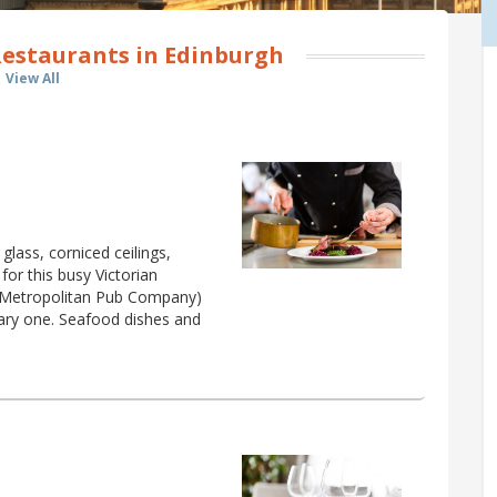
Restaurants in Edinburgh
View All
glass, corniced ceilings,
for this busy Victorian
e Metropolitan Pub Company)
inary one. Seafood dishes and