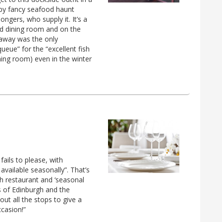
 by fancy seafood haunt
ngers, who supply it. It’s a
iled dining room and on the
eaway was the only
queue” for the “excellent fish
ining room) even in the winter
ails to please, with
available seasonally”. That’s
sh restaurant and ‘seasonal
s of Edinburgh and the
out all the stops to give a
ccasion!”