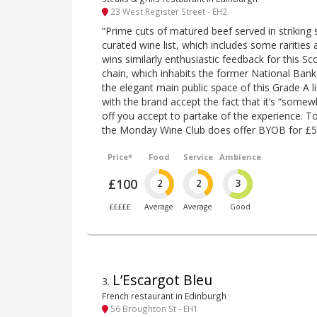
23 West Register Street - EH2
“Prime cuts of matured beef served in striking 
curated wine list, which includes some rarities 
wins similarly enthusiastic feedback for this S
chain, which inhabits the former National Bank
the elegant main public space of this Grade A li
with the brand accept the fact that it’s “somew
off you accept to partake of the experience. To
the Monday Wine Club does offer BYOB for £5
Price*
Food
Service
Ambience
£100
2
2
3
£££££
Average
Average
Good
L’Escargot Bleu
3
.
French restaurant in Edinburgh
56 Broughton St - EH1