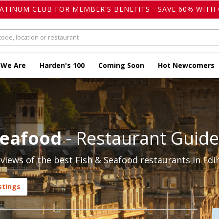
LATINUM CLUB FOR MEMBER'S BENEFITS - SAVE 60% WITH 
 We Are
Harden's 100
Coming Soon
Hot Newcomers
Seafood
- Restaurant Guide
iews of the best Fish & Seafood restaurants in Edi
stings