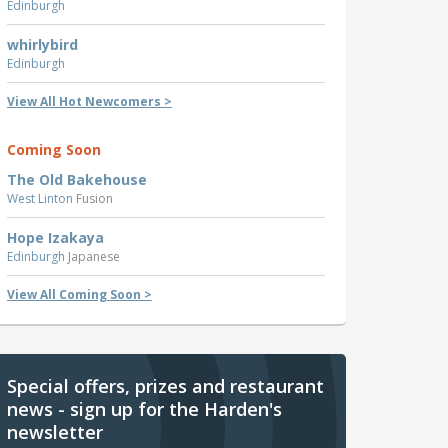
Edinburgh
whirlybird
Edinburgh
View All Hot Newcomers >
Coming Soon
The Old Bakehouse
West Linton
Fusion
Hope Izakaya
Edinburgh
Japanese
View All Coming Soon >
Special offers, prizes and restaurant
news - sign up for the Harden's
newsletter