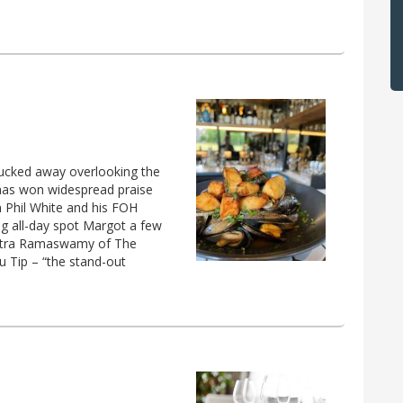
t tucked away overlooking the
has won widespread praise
on Phil White and his FOH
g all-day spot Margot a few
Chitra Ramaswamy of The
nu Tip – “the stand-out