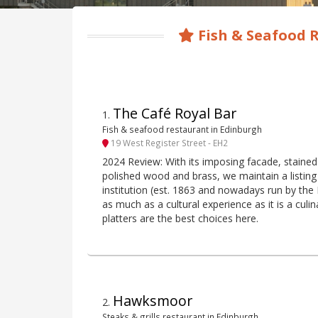
Fish & Seafood 
The Café Royal Bar
1
.
Fish & seafood restaurant in Edinburgh
19 West Register Street - EH2
2024 Review: With its imposing facade, stained 
polished wood and brass, we maintain a listing 
institution (est. 1863 and nowadays run by th
as much as a cultural experience as it is a cul
platters are the best choices here.
Hawksmoor
2
.
Steaks & grills restaurant in Edinburgh