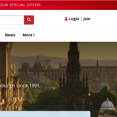
OUR SPECIAL OFFER!
Login
|
Join
News
More
nburgh since 1991.