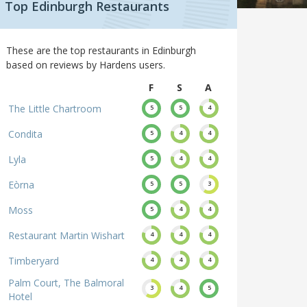
Top Edinburgh Restaurants
These are the top restaurants in Edinburgh
based on reviews by Hardens users.
F
S
A
The Little Chartroom
5
5
4
Condita
5
4
4
Lyla
5
4
4
Eòrna
5
5
3
Moss
5
4
4
Restaurant Martin Wishart
4
4
4
Timberyard
4
4
4
Palm Court, The Balmoral
3
4
5
Hotel