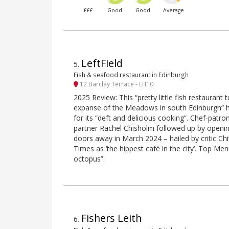
£££
Good
Good
Average
LeftField
5
.
Fish & seafood restaurant in Edinburgh
12 Barclay Terrace - EH10
2025 Review: This “pretty little fish restauran
expanse of the Meadows in south Edinburgh” 
for its “deft and delicious cooking”. Chef-patr
partner Rachel Chisholm followed up by openin
doors away in March 2024 – hailed by critic 
Times as ‘the hippest café in the city’. Top Me
octopus”.
Fishers Leith
6
.