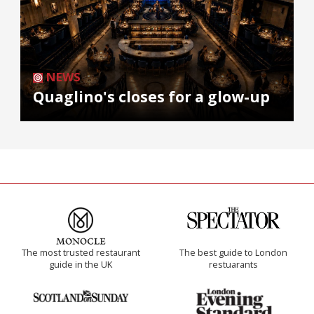
NEWS
Quaglino's closes for a glow-up
The most trusted restaurant
The best guide to London
guide in the UK
restuarants