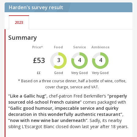
Harden's
survey result
2023
Summary
Price*
Food
Service
Ambience
£53
3
4
4
££
Good
Very Good
Very Good
* Based on a three course dinner, half a bottle of wine, coffee,
cover charge, service and VAT.
“Like a Gallic hug”
, chef-patron Fred Berkmiller’s
“properly
sourced old-school French cuisine”
comes packaged with
“Gallic good humour, impeccable service and quirky
decoration in this wonderfully authentic restaurant”
,
“now with new wine bar underneath”
. Sadly, its nearby
sibling L’Escargot Blanc closed down last year after 18 years.