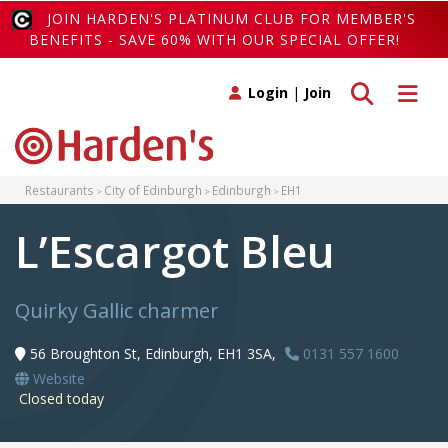
JOIN HARDEN'S PLATINUM CLUB FOR MEMBER'S
BENEFITS - SAVE 60% WITH OUR SPECIAL OFFER!
Toggle search
Toggle 
Login
|
Join
Restaurants
City of Edinburgh
Edinburgh
EH1
L’Escargot Bleu
Quirky Gallic charmer
56 Broughton St, Edinburgh, EH1 3SA,
0131 557 1600
Website
Closed today