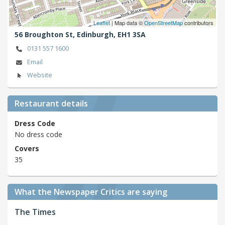
Leaflet
| Map data ©
OpenStreetMap
contributors
56 Broughton St,
Edinburgh,
EH1 3SA
0131 557 1600
Email
Website
Restaurant details
Dress Code
No dress code
Covers
35
What the Newspaper Critics are saying
The Times