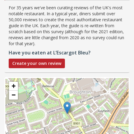
For 35 years we've been curating reviews of the UK's most
notable restaurant. In a typical year, diners submit over
50,000 reviews to create the most authoritative restaurant
guide in the UK. Each year, the guide is re-written from
scratch based on this survey (although for the 2021 edition,
reviews are little changed from 2020 as no survey could run
for that year).
Have you eaten at L’Escargot Bleu?
Create your own review
+
−