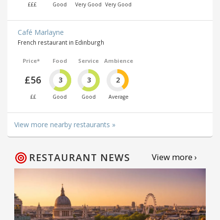
£££
Good
Very Good
Very Good
Café Marlayne
French restaurant in Edinburgh
Price*
Food
Service
Ambience
£56
3
3
2
££
Good
Good
Average
View more nearby restaurants »
RESTAURANT NEWS
View more ›