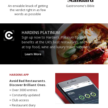
An enviable knack of getting
Gastronome's Bible
the verdict right in as few
words as possible
HARDENS PLATINUM
Sign up now to Harden’s Platinum to gain exclusive
benefits at the UK’s best restaurants and for offers
at top food, wine and luxury travel suppliers.
Learn More
HARDENS APP
Avoid Bad Restaurants.
Discover Brilliant Ones.
+ Over 3000 entries
+ Constantly updated
+ Club access
+ Restaurant diary