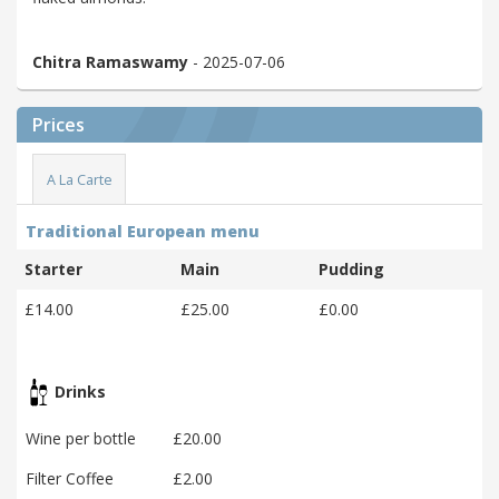
Chitra Ramaswamy
- 2025-07-06
Prices
A La Carte
Traditional European menu
Starter
Main
Pudding
£14.00
£25.00
£0.00
Drinks
Wine per bottle
£20.00
Filter Coffee
£2.00