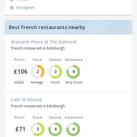
Instagram
Best French restaurants nearby
Brasserie Prince at The Balmoral
French restaurant in Edinburgh
Price*
Food
Service
Ambience
£106
2
3
4
£££££
Average
Good
Very Good
Café St-Honoré
French restaurant in Edinburgh
Price*
Food
Service
Ambience
£71
3
4
4