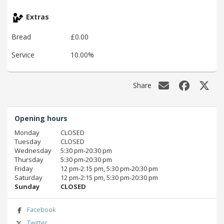
Extras
Bread
£0.00
Service
10.00%
Share
Opening hours
Monday
CLOSED
Tuesday
CLOSED
Wednesday
5:30 pm‑20:30 pm
Thursday
5:30 pm‑20:30 pm
Friday
12 pm‑2:15 pm, 5:30 pm‑20:30 pm
Saturday
12 pm‑2:15 pm, 5:30 pm‑20:30 pm
Sunday
CLOSED
Facebook
Twitter