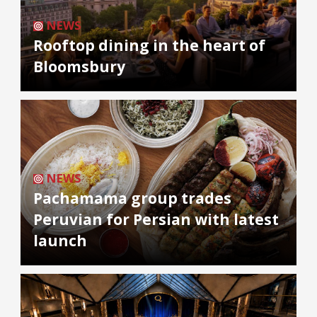
NEWS
Rooftop dining in the heart of
Bloomsbury
NEWS
Pachamama group trades
Peruvian for Persian with latest
launch