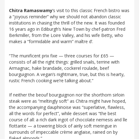
Chitra Ramaswamy
’s visit to this classic French bistro was
a “joyous reminder” why we should not abandon classic
institutions in chasing the thrill of the new. It was founded
16 years ago in Ediburgh’s New Town by chef-patron Fred
Berkmiller, from the Loire Valley, and his wife Betty, who
makes a “formidable and warm” maître d’.
“The munificent prix fixe — three courses for £65 —
consists of all the right things: grilled snails, terrine with
Armagnac, hake brandade, cockerel roulade, beef
bourguignon. A vegan’s nightmare, true, but this is hearty,
rustic French cooking we’re talking about.”
If neither the beouf bourguignon nor the shorthorn sirloin
steak were as “meltingly soft” as Chitra might have hoped,
the accompanying dauphinoise was “superlative, flawless,
all the words for perfect”, while dessert was “the best
course of all: a rich dark ingot of chocolate nemesis and île
flottante — a towering block of airily soft meringue in
surrounds of impeccable crème anglaise, rained on by
flaked almonds.”