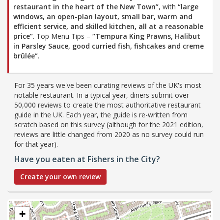
restaurant in the heart of the New Town”
, with
“large
windows, an open-plan layout, small bar, warm and
efficient service, and skilled kitchen, all at a reasonable
price”
. Top Menu Tips –
“Tempura King Prawns, Halibut
in Parsley Sauce, good curried fish, fishcakes and creme
brûlée”
.
For 35 years we've been curating reviews of the UK's most
notable restaurant. In a typical year, diners submit over
50,000 reviews to create the most authoritative restaurant
guide in the UK. Each year, the guide is re-written from
scratch based on this survey (although for the 2021 edition,
reviews are little changed from 2020 as no survey could run
for that year).
Have you eaten at Fishers in the City?
Create your own review
+