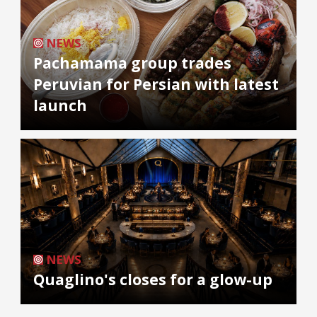
NEWS
Pachamama group trades
Peruvian for Persian with latest
launch
NEWS
Quaglino's closes for a glow-up