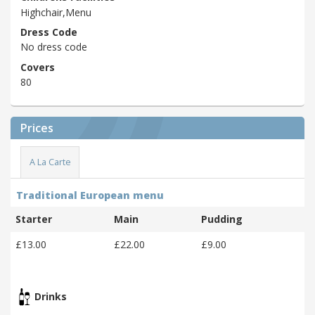
Highchair,Menu
Dress Code
No dress code
Covers
80
Prices
A La Carte
Traditional European menu
Starter
Main
Pudding
£13.00
£22.00
£9.00
Drinks