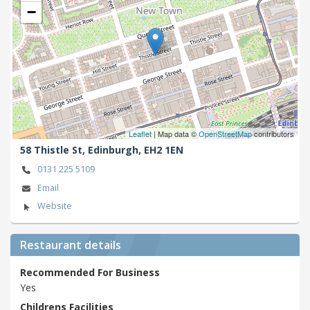
−
Leaflet
| Map data ©
OpenStreetMap
contributors
58 Thistle St,
Edinburgh,
EH2 1EN
0131 225 5109
Email
Website
Restaurant details
Recommended For Business
Yes
Childrens Facilities