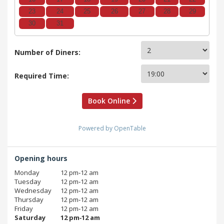
23
24
25
26
27
28
29
30
31
Number of Diners:
Required Time:
Book Online
Powered by OpenTable
Opening hours
Monday
12 pm‑12 am
Tuesday
12 pm‑12 am
Wednesday
12 pm‑12 am
Thursday
12 pm‑12 am
Friday
12 pm‑12 am
Saturday
12 pm‑12 am