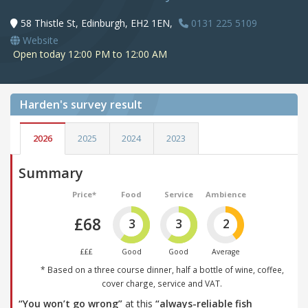
58 Thistle St, Edinburgh, EH2 1EN,
0131 225 5109
Website
Open today 12:00 PM to 12:00 AM
Harden's
survey result
2026
2025
2024
2023
Summary
Price*
Food
Service
Ambience
£68
3
3
2
£££
Good
Good
Average
* Based on a three course dinner, half a bottle of wine, coffee,
cover charge, service and VAT.
“You won’t go wrong”
at this
“always-reliable fish