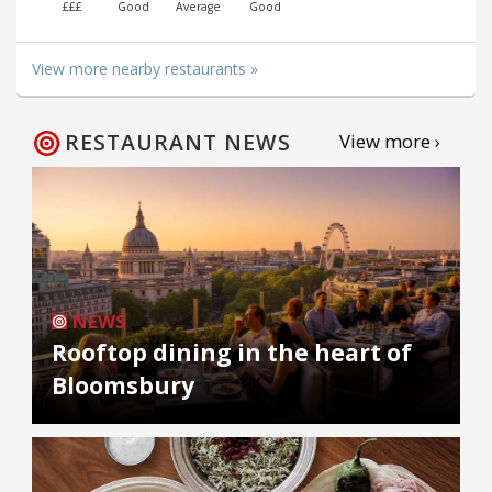
£££
Good
Average
Good
View more nearby restaurants »
RESTAURANT NEWS
View more ›
NEWS
Rooftop dining in the heart of
Bloomsbury