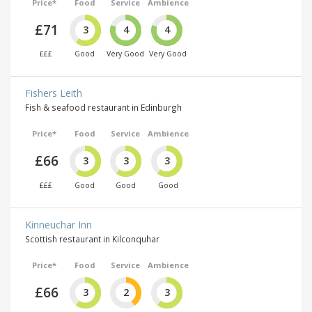
Price*
Food
Service
Ambience
£71
3
4
4
£££
Good
Very Good
Very Good
Fishers Leith
Fish & seafood restaurant in Edinburgh
Price*
Food
Service
Ambience
£66
3
3
3
£££
Good
Good
Good
Kinneuchar Inn
Scottish restaurant in Kilconquhar
Price*
Food
Service
Ambience
£66
3
2
3