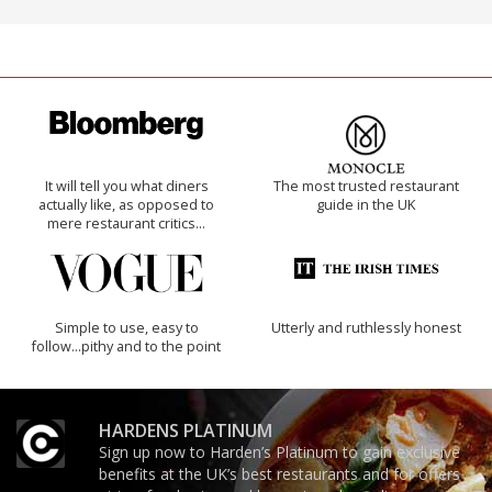
It will tell you what diners
The most trusted restaurant
actually like, as opposed to
guide in the UK
mere restaurant critics…
Simple to use, easy to
Utterly and ruthlessly honest
follow...pithy and to the point
HARDENS PLATINUM
Sign up now to Harden’s Platinum to gain exclusive
benefits at the UK’s best restaurants and for offers