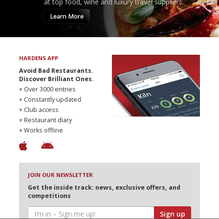
at top food, wine and luxury travel suppliers.
Learn More
HARDENS APP
Avoid Bad Restaurants.
Discover Brilliant Ones.
+ Over 3000 entries
+ Constantly updated
+ Club access
+ Restaurant diary
+ Works offline
JOIN OUR NEWSLETTER
Get the inside track: news, exclusive offers, and
competitions
Sign up