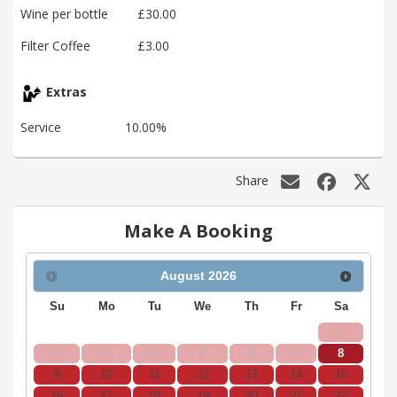
Wine per bottle
£30.00
Filter Coffee
£3.00
Extras
Service
10.00%
Share
Make A Booking
August
2026
Su
Mo
Tu
We
Th
Fr
Sa
1
2
3
4
5
6
7
8
9
10
11
12
13
14
15
16
17
18
19
20
21
22