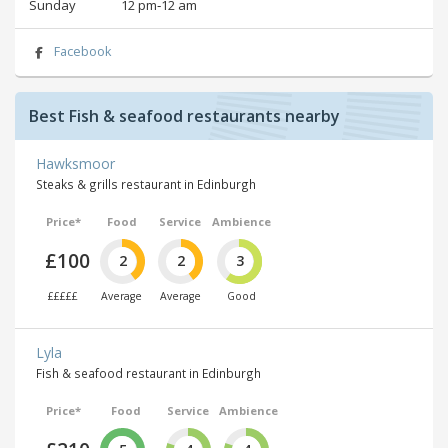
Sunday
12 pm‑12 am
Facebook
Best Fish & seafood restaurants nearby
Hawksmoor
Steaks & grills restaurant in Edinburgh
Price*
Food
Service
Ambience
£100
2
2
3
£££££
Average
Average
Good
Lyla
Fish & seafood restaurant in Edinburgh
Price*
Food
Service
Ambience