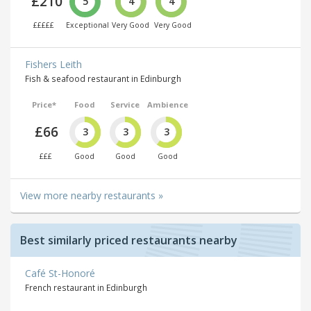
£210
5
4
4
£££££
Exceptional
Very Good
Very Good
Fishers Leith
Fish & seafood restaurant in Edinburgh
Price*
Food
Service
Ambience
£66
3
3
3
£££
Good
Good
Good
View more nearby restaurants »
Best similarly priced restaurants nearby
Café St-Honoré
French restaurant in Edinburgh