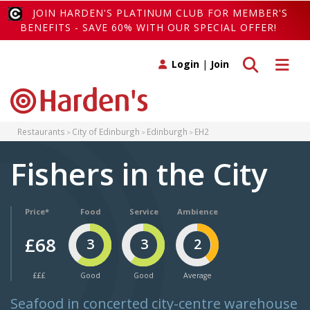
JOIN HARDEN'S PLATINUM CLUB FOR MEMBER'S
BENEFITS - SAVE 60% WITH OUR SPECIAL OFFER!
Toggle search
Toggle 
Login
|
Join
Restaurants
City of Edinburgh
Edinburgh
EH2
Fishers in the City
Price*
Food
Service
Ambience
£68
3
3
2
£££
Good
Good
Average
Seafood in concerted city-centre warehouse