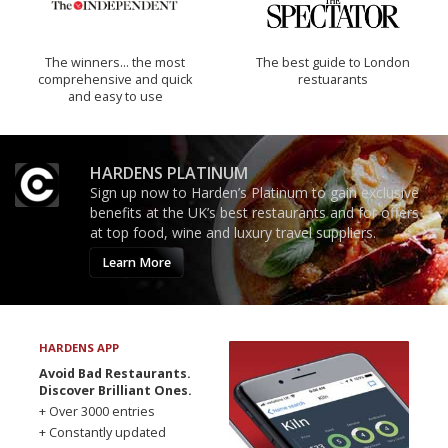
The winners… the most
The best guide to London
comprehensive and quick
restuarants
and easy to use
HARDENS PLATINUM
Sign up now to Harden’s Platinum to gain exclusive
benefits at the UK’s best restaurants and for offers
at top food, wine and luxury travel suppliers.
Learn More
HARDENS APP
Avoid Bad Restaurants.
Discover Brilliant Ones.
+ Over 3000 entries
+ Constantly updated