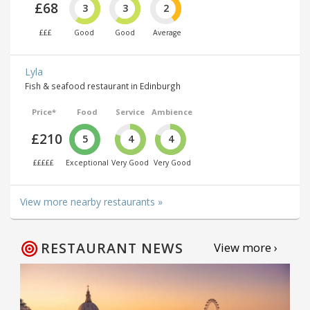
£68
3
3
2
£££
Good
Good
Average
Lyla
Fish & seafood restaurant in Edinburgh
Price*
Food
Service
Ambience
£210
5
4
4
£££££
Exceptional
Very Good
Very Good
View more nearby restaurants »
RESTAURANT NEWS
View more ›