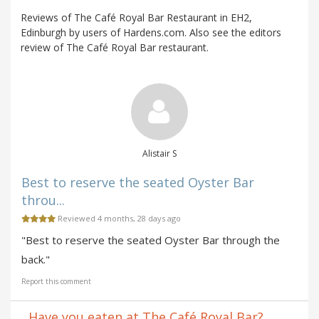
Reviews of The Café Royal Bar Restaurant in EH2,
Edinburgh by users of Hardens.com. Also see the editors
review of The Café Royal Bar restaurant.
Alistair S
Best to reserve the seated Oyster Bar
throu...
Reviewed 4 months, 28 days ago
"Best to reserve the seated Oyster Bar through the
back."
Report this comment
Have you eaten at The Café Royal Bar?