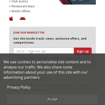
+ Club access
+ Restaurant diary
+ Works offline
JOIN OUR NEWSLETTER
Get the inside track: news, exclusive offers, and
competitions
Sign up
I would like Harden’s to share my details with
We use cookies to personalise site content and to
selected partners
analyse our traffic. We also share some
information about your use of this site with our
advertising partners.
© 2026 Harden's Ltd
Sitemap
FAQ
Terms & Conditions
Privacy
Privacy Policy
Policy
Restaurateurs
Accept
Site Credits