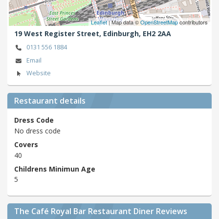
Leaflet
| Map data ©
OpenStreetMap
contributors
19 West Register Street,
Edinburgh,
EH2 2AA
0131 556 1884
Email
Website
Restaurant details
Dress Code
No dress code
Covers
40
Childrens Minimun Age
5
The Café Royal Bar Restaurant Diner Reviews