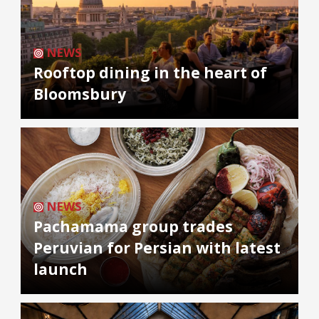
NEWS
Rooftop dining in the heart of
Bloomsbury
NEWS
Pachamama group trades
Peruvian for Persian with latest
launch