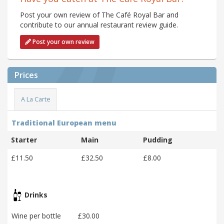
Post your own review of The Café Royal Bar and
contribute to our annual restaurant review guide.
Post your own review
Prices
A La Carte
Traditional European menu
Starter
Main
Pudding
£11.50
£32.50
£8.00
Drinks
Wine per bottle
£30.00