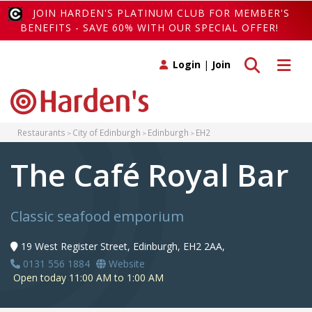
JOIN HARDEN'S PLATINUM CLUB FOR MEMBER'S
BENEFITS - SAVE 60% WITH OUR SPECIAL OFFER!
Toggle search
Toggle 
Login
|
Join
Restaurants
City of Edinburgh
Edinburgh
EH2
The Café Royal Bar
Classic seafood emporium
19 West Register Street, Edinburgh, EH2 2AA,
0131 556 1884
Website
Open today 11:00 AM to 1:00 AM