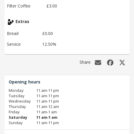
Filter Coffee
£3.00
Extras
Bread
£0.00
Service
12.50%
Share
Opening hours
Monday
11 am‑11 pm
Tuesday
11 am‑11 pm
Wednesday
11 am‑11 pm
Thursday
11 am‑12 am
Friday
11 am‑1 am
Saturday
11 am‑1 am
Sunday
11 am‑11 pm