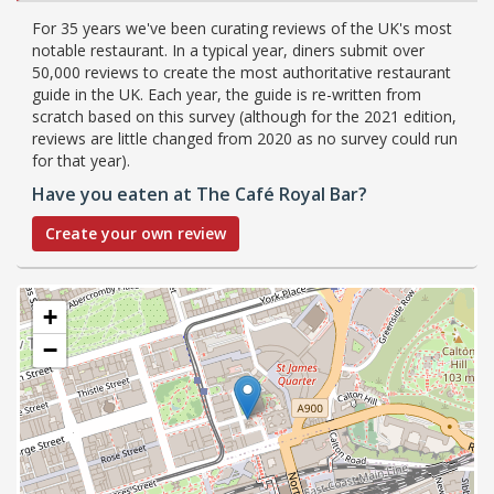
For 35 years we've been curating reviews of the UK's most
notable restaurant. In a typical year, diners submit over
50,000 reviews to create the most authoritative restaurant
guide in the UK. Each year, the guide is re-written from
scratch based on this survey (although for the 2021 edition,
reviews are little changed from 2020 as no survey could run
for that year).
Have you eaten at The Café Royal Bar?
Create your own review
+
−