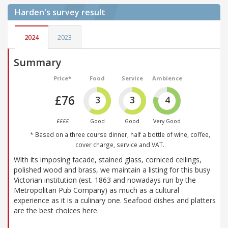
Harden's
survey result
2024
2023
Summary
Price*
Food
Service
Ambience
£76
3
3
4
££££
Good
Good
Very Good
* Based on a three course dinner, half a bottle of wine, coffee,
cover charge, service and VAT.
With its imposing facade, stained glass, corniced ceilings,
polished wood and brass, we maintain a listing for this busy
Victorian institution (est. 1863 and nowadays run by the
Metropolitan Pub Company) as much as a cultural
experience as it is a culinary one. Seafood dishes and platters
are the best choices here.