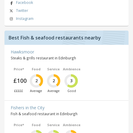
Facebook
Twitter
Instagram
Best Fish & seafood restaurants nearby
Hawksmoor
Steaks & grills restaurant in Edinburgh
Price*
Food
Service
Ambience
£100
2
2
3
£££££
Average
Average
Good
Fishers in the City
Fish & seafood restaurant in Edinburgh
Price*
Food
Service
Ambience