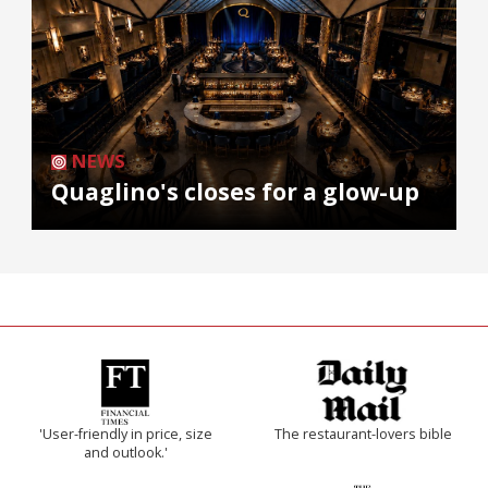
NEWS
Quaglino's closes for a glow-up
'User-friendly in price, size
The restaurant-lovers bible
and outlook.'