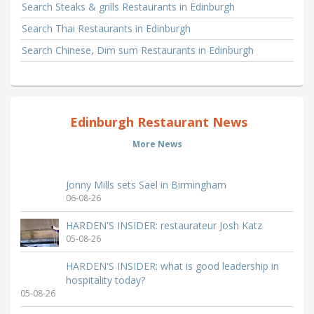
Search Steaks & grills Restaurants in Edinburgh
Search Thai Restaurants in Edinburgh
Search Chinese, Dim sum Restaurants in Edinburgh
Edinburgh Restaurant News
More News
Jonny Mills sets Sael in Birmingham
06-08-26
HARDEN'S INSIDER: restaurateur Josh Katz
05-08-26
HARDEN'S INSIDER: what is good leadership in
hospitality today?
05-08-26