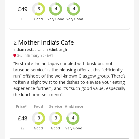
£49
3
4
4
££
Good
Very Good
Very Good
Mother India’s Cafe
2
.
Indian restaurant in Edinburgh
3-5 Infirmary St - EH1
“First-rate Indian tapas coupled with brisk-but-not-
brusque service” is the pleasing offer at this “efficiently
run” offshoot of the well-known Glasgow group. There’s
“often a slight twist to the dishes to elevate your eating
experience further”, and it’s “such good value, especially
the lunchtime set menu”.
Price*
Food
Service
Ambience
£48
3
3
4
££
Good
Good
Very Good