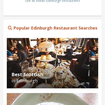
See all Indian Edinburgh Restaurants
Popular Edinburgh Restaurant Searches
Best Scottish
in Edinburgh