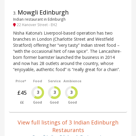
Mowgli Edinburgh
3
.
Indian restaurant in Edinburgh
22 Hanover Street - EH2
Nisha Katona’s Liverpool-based operation has two
branches in London (Charlotte Street and Westfield
Stratford) offering her “very tasty” Indian street food –
“with the occasional hint of raw spice”. The Lancashire-
born former barrister launched the business in 2014
and now has 28 outlets around the country, whose
“enjoyable, authentic food” is “really great for a chain”.
Price*
Food
Service
Ambience
£45
3
3
3
££
Good
Good
Good
View full listings of 3 Indian Edinburgh
Restaurants