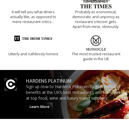
It will tell you what diners
Probably as economical,
actually like, as opposed to
democratic and unponcy as
mere restaurant critics…
restaurant criticism gets.
Apart from mine, obviously.
Utterly and ruthlessly honest
The most trusted restaurant
guide in the UK
HARDENS PLATINUM
Sign up now to Harden’s Platinum to gain exclusive
benefits at the UK’s best restaurants and for offers
at top food, wine and luxury travel suppliers.
Learn More