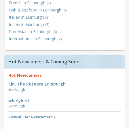
French in Edinburgh
(7)
Fish & seafood in Edinburgh
(6)
Italian in Edinburgh
(3)
Indian in Edinburgh
(3)
Pan-Asian in Edinburgh
(3)
International in Edinburgh
(2)
Hot Newcomers & Coming Soon
Hot Newcomers
Kin, The Roseate Edinburgh
Edinburgh
whirlybird
Edinburgh
View All Hot Newcomers >