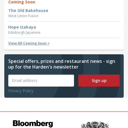
Coming Soon
The Old Bakehouse
West Linton
Fusion
Hope Izakaya
Edinburgh
Japanese
View All Coming Soon >
Special offers, prizes and restaurant news - sign
up for the Harden's newsletter
Sign up
Privacy Policy