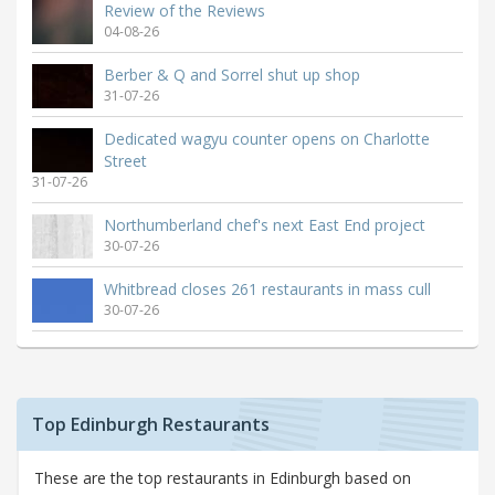
Review of the Reviews
04-08-26
Berber & Q and Sorrel shut up shop
31-07-26
Dedicated wagyu counter opens on Charlotte
Street
31-07-26
Northumberland chef's next East End project
30-07-26
Whitbread closes 261 restaurants in mass cull
30-07-26
Top Edinburgh Restaurants
These are the top restaurants in Edinburgh based on