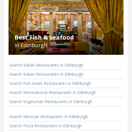
Best Fish & seafood
in Edinburgh
Search Italian Restaurants in Edinburgh
Search Indian Restaurants in Edinburgh
Search Pan-Asian Restaurants in Edinburgh
Search International Restaurants in Edinburgh
Search Vegetarian Restaurants in Edinburgh
Search Mexican Restaurants in Edinburgh
Search Pizza Restaurants in Edinburgh