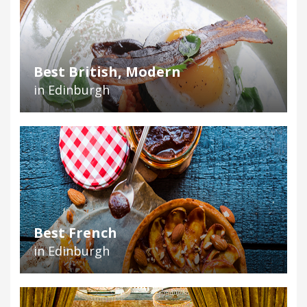
Best British, Modern
in Edinburgh
Best French
in Edinburgh