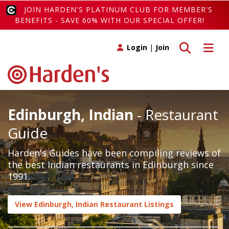
JOIN HARDEN'S PLATINUM CLUB FOR MEMBER'S
BENEFITS - SAVE 60% WITH OUR SPECIAL OFFER!
Toggle search
Toggle 
Login
|
Join
Edinburgh, Indian
- Restaurant
Guide
Harden's Guides have been compiling reviews of
the best Indian restaurants in Edinburgh since
1991.
View Edinburgh, Indian Restaurant Listings