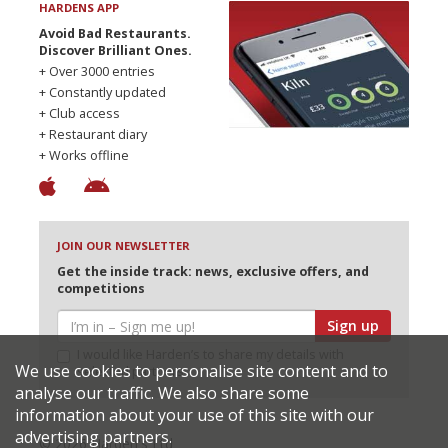
HARDENS APP
Avoid Bad Restaurants.
Discover Brilliant Ones.
+ Over 3000 entries
+ Constantly updated
+ Club access
+ Restaurant diary
+ Works offline
JOIN OUR NEWSLETTER
Get the inside track: news, exclusive offers, and
competitions
Sign up
I would like Harden’s to share my details with
We use cookies to personalise site content and to
selected partners
analyse our traffic. We also share some
information about your use of this site with our
advertising partners.
© 2026 Harden's Ltd