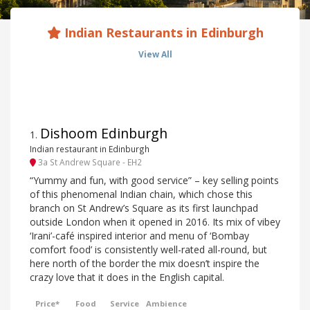
Indian Restaurants in Edinburgh
View All
Dishoom Edinburgh
1
.
Indian restaurant in Edinburgh
3a St Andrew Square - EH2
“Yummy and fun, with good service” – key selling points
of this phenomenal Indian chain, which chose this
branch on St Andrew’s Square as its first launchpad
outside London when it opened in 2016. Its mix of vibey
‘Irani’-café inspired interior and menu of ‘Bombay
comfort food’ is consistently well-rated all-round, but
here north of the border the mix doesn’t inspire the
crazy love that it does in the English capital.
Price*
Food
Service
Ambience