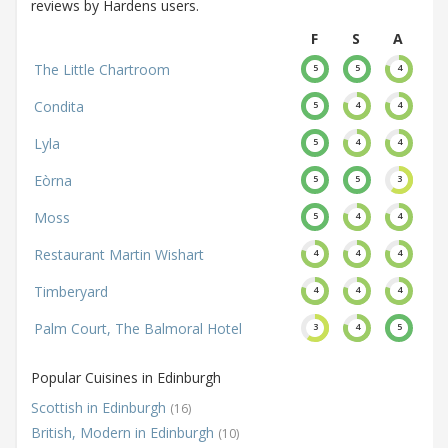
reviews by Hardens users.
F
S
A
The Little Chartroom
5
5
4
Condita
5
4
4
Lyla
5
4
4
Eòrna
5
5
3
Moss
5
4
4
Restaurant Martin Wishart
4
4
4
Timberyard
4
4
4
Palm Court, The Balmoral Hotel
3
4
5
Popular Cuisines in Edinburgh
Scottish in Edinburgh
(16)
British, Modern in Edinburgh
(10)