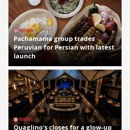
NEWS
Pachamama group trades
Peruvian for Persian with latest
launch
NEWS
Quaglino's closes for a glow-up