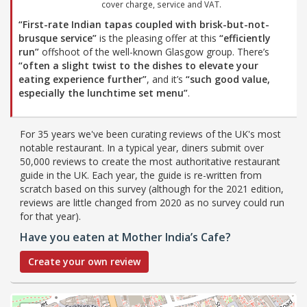
cover charge, service and VAT.
“First-rate Indian tapas coupled with brisk-but-not-
brusque service”
is the pleasing offer at this
“efficiently
run”
offshoot of the well-known Glasgow group. There’s
“often a slight twist to the dishes to elevate your
eating experience further”
, and it’s
“such good value,
especially the lunchtime set menu”
.
For 35 years we've been curating reviews of the UK's most
notable restaurant. In a typical year, diners submit over
50,000 reviews to create the most authoritative restaurant
guide in the UK. Each year, the guide is re-written from
scratch based on this survey (although for the 2021 edition,
reviews are little changed from 2020 as no survey could run
for that year).
Have you eaten at Mother India’s Cafe?
Create your own review