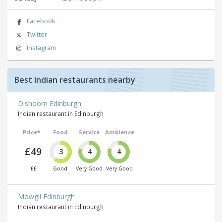
Facebook
Twitter
Instagram
Best Indian restaurants nearby
Dishoom Edinburgh
Indian restaurant in Edinburgh
Price*
Food
Service
Ambience
£49
3
4
4
££
Good
Very Good
Very Good
Mowgli Edinburgh
Indian restaurant in Edinburgh