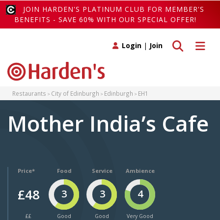
JOIN HARDEN'S PLATINUM CLUB FOR MEMBER'S
BENEFITS - SAVE 60% WITH OUR SPECIAL OFFER!
Toggle search
Toggle 
Login
|
Join
Restaurants
City of Edinburgh
Edinburgh
EH1
Mother India’s Cafe
Price*
Food
Service
Ambience
£48
3
3
4
££
Good
Good
Very Good