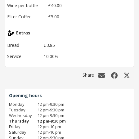
Wine per bottle
£40.00
Filter Coffee
£5.00
Extras
Bread
£3.85
Service
10.00%
Share
Opening hours
Monday
12 pm‑9:30 pm
Tuesday
12 pm‑9:30 pm
Wednesday
12 pm‑9:30 pm
Thursday
12 pm‑9:30 pm
Friday
12 pm‑10 pm
Saturday
12 pm‑10 pm
Sunday
12 pm‑9:30 pm