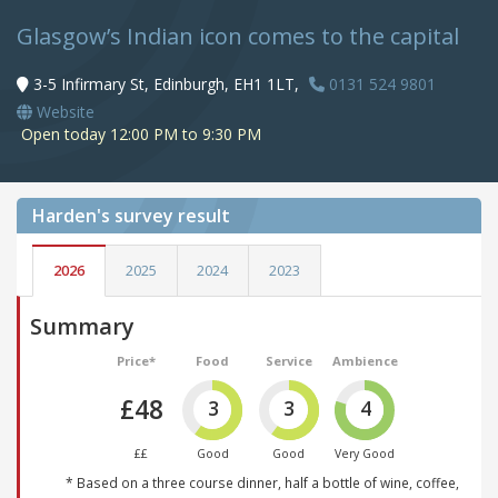
Glasgow’s Indian icon comes to the capital
3-5 Infirmary St, Edinburgh, EH1 1LT,
0131 524 9801
Website
Open today 12:00 PM to 9:30 PM
Harden's
survey result
2026
2025
2024
2023
Summary
Price*
Food
Service
Ambience
£48
3
3
4
££
Good
Good
Very Good
* Based on a three course dinner, half a bottle of wine, coffee,