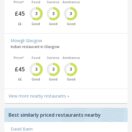
Price*
Food
Service
Ambience
£45
3
3
3
££
Good
Good
Good
Mowgli Glasgow
Indian restaurant in Glasgow
Price*
Food
Service
Ambience
£45
3
3
3
££
Good
Good
Good
View more nearby restaurants »
Best similarly priced restaurants nearby
David Bann