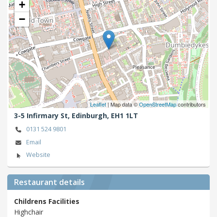
+
−
Leaflet
| Map data ©
OpenStreetMap
contributors
3-5 Infirmary St,
Edinburgh,
EH1 1LT
0131 524 9801
Email
Website
Restaurant details
Childrens Facilities
Highchair