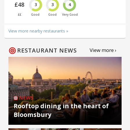
£48
3
3
4
££
Good
Good
Very Good
View more nearby restaurants »
RESTAURANT NEWS
View more ›
NEWS
Rooftop dining in the heart of
Bloomsbury