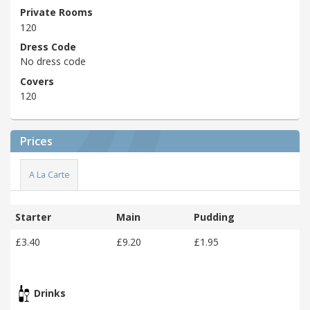
Private Rooms
120
Dress Code
No dress code
Covers
120
Prices
A La Carte
Starter
Main
Pudding
£3.40
£9.20
£1.95
Drinks