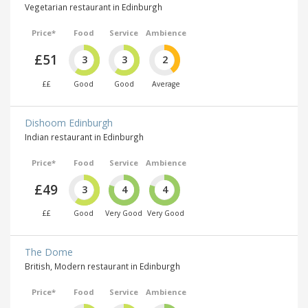
Vegetarian restaurant in Edinburgh
Price*
Food
Service
Ambience
£51
3
3
2
££
Good
Good
Average
Dishoom Edinburgh
Indian restaurant in Edinburgh
Price*
Food
Service
Ambience
£49
3
4
4
££
Good
Very Good
Very Good
The Dome
British, Modern restaurant in Edinburgh
Price*
Food
Service
Ambience