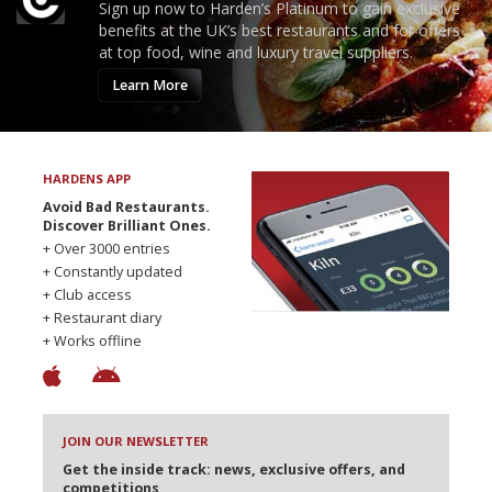
Sign up now to Harden’s Platinum to gain exclusive
benefits at the UK’s best restaurants and for offers
at top food, wine and luxury travel suppliers.
Learn More
HARDENS APP
Avoid Bad Restaurants.
Discover Brilliant Ones.
+ Over 3000 entries
+ Constantly updated
+ Club access
+ Restaurant diary
+ Works offline
JOIN OUR NEWSLETTER
Get the inside track: news, exclusive offers, and
competitions