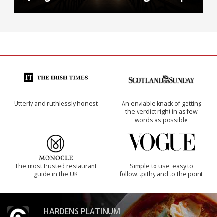
Utterly and ruthlessly honest
An enviable knack of getting
the verdict right in as few
words as possible
The most trusted restaurant
Simple to use, easy to
guide in the UK
follow...pithy and to the point
HARDENS PLATINUM