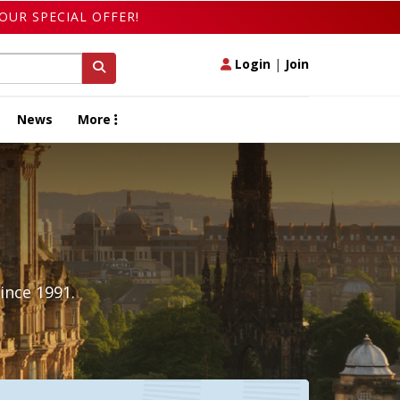
OUR SPECIAL OFFER!
Login
|
Join
News
More
ince 1991.