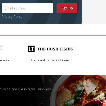
Sign up
Privacy Policy
ensive
Utterly and ruthlessly honest
, wine and luxury travel suppliers.