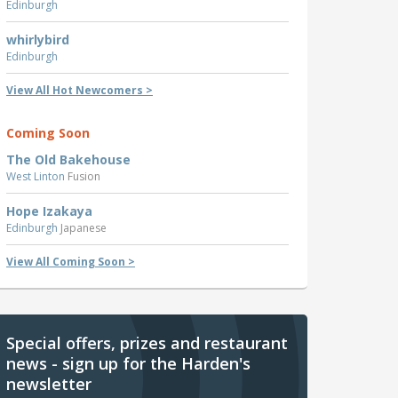
Edinburgh
whirlybird
Edinburgh
View All Hot Newcomers >
Coming Soon
The Old Bakehouse
West Linton
Fusion
Hope Izakaya
Edinburgh
Japanese
View All Coming Soon >
Special offers, prizes and restaurant
news - sign up for the Harden's
newsletter