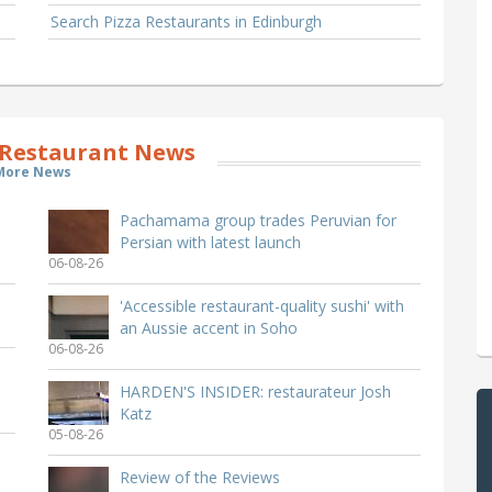
Search Pizza Restaurants in Edinburgh
Restaurant News
More News
Pachamama group trades Peruvian for
Persian with latest launch
06-08-26
'Accessible restaurant-quality sushi' with
an Aussie accent in Soho
06-08-26
HARDEN'S INSIDER: restaurateur Josh
Katz
05-08-26
Review of the Reviews