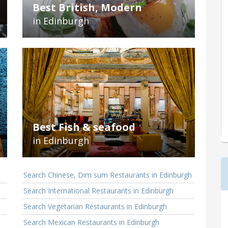
Best British, Modern
in Edinburgh
Best Fish & seafood
in Edinburgh
Search Chinese, Dim sum Restaurants in Edinburgh
Search International Restaurants in Edinburgh
Search Vegetarian Restaurants in Edinburgh
Search Mexican Restaurants in Edinburgh