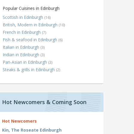
Popular Cuisines in Edinburgh
Scottish in Edinburgh
(16)
British, Modern in Edinburgh
(10)
French in Edinburgh
(7)
Fish & seafood in Edinburgh
(6)
Italian in Edinburgh
(3)
Indian in Edinburgh
(3)
Pan-Asian in Edinburgh
(3)
Steaks & grills in Edinburgh
(2)
Hot Newcomers & Coming Soon
Hot Newcomers
Kin, The Roseate Edinburgh