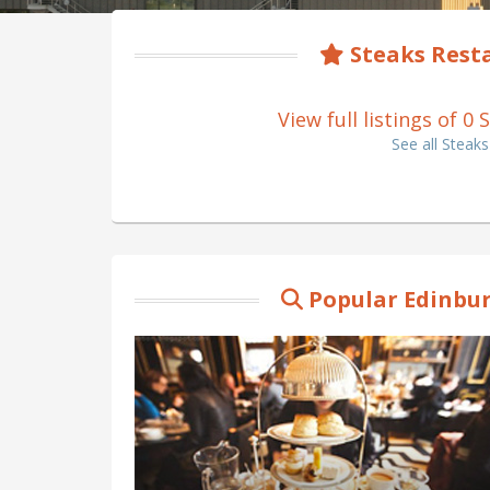
Steaks Rest
View full listings of 
See all Steak
Popular Edinbur