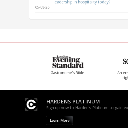
leadership in hospitality today?
05-08-26
Gastronome's Bible
An env
rig
HARDENS PLATINUM
Sign up now to Harden’s Platinum to gain excl
Learn More