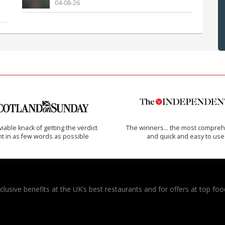
04-08-26
iable knack of getting the verdict
The winners… the most compreh
ht in as few words as possible
and quick and easy to use
usive benefits at the UK’s best restaurants and for offers at top food