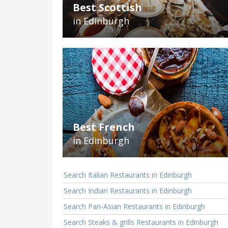
Best Scottish
in Edinburgh
Best French
in Edinburgh
Search Italian Restaurants in Edinburgh
Search Indian Restaurants in Edinburgh
Search Pan-Asian Restaurants in Edinburgh
Search Steaks & grills Restaurants in Edinburgh