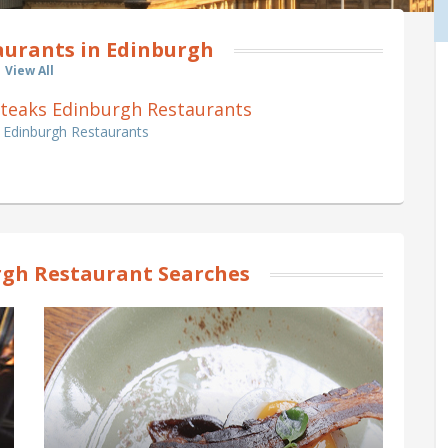
aurants in Edinburgh
View All
0 Steaks Edinburgh Restaurants
s Edinburgh Restaurants
gh Restaurant Searches