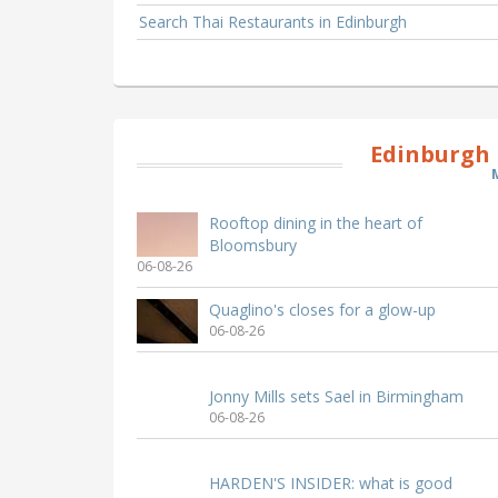
Search Thai Restaurants in Edinburgh
Edinburgh 
Rooftop dining in the heart of
Bloomsbury
06-08-26
Quaglino's closes for a glow-up
06-08-26
Jonny Mills sets Sael in Birmingham
06-08-26
HARDEN'S INSIDER: what is good