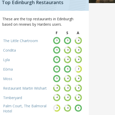
Top Edinburgh Restaurants
These are the top restaurants in Edinburgh
based on reviews by Hardens users.
F
S
A
The Little Chartroom
5
5
4
Condita
5
4
4
Lyla
5
4
4
Eòrna
5
5
3
Moss
5
4
4
Restaurant Martin Wishart
4
4
4
Timberyard
4
4
4
Palm Court, The Balmoral
3
4
5
Hotel