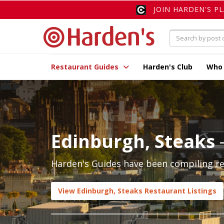
JOIN HARDEN'S P
Restaurant Guides
Harden's Club
Who
Edinburgh, Steaks
Harden's Guides have been compiling rev
View Edinburgh, Steaks Restaurant Listings