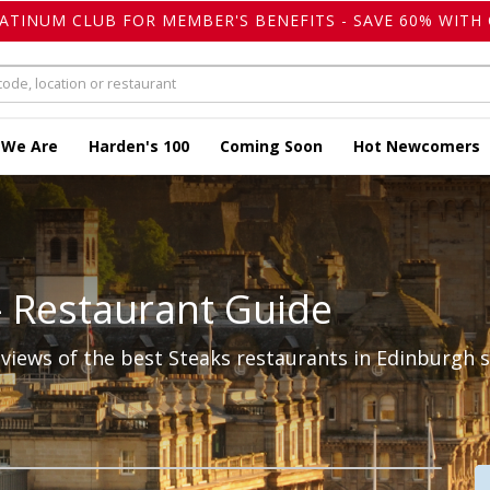
LATINUM CLUB FOR MEMBER'S BENEFITS - SAVE 60% WITH 
 We Are
Harden's 100
Coming Soon
Hot Newcomers
- Restaurant Guide
iews of the best Steaks restaurants in Edinburgh s