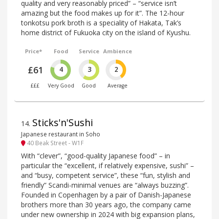
quality and very reasonably priced” – “service isn’t
amazing but the food makes up for it”. The 12-hour
tonkotsu pork broth is a speciality of Hakata, Tak’s
home district of Fukuoka city on the island of Kyushu.
Price*
Food
Service
Ambience
£61
4
3
2
£££
Very Good
Good
Average
Sticks'n'Sushi
14
.
Japanese restaurant in Soho
40 Beak Street - W1F
With “clever”, “good-quality Japanese food” – in
particular the “excellent, if relatively expensive, sushi” –
and “busy, competent service”, these “fun, stylish and
friendly” Scandi-minimal venues are “always buzzing”.
Founded in Copenhagen by a pair of Danish-Japanese
brothers more than 30 years ago, the company came
under new ownership in 2024 with big expansion plans,