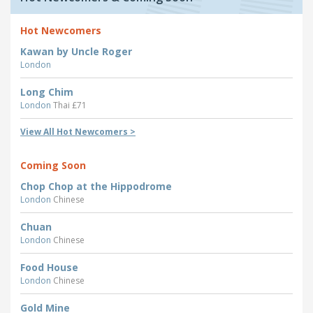
Hot Newcomers
Kawan by Uncle Roger
London
Long Chim
London
Thai £71
View All Hot Newcomers >
Coming Soon
Chop Chop at the Hippodrome
London
Chinese
Chuan
London
Chinese
Food House
London
Chinese
Gold Mine