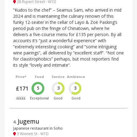
28 Rupert Street - W1D
“Kudos to the chef” – Seamus Sam, who arrived in mid
2024 and is maintaining the culinary renown of this
funky 12-seater in the cellar of Layo & Zoë Pasking’s
period pub on the fringe of Chinatown, where he
delivers a five-course menu for £135 per person. By all
accounts it’s “just a wonderful experience” with
“extremely interesting cooking” and “some intriguing
wine pairings”, all delivered by “excellent staff”. “Not one
for claustrophobics” perhaps, but most reporters find
its style “lovely and intimate”.
Price*
Food
Service
Ambience
£171
5
3
3
£££££
Exceptional
Good
Good
Jugemu
4
.
Japanese restaurant in Soho
3 Winnett St - W1D