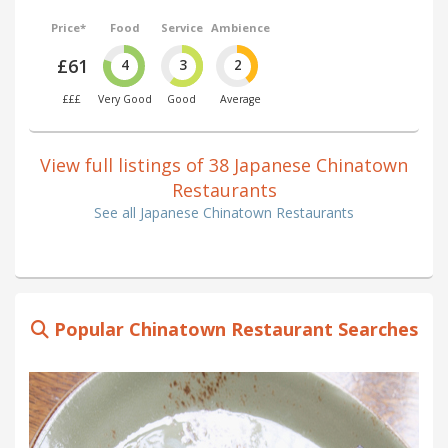
Price*
Food
Service
Ambience
£61
4
3
2
£££
Very Good
Good
Average
View full listings of 38 Japanese Chinatown
Restaurants
See all Japanese Chinatown Restaurants
Popular Chinatown Restaurant Searches