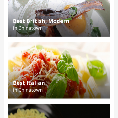
Best British, Modern
in Chinatown
Best Italian
in Chinatown