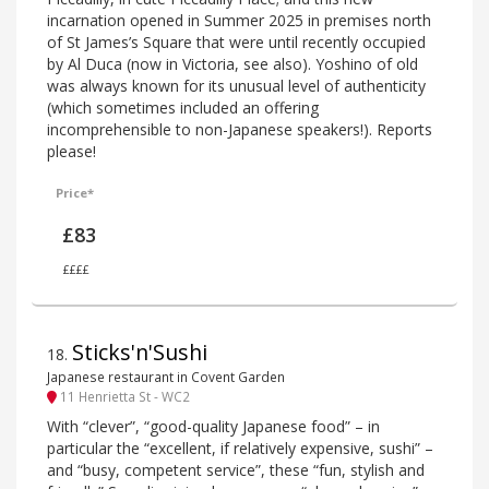
incarnation opened in Summer 2025 in premises north
of St James’s Square that were until recently occupied
by Al Duca (now in Victoria, see also). Yoshino of old
was always known for its unusual level of authenticity
(which sometimes included an offering
incomprehensible to non-Japanese speakers!). Reports
please!
Price*
£83
££££
Sticks'n'Sushi
18
.
Japanese restaurant in Covent Garden
11 Henrietta St - WC2
With “clever”, “good-quality Japanese food” – in
particular the “excellent, if relatively expensive, sushi” –
and “busy, competent service”, these “fun, stylish and