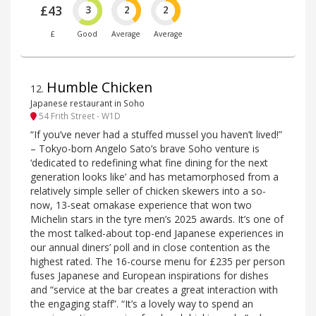
£43
3
2
2
£
Good
Average
Average
Humble Chicken
12
.
Japanese restaurant in Soho
54 Frith Street - W1D
“If you’ve never had a stuffed mussel you haven’t lived!”
– Tokyo-born Angelo Sato’s brave Soho venture is
‘dedicated to redefining what fine dining for the next
generation looks like’ and has metamorphosed from a
relatively simple seller of chicken skewers into a so-
now, 13-seat omakase experience that won two
Michelin stars in the tyre men’s 2025 awards. It’s one of
the most talked-about top-end Japanese experiences in
our annual diners’ poll and in close contention as the
highest rated. The 16-course menu for £235 per person
fuses Japanese and European inspirations for dishes
and “service at the bar creates a great interaction with
the engaging staff”. “It’s a lovely way to spend an