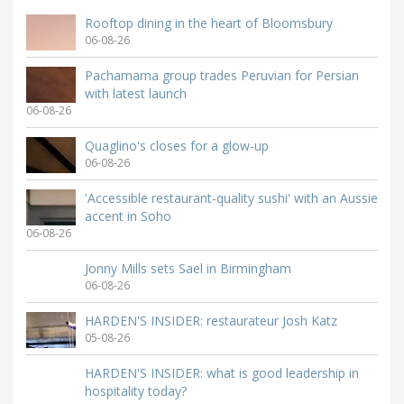
Rooftop dining in the heart of Bloomsbury
06-08-26
Pachamama group trades Peruvian for Persian
with latest launch
06-08-26
Quaglino's closes for a glow-up
06-08-26
'Accessible restaurant-quality sushi' with an Aussie
accent in Soho
06-08-26
Jonny Mills sets Sael in Birmingham
06-08-26
HARDEN'S INSIDER: restaurateur Josh Katz
05-08-26
HARDEN'S INSIDER: what is good leadership in
hospitality today?