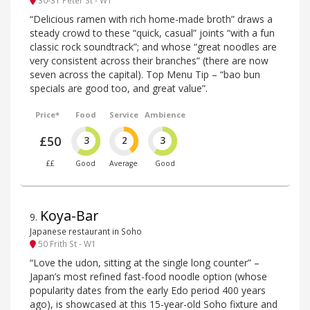
30-31 Peter St - W1
“Delicious ramen with rich home-made broth” draws a
steady crowd to these “quick, casual” joints “with a fun
classic rock soundtrack”; and whose “great noodles are
very consistent across their branches” (there are now
seven across the capital). Top Menu Tip – “bao bun
specials are good too, and great value”.
Price*
Food
Service
Ambience
£50
3
2
3
££
Good
Average
Good
Koya-Bar
9
.
Japanese restaurant in Soho
50 Frith St - W1
“Love the udon, sitting at the single long counter” –
Japan’s most refined fast-food noodle option (whose
popularity dates from the early Edo period 400 years
ago), is showcased at this 15-year-old Soho fixture and