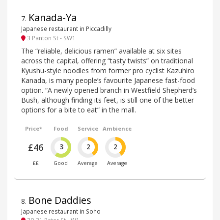
Kanada-Ya
7
.
Japanese restaurant in Piccadilly
3 Panton St - SW1
The “reliable, delicious ramen” available at six sites
across the capital, offering “tasty twists” on traditional
Kyushu-style noodles from former pro cyclist Kazuhiro
Kanada, is many people’s favourite Japanese fast-food
option. “A newly opened branch in Westfield Shepherd’s
Bush, although finding its feet, is still one of the better
options for a bite to eat” in the mall.
Price*
Food
Service
Ambience
£46
3
2
2
££
Good
Average
Average
Bone Daddies
8
.
Japanese restaurant in Soho