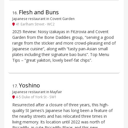
Flesh and Buns
16
.
Japanese restaurant in Covent Garden
41 Earlham Street - WC2
2025 Review: Noisy izakayas in Fitzrovia and Covent
Garden from the Bone Daddies group, “serving a good
range from the stickier and more crowd-pleasing end of
Japanese cuisine”, along with “tasty pan-Asian small
plates including their signature bao buns”. Top Menu
Tips – “great yakitori, lovely beef-fat chips”.
Yoshino
17
.
Japanese restaurant in Mayfair
4-5 Duke of York St - SW1
Resurrected after a closure of three years, this high-
quality St James’s Japanese has long been a feature of
the nearby streets and has relocated three times in
living memory. Its location until 2022 was north of
Piccadilly, in cute Piccadilly Place; and this new