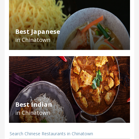
Best Japanese
in Chinatown
Best Indian
in Chinatown
Search Chinese Restaurants in Chinatown