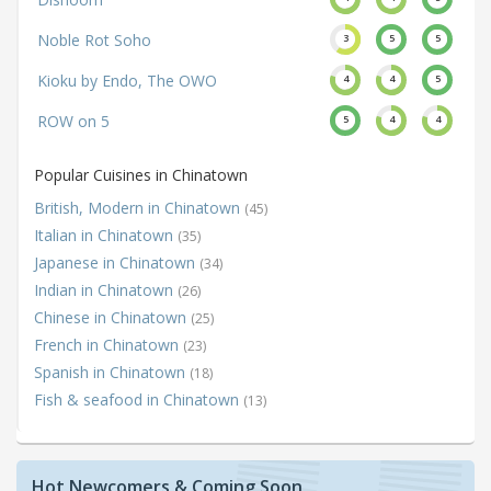
Noble Rot Soho
3
5
5
Kioku by Endo, The OWO
4
4
5
ROW on 5
5
4
4
Popular Cuisines in Chinatown
British, Modern in Chinatown
(45)
Italian in Chinatown
(35)
Japanese in Chinatown
(34)
Indian in Chinatown
(26)
Chinese in Chinatown
(25)
French in Chinatown
(23)
Spanish in Chinatown
(18)
Fish & seafood in Chinatown
(13)
Hot Newcomers & Coming Soon