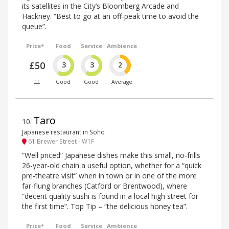
its satellites in the City’s Bloomberg Arcade and
Hackney. “Best to go at an off-peak time to avoid the
queue”.
Price*
Food
Service
Ambience
£50
3
3
2
££
Good
Good
Average
Taro
10
.
Japanese restaurant in Soho
61 Brewer Street - W1F
“Well priced” Japanese dishes make this small, no-frills
26-year-old chain a useful option, whether for a “quick
pre-theatre visit” when in town or in one of the more
far-flung branches (Catford or Brentwood), where
“decent quality sushi is found in a local high street for
the first time”. Top Tip – “the delicious honey tea”.
Price*
Food
Service
Ambience