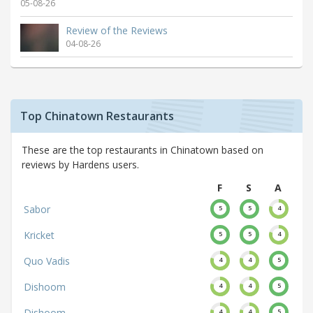
05-08-26
Review of the Reviews
04-08-26
Top Chinatown Restaurants
These are the top restaurants in Chinatown based on
reviews by Hardens users.
F
S
A
Sabor
5
5
4
Kricket
5
5
4
Quo Vadis
4
4
5
Dishoom
4
4
5
Dishoom
4
4
5