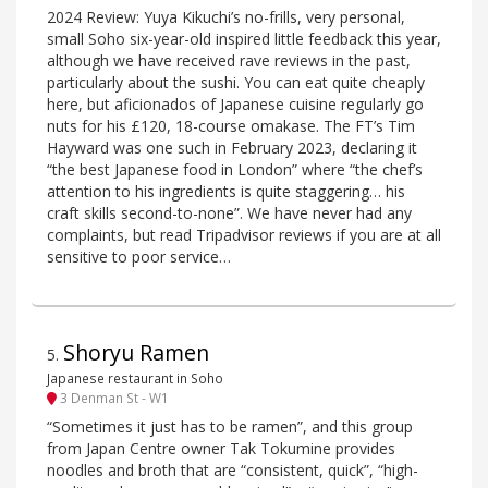
2024 Review: Yuya Kikuchi’s no-frills, very personal,
small Soho six-year-old inspired little feedback this year,
although we have received rave reviews in the past,
particularly about the sushi. You can eat quite cheaply
here, but aficionados of Japanese cuisine regularly go
nuts for his £120, 18-course omakase. The FT’s Tim
Hayward was one such in February 2023, declaring it
“the best Japanese food in London” where “the chef’s
attention to his ingredients is quite staggering… his
craft skills second-to-none”. We have never had any
complaints, but read Tripadvisor reviews if you are at all
sensitive to poor service…
Shoryu Ramen
5
.
Japanese restaurant in Soho
3 Denman St - W1
“Sometimes it just has to be ramen”, and this group
from Japan Centre owner Tak Tokumine provides
noodles and broth that are “consistent, quick”, “high-