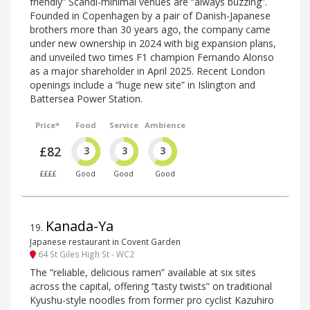
friendly” Scandi-minimal venues are “always buzzing”.
Founded in Copenhagen by a pair of Danish-Japanese
brothers more than 30 years ago, the company came
under new ownership in 2024 with big expansion plans,
and unveiled two times F1 champion Fernando Alonso
as a major shareholder in April 2025. Recent London
openings include a “huge new site” in Islington and
Battersea Power Station.
Price*
Food
Service
Ambience
£82
3
3
3
££££
Good
Good
Good
Kanada-Ya
19
.
Japanese restaurant in Covent Garden
64 St Giles High St - WC2
The “reliable, delicious ramen” available at six sites
across the capital, offering “tasty twists” on traditional
Kyushu-style noodles from former pro cyclist Kazuhiro