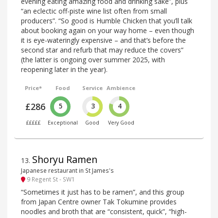
evening eating amazing food and drinking sake”, plus
“an eclectic off-piste wine list often from small
producers”. “So good is Humble Chicken that you’ll talk
about booking again on your way home – even though
it is eye-wateringly expensive – and that’s before the
second star and refurb that may reduce the covers”
(the latter is ongoing over summer 2025, with
reopening later in the year).
Price*
Food
Service
Ambience
£286
5
3
4
£££££
Exceptional
Good
Very Good
Shoryu Ramen
13
.
Japanese restaurant in St James's
9 Regent St - SW1
“Sometimes it just has to be ramen”, and this group
from Japan Centre owner Tak Tokumine provides
noodles and broth that are “consistent, quick”, “high-