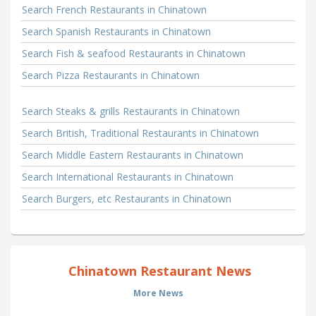
Search French Restaurants in Chinatown
Search Spanish Restaurants in Chinatown
Search Fish & seafood Restaurants in Chinatown
Search Pizza Restaurants in Chinatown
Search Steaks & grills Restaurants in Chinatown
Search British, Traditional Restaurants in Chinatown
Search Middle Eastern Restaurants in Chinatown
Search International Restaurants in Chinatown
Search Burgers, etc Restaurants in Chinatown
Chinatown Restaurant News
More News