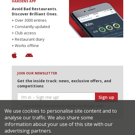
HARDENS APP
Avoid Bad Restaurants.
Discover Brilliant Ones.
+ Over 3000 entries
+ Constantly updated
+ Club access
+ Restaurant diary
+ Works offline
JOIN OUR NEWSLETTER
Get the inside track: news, exclusive offers, and
competitions
Sign up
I would like Harden’s to share my details with
We use cookies to personalise site content and to
selected partners
analyse our traffic. We also share some
information about your use of this site with our
advertising partners.
© 2026 Harden's Ltd