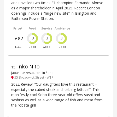
and unveiled two times F1 champion Fernando Alonso
as a major shareholder in April 2025. Recent London
openings include a “huge new site” in Islington and
Battersea Power Station.
Price*
Food
Service
Ambience
£82
3
3
3
££££
Good
Good
Good
Inko Nito
15
.
Japanese restaurant in Soho
55 Broadwick Street - W1F
2022 Review: “Our daughters love this restaurant –
especially the cubed steak and iceberg lettuce!”. This
manifestly cool Soho three-year-old offers sushi and
sashimi as well as a wide range of fish and meat from
the robata grill.