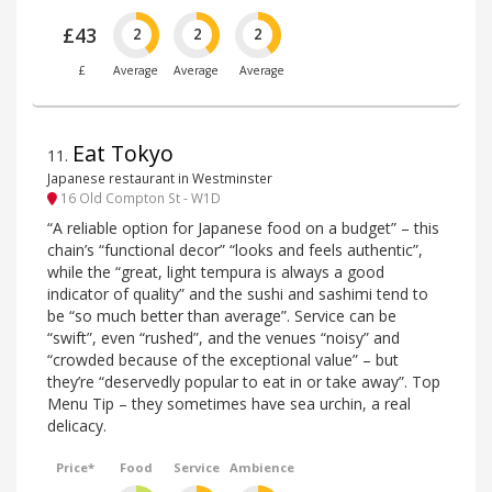
£43
2
2
2
£
Average
Average
Average
Eat Tokyo
11
.
Japanese restaurant in Westminster
16 Old Compton St - W1D
“A reliable option for Japanese food on a budget” – this
chain’s “functional decor” “looks and feels authentic”,
while the “great, light tempura is always a good
indicator of quality” and the sushi and sashimi tend to
be “so much better than average”. Service can be
“swift”, even “rushed”, and the venues “noisy” and
“crowded because of the exceptional value” – but
they’re “deservedly popular to eat in or take away”. Top
Menu Tip – they sometimes have sea urchin, a real
delicacy.
Price*
Food
Service
Ambience