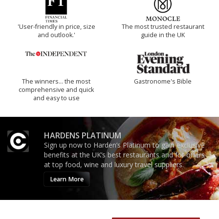
'User-friendly in price, size
The most trusted restaurant
and outlook.'
guide in the UK
The winners… the most
Gastronome's Bible
comprehensive and quick
and easy to use
HARDENS PLATINUM
Sign up now to Harden’s Platinum to gain exclusive
benefits at the UK’s best restaurants and for offers
at top food, wine and luxury travel suppliers.
Learn More