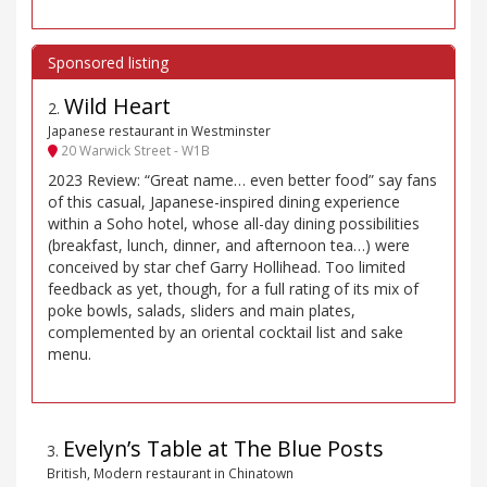
Wild Heart
2
.
Japanese restaurant in Westminster
20 Warwick Street - W1B
2023 Review: “Great name… even better food” say fans
of this casual, Japanese-inspired dining experience
within a Soho hotel, whose all-day dining possibilities
(breakfast, lunch, dinner, and afternoon tea…) were
conceived by star chef Garry Hollihead. Too limited
feedback as yet, though, for a full rating of its mix of
poke bowls, salads, sliders and main plates,
complemented by an oriental cocktail list and sake
menu.
Evelyn’s Table at The Blue Posts
3
.
British, Modern restaurant in Chinatown