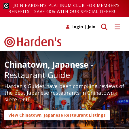
JOIN HARDEN'S PLATINUM CLUB FOR MEMBER'S
BENEFITS - SAVE 60% WITH OUR SPECIAL OFFER!
Toggle search
Toggle 
Login
|
Join
Chinatown, Japanese
-
Restaurant Guide
Harden's Guides have been compiling reviews of
the best Japanese restaurants in Chinatown
since 1991.
View Chinatown, Japanese Restaurant Listings