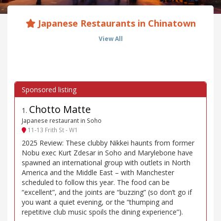
Japanese Restaurants in Chinatown
View All
Chotto Matte
1
.
Japanese restaurant in Soho
11-13 Frith St - W1
2025 Review: These clubby Nikkei haunts from former
Nobu exec Kurt Zdesar in Soho and Marylebone have
spawned an international group with outlets in North
America and the Middle East – with Manchester
scheduled to follow this year. The food can be
“excellent”, and the joints are “buzzing” (so don’t go if
you want a quiet evening, or the “thumping and
repetitive club music spoils the dining experience”).