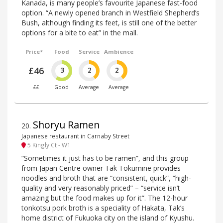
Kanada, is many people’s favourite Japanese fast-food
option. “A newly opened branch in Westfield Shepherd’s
Bush, although finding its feet, is still one of the better
options for a bite to eat” in the mall.
Price*
Food
Service
Ambience
£46
3
2
2
££
Good
Average
Average
Shoryu Ramen
20
.
Japanese restaurant in Carnaby Street
5 Kingly Ct - W1
“Sometimes it just has to be ramen”, and this group
from Japan Centre owner Tak Tokumine provides
noodles and broth that are “consistent, quick”, “high-
quality and very reasonably priced” – “service isn’t
amazing but the food makes up for it”. The 12-hour
tonkotsu pork broth is a speciality of Hakata, Tak’s
home district of Fukuoka city on the island of Kyushu.