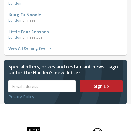
London
Kung Fu Noodle
London
Chinese
Little Four Seasons
London
Chinese £69
View All Coming Soon >
Special offers, prizes and restaurant news - sign
up for the Harden's newsletter
Sign up
Privacy Policy