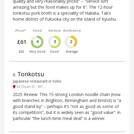
quality and very reasonably priced” – “service isn’t
amazing but the food makes up for it”. The 12-hour
tonkotsu pork broth is a speciality of Hakata, Tak’s
home district of Fukuoka city on the island of Kyushu.
Price*
Food
Service
Ambience
£61
4
3
2
£££
Very Good
Good
Average
Tonkotsu
6
.
Japanese restaurant in Soho
63 Dean St - W1
2025 Review: This 15-strong London noodle chain (now
with branches in Brighton, Birmingham and Bristol) is “a
good stand-by” – perhaps it’s “not as good as some of
its competitors”, but it is widely seen as “good value”: in
particular “the lunch-time meal deal” is a winner.