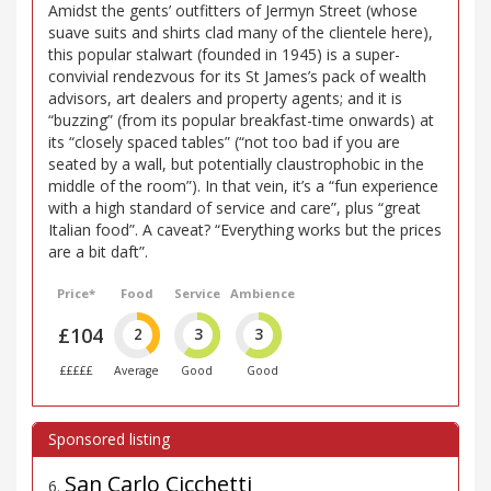
Amidst the gents’ outfitters of Jermyn Street (whose
suave suits and shirts clad many of the clientele here),
this popular stalwart (founded in 1945) is a super-
convivial rendezvous for its St James’s pack of wealth
advisors, art dealers and property agents; and it is
“buzzing” (from its popular breakfast-time onwards) at
its “closely spaced tables” (“not too bad if you are
seated by a wall, but potentially claustrophobic in the
middle of the room”). In that vein, it’s a “fun experience
with a high standard of service and care”, plus “great
Italian food”. A caveat? “Everything works but the prices
are a bit daft”.
Price*
Food
Service
Ambience
£104
2
3
3
£££££
Average
Good
Good
San Carlo Cicchetti
6
.