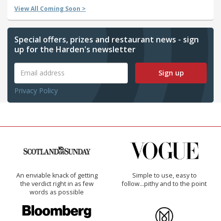
View All Coming Soon >
Special offers, prizes and restaurant news - sign
up for the Harden's newsletter
Sign up
Privacy Policy
An enviable knack of getting
Simple to use, easy to
the verdict right in as few
follow...pithy and to the point
words as possible