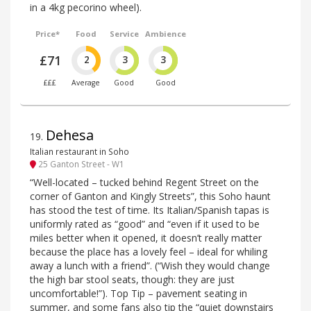
in a 4kg pecorino wheel).
Price*
Food
Service
Ambience
£71
2
3
3
£££
Average
Good
Good
Dehesa
19
.
Italian restaurant in Soho
25 Ganton Street - W1
“Well-located – tucked behind Regent Street on the
corner of Ganton and Kingly Streets”, this Soho haunt
has stood the test of time. Its Italian/Spanish tapas is
uniformly rated as “good” and “even if it used to be
miles better when it opened, it doesn’t really matter
because the place has a lovely feel – ideal for whiling
away a lunch with a friend”. (“Wish they would change
the high bar stool seats, though: they are just
uncomfortable!”). Top Tip – pavement seating in
summer, and some fans also tip the “quiet downstairs