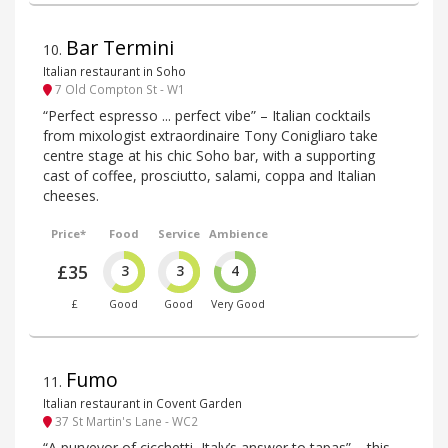
Bar Termini
10
.
Italian restaurant in Soho
7 Old Compton St - W1
“Perfect espresso ... perfect vibe” – Italian cocktails
from mixologist extraordinaire Tony Conigliaro take
centre stage at his chic Soho bar, with a supporting
cast of coffee, prosciutto, salami, coppa and Italian
cheeses.
Price*
Food
Service
Ambience
£35
3
3
4
£
Good
Good
Very Good
Fumo
11
.
Italian restaurant in Covent Garden
37 St Martin's Lane - WC2
“A purveyor of cicchetti, Italy’s answer to tapas” – this