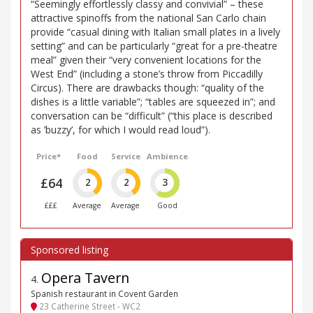
“Seemingly effortlessly classy and convivial” – these
attractive spinoffs from the national San Carlo chain
provide “casual dining with Italian small plates in a lively
setting” and can be particularly “great for a pre-theatre
meal” given their “very convenient locations for the
West End” (including a stone’s throw from Piccadilly
Circus). There are drawbacks though: “quality of the
dishes is a little variable”; “tables are squeezed in”; and
conversation can be “difficult” (“this place is described
as ’buzzy’, for which I would read loud”).
Price*
Food
Service
Ambience
£64
2
2
3
£££
Average
Average
Good
Opera Tavern
4
.
Spanish restaurant in Covent Garden
23 Catherine Street - WC2