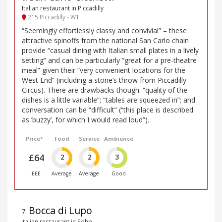
Italian restaurant in Piccadilly
215 Piccadilly - W1
“Seemingly effortlessly classy and convivial” – these
attractive spinoffs from the national San Carlo chain
provide “casual dining with Italian small plates in a lively
setting” and can be particularly “great for a pre-theatre
meal” given their “very convenient locations for the
West End” (including a stone’s throw from Piccadilly
Circus). There are drawbacks though: “quality of the
dishes is a little variable”; “tables are squeezed in”; and
conversation can be “difficult” (“this place is described
as ’buzzy’, for which I would read loud”).
Price*
Food
Service
Ambience
£64
2
2
3
£££
Average
Average
Good
Bocca di Lupo
7
.
Italian restaurant in Soho