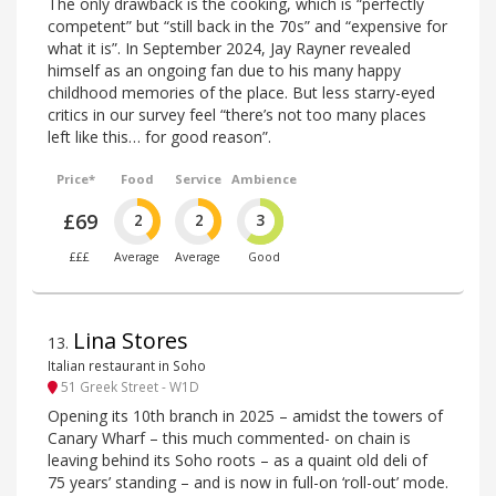
The only drawback is the cooking, which is “perfectly
competent” but “still back in the 70s” and “expensive for
what it is”. In September 2024, Jay Rayner revealed
himself as an ongoing fan due to his many happy
childhood memories of the place. But less starry-eyed
critics in our survey feel “there’s not too many places
left like this… for good reason”.
Price*
Food
Service
Ambience
£69
2
2
3
£££
Average
Average
Good
Lina Stores
13
.
Italian restaurant in Soho
51 Greek Street - W1D
Opening its 10th branch in 2025 – amidst the towers of
Canary Wharf – this much commented- on chain is
leaving behind its Soho roots – as a quaint old deli of
75 years’ standing – and is now in full-on ‘roll-out’ mode.