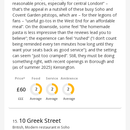
reasonable prices, especially for central London!” –
that’s the appeal in a nutshell of these busy Soho and
Covent Garden pitstops, which are – for their legions of
fans – “useful go-tos in the West End for an affordable
meal”. On the downside, some feel “the homemade
pasta is less impressive than the reviews lead you to
believe”; the experience can feel “rushed” (“I don’t count
being reminded every ten minutes how long until they
want your seats back as good service”); and the setting
can seem “just too cramped”. Still, they must be doing
something right, with recent openings in Borough and
(as of summer 2025) Kensington.
Price*
Food
Service
Ambience
£60
2
2
2
£££
Average
Average
Average
10 Greek Street
15
.
British, Modern restaurant in Soho