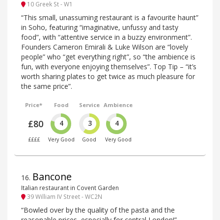
10 Greek St - W1
“This small, unassuming restaurant is a favourite haunt”
in Soho, featuring “imaginative, unfussy and tasty
food”, with “attentive service in a buzzy environment”.
Founders Cameron Emirali & Luke Wilson are “lovely
people” who “get everything right”, so “the ambience is
fun, with everyone enjoying themselves”. Top Tip – “it’s
worth sharing plates to get twice as much pleasure for
the same price”.
Price*
Food
Service
Ambience
£80
4
3
4
££££
Very Good
Good
Very Good
Bancone
16
.
Italian restaurant in Covent Garden
39 William IV Street - WC2N
“Bowled over by the quality of the pasta and the
reasonable prices, especially for central London!” –