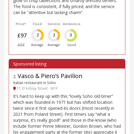
glow of crisp tablecloths and smartly dressed servers.
The food is consistent, if fully priced; and the service
can be “attentive but lacking charm”.
Price*
Food
Service
Ambience
£97
2
2
3
££££
Average
Average
Good
Vasco & Piero’s Pavilion
2
.
Italian restaurant in Soho
11 D'Arblay Street - W1F
It’s hard to keep up with this “lovely Soho old-timer”
which was founded in 1971 but has shifted location
twice since it first opened its doors (most recently in
2021 from Poland Street). First timers say “what a
surprise, it’s really good!” and those in-the-know (who
include former Prime Minister, Gordon Brown, who had
his engagement party at the former site) appreciate it