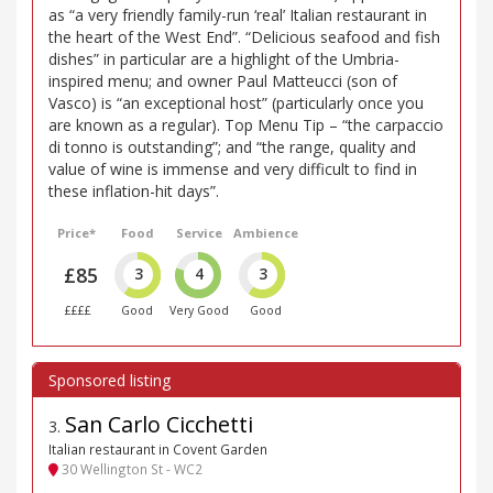
as “a very friendly family-run ‘real’ Italian restaurant in
the heart of the West End”. “Delicious seafood and fish
dishes” in particular are a highlight of the Umbria-
inspired menu; and owner Paul Matteucci (son of
Vasco) is “an exceptional host” (particularly once you
are known as a regular). Top Menu Tip – “the carpaccio
di tonno is outstanding”; and “the range, quality and
value of wine is immense and very difficult to find in
these inflation-hit days”.
Price*
Food
Service
Ambience
£85
3
4
3
££££
Good
Very Good
Good
San Carlo Cicchetti
3
.
Italian restaurant in Covent Garden
30 Wellington St - WC2