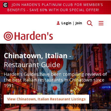
JOIN HARDEN'S PLATINUM CLUB FOR MEMBER'S
BENEFITS - SAVE 60% WITH OUR SPECIAL OFFER!
Toggle search
Toggle 
Login
|
Join
Chinatown, Italian
-
Restaurant Guide
Harden's Guides have been compiling reviews of
the best Italian restaurants in Chinatown since
1991.
View Chinatown, Italian Restaurant Listings