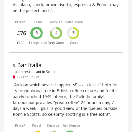
Ascolana, speck, prawn risotto, espresso & Fernet may
be the perfect lunch”.
Price*
Food
Service
Ambience
£76
5
4
3
££££
Exceptional
Very Good
Good
Bar Italia
8
.
Italian restaurant in Soho
22 Frith St - W1
“An icon which never disappoints!” – a “classic” both for
its foundational role in British coffee culture and for its
barely touched 1949 interior, the Polledri family’s
famous bar provides “great coffee” 24 hours a day, 7
days a week – plus “a good view of the queues outside
Ronnie Scott’s, so celebrity-spotting is a free extra”.
Price*
Food
Service
Ambience