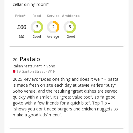
cellar dining room”.
Price*
Food
Service
Ambience
£66
3
2
3
£££
Good
Average
Good
Pastaio
20
.
Italian restaurant in Soho
19 Ganton Street - W1F
2025 Review: “Does one thing and does it well” – pasta
is made fresh on site each day at Stevie Parle’s “busy”
Soho venue, and the resulting “great dishes are served
quickly with a smile”. It’s “great value too”, so “a good
go-to with a few friends for a quick bite”. Top Tip –
“shows you don’t need burgers and chicken nuggets to
make a good kids’ menu”.