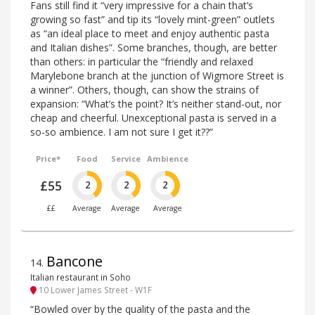
Fans still find it “very impressive for a chain that’s
growing so fast” and tip its “lovely mint-green” outlets
as “an ideal place to meet and enjoy authentic pasta
and Italian dishes”. Some branches, though, are better
than others: in particular the “friendly and relaxed
Marylebone branch at the junction of Wigmore Street is
a winner”. Others, though, can show the strains of
expansion: “What’s the point? It’s neither stand-out, nor
cheap and cheerful. Unexceptional pasta is served in a
so-so ambience. I am not sure I get it??”
Price*
Food
Service
Ambience
£55
2
2
2
££
Average
Average
Average
Bancone
14
.
Italian restaurant in Soho
10 Lower James Street - W1F
“Bowled over by the quality of the pasta and the