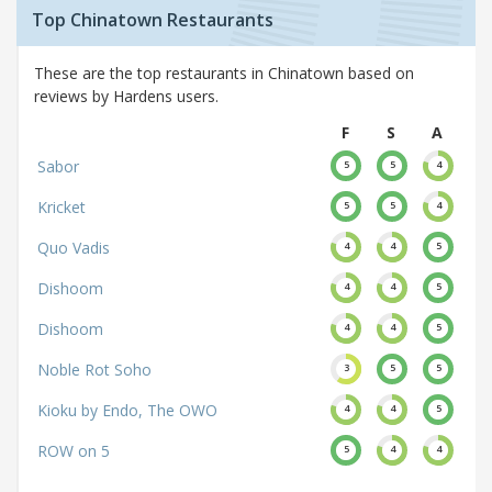
Top Chinatown Restaurants
These are the top restaurants in Chinatown based on
reviews by Hardens users.
F
S
A
Sabor
5
5
4
Kricket
5
5
4
Quo Vadis
4
4
5
Dishoom
4
4
5
Dishoom
4
4
5
Noble Rot Soho
3
5
5
Kioku by Endo, The OWO
4
4
5
ROW on 5
5
4
4