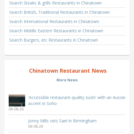
Search Steaks & grills Restaurants in Chinatown
Search British, Traditional Restaurants in Chinatown
Search International Restaurants in Chinatown
Search Middle Eastern Restaurants in Chinatown
Search Burgers, etc Restaurants in Chinatown
Chinatown Restaurant News
More News
'Accessible restaurant-quality sushi' with an Aussie
accent in Soho
06-08-26
Jonny Mills sets Sael in Birmingham
06-08-26