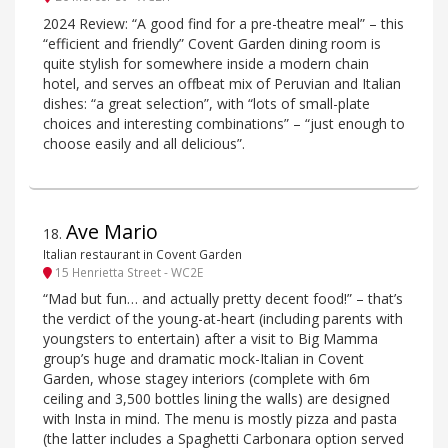
2024 Review: “A good find for a pre-theatre meal” – this
“efficient and friendly” Covent Garden dining room is
quite stylish for somewhere inside a modern chain
hotel, and serves an offbeat mix of Peruvian and Italian
dishes: “a great selection”, with “lots of small-plate
choices and interesting combinations” – “just enough to
choose easily and all delicious”.
Ave Mario
18
.
Italian restaurant in Covent Garden
15 Henrietta Street - WC2E
“Mad but fun… and actually pretty decent food!” – that’s
the verdict of the young-at-heart (including parents with
youngsters to entertain) after a visit to Big Mamma
group’s huge and dramatic mock-Italian in Covent
Garden, whose stagey interiors (complete with 6m
ceiling and 3,500 bottles lining the walls) are designed
with Insta in mind. The menu is mostly pizza and pasta
(the latter includes a Spaghetti Carbonara option served