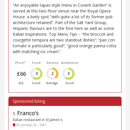
“An enjoyable tapas-style menu in Covent Garden” is
served at this two-floor venue near the Royal Opera
House: a lively spot “with quite a lot of its former pub
architecture retained”. Part of the Salt Yard Group,
Hispanic flavours are to the fore here as well as some
Italian inspirations. Top Menu Tips – “the broccoli and
courgette tempura are two standout dishes”; “pan con
tomate is particularly good”; “good orange panna cotta
with matching ice cream”.
Price*
Food
Service
Ambience
£66
3
2
3
£££
Good
Average
Good
Franco’s
5
.
Italian restaurant in St James's
61 Jermyn St - SW1