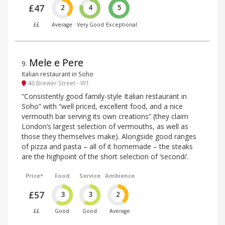
£47
2
4
5
££
Average
Very Good
Exceptional
Mele e Pere
9
.
Italian restaurant in Soho
46 Brewer Street - W1
“Consistently good family-style Italian restaurant in
Soho” with “well priced, excellent food, and a nice
vermouth bar serving its own creations” (they claim
London’s largest selection of vermouths, as well as
those they themselves make). Alongside good ranges
of pizza and pasta – all of it homemade – the steaks
are the highpoint of the short selection of ‘secondi’.
Price*
Food
Service
Ambience
£57
3
3
2
££
Good
Good
Average