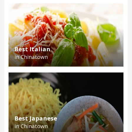
Best Italian
in Chinatown
Best Japanese
in Chinatown