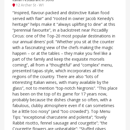
12 Archer St - W1
“Inspired, flavour-packed and distinctive Italian food
served with flair” and “rooted in owner Jacob Kenedy’s
heritage” helps make it “always uplifting to dine” at this
“perennial favourite”, in a backstreet near Piccadilly
Circus: one of the Top-20 most popular destinations in
our annual diners’ poll. “Whether you sit at the counter
with a fascinating view of the chefs making the magic
happen – or at the tables – they make you feel like a
part of the family and keep the exquisite morsels
coming”, all from a “thoughtful” and “complex” menu,
presented tapas-style, which incorporates all the
regions of the country. There are also “lots of
interesting Italian wines, with many available by the
glass”, not to mention “top-notch Negronis”. “This place
has been on the top of its game for 17 years now,
probably because the dishes change so often, with a
fabulous, clubby atmosphere even if it can sometimes
be a little too noisy” (and “too crowded”). Top Menu
Tips: “exceptional charcuterie and polenta”; “lovely
Rabbit risotto, fennel sausage and courgette”; “the
Courgette flowers are unbeatable”; “Stuffed olives