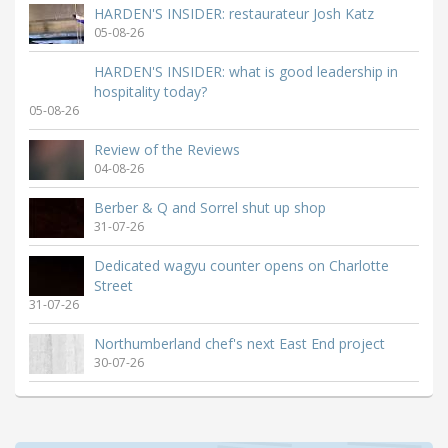
HARDEN'S INSIDER: restaurateur Josh Katz
05-08-26
HARDEN'S INSIDER: what is good leadership in
hospitality today?
05-08-26
Review of the Reviews
04-08-26
Berber & Q and Sorrel shut up shop
31-07-26
Dedicated wagyu counter opens on Charlotte
Street
31-07-26
Northumberland chef's next East End project
30-07-26