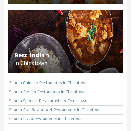
Best Indian
in Chinatown
Search Chinese Restaurants in Chinatown
Search French Restaurants in Chinatown
Search Spanish Restaurants in Chinatown
Search Fish & seafood Restaurants in Chinatown
Search Pizza Restaurants in Chinatown