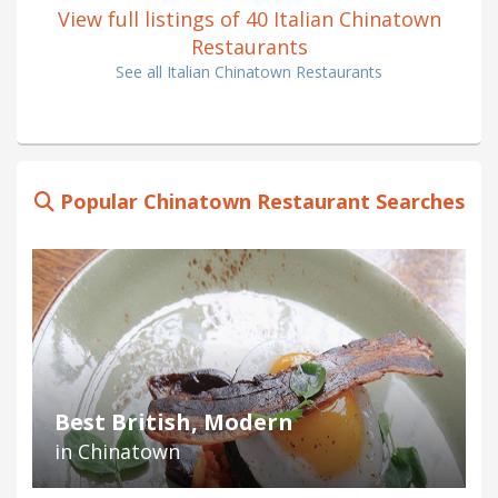
View full listings of 40 Italian Chinatown
Restaurants
See all Italian Chinatown Restaurants
Popular Chinatown Restaurant Searches
Best British, Modern
in Chinatown