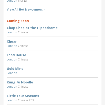
London
Thai £71
View All Hot Newcomers >
Coming Soon
Chop Chop at the Hippodrome
London
Chinese
Chuan
London
Chinese
Food House
London
Chinese
Gold Mine
London
Kung Fu Noodle
London
Chinese
Little Four Seasons
London
Chinese £69