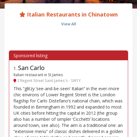
Italian Restaurants in Chinatown
View All
San Carlo
1
.
Italian restaurant in St James
2 Regent Street Saint James's - SW1Y
This “glitzy ‘see-and-be-seen’ Italian” in the ever-more
chic environs of Lower Regent Street is the London
flagship for Carlo Distefano’s national chain, which was
founded in Birmingham in 1992 and expanded to most
UK cities before hitting the capital in 2012 (the group
also has a number of simpler ‘Cicchetti’ locations
around town, see also). The aim is a traditional one: an
“extensive menu” of classic dishes delivered in a golden