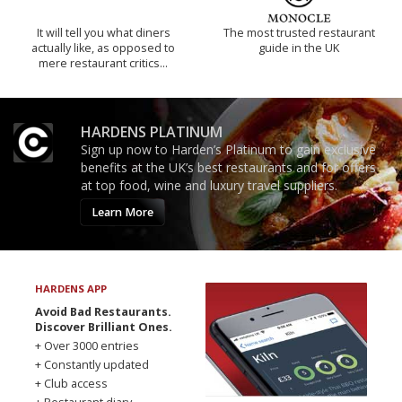
It will tell you what diners
The most trusted restaurant
actually like, as opposed to
guide in the UK
mere restaurant critics…
HARDENS PLATINUM
Sign up now to Harden’s Platinum to gain exclusive
benefits at the UK’s best restaurants and for offers
at top food, wine and luxury travel suppliers.
Learn More
HARDENS APP
Avoid Bad Restaurants.
Discover Brilliant Ones.
+ Over 3000 entries
+ Constantly updated
+ Club access