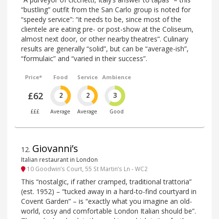
“bustling” outfit from the San Carlo group is noted for
“speedy service”: “it needs to be, since most of the
clientele are eating pre- or post-show at the Coliseum,
almost next door, or other nearby theatres”. Culinary
results are generally “solid”, but can be “average-ish”,
“formulaic” and “varied in their success”.
Price*
Food
Service
Ambience
£62
2
2
3
£££
Average
Average
Good
Giovanni’s
12
.
Italian restaurant in London
10 Goodwin’s Court, 55 St Martin’s Ln - WC2
This “nostalgic, if rather cramped, traditional trattoria”
(est. 1952) – “tucked away in a hard-to-find courtyard in
Covent Garden” – is “exactly what you imagine an old-
world, cosy and comfortable London Italian should be”.