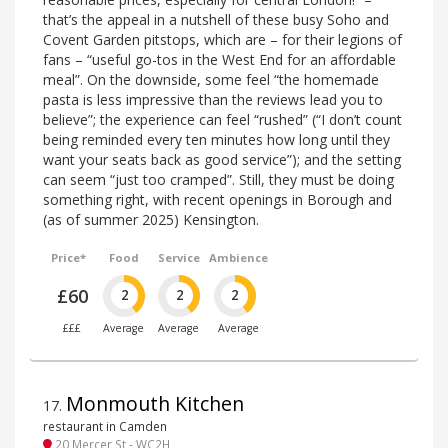
that’s the appeal in a nutshell of these busy Soho and
Covent Garden pitstops, which are – for their legions of
fans – “useful go-tos in the West End for an affordable
meal”. On the downside, some feel “the homemade
pasta is less impressive than the reviews lead you to
believe”; the experience can feel “rushed” (“I don’t count
being reminded every ten minutes how long until they
want your seats back as good service”); and the setting
can seem “just too cramped”. Still, they must be doing
something right, with recent openings in Borough and
(as of summer 2025) Kensington.
Price*
Food
Service
Ambience
£60
2
2
2
£££
Average
Average
Average
Monmouth Kitchen
17
.
restaurant in Camden
20 Mercer St - WC2H