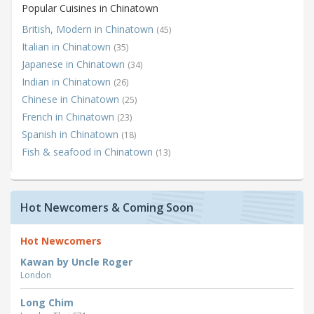
Popular Cuisines in Chinatown
British, Modern in Chinatown
(45)
Italian in Chinatown
(35)
Japanese in Chinatown
(34)
Indian in Chinatown
(26)
Chinese in Chinatown
(25)
French in Chinatown
(23)
Spanish in Chinatown
(18)
Fish & seafood in Chinatown
(13)
Hot Newcomers & Coming Soon
Hot Newcomers
Kawan by Uncle Roger
London
Long Chim