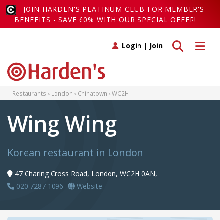
JOIN HARDEN'S PLATINUM CLUB FOR MEMBER'S
BENEFITS - SAVE 60% WITH OUR SPECIAL OFFER!
Toggle search
Toggle 
Login
|
Join
Restaurants
London
Chinatown
WC2H
Wing Wing
Korean restaurant in London
47 Charing Cross Road, London, WC2H 0AN,
020 7287 1096
Website