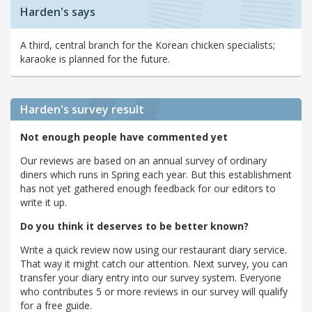
Harden's says
A third, central branch for the Korean chicken specialists;
karaoke is planned for the future.
Harden's
survey result
Not enough people have commented yet
Our reviews are based on an annual survey of ordinary
diners which runs in Spring each year. But this establishment
has not yet gathered enough feedback for our editors to
write it up.
Do you think it deserves to be better known?
Write a quick review now using our restaurant diary service.
That way it might catch our attention. Next survey, you can
transfer your diary entry into our survey system. Everyone
who contributes 5 or more reviews in our survey will qualify
for a free guide.