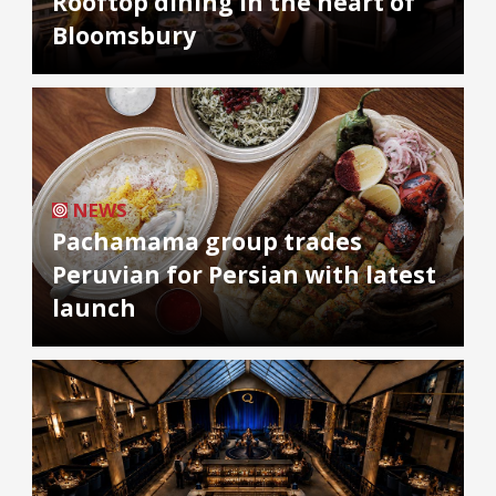
Rooftop dining in the heart of
Bloomsbury
NEWS
Pachamama group trades
Peruvian for Persian with latest
launch