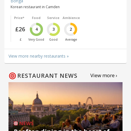
Bonga
Korean restaurant in Camden
Price*
Food
Service
Ambience
£26
4
3
2
£
Very Good
Good
Average
View more nearby restaurants »
RESTAURANT NEWS
View more ›
NEWS