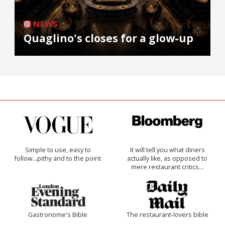
NEWS
Quaglino's closes for a glow-up
Simple to use, easy to
It will tell you what diners
follow...pithy and to the point
actually like, as opposed to
mere restaurant critics…
Gastronome's Bible
The restaurant-lovers bible