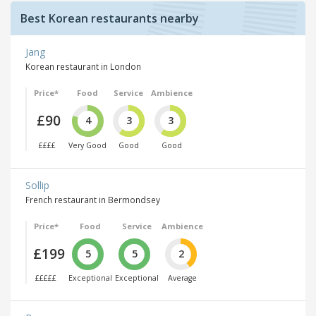
Best Korean restaurants nearby
Jang
Korean restaurant in London
Price*
Food
Service
Ambience
£90
4
3
3
££££
Very Good
Good
Good
Sollip
French restaurant in Bermondsey
Price*
Food
Service
Ambience
£199
5
5
2
£££££
Exceptional
Exceptional
Average