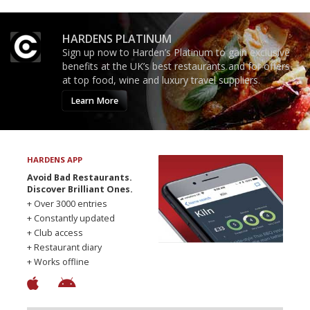
HARDENS PLATINUM
Sign up now to Harden’s Platinum to gain exclusive
benefits at the UK’s best restaurants and for offers
at top food, wine and luxury travel suppliers.
Learn More
HARDENS APP
Avoid Bad Restaurants.
Discover Brilliant Ones.
+ Over 3000 entries
+ Constantly updated
+ Club access
+ Restaurant diary
+ Works offline