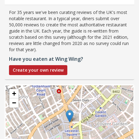
For 35 years we've been curating reviews of the UK's most
notable restaurant. In a typical year, diners submit over
50,000 reviews to create the most authoritative restaurant
guide in the UK. Each year, the guide is re-written from
scratch based on this survey (although for the 2021 edition,
reviews are little changed from 2020 as no survey could run
for that year).
Have you eaten at Wing Wing?
Create your own review
+
−