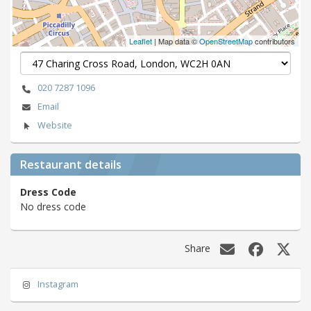
Leaflet
| Map data ©
OpenStreetMap
contributors
020 7287 1096
Email
Website
Restaurant details
Dress Code
No dress code
Share
Instagram