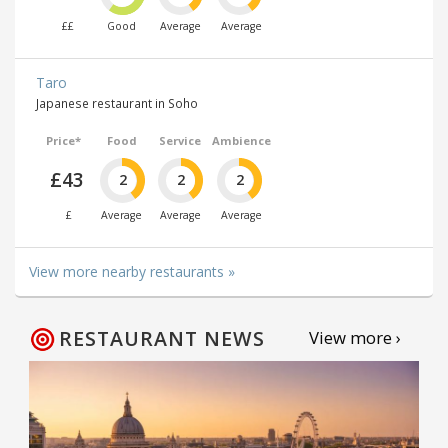
££
Good
Average
Average
Taro
Japanese restaurant in Soho
Price*
Food
Service
Ambience
£43
2
2
2
£
Average
Average
Average
View more nearby restaurants »
RESTAURANT NEWS
View more ›