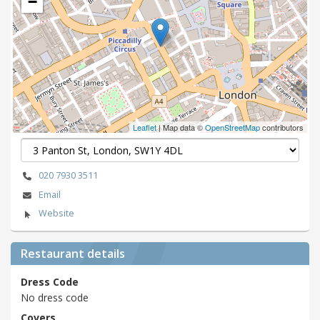
−
Leaflet
| Map data ©
OpenStreetMap
contributors
020 7930 3511
Email
Website
Restaurant details
Dress Code
No dress code
Covers