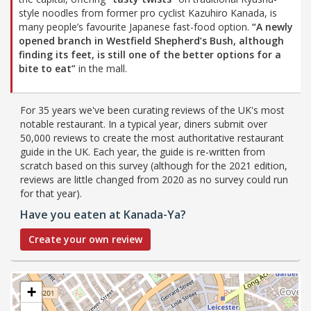
style noodles from former pro cyclist Kazuhiro Kanada, is
many people’s favourite Japanese fast-food option.
“A newly
opened branch in Westfield Shepherd’s Bush, although
finding its feet, is still one of the better options for a
bite to eat”
in the mall.
For 35 years we've been curating reviews of the UK's most
notable restaurant. In a typical year, diners submit over
50,000 reviews to create the most authoritative restaurant
guide in the UK. Each year, the guide is re-written from
scratch based on this survey (although for the 2021 edition,
reviews are little changed from 2020 as no survey could run
for that year).
Have you eaten at Kanada-Ya?
Create your own review
+