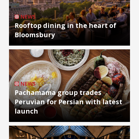
NEWS
Rooftop dining in the heart of
Bloomsbury
NEWS
Pachamama group trades
Peruvian for Persian with latest
launch