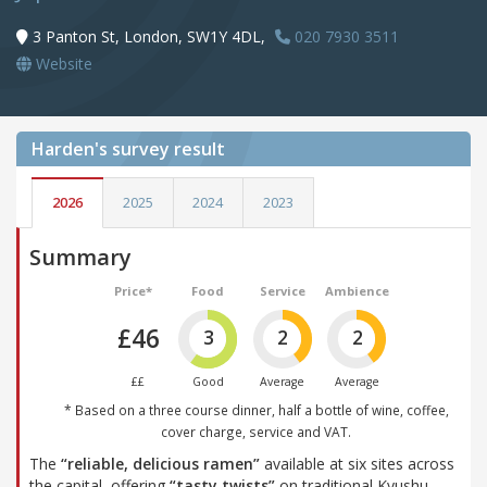
3 Panton St, London, SW1Y 4DL,
020 7930 3511
Website
Harden's
survey result
2026
2025
2024
2023
Summary
Price*
Food
Service
Ambience
£46
3
2
2
££
Good
Average
Average
* Based on a three course dinner, half a bottle of wine, coffee,
cover charge, service and VAT.
The
“reliable, delicious ramen”
available at six sites across
the capital, offering
“tasty twists”
on traditional Kyushu-