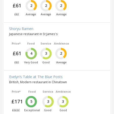
£61
2
2
2
£££
Average
Average
Average
Shoryu Ramen
Japanese restaurant in St James's
Price*
Food
Service
Ambience
£61
4
3
2
£££
Very Good
Good
Average
Evelyn’s Table at The Blue Posts
British, Modern restaurant in Chinatown
Price*
Food
Service
Ambience
£171
5
3
3
£££££
Exceptional
Good
Good