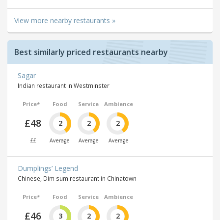
View more nearby restaurants »
Best similarly priced restaurants nearby
Sagar
Indian restaurant in Westminster
Price*
Food
Service
Ambience
£48
2
2
2
££
Average
Average
Average
Dumplings’ Legend
Chinese, Dim sum restaurant in Chinatown
Price*
Food
Service
Ambience
£46
3
2
2