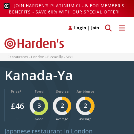
JOIN HARDEN'S PLATINUM CLUB FOR MEMBER'S
BENEFITS - SAVE 60% WITH OUR SPECIAL OFFER!
Toggle search
Toggle 
Login
|
Join
Restaurants
London
Piccadilly
SW1
Kanada-Ya
Price*
Food
Service
Ambience
£46
3
2
2
££
Good
Average
Average
Japanese restaurant in London