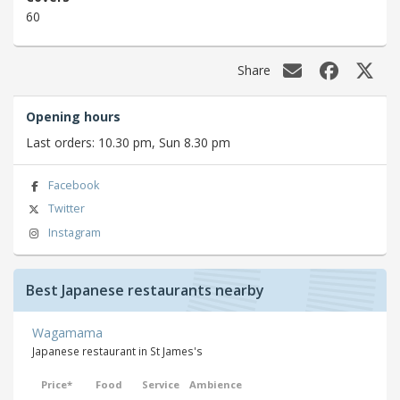
60
Share
Opening hours
Last orders: 10.30 pm, Sun 8.30 pm
Facebook
Twitter
Instagram
Best Japanese restaurants nearby
Wagamama
Japanese restaurant in St James's
Price*
Food
Service
Ambience