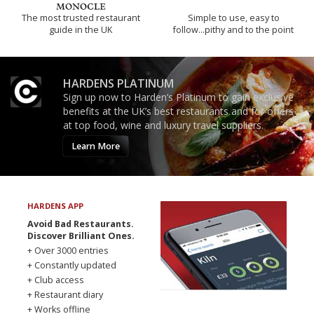
The most trusted restaurant
Simple to use, easy to
guide in the UK
follow...pithy and to the point
HARDENS PLATINUM
Sign up now to Harden’s Platinum to gain exclusive
benefits at the UK’s best restaurants and for offers
at top food, wine and luxury travel suppliers.
Learn More
HARDENS APP
Avoid Bad Restaurants.
Discover Brilliant Ones.
+ Over 3000 entries
+ Constantly updated
+ Club access
+ Restaurant diary
+ Works offline