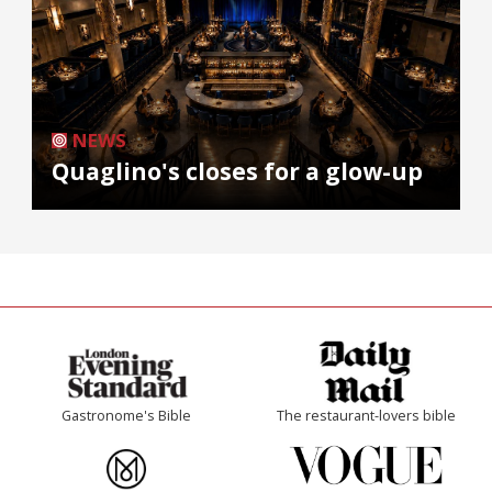
NEWS
Quaglino's closes for a glow-up
Gastronome's Bible
The restaurant-lovers bible