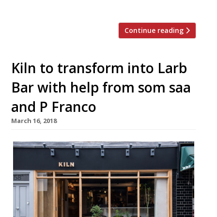
Saa E1 “Your […]
Continue reading
Kiln to transform into Larb
Bar with help from som saa
and P Franco
March 16, 2018