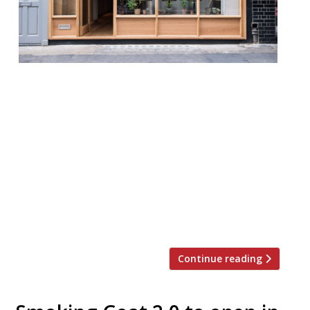
Soho’s “inspired” and “palate-searing” Thai
BBQ spot Kiln has teamed up with Clapton’s
trendy wine and food shop P.Franco and
London’s other kings of Thai spicing som
saa for a one-off collaboration that will
transform the Brewer Street restaurant
into a standing-room-only Larb Bar. The
walk-ins only event takes place on 26
March from 6 pm. Tickets […]
Continue reading