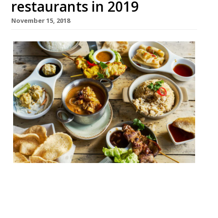
restaurants in 2019
November 15, 2018
Thai chain Giggling Squid is continuing to
expand at quite a pace. It’s one of the few
brands continuing to grow at the moment
– with 29 branches to date, six since March,