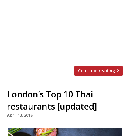
With Songkran (Thai New Year) around the
corner, 13-15 April, we’ve decided to bring
you a list of the top 10 places to get an
authentic taste of Thai cooking outside
London, according to our survey. Still one
of our reporters’ favourite cuisines for a
cheap eat that packs a big punch… *Just in
case […]
Continue reading
London’s Top 10 Thai
restaurants [updated]
April 13, 2018