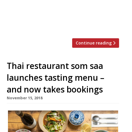
and at least one more to come this year.
The restaurant group, which sells simple,
crowd-pleasing Thai dishes designed to
cater for […]
Continue reading
Thai restaurant som saa
launches tasting menu –
and now takes bookings
November 15, 2018