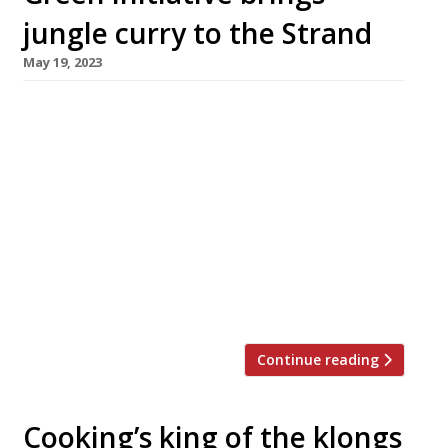
jungle curry to the Strand
May 19, 2023
Three very different teams have come
together to launch a summer-long Thai
restaurant and arts space in London’s West End
with the aim of establishing a template for
“green social clubs” in cities across Britain.
Outcrop, which opens in the Strand next
month, combines the talents of individuals
involved in Secret Cinema, high-end
restaurants Clove […]
Continue reading
Cooking’s king of the klongs