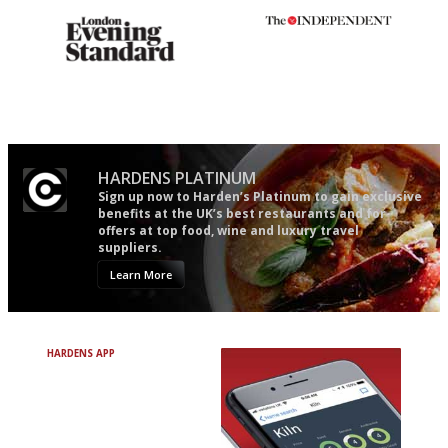
Gastronome's Bible
The winners… the most
comprehensive and quick and
easy to use
HARDENS PLATINUM
Sign up now to Harden’s Platinum to gain exclusive
benefits at the UK’s best restaurants and for
offers at top food, wine and luxury travel
suppliers.
Learn More
HARDENS APP
Avoid Bad Restaurants.
Discover Brilliant Ones.
+ Over 3000 entries
+ Constantly updated