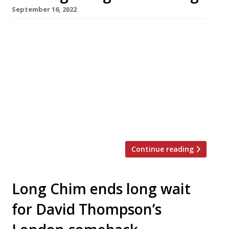
September 16, 2022
Fresh from his success at Arcade Food Hall,
green-fingered chef Luke Farrell opens his
latest Thai-inspired restaurant, Speedboat
Bar, in Chinatown this month. Named after the
boats which race along the klongs or canals of
Bangkok, the venue aims to capture the food
and atmosphere of the late-night dens of the
Thai capital’s Chinatown. Luke […]
Continue reading
Long Chim ends long wait
for David Thompson’s