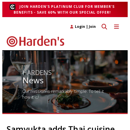
JOIN HARDEN'S PLATINUM CLUB FOR MEMBER'S
BENEFITS - SAVE 60% WITH OUR SPECIAL OFFER!
Toggle search 
Toggle n
Login
|
Join
HARDENS
News
Our mission is remarkably simple. To tell it
how it is!
Samyukta adds Thai cuisine