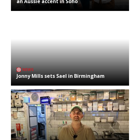
an Aussie accent in Soho
NEWS
Jonny Mills sets Sael in Birmingham