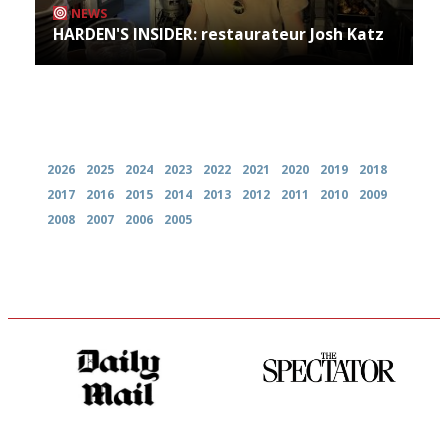
NEWS
HARDEN'S INSIDER: restaurateur Josh Katz
Archives
2026
2025
2024
2023
2022
2021
2020
2019
2018
2017
2016
2015
2014
2013
2012
2011
2010
2009
2008
2007
2006
2005
The restaurant-lovers bible
The best guide to London
restuarants