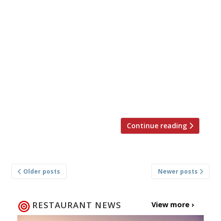
Brian Hannon and Ali Borer will open a
second outpost of their Soho phenomenon
Smoking Goat on Redchurch Street,
bringing their Thai barbecue bar to
Shoreditch. Inspired by Bangkok’s late
night canteen spots, Smoking Goat
Redchurch Street will reflect that
atmosphere – icy beer, a mixture of
comfort dishes […]
Continue reading
Posts
Older posts
Newer posts
navigation
RESTAURANT NEWS
View more ›