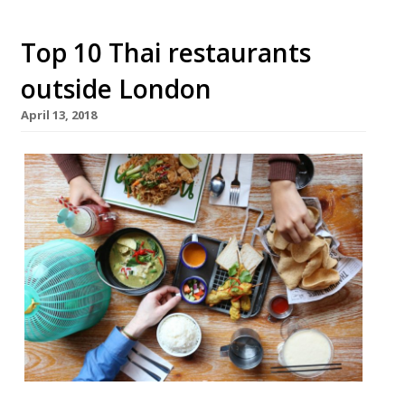
Top 10 Thai restaurants
outside London
April 13, 2018