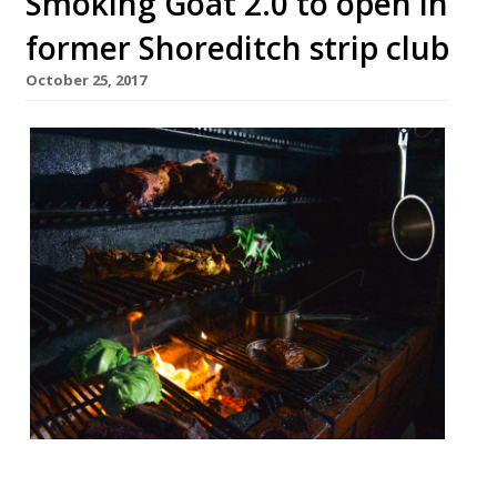
Smoking Goat 2.0 to open in
former Shoreditch strip club
October 25, 2017
This Friday (27 October) Ben Chapman,