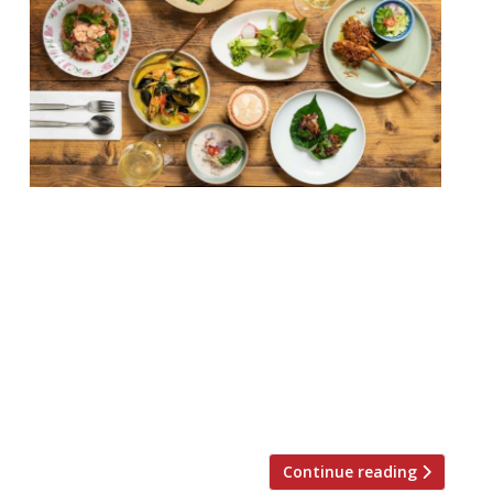
Thai restaurant som saa has announced it
will now be taking reservations, and is also
launched a new tasting menu. The menu,
which features dishes known as ‘Tem Toh’
(translates to ‘full table’), will act as a tour
of Thailand, encompassing many of the
country’s regions. An announcement said
there will be an emphasis on […]
Continue reading