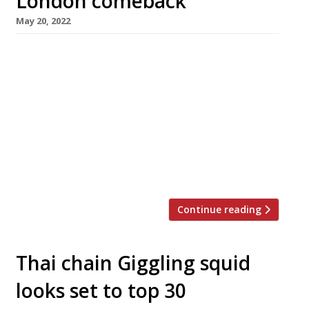
London comeback
May 20, 2022
Veteran Australian chef David Thompson has
announced his return to the London dining
scene, 10 years after the closure of Nahm, the
ground-breaking high-quality Thai restaurant
he operated from the chic Halkin hotel in
Belgravia for a decade. A branch of Long Chim,
the casual Thai restaurant he opened first in
Perth in 2015, is […]
Continue reading
Thai chain Giggling squid
looks set to top 30