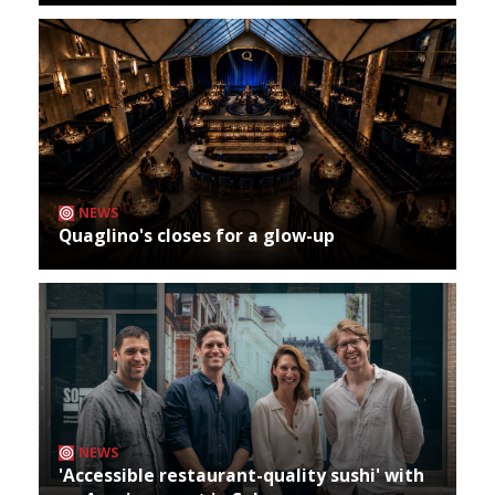
NEWS
Quaglino's closes for a glow-up
NEWS
'Accessible restaurant-quality sushi' with