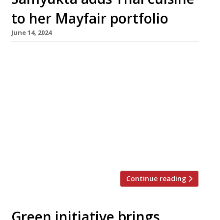
to her Mayfair portfolio
June 14, 2024
Mayfair restaurateur Samyukta Nair (left in
photo) opens her latest restaurant, Koyn Thai,
in collaboration with Bangkok-born chef Rose
Chalalai Singh (centre) this Sunday, 16 June.
The restaurant is taking over the basement
dining room of Samyukta’s Japanese
restaurant Koyn, off Grosvenor Square, with
Koyn executive chef Rhys Cattermoul (right)
running the kitchen. Each restaurant […]
Continue reading
Green initiative brings