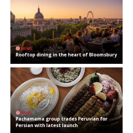
NEWS
Rooftop dining in the heart of Bloomsbury
NEWS
Pachamama group trades Peruvian for
Persian with latest launch