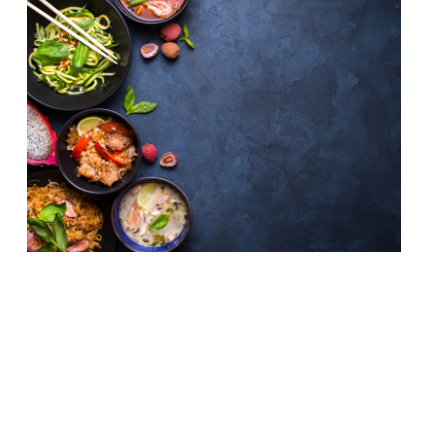
With Songkran (Thai New Year) around the
corner, 13-15 April, we’ve decided
to bring you a list of the top 10 places to
get an authentic taste of Thai cooking in
London, according to our survey. Still one
of our reporters’ favourite cuisines for a
cheap eat that packs a big punch… Som