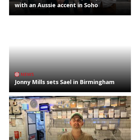
with an Aussie accent in Soho
NEWS
Jonny Mills sets Sael in Birmingham