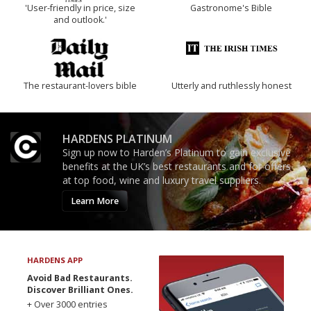
'User-friendly in price, size
Gastronome's Bible
and outlook.'
The restaurant-lovers bible
Utterly and ruthlessly honest
HARDENS PLATINUM
Sign up now to Harden’s Platinum to gain exclusive
benefits at the UK’s best restaurants and for offers
at top food, wine and luxury travel suppliers.
Learn More
HARDENS APP
Avoid Bad Restaurants.
Discover Brilliant Ones.
+ Over 3000 entries