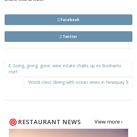
Facebook
Twitter
Post
Going, going, gone: wine estate chalks up ex-Bonhams
navigation
chef
‘World-class’ dining with ocean views in Newquay
RESTAURANT NEWS
View more ›