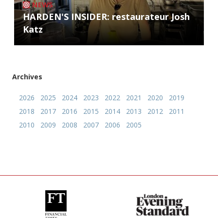
NEWS
HARDEN'S INSIDER: restaurateur Josh
Katz
Archives
2026
2025
2024
2023
2022
2021
2020
2019
2018
2017
2016
2015
2014
2013
2012
2011
2010
2009
2008
2007
2006
2005