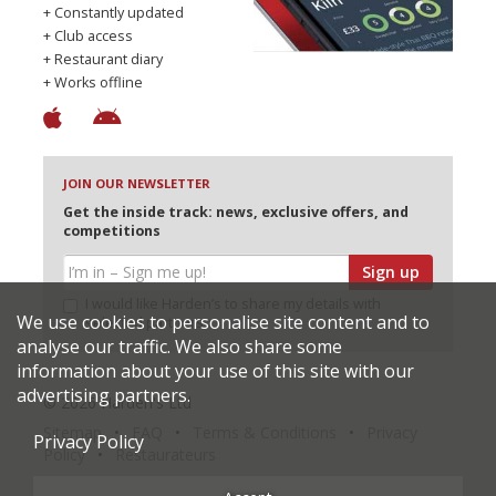
+ Constantly updated
+ Club access
+ Restaurant diary
+ Works offline
JOIN OUR NEWSLETTER
Get the inside track: news, exclusive offers, and
competitions
Sign up
I would like Harden’s to share my details with
We use cookies to personalise site content and to
selected partners
analyse our traffic. We also share some
information about your use of this site with our
advertising partners.
© 2026 Harden's Ltd
Sitemap
FAQ
Terms & Conditions
Privacy
Privacy Policy
Policy
Restaurateurs