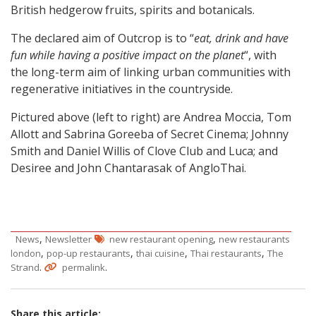
British hedgerow fruits, spirits and botanicals.
The declared aim of Outcrop is to “
eat, drink and have
fun while having a positive impact on the planet
“, with
the long-term aim of linking urban communities with
regenerative initiatives in the countryside.
Pictured above (left to right) are Andrea Moccia, Tom
Allott and Sabrina Goreeba of Secret Cinema; Johnny
Smith and Daniel Willis of Clove Club and Luca; and
Desiree and John Chantarasak of AngloThai.
,
,
News
Newsletter
new restaurant opening
new restaurants
,
,
,
,
london
pop-up restaurants
thai cuisine
Thai restaurants
The
.
.
Strand
permalink
Share this article: