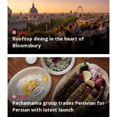
NEWS
Rooftop dining in the heart of
Bloomsbury
NEWS
Pachamama group trades Peruvian for
Persian with latest launch