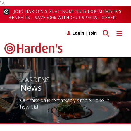
">
JOIN HARDEN'S PLATINUM CLUB FOR MEMBER'S
BENEFITS - SAVE 60% WITH OUR SPECIAL OFFER!
Toggle search
Toggle 
Login
|
Join
HARDENS
News
Our mission is remarkably simple. To tell it
how it is!