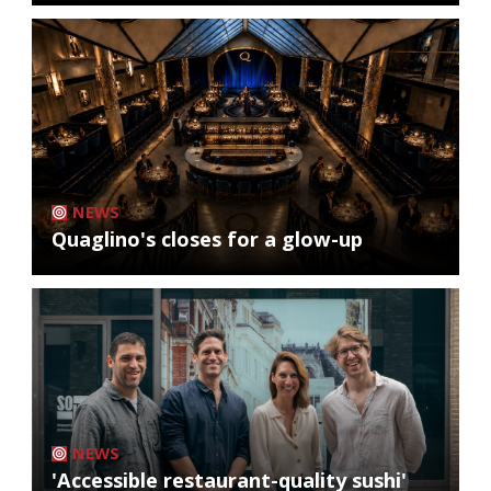
NEWS
Quaglino's closes for a glow-up
NEWS
'Accessible restaurant-quality sushi'