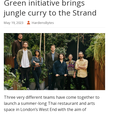
Green initiative brings
jungle curry to the Strand
May 19, 2023
HardensBytes
Three very different teams have come together to
launch a summer-long Thai restaurant and arts
space in London’s West End with the aim of