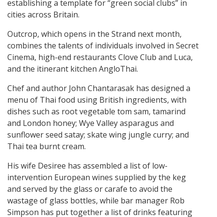
establishing a template for “green social clubs” in
cities across Britain.
Outcrop, which opens in the Strand next month,
combines the talents of individuals involved in Secret
Cinema, high-end restaurants Clove Club and Luca,
and the itinerant kitchen AngloThai.
Chef and author John Chantarasak has designed a
menu of Thai food using British ingredients, with
dishes such as root vegetable tom sam, tamarind
and London honey; Wye Valley asparagus and
sunflower seed satay; skate wing jungle curry; and
Thai tea burnt cream.
His wife Desiree has assembled a list of low-
intervention European wines supplied by the keg
and served by the glass or carafe to avoid the
wastage of glass bottles, while bar manager Rob
Simpson has put together a list of drinks featuring