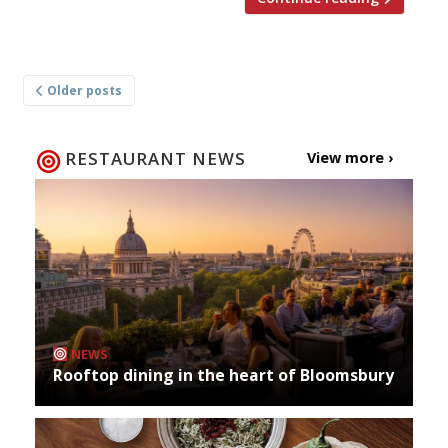
Posts
Older posts
navigation
RESTAURANT NEWS
View more ›
NEWS
Rooftop dining in the heart of Bloomsbury