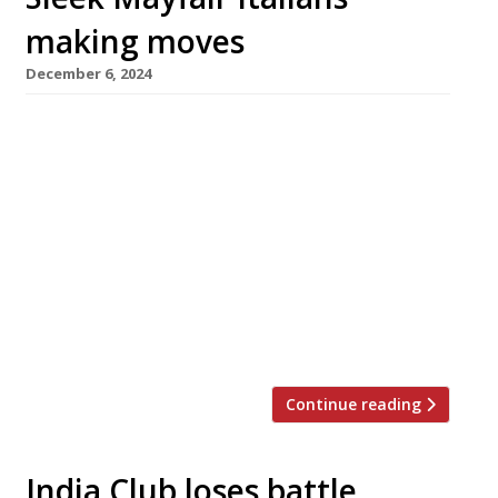
making moves
December 6, 2024
Babbo, the former Mayfair Italian restaurant
with footballing connections, completes its
transfer to St John’s Wood next week, while its
fellow glossy Italian Bocconcino opens a
seafood spinoff in the Strand called Osteria del
Mare (pictured). Launching on Monday, Osteria
del Mare takes inspiration from the Tuscan
coastal resort of Forte dei Marmi, with ex-
Barrafina […]
Continue reading
India Club loses battle