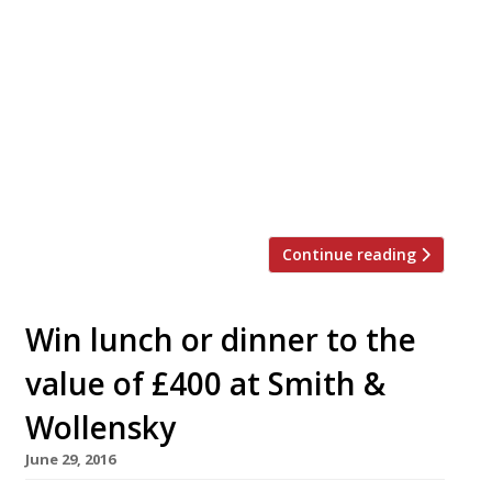
Simpson’s-in-the-Strand – where Dickens and
Shaw, Gladstone and Disraeli, Conan Doyle and
PG Wodehouse all feasted – will close in April
for an overhaul designed to reclaim its status
as one of London’s leading restaurants.
Founded in 1828 as the Grand Cigar Divan
coffee house and chess club, it became famous
for its lavish servings of […]
Continue reading
Win lunch or dinner to the
value of £400 at Smith &
Wollensky
June 29, 2016