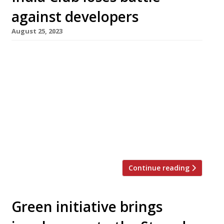
against developers
August 25, 2023
The India Club in the Strand is to close down on
17 September, after apparently losing a six-
year battle against redevelopment. The
freeholders, Marston Properties, first
submitted plans to develop the site as a luxury
hotel in 2017. The Club – which these days is
not restricted to members – raised funds to
fight for its survival, […]
Continue reading
Green initiative brings