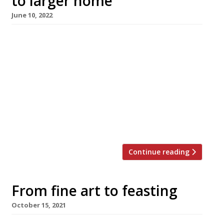
to larger home
June 10, 2022
Ikoyi, the high-flying restaurant bringing West
African flavours to London’s West End, is to
move from its small premises in St James’s,
behind Piccadilly Circus, to a bigger site
nearby. Yet to be confirmed, the mostly likely
candidate is the Brutalist landmark 180 The
Strand building, recently converted into a
cultural centre. If Ikoyi does […]
Continue reading
From fine art to feasting
October 15, 2021