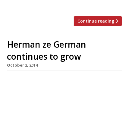
Strand since […]
Continue reading
Herman ze German
continues to grow
October 2, 2014
Serendipitously coinciding with Oktoberfest,
the latest Herman ze German outpost opens in
Fitzrovia’s Charlotte Street next week. This is
the chain’s third London site. The original
opened just off the Strand in 2010, followed by
a second shop in Soho, in 2013. Herman ze
German serves up traditional sausages, but
offers gluten and lactose-free Bratwurst, Chilli