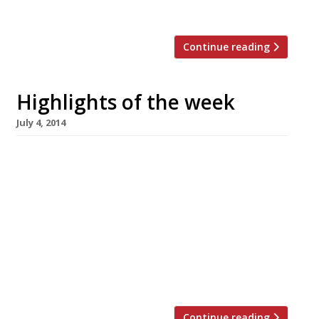
[…]
Continue reading
Highlights of the week
July 4, 2014
The Editors’ review of Pavilion It’s handy
enough for a pricey shopping lunch, but not a
destination restaurant. Grace Dent is in a
Viennese whirl over Fischer’s The Evening
Standard critic loves Corbin & King’s new
Vienna-style café. Smith & Wollensky to open
at Adelphi US steakhouse to open its first
London outpost […]
Continue reading