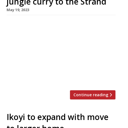
jungle curry to the Strand
May 19, 2023
Three very different teams have come
together to launch a summer-long Thai
restaurant and arts space in London’s West End
with the aim of establishing a template for
“green social clubs” in cities across Britain.
Outcrop, which opens in the Strand next
month, combines the talents of individuals
involved in Secret Cinema, high-end
restaurants Clove […]
Continue reading
Ikoyi to expand with move