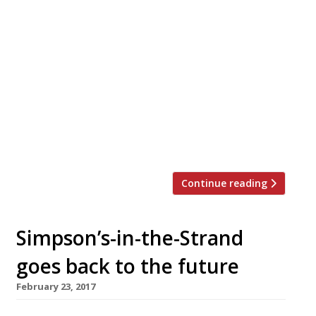
Amanda Sharp and Matthew Slotover, the art-
world power-brokers behind the Frieze global
art fairs, are taking their first steps in
hospitality with the opening of Toklas, a
Mediterranean-style restaurant in the Strand
that shares a site with their Frieze
headquarters. Drinks are being served on the
terrace this week to coincide with this year’s
edition […]
Continue reading
Simpson’s-in-the-Strand
goes back to the future
February 23, 2017