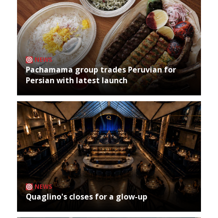
NEWS
Pachamama group trades Peruvian for
Persian with latest launch
NEWS
Quaglino's closes for a glow-up