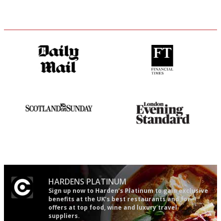
The restaurant-lovers bible
'User-friendly in price, size
and outlook.'
An enviable knack of getting
Gastronome's Bible
the verdict right in as few
words as possible
HARDENS PLATINUM
Sign up now to Harden’s Platinum to gain exclusive
benefits at the UK’s best restaurants and for
offers at top food, wine and luxury travel
suppliers.