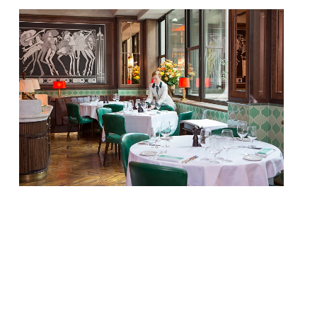
Set against a masculine backdrop of dark
mahogany woods, buttery green leathers
and vibrant pops of red, Smith & Wollensky
is famous for its perfectly-cooked USDA
Prime dry-aged steaks alongside British
and Irish cuts and premium seafood.
Sitting alongside are 40 classic cocktails