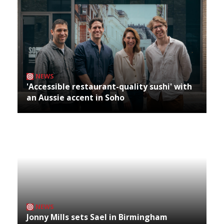
NEWS
'Accessible restaurant-quality sushi' with
an Aussie accent in Soho
NEWS
Jonny Mills sets Sael in Birmingham