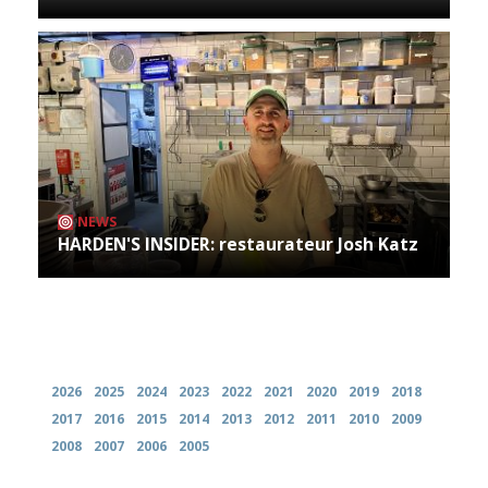
NEWS
HARDEN'S INSIDER: restaurateur Josh Katz
Archives
2026
2025
2024
2023
2022
2021
2020
2019
2018
2017
2016
2015
2014
2013
2012
2011
2010
2009
2008
2007
2006
2005