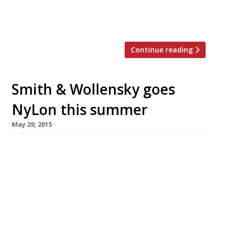
with a twist and a 500-strong bin list of
award-winning wines, 40 […]
Continue reading
Smith & Wollensky goes
NyLon this summer
May 29, 2015
NYC steakhouse Smith & Wollensky is to open
its first non-US operation in London on 17 June.
The massive – 300-cover – restaurant will
occupy the grandiose, art deco Adelphi
Building in John Adam Street, near Charing
Cross. This makes it possibly the first major
non-hotel dining room to open south of the