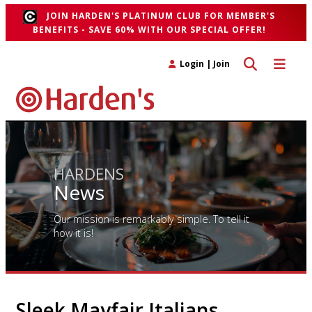
JOIN HARDEN'S PLATINUM CLUB FOR MEMBER'S
BENEFITS - SAVE 60% WITH OUR SPECIAL OFFER!
Toggle search 
Toggle n
Login
|
Join
HARDENS
News
Our mission is remarkably simple. To tell it
how it is!
Sleek Mayfair Italians