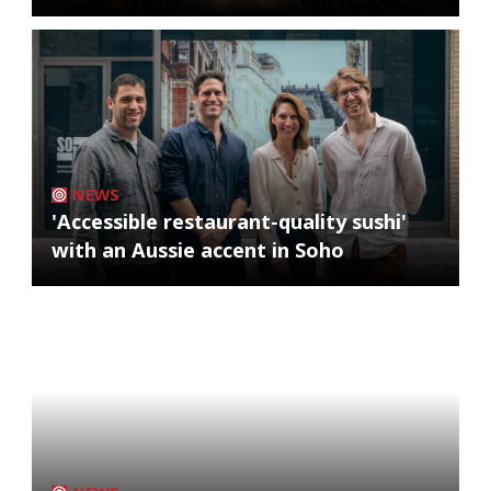
NEWS
'Accessible restaurant-quality sushi'
with an Aussie accent in Soho