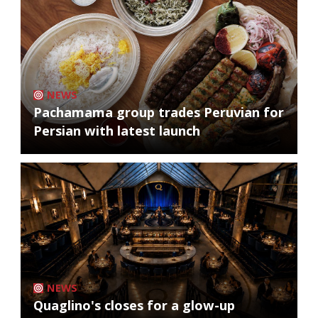
NEWS
Pachamama group trades Peruvian for
Persian with latest launch
NEWS
Quaglino's closes for a glow-up