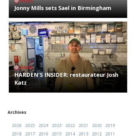
NEWS
Jonny Mills sets Sael in Birmingham
NEWS
HARDEN'S INSIDER: restaurateur Josh
Katz
Archives
2026
2025
2024
2023
2022
2021
2020
2019
2018
2017
2016
2015
2014
2013
2012
2011