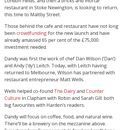
London Fields, and then a bricks and mortar
restaurant in Stoke Newington, is looking to return,
this time to Maltby Street.
Those behind the cafe and restaurant have not long
been
crowdfunding
for the new launch and have
already amassed 65 per cent of the £75,000
investment needed.
Dandy was first the work of chef Dan Wilson (‘Dan‘)
and Andy (‘dy’) Leitch. Today, with Leitch having
returned to Melbourne, Wilson has partnered with
restaurant entrepreneur Matt Wells.
Wells helped co-found
The Dairy
and
Counter
Culture
in Clapham with Robin and Sarah Gill: both
big favourites with Harden’s readers.
Dandy will focus on coffee, food, and natural wine.
There’ll be a brewery on the mezzanine above.