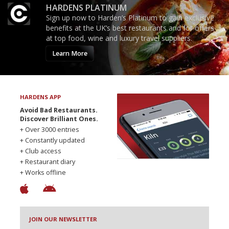
HARDENS PLATINUM
Sign up now to Harden’s Platinum to gain exclusive
benefits at the UK’s best restaurants and for offers
at top food, wine and luxury travel suppliers.
Learn More
HARDENS APP
Avoid Bad Restaurants.
Discover Brilliant Ones.
+ Over 3000 entries
+ Constantly updated
+ Club access
+ Restaurant diary
+ Works offline
JOIN OUR NEWSLETTER