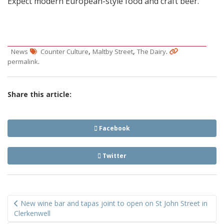
Expect modern European-style food and craft beer.
,
,
.
News
Counter Culture
Maltby Street
The Dairy
.
permalink
Share this article:
Facebook
Twitter
Post
New wine bar and tapas joint to open on St John Street in
navigation
Clerkenwell