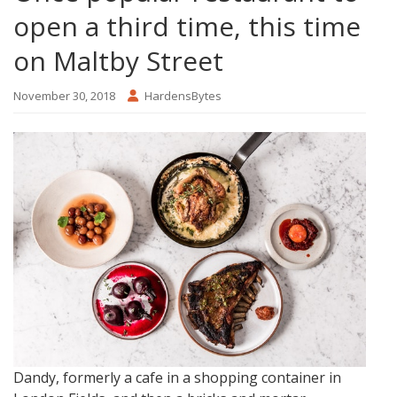
open a third time, this time
on Maltby Street
November 30, 2018
HardensBytes
Dandy, formerly a cafe in a shopping container in