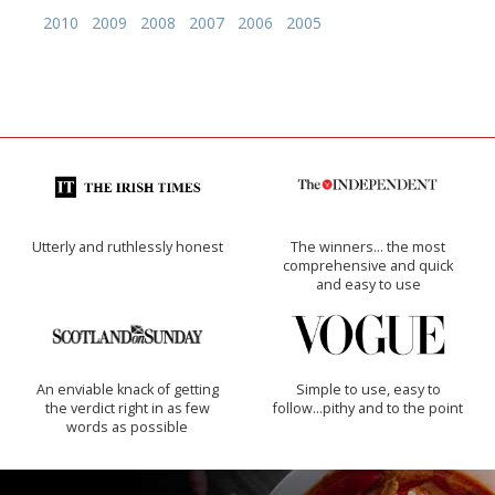
2010
2009
2008
2007
2006
2005
Utterly and ruthlessly honest
The winners… the most
comprehensive and quick
and easy to use
An enviable knack of getting
Simple to use, easy to
the verdict right in as few
follow...pithy and to the point
words as possible