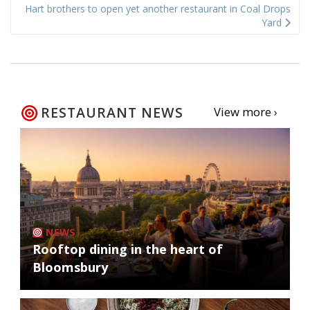
Hart brothers to open yet another restaurant in Coal Drops
Yard
RESTAURANT NEWS
View more ›
NEWS
Rooftop dining in the heart of
Bloomsbury