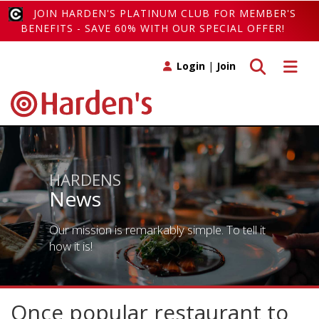
JOIN HARDEN'S PLATINUM CLUB FOR MEMBER'S
BENEFITS - SAVE 60% WITH OUR SPECIAL OFFER!
Toggle search
Toggle 
Login
|
Join
HARDENS
News
Our mission is remarkably simple. To tell it
how it is!
Once popular restaurant to