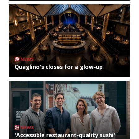
NEWS
Quaglino's closes for a glow-up
NEWS
'Accessible restaurant-quality sushi'