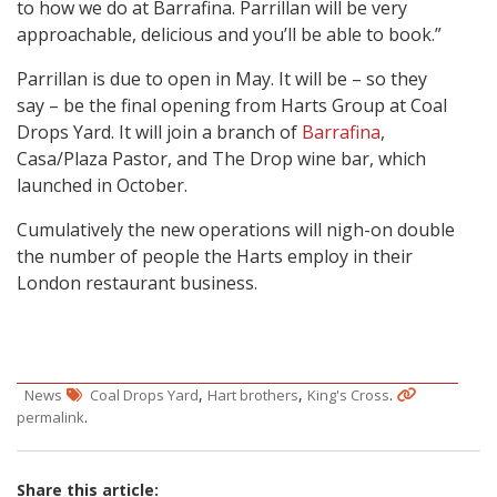
to how we do at Barrafina. Parrillan will be very
approachable, delicious and you’ll be able to book.”
Parrillan is due to open in May. It will be – so they
say – be the final opening from Harts Group at Coal
Drops Yard. It will join a branch of
Barrafina
,
Casa/Plaza Pastor, and The Drop wine bar, which
launched in October.
Cumulatively the new operations will nigh-on double
the number of people the Harts employ in their
London restaurant business.
,
,
.
News
Coal Drops Yard
Hart brothers
King's Cross
.
permalink
Share this article: