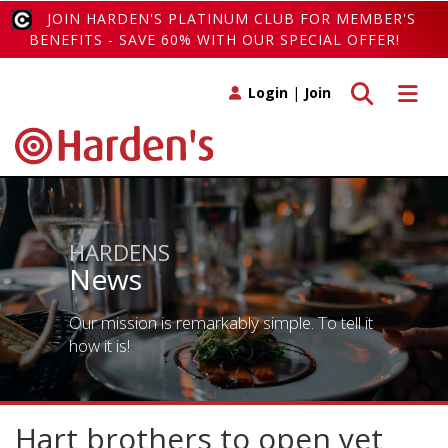
JOIN HARDEN'S PLATINUM CLUB FOR MEMBER'S
BENEFITS - SAVE 60% WITH OUR SPECIAL OFFER!
Toggle search
Toggle 
Login
|
Join
HARDENS
News
Our mission is remarkably simple. To tell it
how it is!
Hart brothers to open yet