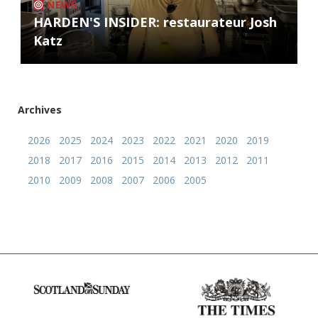
NEWS
HARDEN'S INSIDER: restaurateur Josh
Katz
Archives
2026
2025
2024
2023
2022
2021
2020
2019
2018
2017
2016
2015
2014
2013
2012
2011
2010
2009
2008
2007
2006
2005