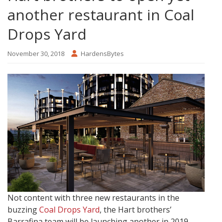
another restaurant in Coal
Drops Yard
November 30, 2018
HardensBytes
Not content with three new restaurants in the
buzzing
Coal Drops Yard
, the Hart brothers’
Barrafina team will be launching another in 2019.