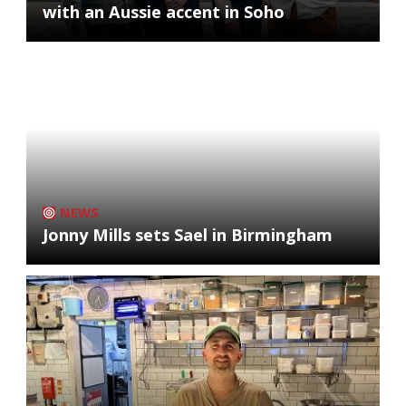
with an Aussie accent in Soho
NEWS
Jonny Mills sets Sael in Birmingham