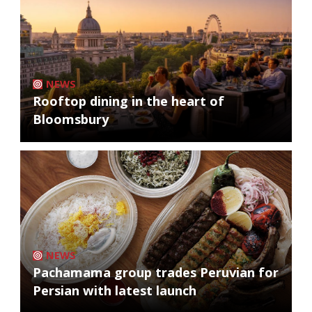
NEWS
Rooftop dining in the heart of
Bloomsbury
NEWS
Pachamama group trades Peruvian for
Persian with latest launch