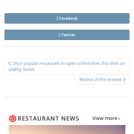
Facebook
Twitter
Post
Once popular restaurant to open a third time, this time on
navigation
Maltby Street
Review of the reviews
RESTAURANT NEWS
View more ›