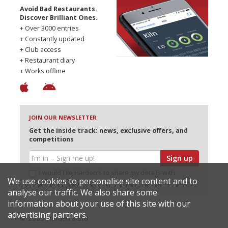
Avoid Bad Restaurants.
Discover Brilliant Ones.
+ Over 3000 entries
+ Constantly updated
+ Club access
+ Restaurant diary
+ Works offline
JOIN OUR NEWSLETTER
Get the inside track: news, exclusive offers, and
competitions
Sign up
I would like Harden’s to share my details with
We use cookies to personalise site content and to
selected partners
analyse our traffic. We also share some
information about your use of this site with our
advertising partners.
© 2026 Harden's Ltd