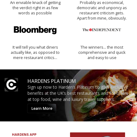
An enviable knack of getting
Probably as economical,
the verdict right in as few
democratic and unponcy as
words as possible
restaurant criticism gets.
Apart from mine, obviously.
It will tell you what diners
The winners… the most
actually like, as opposed to
comprehensive and quick
mere restaurant critics…
and easy to use
HARDENS PLATINUM
Sign up now to Harden’s Platinum to gain exclusive
benefits at the UK’s best restaurants and for offers
at top food, wine and luxury travel suppliers.
Learn More
HARDENS APP