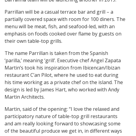
Parrillan will be a casual terrace bar and grill – a
partially covered space with room for 100 diners. The
menu will be meat, fish, and seafood-led, with an
emphasis on foods cooked over flame by guests on
their own table-top grills.
The name Parrillan is taken from the Spanish
‘parilla,’ meaning ‘grill’. Executive chef Angel Zapata
Martin’s took his inspiration from Ibicencan/Ibizan
restaurant C’an Pilot, where he used to eat during
his time working as a private chef on the island. The
design is led by James Hart, who worked with Andy
Martin Architects.
Martin, said of the opening: “I love the relaxed and
participatory nature of table-top grill restaurants
and am really looking forward to showcasing some
of the beautiful produce we get in, in different ways