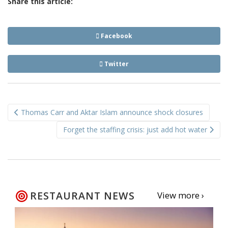
Share this article:
Facebook
Twitter
Post
Thomas Carr and Aktar Islam announce shock closures
navigation
Forget the staffing crisis: just add hot water
RESTAURANT NEWS
View more ›