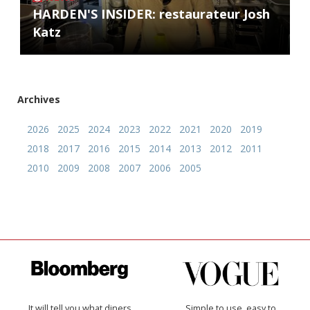
HARDEN'S INSIDER: restaurateur Josh
Katz
Archives
2026
2025
2024
2023
2022
2021
2020
2019
2018
2017
2016
2015
2014
2013
2012
2011
2010
2009
2008
2007
2006
2005
It will tell you what diners
Simple to use, easy to