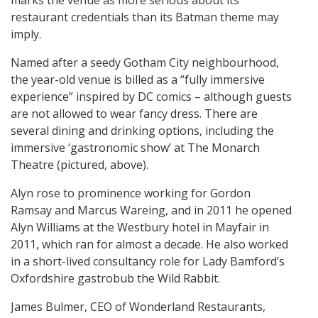
marks the venue as more serious about its
restaurant credentials than its Batman theme may
imply.
Named after a seedy Gotham City neighbourhood,
the year-old venue is billed as a “fully immersive
experience” inspired by DC comics – although guests
are not allowed to wear fancy dress. There are
several dining and drinking options, including the
immersive ‘gastronomic show’ at The Monarch
Theatre (pictured, above).
Alyn rose to prominence working for Gordon
Ramsay and Marcus Wareing, and in 2011 he opened
Alyn Williams at the Westbury hotel in Mayfair in
2011, which ran for almost a decade. He also worked
in a short-lived consultancy role for Lady Bamford’s
Oxfordshire gastrobub the Wild Rabbit.
James Bulmer, CEO of Wonderland Restaurants,