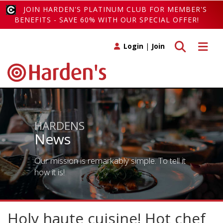
JOIN HARDEN'S PLATINUM CLUB FOR MEMBER'S
BENEFITS - SAVE 60% WITH OUR SPECIAL OFFER!
Toggle search
Toggle 
Login
|
Join
HARDENS
News
Our mission is remarkably simple. To tell it
how it is!
Holy haute cuisine! Hot chef