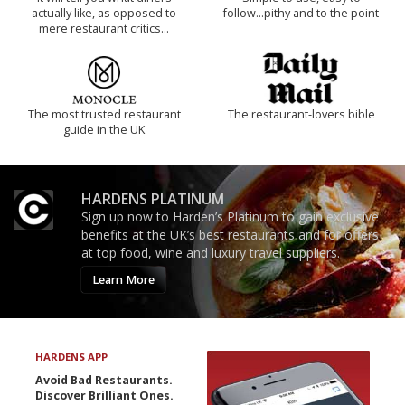
actually like, as opposed to
follow...pithy and to the point
mere restaurant critics…
The most trusted restaurant
The restaurant-lovers bible
guide in the UK
HARDENS PLATINUM
Sign up now to Harden’s Platinum to gain exclusive
benefits at the UK’s best restaurants and for offers
at top food, wine and luxury travel suppliers.
Learn More
HARDENS APP
Avoid Bad Restaurants.
Discover Brilliant Ones.