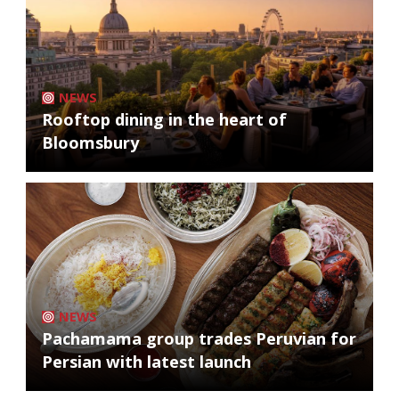
NEWS
Rooftop dining in the heart of
Bloomsbury
NEWS
Pachamama group trades Peruvian for
Persian with latest launch