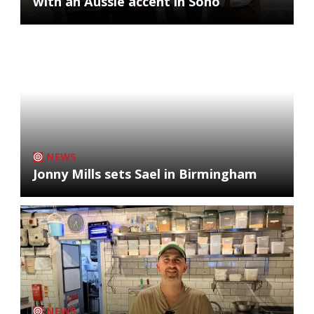
with an Aussie accent in Soho
NEWS
Jonny Mills sets Sael in Birmingham
NEWS