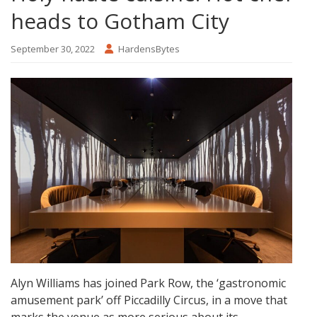
heads to Gotham City
September 30, 2022
HardensBytes
Alyn Williams has joined Park Row, the ‘gastronomic
amusement park’ off Piccadilly Circus, in a move that