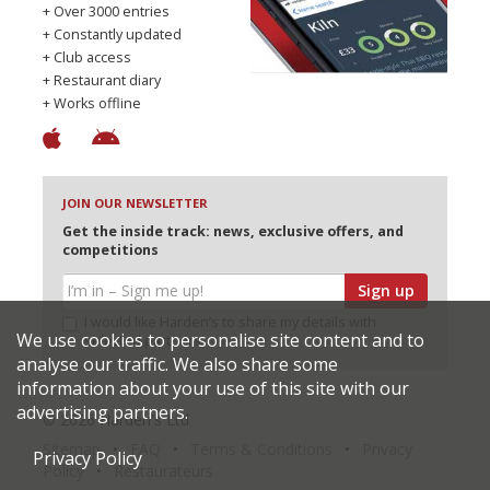
+ Over 3000 entries
+ Constantly updated
+ Club access
+ Restaurant diary
+ Works offline
JOIN OUR NEWSLETTER
Get the inside track: news, exclusive offers, and
competitions
Sign up
I would like Harden’s to share my details with
We use cookies to personalise site content and to
selected partners
analyse our traffic. We also share some
information about your use of this site with our
advertising partners.
© 2026 Harden's Ltd
Sitemap
FAQ
Terms & Conditions
Privacy
Privacy Policy
Policy
Restaurateurs