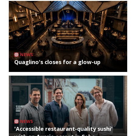
NEWS
Quaglino's closes for a glow-up
NEWS
'Accessible restaurant-quality sushi'