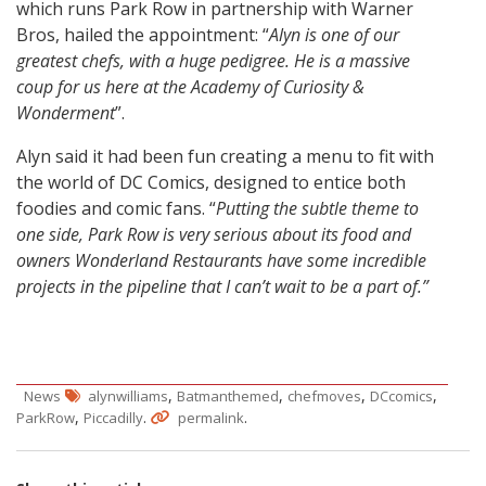
which runs Park Row in partnership with Warner
Bros, hailed the appointment: “
Alyn is one of our
greatest chefs, with a huge pedigree. He is a massive
coup for us here at the Academy of Curiosity &
Wonderment
”.
Alyn said it had been fun creating a menu to fit with
the world of DC Comics, designed to entice both
foodies and comic fans. “
Putting the subtle theme to
one side, Park Row is very serious about its food and
owners Wonderland Restaurants have some incredible
projects in the pipeline that I can’t wait to be a part of.”
,
,
,
,
News
alynwilliams
Batmanthemed
chefmoves
DCcomics
,
.
.
ParkRow
Piccadilly
permalink